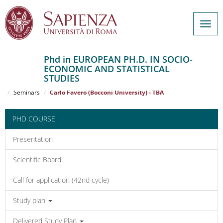
Togg
navig
Phd in EUROPEAN PH.D. IN SOCIO-
ECONOMIC AND STATISTICAL
Salta
STUDIES
al
Home
EUROPEAN PH.D. IN SOCIO-ECONOMIC AND STATISTICAL STUDIES
contenuto
Seminars
Carlo Favero (Bocconi University) - TBA
principale
PHD COURSE
Presentation
Scientific Board
Call for application (42nd cycle)
Study plan
Delivered Study Plan