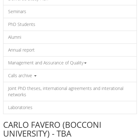
Seminars
PhD Students
Alumni
Annual report
Management and Assurance of Quality
Calls archive
Joint PhD theses, international agreements and interational
networks
Laboratories
CARLO FAVERO (BOCCONI
UNIVERSITY) - TBA