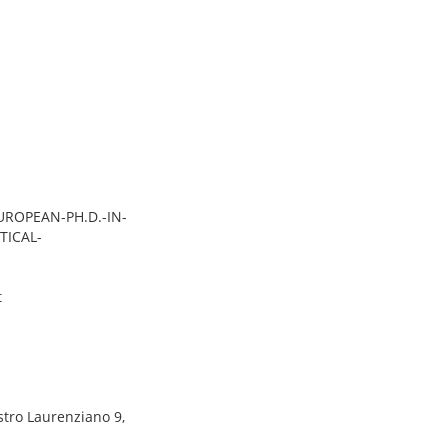
EUROPEAN-PH.D.-IN-
TICAL-
t
stro Laurenziano 9,