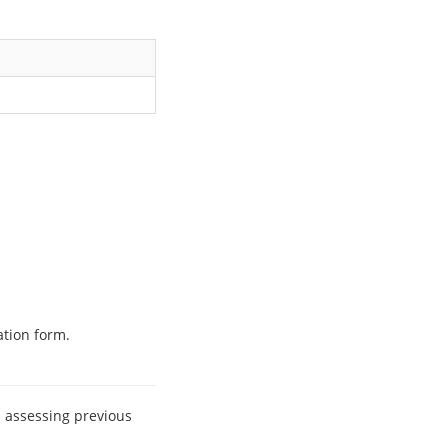
ation form.
n assessing previous