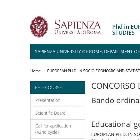
Phd in E
STUDIES
SAPIENZA UNIVERSITY OF ROME, DEPARTMENT O
Salta
al
Home
EUROPEAN PH.D. IN SOCIO-ECONOMIC AND STATIST
contenuto
principale
CONCORSO D
PHD COURSE
Bando ordina
Presentation
Scientific Board
Educational g
Call for application
(42nd cycle)
EUROPEAN PH.D. IN S