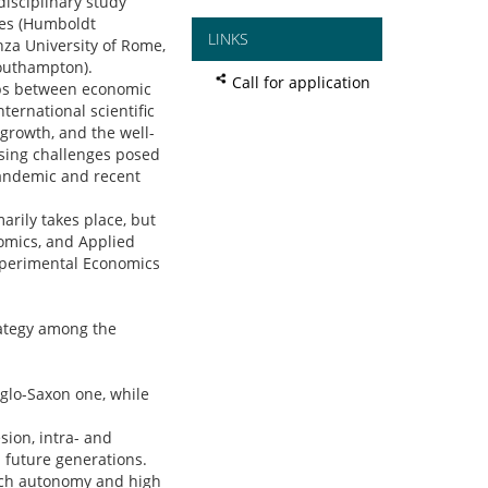
disciplinary study
tes (Humboldt
LINKS
nza University of Rome,
Southampton).
Call for application
hips between economic
ternational scientific
 growth, and the well-
ssing challenges posed
pandemic and recent
rily takes place, but
onomics, and Applied
Experimental Economics
rategy among the
nglo-Saxon one, while
sion, intra- and
 future generations.
earch autonomy and high