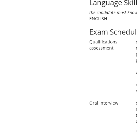
Language Skil
the candidate must know
ENGLISH
Exam Schedul
Qualifications
assessment
Oral interview