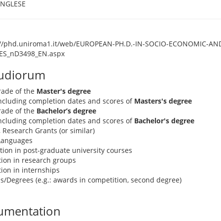
INGLESE
://phd.uniroma1.it/web/EUROPEAN-PH.D.-IN-SOCIO-ECONOMIC-AND
ES_nD3498_EN.aspx
tudiorum
rade of the
Master's degree
 including completion dates and scores of
Masters's degree
rade of the
Bachelor’s degree
 including completion dates and scores of
Bachelor's degree
, Research Grants (or similar)
 Languages
pation in post-graduate university courses
ation in research groups
ation in internships
s/Degrees (e.g.: awards in competition, second degree)
umentation