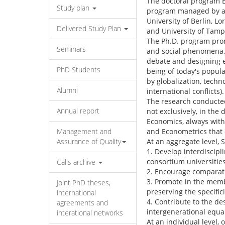
The doctoral program E
Study plan
program managed by a 
University of Berlin, L
Delivered Study Plan
and University of Tamp
The Ph.D. program prom
Seminars
and social phenomena, w
debate and designing ec
PhD Students
being of today's popula
by globalization, tech
Alumni
international conflicts).
The research conducted
Annual report
not exclusively, in the 
Economics, always with
Management and
and Econometrics that c
Assurance of Quality
At an aggregate level,
1. Develop interdiscip
consortium universities
Calls archive
2. Encourage comparati
3. Promote in the memb
Joint PhD theses,
preserving the specificit
international
4. Contribute to the de
agreements and
intergenerational equal
interational networks
At an individual level,