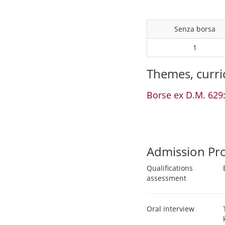
Senza borsa
1
Themes, curri
Borse ex D.M. 629:
Admission Pr
Qualifications
assessment
Oral interview