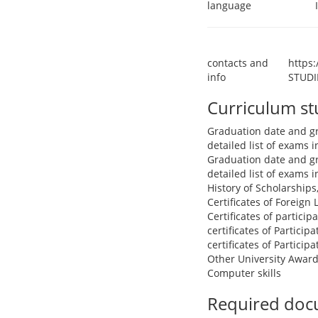
language
contacts and
https
info
STUDI
Curriculum s
Graduation date and g
detailed list of exams
Graduation date and g
detailed list of exams
History of Scholarships
Certificates of Foreign
Certificates of partici
certificates of Particip
certificates of Particip
Other University Award
Computer skills
Required doc