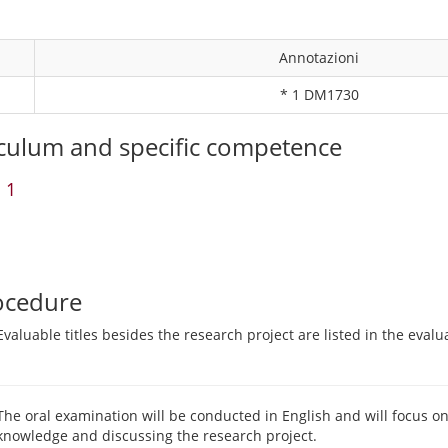
Annotazioni
* 1 DM1730
culum and specific competence
 1
ocedure
Evaluable titles besides the research project are listed in the evalu
The oral examination will be conducted in English and will focus o
knowledge and discussing the research project.