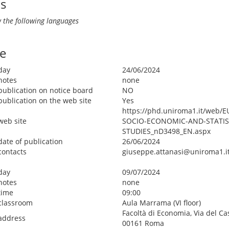
ls
 the following languages
e
day
24/06/2024
notes
none
publication on notice board
NO
publication on the web site
Yes
https://phd.uniroma1.it/web/
web site
SOCIO-ECONOMIC-AND-STATIS
STUDIES_nD3498_EN.aspx
date of publication
26/06/2024
contacts
giuseppe.attanasi@uniroma1.i
day
09/07/2024
notes
none
time
09:00
classroom
Aula Marrama (VI floor)
Facoltà di Economia, Via del Ca
address
00161 Roma