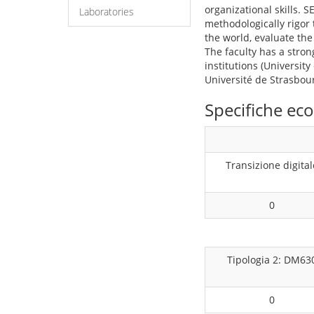
organizational skills. 
Laboratories
methodologically rigor 
the world, evaluate the
The faculty has a stron
institutions (University
Université de Strasbou
Specifiche e
Transizione digital
0
Tipologia 2: DM63
0