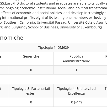
SESS.EuroPhD doctoral students and graduates are able to critically
the ongoing economic, institutional, social, and political transform
 effects of economic and social policies, and develop increasingly 
g international profile, eight of its twenty-one members exclusively
 of Southern California, Universität Passau, Université Côte d'Azur, U
rg, and Burgundy School of Business, University of Luxembourg)
conomiche
Tipologia 1: DM629
e
Generiche
Pubblica
P
Amministrazione
0
1
0
Tipologia 3: Partenariati
Tipologia 4: Enti terzi ed
T
estesi
Eccellenza
0
0 (+1*)