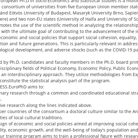
uropean Ph.D in Socio-Economics and Statistical Studies is a multi
consortium of universities from five European Union member sta
oránd Eötvös University of Budapest, Masaryk University Brno, Sapie
ere) and two non-EU states (University of Haifa and University of 
otes the use of the scientific method in analyzing the relations
ith the ultimate goal of contributing to the advancement of the in
onomic and social policies that support social cohesion, equality,
tion and future generations. This is particularly relevant in addre
nological development, and adverse shocks (such as the COVID-19 
 by Ph.D. candidates and faculty members in the Ph.D. board prima
disciplinary fields of Political Economy, Economic Policy, Public Ec
 an interdisciplinary approach. They utilize methodologies from 
onstitute the statistical analysis part of the program.
 SESS.EuroPhD aims to:
linary research through a common and coordinated educational st
.
ve research along the lines indicated above.
er countries of the consortium a doctoral culture similar to the A
ies of local cultural traditions.
sign of economic and social policies aimed at improving social cohe
ity, economic growth, and the well-being of today's population and
 our training program aims to train a professional figure with res