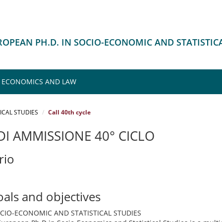
UROPEAN PH.D. IN SOCIO-ECONOMIC AND STATISTIC
F ECONOMICS AND LAW
ICAL STUDIES
Call 40th cycle
I AMMISSIONE 40° CICLO
rio
oals and objectives
OCIO-ECONOMIC AND STATISTICAL STUDIES