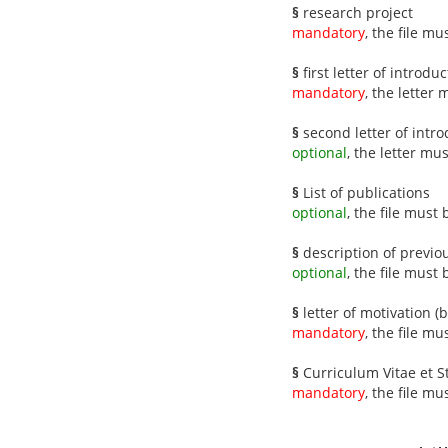
§
research project
mandatory
, the file m
§
first letter of introdu
mandatory
, the letter
§
second letter of intro
optional
, the letter mu
§
List of publications
optional
, the file must
§
description of previo
optional
, the file must
§
letter of motivation (
mandatory
, the file m
§
Curriculum Vitae et 
mandatory
, the file m