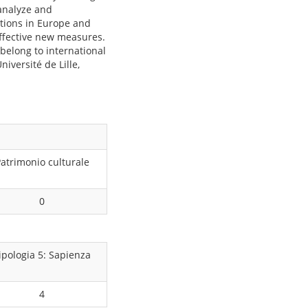
 analyze and
ations in Europe and
effective new measures.
 belong to international
niversité de Lille,
atrimonio culturale
0
ipologia 5: Sapienza
4