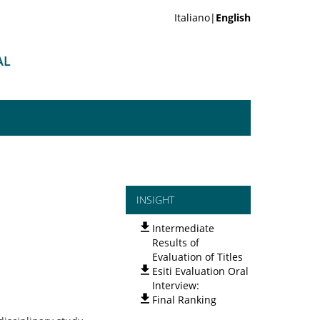
Italiano|
English
AL
INSIGHT
Intermediate
Results of
Evaluation of Titles
Esiti Evaluation Oral
Interview:
Final Ranking