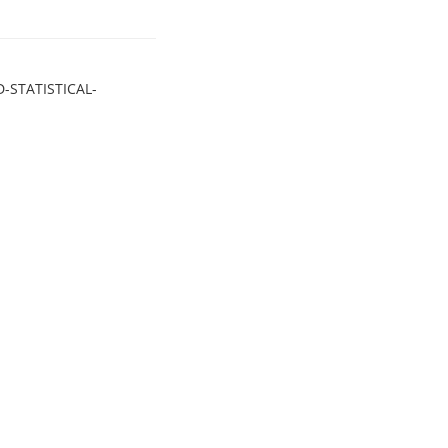
-STATISTICAL-