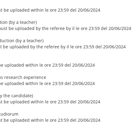
ust be uploaded within le ore 23:59 del 20/06/2024
ction (by a teacher)
 must be uploaded by the referee by il le ore 23:59 del 20/06/2024
duction (by a teacher)
st be uploaded by the referee by il le ore 23:59 del 20/06/2024
 be uploaded within le ore 23:59 del 20/06/2024
us research experience
 be uploaded within le ore 23:59 del 20/06/2024
by the candidate)
ust be uploaded within le ore 23:59 del 20/06/2024
Studiorum
ust be uploaded within le ore 23:59 del 20/06/2024