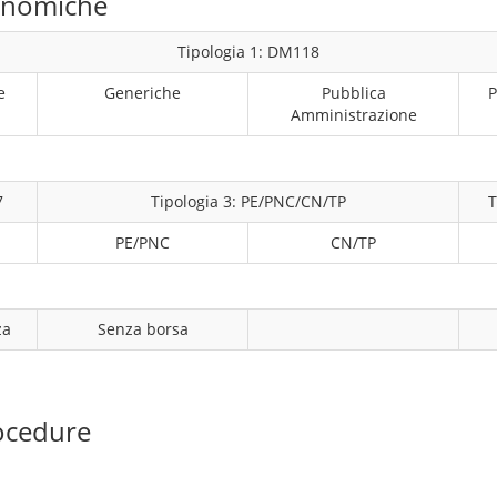
conomiche
Tipologia 1: DM118
e
Generiche
Pubblica
P
Amministrazione
7
Tipologia 3: PE/PNC/CN/TP
T
PE/PNC
CN/TP
za
Senza borsa
ocedure