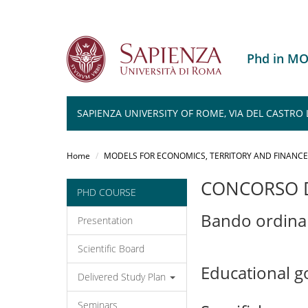
Phd in M
SAPIENZA UNIVERSITY OF ROME, VIA DEL CASTRO L
Salta
al
Home
MODELS FOR ECONOMICS, TERRITORY AND FINANCE
contenuto
principale
CONCORSO D
PHD COURSE
Bando ordina
Presentation
Scientific Board
Educational g
Delivered Study Plan
Seminars