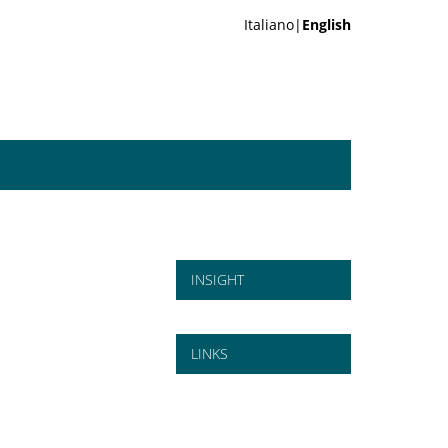
Italiano|
English
INSIGHT
LINKS