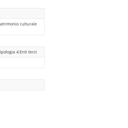
atrimonio culturale
ipologia 4:Enti terzi