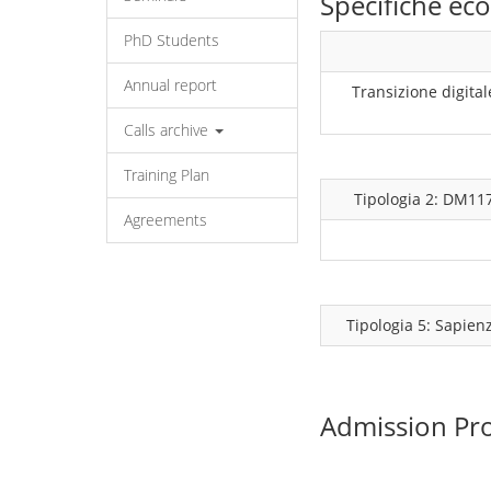
Specifiche e
PhD Students
Annual report
Transizione digital
Calls archive
Training Plan
Tipologia 2: DM11
Agreements
Tipologia 5: Sapien
Admission Pr