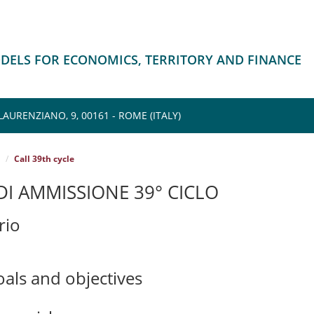
ODELS FOR ECONOMICS, TERRITORY AND FINANCE
AURENZIANO, 9, 00161 - ROME (ITALY)
Call 39th cycle
I AMMISSIONE 39° CICLO
rio
oals and objectives