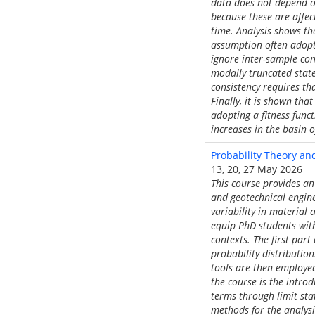
data does not depend on
because these are affe
time. Analysis shows th
assumption often adopte
ignore inter-sample con
modally truncated state
consistency requires th
Finally, it is shown th
adopting a fitness func
increases in the basin 
Probability Theory and 
13, 20, 27 May 2026
This course provides an 
and geotechnical engine
variability in material
equip PhD students with
contexts. The first par
probability distributio
tools are then employe
the course is the introd
terms through limit stat
methods for the analysi