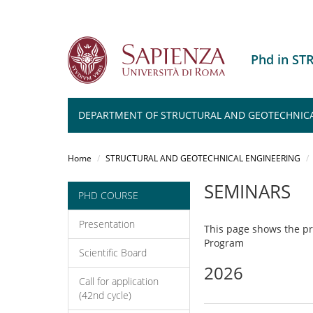
Phd in S
DEPARTMENT OF STRUCTURAL AND GEOTECHNICA
Salta
al
Home
STRUCTURAL AND GEOTECHNICAL ENGINEERING
contenuto
principale
SEMINARS
PHD COURSE
Presentation
This page shows the p
Program
Scientific Board
2026
Call for application
(42nd cycle)