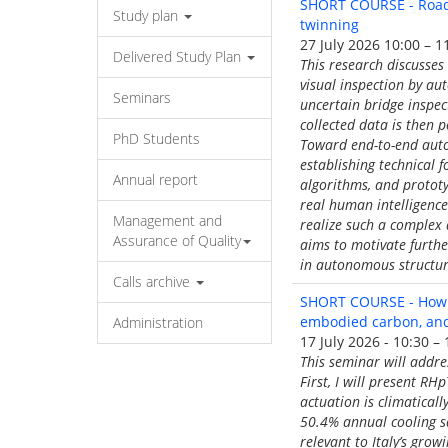
SHORT COURSE - Roadm
Study plan
twinning
27 July 2026 10:00 – 1
Delivered Study Plan
This research discusses
visual inspection by au
Seminars
uncertain bridge inspec
collected data is then 
PhD Students
Toward end-to-end autom
establishing technical 
Annual report
algorithms, and protot
real human intelligence 
Management and
realize such a complex
Assurance of Quality
aims to motivate furthe
in autonomous structur
Calls archive
SHORT COURSE - How c
embodied carbon, and 
Administration
17 July 2026 - 10:30 – 
This seminar will addr
First, I will present R
actuation is climatical
50.4% annual cooling s
relevant to Italy’s grow