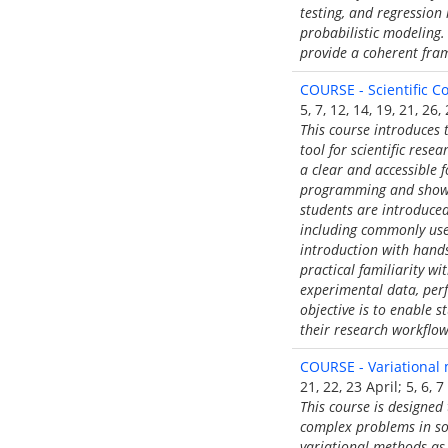
testing, and regression
probabilistic modeling.
provide a coherent fram
COURSE - Scientific 
5, 7, 12, 14, 19, 21, 2
This course introduces 
tool for scientific res
a clear and accessible 
programming and shows 
students are introduce
including commonly used
introduction with hands
practical familiarity wi
experimental data, per
objective is to enable 
their research workflow
COURSE - Variational 
21, 22, 23 April; 5, 6, 
This course is designed
complex problems in sol
variational methods as 