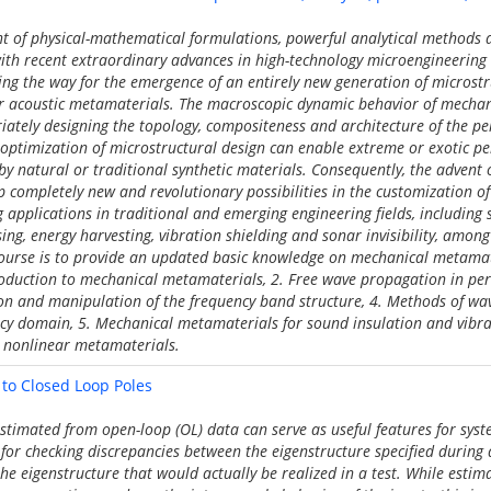
t of physical-mathematical formulations, powerful analytical methods
th recent extraordinary advances in high-technology microengineering a
ng the way for the emergence of an entirely new generation of microstr
 acoustic metamaterials. The macroscopic dynamic behavior of mechan
ately designing the topology, compositeness and architecture of the per
 optimization of microstructural design can enable extreme or exotic p
by natural or traditional synthetic materials. Consequently, the advent
completely new and revolutionary possibilities in the customization of
g applications in traditional and emerging engineering fields, including
sing, energy harvesting, vibration shielding and sonar invisibility, amon
 course is to provide an updated basic knowledge on mechanical metamat
troduction to mechanical metamaterials, 2. Free wave propagation in per
n and manipulation of the frequency band structure, 4. Methods of wa
cy domain, 5. Mechanical metamaterials for sound insulation and vibrat
nonlinear metamaterials.
to Closed Loop Poles
estimated from open-loop (OL) data can serve as useful features for sys
 for checking discrepancies between the eigenstructure specified during d
he eigenstructure that would actually be realized in a test. While esti