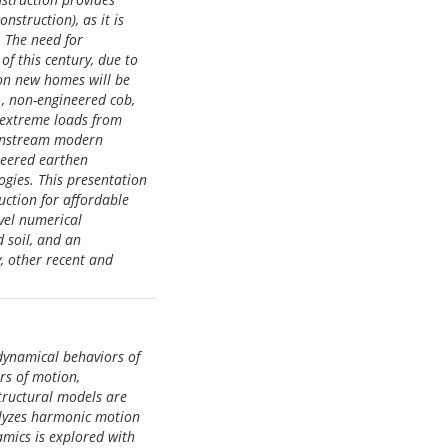
struction), as it is
. The need for
of this century, due to
ion new homes will be
., non-engineered cob,
g extreme loads from
ainstream modern
ineered earthen
ogies. This presentation
uction for affordable
ovel numerical
d soil, and an
y, other recent and
dynamical behaviors of
rs of motion,
structural models are
alyzes harmonic motion
amics is explored with