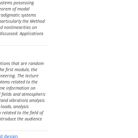
ystems possessing
heorem of modal
aradigmatic systems
 particularly the Method
d nonlinearities on
discussed. Applications
tations that are random
he first module, the
ineering. The lecture
blems related to the
some information on
d fields and atmospheric
and vibration) analysis
loads, analysis
related to the field of
introduce the audience
nd design