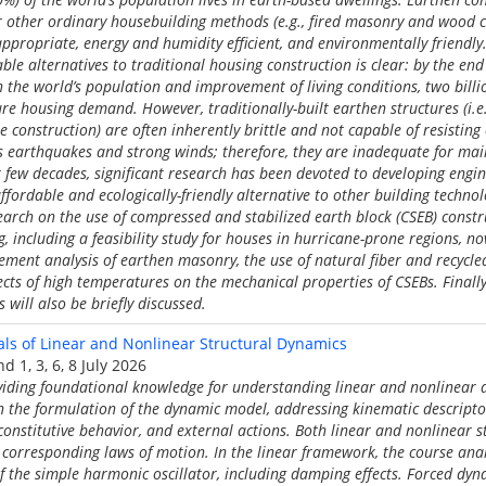
 other ordinary housebuilding methods (e.g., fired masonry and wood con
appropriate, energy and humidity efficient, and environmentally friendly
le alternatives to traditional housing construction is clear: by the end 
n the world’s population and improvement of living conditions, two bill
re housing demand. However, traditionally-built earthen structures (i.e
construction) are often inherently brittle and not capable of resistin
s earthquakes and strong winds; therefore, they are inadequate for m
st few decades, significant research has been devoted to developing eng
fordable and ecologically-friendly alternative to other building technol
search on the use of compressed and stabilized earth block (CSEB) constr
, including a feasibility study for houses in hurricane-prone regions, n
lement analysis of earthen masonry, the use of natural fiber and recycle
fects of high temperatures on the mechanical properties of CSEBs. Finall
 will also be briefly discussed.
s of Linear and Nonlinear Structural Dynamics
d 1, 3, 6, 8 July 2026
viding foundational knowledge for understanding linear and nonlinear 
th the formulation of the dynamic model, addressing kinematic descripto
constitutive behavior, and external actions. Both linear and nonlinear 
 corresponding laws of motion. In the linear framework, the course an
f the simple harmonic oscillator, including damping effects. Forced dyn