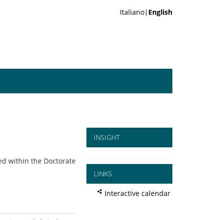
Italiano|
English
INSIGHT
d within the Doctorate
LINKS
Interactive calendar