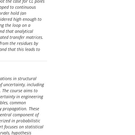
ot the case for CL poles
apped to continuous
-order hold (an
sidered high enough to
ing the loop on a
nd that analytical
mated transfer matrices.
 from the residues by
and that this leads to
ations in structural
f uncertainty, including
. The course aims to
ertainty in engineering
iables, common
ty propagation. These
central component of
erized in probabilistic
rt focuses on statistical
rvals, hypothesis