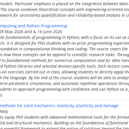
 models. Particular emphasis is placed on the integration between dat
 The course combines theoretical concepts with engineering-oriented ex
ework for uncertainty quantification and reliability-based analysis in ci
Computing and Python Programming
6, 28 May 2026 and 4, 16 June 2026
the fundamentals of programming in Python, with a focus on its use as a
earch. It is designed for PhD students with no prior programming experie
foundation in computational thinking and coding. The course covers the 
how these concepts can be applied to scientific research tasks. Throug
d to foundational methods for numerical computation and for data hand
 Python libraries and selected domain-specific tools. Each lecture com
-on exercises carried out in class, allowing students to directly apply 
th the language. By the end of the course, students will be able to analy
form parametric simulations, and automate repetitive operations throug
students to approach programming with confidence and use Python as a f
s.
methods for solid mechanics: elasticity, plasticity and damage
7 May
 to equip PhD students with advanced mathematical tools for the formul
id and structural mechanics. Building on the foundations of functional a
a powerful framework to extend the notion of solutions beyond the limit