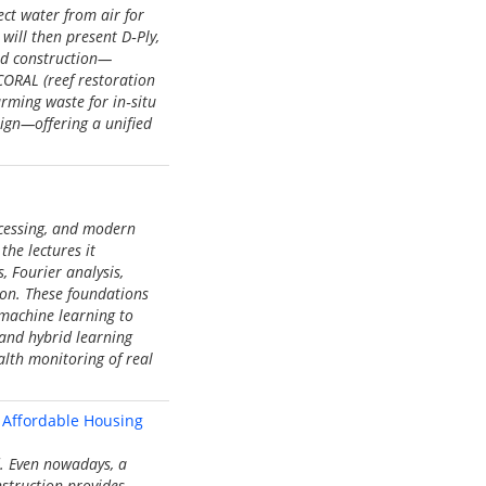
ct water from air for
will then present D‑Ply,
nd construction—
CORAL (reef restoration
rming waste for in‑situ
sign—offering a unified
ocessing, and modern
the lectures it
, Fourier analysis,
tion. These foundations
 machine learning to
 and hybrid learning
alth monitoring of real
 Affordable Housing
d. Even nowadays, a
nstruction provides