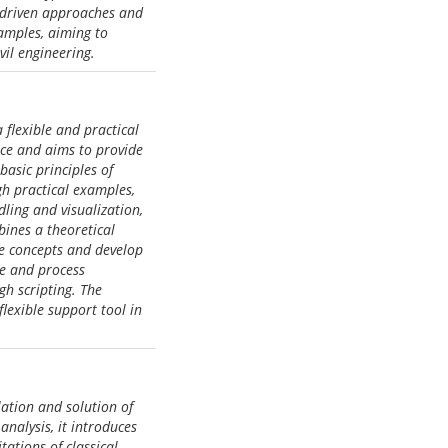
a-driven approaches and
amples, aiming to
vil engineering.
 flexible and practical
nce and aims to provide
basic principles of
h practical examples,
ling and visualization,
bines a theoretical
the concepts and develop
ze and process
h scripting. The
lexible support tool in
ation and solution of
nalysis, it introduces
ations of classical