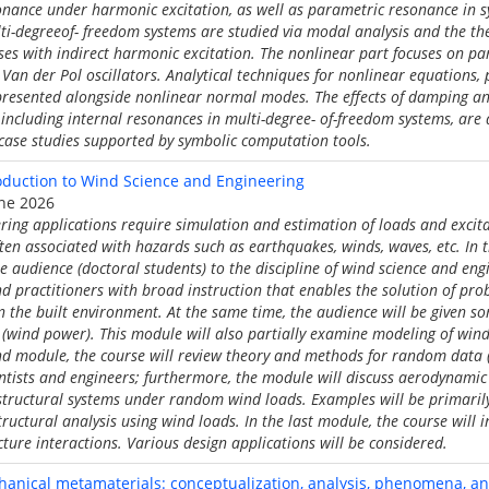
onance under harmonic excitation, as well as parametric resonance in s
lti-degreeof- freedom systems are studied via modal analysis and the t
ses with indirect harmonic excitation. The nonlinear part focuses on p
 Van der Pol oscillators. Analytical techniques for nonlinear equations,
 presented alongside nonlinear normal modes. The effects of damping an
cluding internal resonances in multi-degree- of-freedom systems, are 
case studies supported by symbolic computation tools.
duction to Wind Science and Engineering
une 2026
ring applications require simulation and estimation of loads and exci
ften associated with hazards such as earthquakes, winds, waves, etc. In t
e audience (doctoral students) to the discipline of wind science and eng
nd practitioners with broad instruction that enables the solution of pro
n the built environment. At the same time, the audience will be given 
ts (wind power). This module will also partially examine modeling of win
nd module, the course will review theory and methods for random data (
entists and engineers; furthermore, the module will discuss aerodynamic 
tructural systems under random wind loads. Examples will be primarily 
ructural analysis using wind loads. In the last module, the course will 
ructure interactions. Various design applications will be considered.
nical metamaterials: conceptualization, analysis, phenomena, a