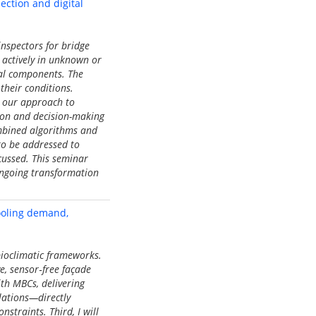
ction and digital
nspectors for bridge
 actively in unknown or
ral components. The
their conditions.
s our approach to
tion and decision-making
ombined algorithms and
 to be addressed to
cussed. This seminar
 ongoing transformation
ooling demand,
ioclimatic frameworks.
e, sensor‑free façade
ith MBCs, delivering
lations—directly
straints. Third, I will