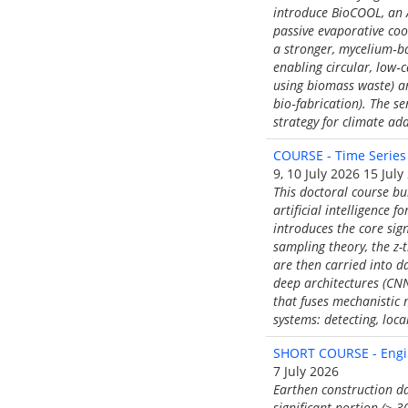
introduce BioCOOL, an A
passive evaporative coo
a stronger, mycelium‑b
enabling circular, low‑
using biomass waste) an
bio‑fabrication). The s
strategy for climate ad
COURSE - Time Series
9, 10 July 2026 15 July
This doctoral course bu
artificial intelligence 
introduces the core sig
sampling theory, the z-t
are then carried into d
deep architectures (CNN
that fuses mechanistic 
systems: detecting, loc
SHORT COURSE - Engin
7 July 2026
Earthen construction da
significant portion (> 