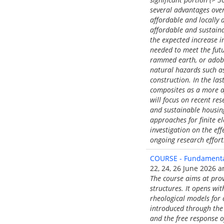
several advantages over
affordable and locally 
affordable and sustainab
the expected increase i
needed to meet the futu
rammed earth, or adobe 
natural hazards such a
construction. In the la
composites as a more af
will focus on recent re
and sustainable housing
approaches for finite e
investigation on the ef
ongoing research efforts
COURSE - Fundamental
22, 24, 26 June 2026 an
The course aims at pro
structures. It opens wi
rheological models for 
introduced through the
and the free response o