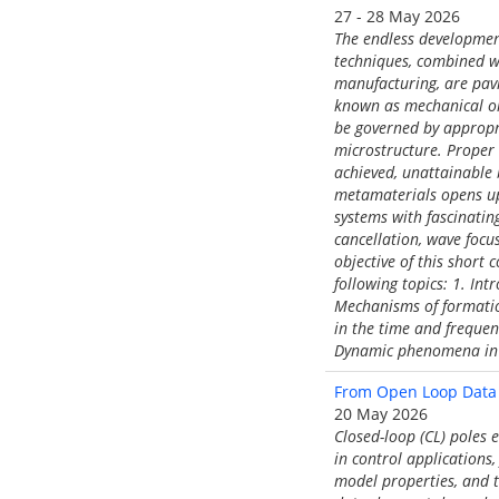
27 - 28 May 2026
The endless developmen
techniques, combined wi
manufacturing, are pavi
known as mechanical or
be governed by appropri
microstructure. Proper
achieved, unattainable 
metamaterials opens up 
systems with fascinatin
cancellation, wave focu
objective of this short
following topics: 1. In
Mechanisms of formatio
in the time and frequen
Dynamic phenomena in 
From Open Loop Data 
20 May 2026
Closed-loop (CL) poles 
in control applications,
model properties, and t