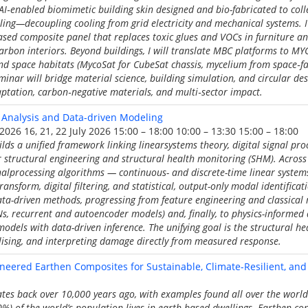
I‑enabled biomimetic building skin designed and bio-fabricated to colle
ling—decoupling cooling from grid electricity and mechanical systems. I 
ased composite panel that replaces toxic glues and VOCs in furniture a
carbon interiors. Beyond buildings, I will translate MBC platforms to MY
d space habitats (MycoSat for CubeSat chassis, mycelium from space‑fa
eminar will bridge material science, building simulation, and circular de
aptation, carbon‑negative materials, and multi‑sector impact.
 Analysis and Data-driven Modeling
 2026 16, 21, 22 July 2026 15:00 – 18:00 10:00 – 13:30 15:00 – 18:00
ilds a unified framework linking linearsystems theory, digital signal pr
for structural engineering and structural health monitoring (SHM). Across 
nalprocessing algorithms — continuous- and discrete-time linear systems
ransform, digital filtering, and statistical, output-only modal identifica
ata-driven methods, progressing from feature engineering and classical
s, recurrent and autoencoder models) and, finally, to physics-informed
models with data-driven inference. The unifying goal is the structural he
alising, and interpreting damage directly from measured response.
eered Earthen Composites for Sustainable, Climate-Resilient, and
tes back over 10,000 years ago, with examples found all over the worl
30%) of the world’s population lives in earth-based dwellings. Earthen co