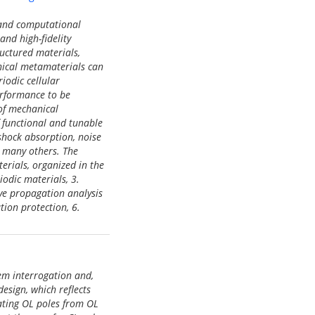
 and computational
nd high-fidelity
uctured materials,
ical metamaterials can
iodic cellular
erformance to be
 of mechanical
 functional and tunable
 shock absorption, noise
g many others. The
erials, organized in the
iodic materials, 3.
ve propagation analysis
ion protection, 6.
tem interrogation and,
esign, which reflects
mating OL poles from OL