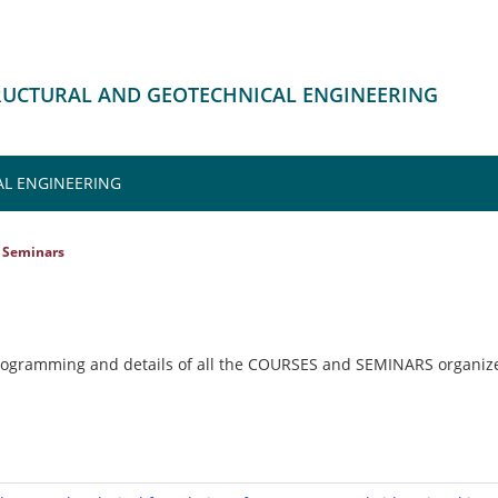
TRUCTURAL AND GEOTECHNICAL ENGINEERING
L ENGINEERING
Seminars
rogramming and details of all the COURSES and SEMINARS organize