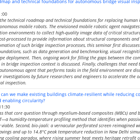
ap and technical foundations for autonomous bridge visual inspe
1:00
 the technical roadmap and technical foundations for replacing human i
tonomous mobile robots. The envisioned mobile robotic agent navigates
tion environments to collect high-quality image data of critical structu
post-processed to provide information about structural components and 
ation of such bridge inspection processes, this seminar first discusse
foundations, such as data generation and benchmarking, visual recogni
ype deployment. Then, ongoing work for filling the gaps between the c
in bridge inspection context is discussed. Finally, challenges that need
 autonomous agent that performs tasks in the field environment are dis
r investigations by future researchers and engineers to accelerate the
al inspection.
an we make existing buildings climate-resilient while reducing c
enabling circularity?
11:30
ess that core question through mycelium‑based composites (MBCs) and b
HpT—a humidity‑temperature profiling method that identifies when passiv
ly viable. Second, bio‑jaali: a vernacular perforated screen reimagined w
avings and up to 14.8°C peak temperature reduction in New Delhi simu
ing cooling paradox, where rising summer heat meets heritage retrofit con