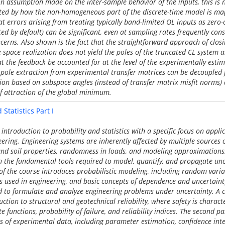
 assumption made on the inter-sample behavior of the inputs, this is n
cted by how the non-homogeneous part of the discrete-time model is m
at errors arising from treating typically band-limited OL inputs as zero
d by default) can be significant, even at sampling rates frequently con
cerns. Also shown is the fact that the straightforward approach of clos
-space realization does not yield the poles of the truncated CL system a
at the feedback be accounted for at the level of the experimentally esti
at pole extraction from experimental transfer matrices can be decoupled
tion based on subspace angles (instead of transfer matrix misfit norms) 
of attraction of the global minimum.
Statistics Part I
introduction to probability and statistics with a specific focus on applic
ering. Engineering systems are inherently affected by multiple sources o
 and soil properties, randomness in loads, and modeling approximations
 the fundamental tools required to model, quantify, and propagate unc
t of the course introduces probabilistic modeling, including random var
ns used in engineering, and basic concepts of dependence and uncertain
d to formulate and analyze engineering problems under uncertainty. A 
uction to structural and geotechnical reliability, where safety is charact
e functions, probability of failure, and reliability indices. The second pa
s of experimental data, including parameter estimation, confidence inte