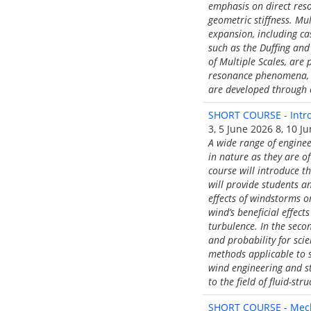
emphasis on direct res
geometric stiffness. Mu
expansion, including ca
such as the Duffing and
of Multiple Scales, are
resonance phenomena, in
are developed through 
SHORT COURSE - Intro
3, 5 June 2026 8, 10 J
A wide range of enginee
in nature as they are o
course will introduce th
will provide students a
effects of windstorms o
wind’s beneficial effec
turbulence. In the seco
and probability for sci
methods applicable to s
wind engineering and st
to the field of fluid-st
SHORT COURSE - Mecha