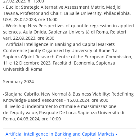
27.02.2023, h. 15:00
- Euclid: Strategic Alternative Assessment Matrix, Madjid
Tavana, Professor and Chair, La Salle University, Philadelphia,
USA, 28.02.2023, ore 16:00
- Workshop New Perspectives of quantile regression in applied
sciences, Aula Onida, Sapienza Università di Roma, Relatori
vari, 22.09.2023, ore 9:30
- Artificial Intelligence in Banking and Capital Markets -
Conference Jointly Organized by University of Rome ‘’La
Sapienza’’/Joint Research Centre of the European Commission,
11 e 12 Dicembre 2023, Facoltà di Economia, Sapienza
Università di Roma
Seminary 2024
-Sladjana Cabrilo, New Normal & Business Viability: Redefining
Knowledge-Based Resources - 15.03.2024, ore 9:00
-Il livello di indebitamento ottimale e massimizzazione
dell’equity value, Pasquale De Luca, Sapienza Università di
Roma, 04.03.2024, ore 10:00
Artificial Intelligence in Banking and Capital Markets -