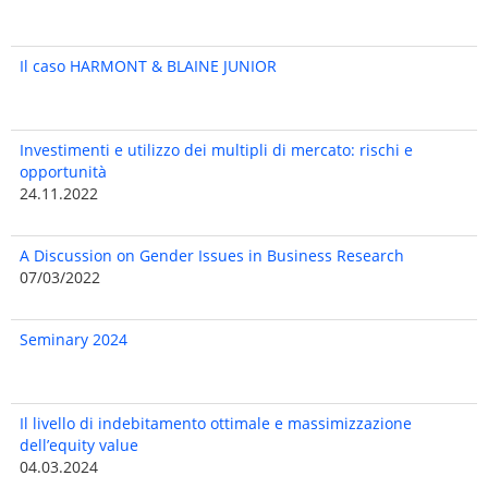
Il caso HARMONT & BLAINE JUNIOR
Investimenti e utilizzo dei multipli di mercato: rischi e
opportunità
24.11.2022
A Discussion on Gender Issues in Business Research
07/03/2022
Seminary 2024
Il livello di indebitamento ottimale e massimizzazione
dell’equity value
04.03.2024