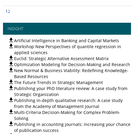
1
2
INSIGHT
Artificial Intelligence in Banking and Capital Markets
Workshop New Perspectives of quantile regression in
applied sciences
Euclid: Strategic Alternative Assessment Matrix
Optimization Modeling for Decision-Making and Research
New Normal & Business Viability: Redefining Knowledge-
Based Resources
The Future Trends in Strategic Management
Publishing your PhD literature review: A case study from
Strategic Organization
Publishing in-depth qualitative research: A case study
from the Academy of Management Journal
Multi-Criteria Decision-Making for Complex Problem-
Solving
Publishing in accounting journals: increasing your chance
of publication success