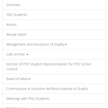
Seminars
PhD Students
Alumni
Annual report
Management and Assurance of Quality
Calls archive
Election of PhD Student Representatives for PhD School
Council
Board of Advisor
Commissione di Gestione dell'Assicurazione di Qualità
Meetings with PhD Students