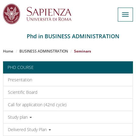
Togg
navig
Phd in BUSINESS ADMINISTRATION
Salta
al
Home
BUSINESS ADMINISTRATION
Seminars
contenuto
principale
PHD COURSE
Presentation
Scientific Board
Call for application (42nd cycle)
Study plan
Delivered Study Plan