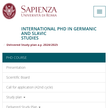
Togg
navig
INTERNATIONAL PHD IN GERMANIC
AND SLAVIC
Salta
STUDIES
al
Home
INTERNATIONAL PHD IN GERMANIC AND SLAVIC STUDIES
contenuto
Delivered Study plan a.y. 2024/2025
principale
PHD COURSE
Presentation
Scientific Board
Call for application (42nd cycle)
Study plan
Delivered Study Plan