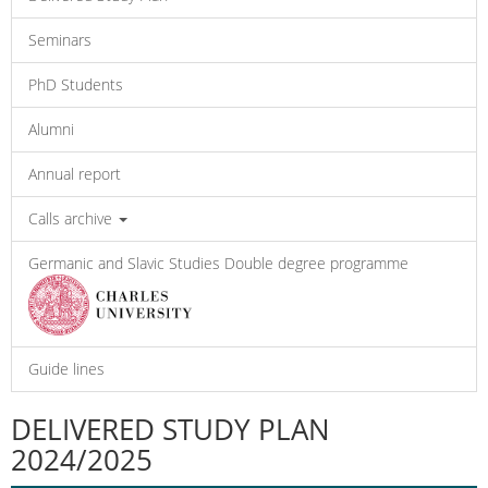
Seminars
PhD Students
Alumni
Annual report
Calls archive
Germanic and Slavic Studies Double degree programme
Guide lines
DELIVERED STUDY PLAN
2024/2025