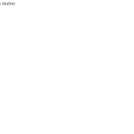
k Matter