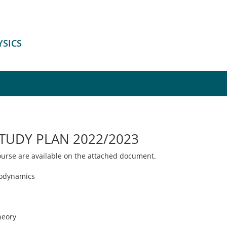
YSICS
STUDY PLAN 2022/2023
course are available on the attached document.
modynamics
Theory