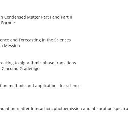
in Condensed Matter Part I and Part II
o Barone
ference and Forecasting in the Sciences
rea Messina
breaking to algorithmic phase transitions
 e Giacomo Gradenigo
ction methods and applications for science
 radiation-matter Interaction, photoemission and absorption spectr