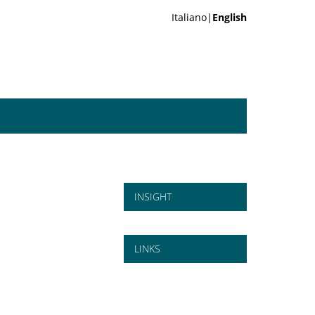
Italiano|
English
INSIGHT
LINKS