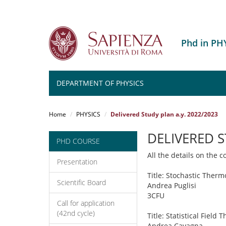
Phd in PH
DEPARTMENT OF PHYSICS
Salta
al
Home
PHYSICS
Delivered Study plan a.y. 2022/2023
contenuto
principale
DELIVERED 
PHD COURSE
All the details on the 
Presentation
Title: Stochastic Ther
Scientific Board
Andrea Puglisi
3CFU
Call for application
(42nd cycle)
Title: Statistical Field 
Andrea Cavagna