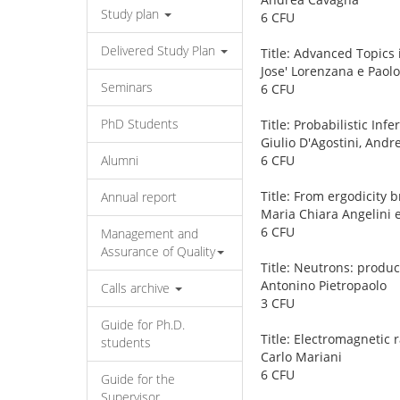
Study plan
6 CFU
Delivered Study Plan
Title: Advanced Topics 
Jose' Lorenzana e Paol
Seminars
6 CFU
PhD Students
Title: Probabilistic In
Giulio D'Agostini, And
Alumni
6 CFU
Title: From ergodicity 
Annual report
Maria Chiara Angelini
6 CFU
Management and
Assurance of Quality
Title: Neutrons: produ
Antonino Pietropaolo
Calls archive
3 CFU
Guide for Ph.D.
Title: Electromagnetic
students
Carlo Mariani
6 CFU
Guide for the
Supervisor