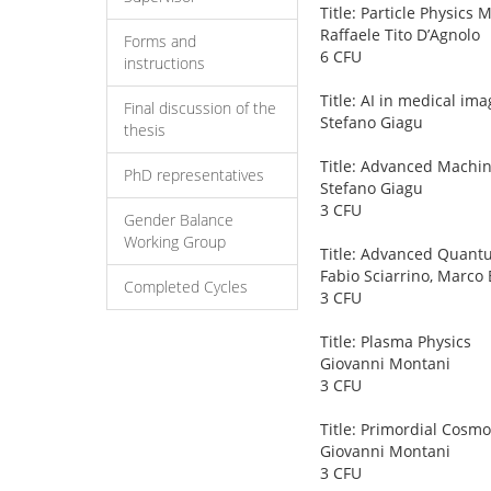
Title: Particle Physic
Raffaele Tito D’Agnolo
Forms and
6 CFU
instructions
Title: AI in medical ima
Final discussion of the
Stefano Giagu
thesis
Title: Advanced Machin
PhD representatives
Stefano Giagu
3 CFU
Gender Balance
Working Group
Title: Advanced Quant
Fabio Sciarrino, Marco 
Completed Cycles
3 CFU
Title: Plasma Physics
Giovanni Montani
3 CFU
Title: Primordial Cosmo
Giovanni Montani
3 CFU