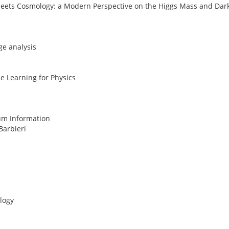
s Meets Cosmology: a Modern Perspective on the Higgs Mass and Dar
ge analysis
e Learning for Physics
um Information
Barbieri
logy