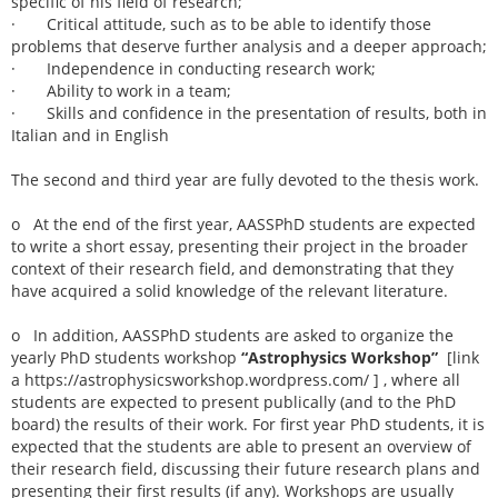
specific of his field of research;
· Critical attitude, such as to be able to identify those
problems that deserve further analysis and a deeper approach;
· Independence in conducting research work;
· Ability to work in a team;
· Skills and confidence in the presentation of results, both in
Italian and in English
The second and third year are fully devoted to the thesis work.
o At the end of the first year, AASSPhD students are expected
to write a short essay, presenting their project in the broader
context of their research field, and demonstrating that they
have acquired a solid knowledge of the relevant literature.
o In addition, AASSPhD students are asked to organize the
yearly PhD students workshop
“Astrophysics Workshop”
[link
a https://astrophysicsworkshop.wordpress.com/ ] , where all
students are expected to present publically (and to the PhD
board) the results of their work. For first year PhD students, it is
expected that the students are able to present an overview of
their research field, discussing their future research plans and
presenting their first results (if any). Workshops are usually