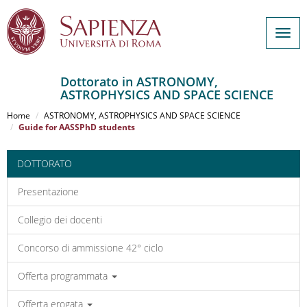
Togg
navig
Dottorato in ASTRONOMY,
ASTROPHYSICS AND SPACE SCIENCE
Salta
al
Home
ASTRONOMY, ASTROPHYSICS AND SPACE SCIENCE
contenuto
Guide for AASSPhD students
principale
DOTTORATO
Presentazione
Collegio dei docenti
Concorso di ammissione 42° ciclo
Offerta programmata
Offerta erogata