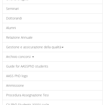
Seminari
Dottorandi
Alumni
Relazione Annuale
Gestione e assicurazione della qualità
Archivio concorsi
Guide for AASSPhD students
AASS PhD logo
Ammissione
Procedura Assegnazione Tesi
CV PhD Students XXXIV cycle