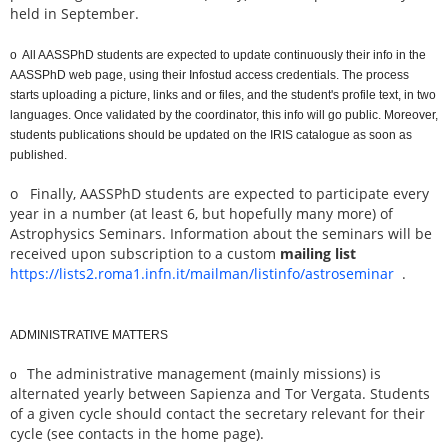
held in September.
o All AASSPhD students are expected to update continuously their info in the
AASSPhD web page, using their Infostud access credentials. The process
starts uploading a picture, links and or files, and the student's profile text, in two
languages. Once validated by the coordinator, this info will go public. Moreover,
students publications should be updated on the IRIS catalogue as soon as
published.
o Finally, AASSPhD students are expected to participate every
year in a number (at least 6, but hopefully many more) of
Astrophysics Seminars. Information about the seminars will be
received upon subscription to a custom
mailing list
https://lists2.roma1.infn.it/mailman/listinfo/astroseminar
.
ADMINISTRATIVE MATTERS
The administrative management (mainly missions) is
o
alternated yearly between Sapienza and Tor Vergata. Students
of a given cycle should contact the secretary relevant for their
cycle (see contacts in the home page).