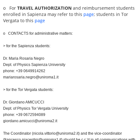
o
For
TRAVEL AUTHORIZATION
and reimbursement students
enrolled in Sapienza may refer to this
page
; students in Tor
Vergata to this
page
o CONTACTS for administrative matters:
> for the Sapienza students:
Dr. Maria Rosaria Negro
Dept. of Physics Sapienza University
phone: +39 0649914262
mariarosaria.negro@uniroma1.it
> for the Tor Vergata students:
Dr. Giordano AMICUCCI
Dept. of Physics Tor Vergata University
phone: +39 0672594089
giordano.amicucci@uniroma2.it
The Coordinator (nicola.vittorio@uniroma2.it) and the vice-coordinator
(francesco.piacentini@uniroma1.it) shuold be c.c.'d in all communications with