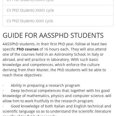
CV PhD Students XXXIII cycle
CV PhD Students XXXII cycle
GUIDE FOR AASSPHD STUDENTS
AASSPhD students, in their first PhD year, follow at least two
specific
PhD courses
of 16 hours each. They will also attend
one of the courses held in an Astronomy School, in Italy or
abroad, and will practice in laboratory. With such basic
knowledge and competences, which enforce the culture
deriving from their Master, the PhD students will be able to
reach these objectives:
· Ability in preparing a research program
· Deep technical competences that, together with his good
knowledge of mathematics, physics and computer science, will
allow him to work fruitfully in the research program;
· Good knowledge of both Italian and English technical and
scientific language so as to understand the scientific literature