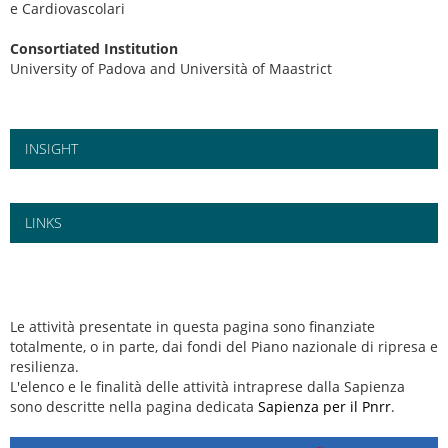
e Cardiovascolari
Consortiated Institution
University of Padova and Università of Maastrict
INSIGHT
LINKS
Le attività presentate in questa pagina sono finanziate
totalmente, o in parte, dai fondi del Piano nazionale di ripresa e
resilienza.
L'elenco e le finalità delle attività intraprese dalla Sapienza
sono descritte nella pagina dedicata
Sapienza per il Pnrr
.