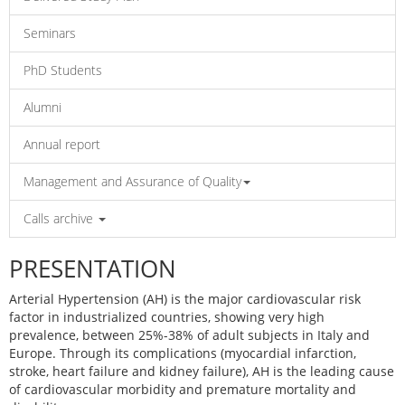
Seminars
PhD Students
Alumni
Annual report
Management and Assurance of Quality
Calls archive
PRESENTATION
Arterial Hypertension (AH) is the major cardiovascular risk
factor in industrialized countries, showing very high
prevalence, between 25%-38% of adult subjects in Italy and
Europe. Through its complications (myocardial infarction,
stroke, heart failure and kidney failure), AH is the leading cause
of cardiovascular morbidity and premature mortality and