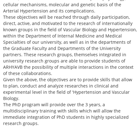
cellular mechanisms, molecular and genetic basis of the
Arterial Hypertension and its complications.
These objectives will be reached through daily participation,
direct, active, and motivated to the research of internationally
known groups in the field of Vascular Biology and Hypertension,
within the Department of Internal Medicine and Medical
Specialties of our university, as well as in the departments of
the Graduate Faculty and Departments of the University
partners. These research groups, themselves integrated in
university research groups are able to provide students of
ARHYAVB the possibility of multiple interactions in the context
of these collaborations.
Given the above, the objectives are to provide skills that allow
to plan, conduct and analyze researches in clinical and
experimental level in the field of 'Hypertension and Vascular
Biology.
The PhD program will provide over the 3 years, a
multidisciplinary training with skills which will allow the
immediate integration of PhD students in highly specialized
research groups.