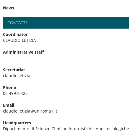
News
CONTACTS
Coordinator
CLAUDIO LETIZIA
Administrative staff
Secretariat
claudio letizia
Phone
06 49978422
Email
claudio.letizia@uniroma1.it
Headquarters
Dipartimento di Scienze Cliniche Internistiche, Anestesiologiche