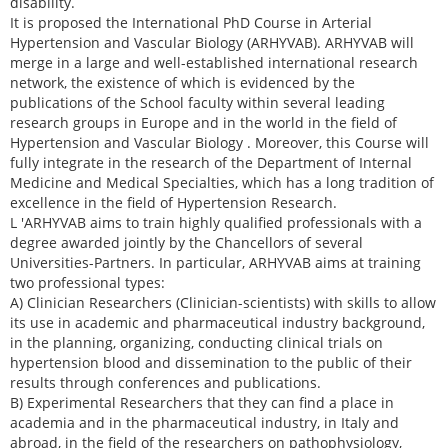
disability.
It is proposed the International PhD Course in Arterial
Hypertension and Vascular Biology (ARHYVAB). ARHYVAB will
merge in a large and well-established international research
network, the existence of which is evidenced by the
publications of the School faculty within several leading
research groups in Europe and in the world in the field of
Hypertension and Vascular Biology . Moreover, this Course will
fully integrate in the research of the Department of Internal
Medicine and Medical Specialties, which has a long tradition of
excellence in the field of Hypertension Research.
L 'ARHYVAB aims to train highly qualified professionals with a
degree awarded jointly by the Chancellors of several
Universities-Partners. In particular, ARHYVAB aims at training
two professional types:
A) Clinician Researchers (Clinician-scientists) with skills to allow
its use in academic and pharmaceutical industry background,
in the planning, organizing, conducting clinical trials on
hypertension blood and dissemination to the public of their
results through conferences and publications.
B) Experimental Researchers that they can find a place in
academia and in the pharmaceutical industry, in Italy and
abroad, in the field of the researchers on pathophysiology,