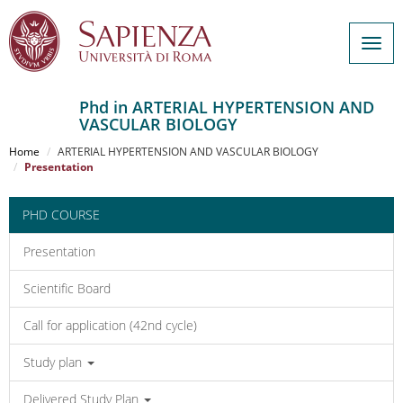
Togg
navig
Phd in ARTERIAL HYPERTENSION AND
VASCULAR BIOLOGY
Salta
al
Home
ARTERIAL HYPERTENSION AND VASCULAR BIOLOGY
contenuto
Presentation
principale
PHD COURSE
Presentation
Scientific Board
Call for application (42nd cycle)
Study plan
Delivered Study Plan