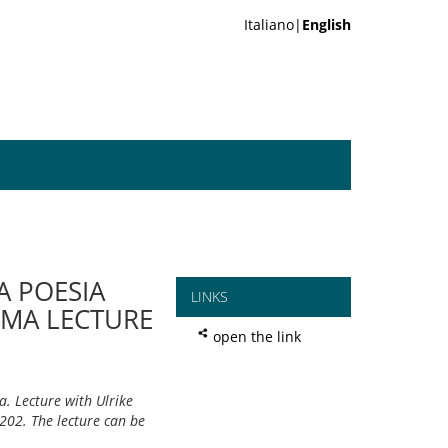
Italiano|
English
A POESIA
LINKS
EMA LECTURE
open the link
. Lecture with Ulrike
202. The lecture can be