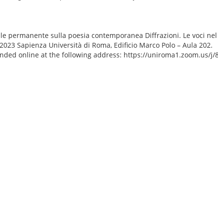
le permanente sulla poesia contemporanea Diffrazioni. Le voci ne
2023 Sapienza Università di Roma, Edificio Marco Polo – Aula 202.
ended online at the following address: https://uniroma1.zoom.us/j