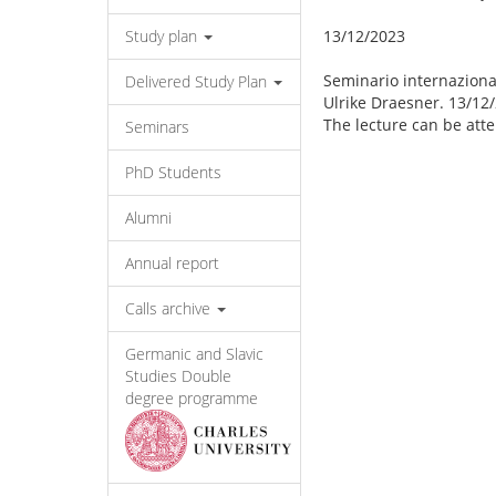
Study plan
13/12/2023
Seminario internaziona
Delivered Study Plan
Ulrike Draesner. 13/12/
The lecture can be att
Seminars
PhD Students
Alumni
Annual report
Calls archive
Germanic and Slavic
Studies Double
degree programme