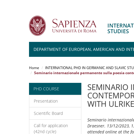
INTERNAT
STUDIES
DEPARTMENT OF EUROPEAN, AMERICAN AND INT
Salta
al
Home
INTERNATIONAL PHD IN GERMANIC AND SLAVIC STU
contenuto
Seminario internazionale permanente sulla poesia conte
principale
SEMINARIO 
PHD COURSE
CONTEMPORA
Presentation
WITH ULRIK
Scientific Board
Seminario internazionale
Call for application
Draesner. 13/12/2023, 12
(42nd cycle)
attended online at the 