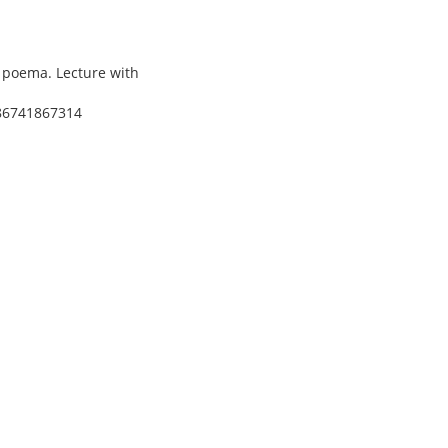
l poema. Lecture with
/86741867314