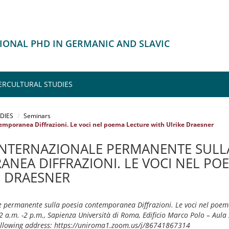
IONAL PHD IN GERMANIC AND SLAVIC
ERCULTURAL STUDIES
DIES
Seminars
mporanea Diffrazioni. Le voci nel poema Lecture with Ulrike Draesner
INTERNAZIONALE PERMANENTE SULL
NEA DIFFRAZIONI. LE VOCI NEL PO
E DRAESNER
 permanente sulla poesia contemporanea Diffrazioni. Le voci nel poema
 a.m. -2 p.m., Sapienza Università di Roma, Edificio Marco Polo – Aula 
following address: https://uniroma1.zoom.us/j/86741867314