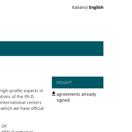
Italiano|
English
INSIGHT
high-profile experts in
agreements already
tions of the Ph.D.
signed
international centers
 which we have official
Y OF
HEN (Germania),