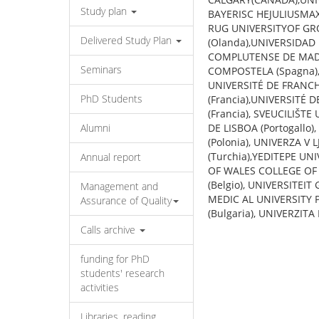
Study plan
BAYERISC HEJULIUSMA
RUG UNIVERSITYOF GRON
Delivered Study Plan
(Olanda),UNIVERSIDAD
COMPLUTENSE DE MADR
Seminars
COMPOSTELA (Spagna), 
UNIVERSITÉ DE FRANCH
PhD Students
(Francia),UNIVERSITÉ 
(Francia), SVEUCILIŠT
Alumni
DE LISBOA (Portogall
(Polonia), UNIVERZA V 
(Turchia),YEDITEPE UNI
Annual report
OF WALES COLLEGE OF C
(Belgio), UNIVERSITEIT
Management and
MEDIC AL UNIVERSITY P
Assurance of Quality
(Bulgaria), UNIVERZITA
Calls archive
funding for PhD
students' research
activities
Libraries, reading