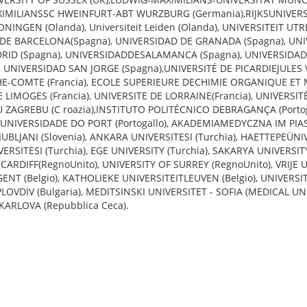
XIMILIANSSC HWEINFURT-ABT WURZBURG (Germania),RIJKSUNIVERS
INGEN (Olanda), Universiteit Leiden (Olanda), UNIVERSITEIT UT
 DE BARCELONA(Spagna), UNIVERSIDAD DE GRANADA (Spagna), UN
ID (Spagna), UNIVERSIDADDESALAMANCA (Spagna), UNIVERSIDAD
UNIVERSIDAD SAN JORGE (Spagna),UNIVERSITÉ DE PICARDIEJULES V
E-COMTE (Francia), ECOLE SUPERIEURE DECHIMIE ORGANIQUE ET 
DE LIMOGES (Francia), UNIVERSITE DE LORRAINE(Francia), UNIVERSI
E U ZAGREBU (C roazia),INSTITUTO POLITÉCNICO DEBRAGANÇA (Porto
o), UNIVERSIDADE DO PORT (Portogallo), AKADEMIAMEDYCZNA IM PI
LJUBLJANI (Slovenia), ANKARA UNIVERSITESI (Turchia), HAETTEPEÜNI
VERSITESI (Turchia), EGE UNIVERSITY (Turchia), SAKARYA UNIVERSIT
ARDIFF(RegnoUnito), UNIVERSITY OF SURREY (RegnoUnito), VRIJE
 GENT (Belgio), KATHOLIEKE UNIVERSITEITLEUVEN (Belgio), UNIVERSIT
LOVDIV (Bulgaria), MEDITSINSKI UNIVERSITET - SOFIA (MEDICAL UN
 KARLOVA (Repubblica Ceca).