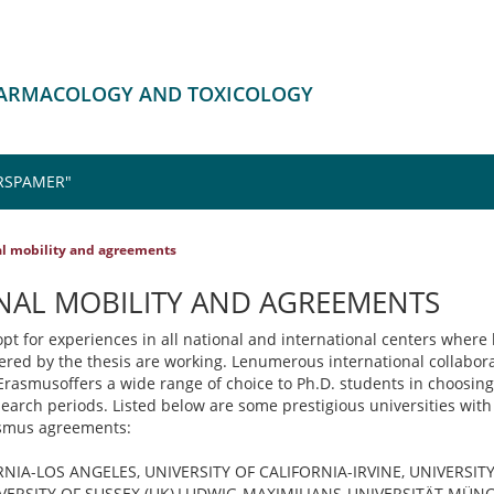
HARMACOLOGY AND TOXICOLOGY
RSPAMER"
al mobility and agreements
NAL MOBILITY AND AGREEMENTS
pt for experiences in all national and international centers where 
overed by the thesis are working. Lenumerous international collabora
rasmusoffers a wide range of choice to Ph.D. students in choosing
earch periods. Listed below are some prestigious universities with
asmus agreements:
RNIA-LOS ANGELES, UNIVERSITY OF CALIFORNIA-IRVINE, UNIVERSIT
ERSITY OF SUSSEX (UK),LUDWIG-MAXIMILIANS-UNIVERSITÄT MÜNC 