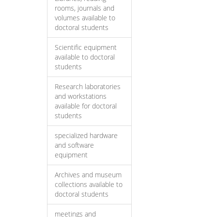
rooms, journals and
volumes available to
doctoral students
Scientific equipment
available to doctoral
students
Research laboratories
and workstations
available for doctoral
students
specialized hardware
and software
equipment
Archives and museum
collections available to
doctoral students
meetings and