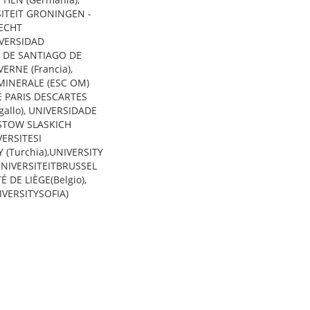
ITEIT GRONINGEN -
RECHT
IVERSIDAD
 DE SANTIAGO DE
ERNE (Francia),
MINERALE (ESC OM)
TÉ PARIS DESCARTES
gallo), UNIVERSIDADE
ASTOW SLASKICH
VERSITESI
Y (Turchia),UNIVERSITY
 UNIVERSITEITBRUSSEL
É DE LIÈGE(Belgio),
IVERSITYSOFIA)