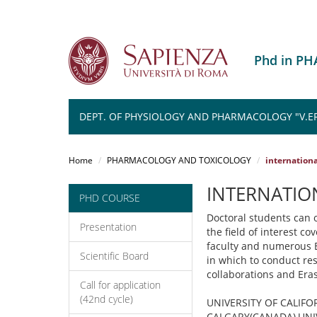
Phd in P
DEPT. OF PHYSIOLOGY AND PHARMACOLOGY "V.E
Salta
al
Home
PHARMACOLOGY AND TOXICOLOGY
internation
contenuto
principale
INTERNATIO
PHD COURSE
Doctoral students can o
Presentation
the field of interest c
faculty and numerous E
Scientific Board
in which to conduct res
collaborations and Er
Call for application
(42nd cycle)
UNIVERSITY OF CALIFO
CALGARY(CANADA),UNIV