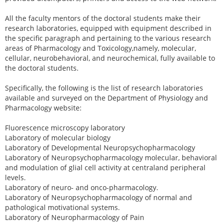
All the faculty mentors of the doctoral students make their
research laboratories, equipped with equipment described in
the specific paragraph and pertaining to the various research
areas of Pharmacology and Toxicology,namely, molecular,
cellular, neurobehavioral, and neurochemical, fully available to
the doctoral students.
Specifically, the following is the list of research laboratories
available and surveyed on the Department of Physiology and
Pharmacology website:
Fluorescence microscopy laboratory
Laboratory of molecular biology
Laboratory of Developmental Neuropsychopharmacology
Laboratory of Neuropsychopharmacology molecular, behavioral
and modulation of glial cell activity at centraland peripheral
levels.
Laboratory of neuro- and onco-pharmacology.
Laboratory of Neuropsychopharmacology of normal and
pathological motivational systems.
Laboratory of Neuropharmacology of Pain