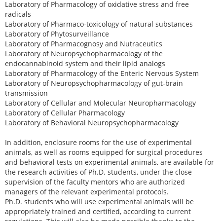
Laboratory of Pharmacology of oxidative stress and free
radicals
Laboratory of Pharmaco-toxicology of natural substances
Laboratory of Phytosurveillance
Laboratory of Pharmacognosy and Nutraceutics
Laboratory of Neuropsychopharmacology of the
endocannabinoid system and their lipid analogs
Laboratory of Pharmacology of the Enteric Nervous System
Laboratory of Neuropsychopharmacology of gut-brain
transmission
Laboratory of Cellular and Molecular Neuropharmacology
Laboratory of Cellular Pharmacology
Laboratory of Behavioral Neuropsychopharmacology
In addition, enclosure rooms for the use of experimental
animals, as well as rooms equipped for surgical procedures
and behavioral tests on experimental animals, are available for
the research activities of Ph.D. students, under the close
supervision of the faculty mentors who are authorized
managers of the relevant experimental protocols.
Ph.D. students who will use experimental animals will be
appropriately trained and certified, according to current