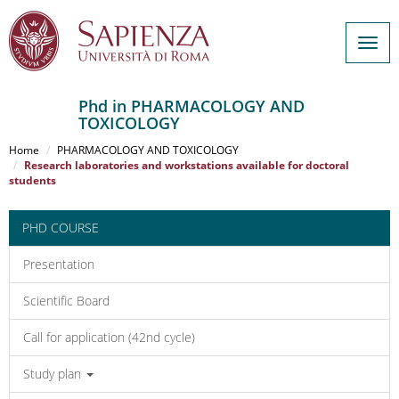
Togg
navig
Phd in PHARMACOLOGY AND
TOXICOLOGY
Salta
al
Home
PHARMACOLOGY AND TOXICOLOGY
contenuto
Research laboratories and workstations available for doctoral
students
principale
PHD COURSE
Presentation
Scientific Board
Call for application (42nd cycle)
Study plan