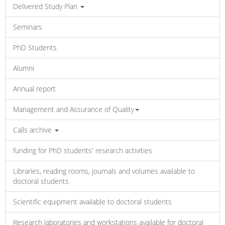
Delivered Study Plan
Seminars
PhD Students
Alumni
Annual report
Management and Assurance of Quality
Calls archive
funding for PhD students' research activities
Libraries, reading rooms, journals and volumes available to
doctoral students
Scientific equipment available to doctoral students
Research laboratories and workstations available for doctoral