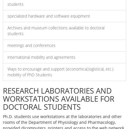
students
specialized hardware and software equipment
Archives and museum collections available to doctoral
students
meetings and conferences
international mobility and agreements
Ways to encourage and support (economical,logistical, etc.)
mobility of PhD Students
RESEARCH LABORATORIES AND
WORKSTATIONS AVAILABLE FOR
DOCTORAL STUDENTS
Ph.D. students use workstations at the laboratories and other
rooms of the Department of Physiology and Pharmacology,
provided dicomputers, printers and access to the web network.