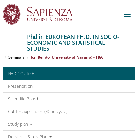
Togg
navig
Phd in EUROPEAN PH.D. IN SOCIO-
ECONOMIC AND STATISTICAL
Salta
STUDIES
al
Home
EUROPEAN PH.D. IN SOCIO-ECONOMIC AND STATISTICAL STUDIES
contenuto
Seminars
Jon Benito (University of Navarra) - TBA
principale
PHD COURSE
Presentation
Scientific Board
Call for application (42nd cycle)
Study plan
Delivered Study Plan