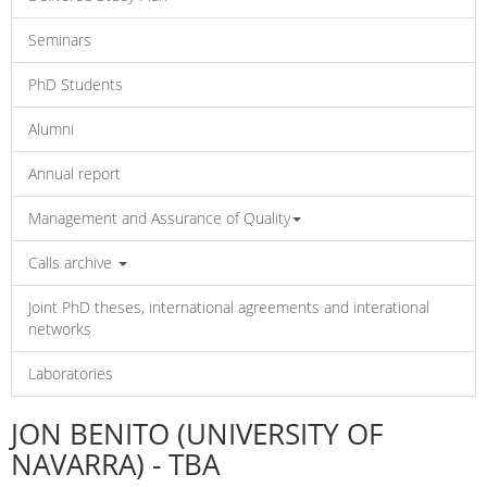
Seminars
PhD Students
Alumni
Annual report
Management and Assurance of Quality
Calls archive
Joint PhD theses, international agreements and interational
networks
Laboratories
JON BENITO (UNIVERSITY OF
NAVARRA) - TBA