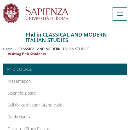
Togg
navig
Phd in CLASSICAL AND MODERN
ITALIAN STUDIES
Salta
al
Home
CLASSICAL AND MODERN ITALIAN STUDIES
contenuto
Visiting PhD Students
principale
PHD COURSE
Presentation
Scientific Board
Call for application (42nd cycle)
Study plan
Delivered Study Plan