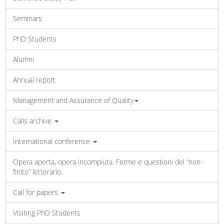
Seminars
PhD Students
Alumni
Annual report
Management and Assurance of Quality
Calls archive
International conference
Opera aperta, opera incompiuta. Forme e questioni del “non-
finito” letterario.
Call for papers
Visiting PhD Students