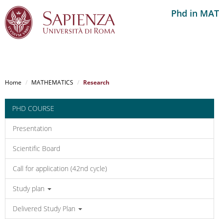
Phd in MA
Salta
al
Home
MATHEMATICS
Research
contenuto
principale
PHD COURSE
Presentation
Scientific Board
Call for application (42nd cycle)
Study plan
Delivered Study Plan