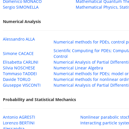
Domenico MONACO
Mathematical Quantum Theo
Sergio SIMONELLA
Mathematical Physics, Stati
Numerical Analysis
Alessandro ALLA
Numerical methods for PDEs, control p
Scientific Computing for PDEs; Compu
Simone CACACE
Control
Elisabetta CARLINI
Numerical Analysis of Partial Different
Silvia NOSCHESE
Numerical Linear Algebra
Tommaso TADDEI
Numerical methods for PDEs; model ord
Davide TORLO
Numerical methods for nonlinear ordi
Giuseppe VISCONTI
Numerical Analysis of Partial Different
Probability and Statistical Mechanics
Antonio AGRESTI
Nonlinear parabolic stoc
Lorenzo BERTINI
Interacting particle syst
Alessandra