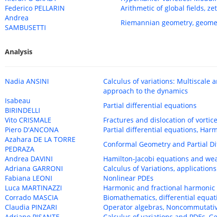
Federico PELLARIN
Arithmetic of global fields, 
Andrea
Riemannian geometry, geomet
SAMBUSETTI
Analysis
Nadia ANSINI
Calculus of variations: Multiscale 
approach to the dynamics
Isabeau
Partial differential equations
BIRINDELLI
Vito CRISMALE
Fractures and dislocation of vortic
Piero D'ANCONA
Partial differential equations, Har
Azahara DE LA TORRE
Conformal Geometry and Partial Di
PEDRAZA
Andrea DAVINI
Hamilton-Jacobi equations and we
Adriana GARRONI
Calculus of Variations, applications
Fabiana LEONI
Nonlinear PDEs
Luca MARTINAZZI
Harmonic and fractional harmoni
Corrado MASCIA
Biomathematics, differential equa
Claudia PINZARI
Operator algebras, Noncommutati
Adriano PISANTE
Calculus of variations and PDEs, G