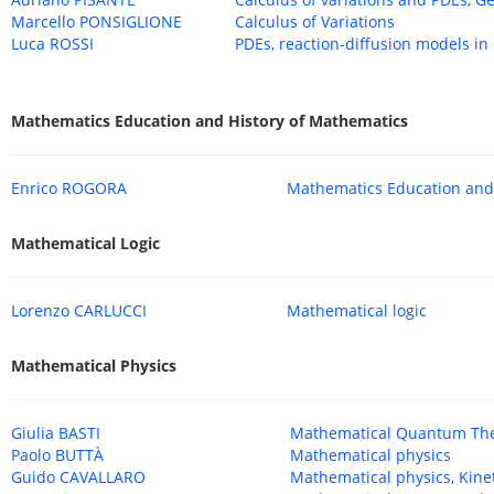
Marcello PONSIGLIONE
Calculus of Variations
Luca ROSSI
PDEs, reaction-diffusion models in
Mathematics Education and History of Mathematics
Enrico ROGORA
Mathematics Education and 
Mathematical Logic
Lorenzo CARLUCCI
Mathematical logic
Mathematical Physics
Giulia BASTI
Mathematical Quantum Th
Paolo BUTTÀ
Mathematical physics
Guido CAVALLARO
Mathematical physics, Kinet