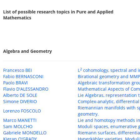
List of possible research topics in Pure and Applied
Mathematics
Algebra and Geometry
2
Francesco BEI
L
cohomology, spectral and 
Fabio BERNASCONI
Birational geometry and MMP
Paolo BRAVI
Algebraic transformation gro
Flavio D'ALESSANDRO
Mathematical Aspects of Com
Alberto DE SOLE
Lie Algebras, representation 
Simone DIVERIO
Complex-analytic, differentia
Riemannian manifolds with sp
Lorenzo FOSCOLO
geometry.
Marco MANETTI
Lie and homotopy methods in
Sam MOLCHO
Moduli spaces, enumerative g
Gabriele MONDELLO
Riemann surfaces, differenti
Kieran O'GRADY
Hyperkähler varieties. Moduli