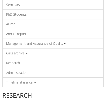
Seminars
PhD Students
Alumni
Annual report
Management and Assurance of Quality
Calls archive
Research
Administration
Timeline at glance
RESEARCH