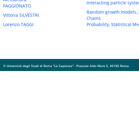
Interacting particle sys
FAGGIONATO
Random growth models, In
Vittoria SILVESTRI
Chains
Lorenzo TAGGI
Probability, Statistical 
© Università degli Studi di Roma "La Sapienza" - Piazzale Aldo Moro 5, 00185 Roma