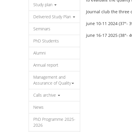
Study plan
Journal club the three 
Delivered Study Plan
june 10-11 2024 (37°- 3
Seminars
june 16-17 2025 (38°- 4
PhD Students
Alumni
Annual report
Management and
Assurance of Quality
Calls archive
News
PhD Programme 2025-
2026