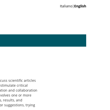
Italiano|
English
uss scientific articles
stimulate critical
ation and collaboration
involves one or more
, results, and
or suggestions, trying