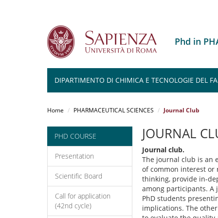
Phd in P
DIPARTIMENTO DI CHIMICA E TECNOLOGIE DEL 
Salta
al
Home
PHARMACEUTICAL SCIENCES
Journal Club
contenuto
principale
JOURNAL CL
PHD COURSE
Journal club.
Presentation
The journal club is an e
of common interest or re
Scientific Board
thinking, provide in-d
among participants. A j
Call for application
PhD students presenting
(42nd cycle)
implications. The other
to evaluate the quality 