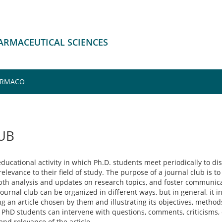
HARMACEUTICAL SCIENCES
FARMACO
UB
ducational activity in which Ph.D. students meet periodically to disc
levance to their field of study. The purpose of a journal club is to 
epth analysis and updates on research topics, and foster communic
ournal club can be organized in different ways, but in general, it 
 an article chosen by them and illustrating its objectives, methods
 PhD students can intervene with questions, comments, criticisms, 
and relevance of the article.