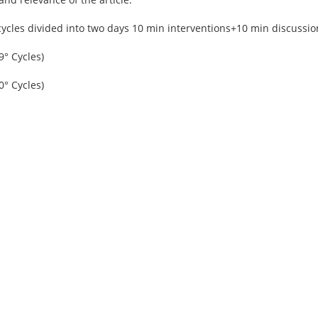
cycles divided into two days 10 min interventions+10 min discussio
9° Cycles)
0° Cycles)