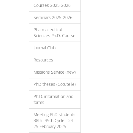
Courses 2025-2026
Seminars 2025-2026
Pharmaceutical
Sciences Ph.D. Course
Journal Club
Resources
Missions Service (new)
PhD theses (Cotutelle)
Ph.D. information and
forms
Meeting PhD students
38th- 39th Cycle - 24-
25 February 2025