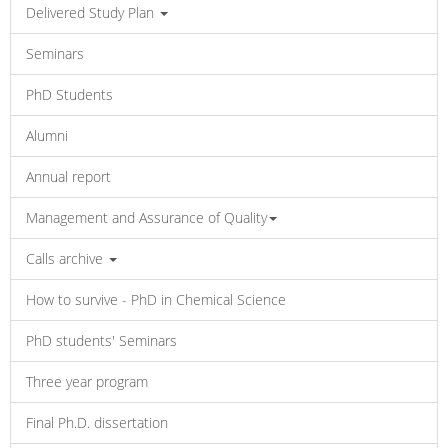
Delivered Study Plan
Seminars
PhD Students
Alumni
Annual report
Management and Assurance of Quality
Calls archive
How to survive - PhD in Chemical Science
PhD students' Seminars
Three year program
Final Ph.D. dissertation