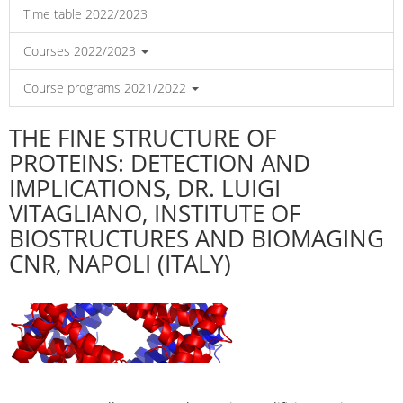
Time table 2022/2023
Courses 2022/2023
Course programs 2021/2022
THE FINE STRUCTURE OF
PROTEINS: DETECTION AND
IMPLICATIONS, DR. LUIGI
VITAGLIANO, INSTITUTE OF
BIOSTRUCTURES AND BIOMAGING
CNR, NAPOLI (ITALY)