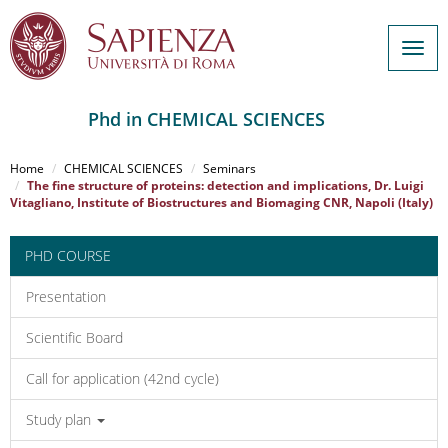
Togg
navig
Phd in CHEMICAL SCIENCES
Salta
al
Home
CHEMICAL SCIENCES
Seminars
contenuto
The fine structure of proteins: detection and implications, Dr. Luigi
Vitagliano, Institute of Biostructures and Biomaging CNR, Napoli (Italy)
principale
PHD COURSE
Presentation
Scientific Board
Call for application (42nd cycle)
Study plan