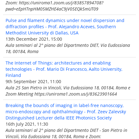
Zoom: https://uniroma1.zoom.us/j/83857894708?
pwd=eEpHTnpHM05MZHE4aC9jV05EQk5mUT09
Pulse and filament dynamics under novel dispersion and
diffraction profiles - Prof. Alejandro Aceves, Southern
Methodist University di Dallas, USA
13th December 2021, 15:00
Aula seminari al 2° piano del Dipartmento DIET, Via Eudossiana
18, 00184, Roma
The Internet of Things: architectures and enabling
technologies - Prof. Mario Di Francesco, Aalto University,
Finland
9th September 2021, 11:00
Aula 25 San Pietro in Vincoli, Via Eudossiana 18, 00184, Roma e
Zoom Meeting https://uniroma1.zoom.us/j/83623901664
Breaking the bounds of imaging in label-free nanoscopy,
micro-endoscopy and ophthalmology - Prof. Zeev Zalevsky
Distinguished Lecturer della IEEE Photonics Society
16th July 2021, 11:30
Aula seminari al 2° piano del Dipartmento DIET - San Pietro in
Vincoli, Via Eudossiana 18, 00184, Roma e Zoom: