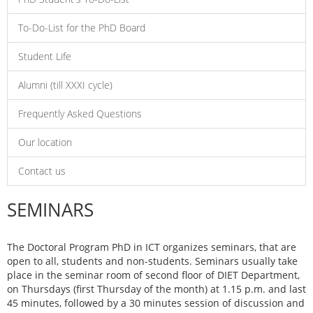
To-Do-List for the PhD Board
Student Life
Alumni (till XXXI cycle)
Frequently Asked Questions
Our location
Contact us
SEMINARS
The Doctoral Program PhD in ICT organizes seminars, that are
open to all, students and non-students. Seminars usually take
place in the seminar room of second floor of DIET Department,
on Thursdays (first Thursday of the month) at 1.15 p.m. and last
45 minutes, followed by a 30 minutes session of discussion and