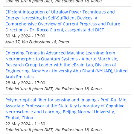
Sala lettura II piano DIET, Via Eudossiana 18, Roma
Efficient Integration of Ultralow Power Techniques and
Energy Harvesting in Self-Sufficient Devices: A
Comprehensive Overview of Current Progress and Future
Directions - Dr. Rocco Citroni, assegnista del DIET
30 May 2024 - 17:00
Aula 37, Via Eudossiana 18, Roma
Emerging Trends in Advanced Machine Learning: from
Neuromorphic to Quantum Systems - Alberto Marchisio,
Research Group Leader with the eBrain Lab, Division of
Engineering, New York University Abu Dhabi (NYUAD), United
Arab Emirates
28 May 2024 - 17:00
Sala lettura II piano DIET, Via Eudossiana 18, Roma
Polymer optical fiber for sensing and imaging - Prof. Rui Min,
Associate Professor at the State Key Laboratory of Cognitive
Neuroscience and Learning, Beijing Normal University,
Zhuhai, China
22 May 2024 - 11:30
Sala lettura II piano DIET, Via Eudossiana 18, Roma