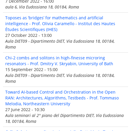
7 December 2022 - 16:00
aula 6, Via Eudossiana 18, 00184, Roma
Toposes as ‘bridges’ for mathematics and artificial
intelligence - Prof. Olivia Caramello - Institut des Hautes
Études Scientifiques (IHES)
27 October 2022 - 13:00
Aula DIET09 - Dipartimento DIET, Via Eudossiana 18, 00184,
Roma
Chi-2 combs and solitons in high-finesse microring
resonators - Prof. Dmitry V. Skryabin, University of Bath
15 September 2022 - 15:00
Aula DIET09 - Dipartimento DIET, Via Eudossiana 18, 00184,
Roma
Toward AI-based Control and Orchestration in the Open
RAN: Architectures, Algorithms, Testbeds - Prof. Tommaso
Melodia, Northeastern University
27 June 2022 - 10:30
Aula seminari al 2° piano del Dipartimento DIET, Via Eudossiana
18, 00184, Roma