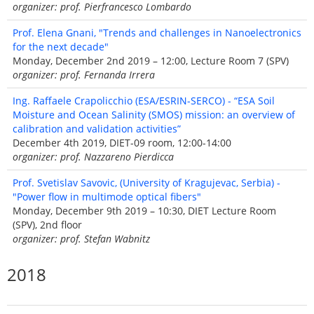
organizer: prof. Pierfrancesco Lombardo
Prof. Elena Gnani, "Trends and challenges in Nanoelectronics
for the next decade"
Monday, December 2nd 2019 – 12:00, Lecture Room 7 (SPV)
organizer: prof. Fernanda Irrera
Ing. Raffaele Crapolicchio (ESA/ESRIN-SERCO) - “ESA Soil
Moisture and Ocean Salinity (SMOS) mission: an overview of
calibration and validation activities”
December 4th 2019, DIET-09 room, 12:00-14:00
organizer: prof. Nazzareno Pierdicca
Prof. Svetislav Savovic, (University of Kragujevac, Serbia) -
"Power flow in multimode optical fibers"
Monday, December 9th 2019 – 10:30, DIET Lecture Room
(SPV), 2nd floor
organizer: prof. Stefan Wabnitz
2018