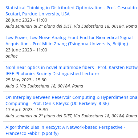
Statistical Thinking in Distributed Optimization - Prof. Gesualdo
Scutari, Purdue University, USA
28 June 2023 - 11:00
Aula seminari al 2° piano del DIET, Via Eudossiana 18, 00184, Roma
Low Power, Low Noise Analog-Front-End for Biomedical Signal
Acquisition - Prof.Milin Zhang (Tsinghua University, Beijing)
23 June 2023 - 11:00
online
Nonlinear optics in novel multimode fibers - Prof. Karsten Rottwi
IEEE Photonics Society Distinguished Lecturer
25 May 2023 - 15:30
Aula 6, Via Eudossiana 18, 00184, Roma
On Interplay Between Reservoir Computing & Hyperdimensiona
Computing - Prof. Denis Kleyko (UC Berkeley, RISE)
17 April 2023 - 15:30
Aula seminari al 2° piano del DIET, Via Eudossiana 18, 00184, Roma
Algorithmic Bias in RecSys: A Network-based Perspective -
Francesco Fabbri (Spotify)