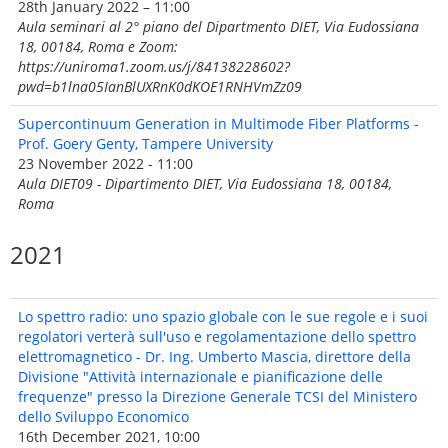
28th January 2022 – 11:00
Aula seminari al 2° piano del Dipartmento DIET, Via Eudossiana
18, 00184, Roma e Zoom:
https://uniroma1.zoom.us/j/84138228602?
pwd=b1lna05IanBlUXRnK0dKOE1RNHVmZz09
Supercontinuum Generation in Multimode Fiber Platforms -
Prof. Goery Genty, Tampere University
23 November 2022 - 11:00
Aula DIET09 - Dipartimento DIET, Via Eudossiana 18, 00184,
Roma
2021
Lo spettro radio: uno spazio globale con le sue regole e i suoi
regolatori verterà sull'uso e regolamentazione dello spettro
elettromagnetico - Dr. Ing. Umberto Mascia, direttore della
Divisione "Attività internazionale e pianificazione delle
frequenze" presso la Direzione Generale TCSI del Ministero
dello Sviluppo Economico
16th December 2021, 10:00