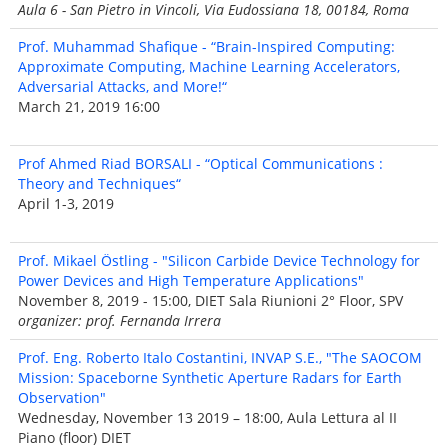
Aula 6 - San Pietro in Vincoli, Via Eudossiana 18, 00184, Roma
Prof. Muhammad Shafique - “Brain-Inspired Computing:
Approximate Computing, Machine Learning Accelerators,
Adversarial Attacks, and More!“
March 21, 2019 16:00
Prof Ahmed Riad BORSALI - “Optical Communications :
Theory and Techniques“
April 1-3, 2019
Prof. Mikael Östling - "Silicon Carbide Device Technology for
Power Devices and High Temperature Applications"
November 8, 2019 - 15:00, DIET Sala Riunioni 2° Floor, SPV
organizer: prof. Fernanda Irrera
Prof. Eng. Roberto Italo Costantini, INVAP S.E., "The SAOCOM
Mission: Spaceborne Synthetic Aperture Radars for Earth
Observation"
Wednesday, November 13 2019 – 18:00, Aula Lettura al II
Piano (floor) DIET