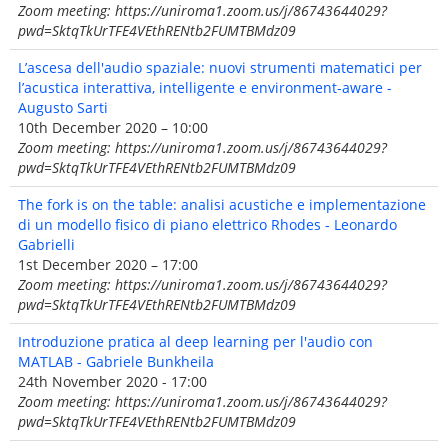
Zoom meeting: https://uniroma1.zoom.us/j/86743644029?
pwd=SktqTkUrTFE4VEthRENtb2FUMTBMdz09
L’ascesa dell'audio spaziale: nuovi strumenti matematici per
l’acustica interattiva, intelligente e environment-aware -
Augusto Sarti
10th December 2020 – 10:00
Zoom meeting: https://uniroma1.zoom.us/j/86743644029?
pwd=SktqTkUrTFE4VEthRENtb2FUMTBMdz09
The fork is on the table: analisi acustiche e implementazione
di un modello fisico di piano elettrico Rhodes - Leonardo
Gabrielli
1st December 2020 – 17:00
Zoom meeting: https://uniroma1.zoom.us/j/86743644029?
pwd=SktqTkUrTFE4VEthRENtb2FUMTBMdz09
Introduzione pratica al deep learning per l'audio con
MATLAB - Gabriele Bunkheila
24th November 2020 - 17:00
Zoom meeting: https://uniroma1.zoom.us/j/86743644029?
pwd=SktqTkUrTFE4VEthRENtb2FUMTBMdz09