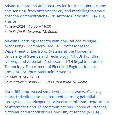
Advanced antenna architectures for future communication
and sensing: from antenna theory and modelling to smart
antenna demonstrations - Dr. Antonio Clemente, CEA-LETI,
France
17 may2024 - 10:00 + 16:00
Aula 5, Via Eudossiana 18, Roma
Machine learning research with applications to signal
processing - Giampiero Salvi, Full Professor at the
Department of Electronic Systems at the Norwegian
University of Science and Technology (NTNU), Trondheim,
Norway, and Associate Professor at KTH Royal Institute of
Technology, Department of Electrical Engineering and
Computer Science, Stockholm, Sweden
14 May 2024 - 12:00
Sala lettura II piano DIET, Via Eudossiana 18, Roma
Multi-RIS-empowered smart wireless networks: Capacity
characterization and environment learning potential -
George C. Alexandropoulos, Associate Professor, Department
of Informatics and Telecommunications, School of Sciences,
National and Kapodistrian University of Athens (NKUA),