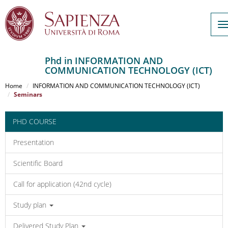
T
n
Phd in INFORMATION AND
COMMUNICATION TECHNOLOGY (ICT)
Salta
al
Home
INFORMATION AND COMMUNICATION TECHNOLOGY (ICT)
contenuto
Seminars
principale
PHD COURSE
Presentation
Scientific Board
Call for application (42nd cycle)
Study plan
Delivered Study Plan