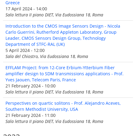
Greece
17 April 2024 - 14:00
Sala lettura II piano DIET, Via Eudossiana 18, Roma
Introduction to the CMOS Image Sensors Design - Nicola
Carlo Guerrini, Rutherford Appleton Laboratory, Group
Leader, CMOS Sensors Design Group, Technology
Department of STFC-RAL (UK)
5 April 2024 - 12:00
Sala del Chiostro, Via Eudossiana 18, Roma
EFFLAM Project: from 12-Core Erbium-Ytterbium Fiber
amplifier design to SDM transmissions applications - Prof.
Yves Jaouen, Telecom Paris, France
21 February 2024 - 10:00
Sala lettura II piano DIET, Via Eudossiana 18, Roma
Perspectives on quartic solitons - Prof. Alejandro Aceves,
Southern Methodist University, USA
21 February 2024 - 11:00
Sala lettura II piano DIET, Via Eudossiana 18, Roma