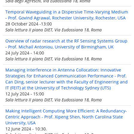
Sala degli Affreschi, Via Eudossiana 18, Roma
Temporal Waveguiding in a Dispersive Time-Varying Medium
- Prof. Govind Agrawal, Rochester University, Rochester, USA
28 October 2024 -13:00
Sala lettura II piano DIET, Via Eudossiana 18, Roma
Overview of radar research at the RF Sensing Systems Group
- Prof. Michail Antoniou, University of Birmingham, UK
24 july 2024 - 14:00
Sala lettura II piano DIET, Via Eudossiana 18, Roma
Managing Interference in Antenna Collocation: Innovative
Strategies for Enhanced Communication Performance - Prof.
Can Ding, senior lecturer with the Faculty of Engineering and
IT (FEIT) at the University of Technology Sydney (UTS)
12 July 2024 - 15:00
Sala lettura II piano DIET, Via Eudossiana 18, Roma
Making Intelligent Computing More Efficient: A Redundancy-
Centric Approach - Prof. Xipeng Shen, North Carolina State
University, USA
12 June 2024 - 10:30.