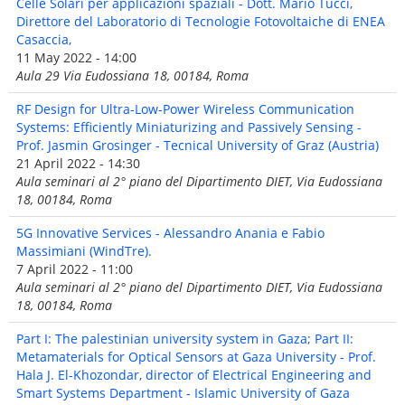
Celle Solari per applicazioni spaziali - Dott. Mario Tucci,
Direttore del Laboratorio di Tecnologie Fotovoltaiche di ENEA
Casaccia,
11 May 2022 - 14:00
Aula 29 Via Eudossiana 18, 00184, Roma
RF Design for Ultra-Low-Power Wireless Communication
Systems: Efficiently Miniaturizing and Passively Sensing -
Prof. Jasmin Grosinger - Tecnical University of Graz (Austria)
21 April 2022 - 14:30
Aula seminari al 2° piano del Dipartimento DIET, Via Eudossiana
18, 00184, Roma
5G Innovative Services - Alessandro Anania e Fabio
Massimiani (WindTre).
7 April 2022 - 11:00
Aula seminari al 2° piano del Dipartimento DIET, Via Eudossiana
18, 00184, Roma
Part I: The palestinian university system in Gaza; Part II:
Metamaterials for Optical Sensors at Gaza University - Prof.
Hala J. El-Khozondar, director of Electrical Engineering and
Smart Systems Department - Islamic University of Gaza