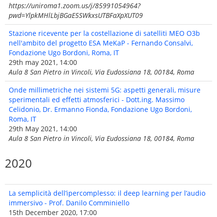
https://uniroma1.zoom.us/j/85991054964?
pwd=YlpkMHlLbjBGaE5SWkxsUTBFaXpXUT09
Stazione ricevente per la costellazione di satelliti MEO O3b
nell'ambito del progetto ESA MeKaP - Fernando Consalvi,
Fondazione Ugo Bordoni, Roma, IT
29th may 2021, 14:00
Aula 8 San Pietro in Vincoli, Via Eudossiana 18, 00184, Roma
Onde millimetriche nei sistemi 5G: aspetti generali, misure
sperimentali ed effetti atmosferici - Dott.ing. Massimo
Celidonio, Dr. Ermanno Fionda, Fondazione Ugo Bordoni,
Roma, IT
29th May 2021, 14:00
Aula 8 San Pietro in Vincoli, Via Eudossiana 18, 00184, Roma
2020
La semplicità dell’ipercomplesso: il deep learning per l’audio
immersivo - Prof. Danilo Comminiello
15th December 2020, 17:00