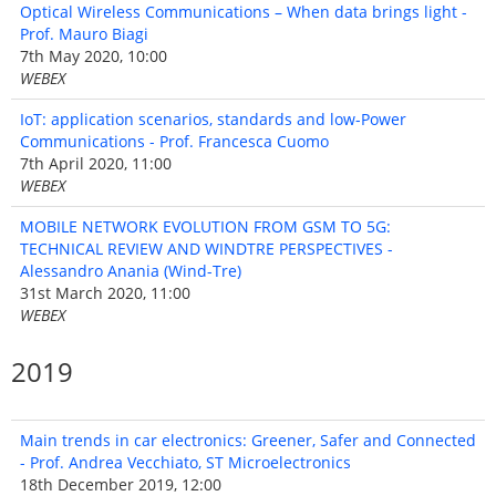
Optical Wireless Communications – When data brings light -
Prof. Mauro Biagi
7th May 2020, 10:00
WEBEX
IoT: application scenarios, standards and low-Power
Communications - Prof. Francesca Cuomo
7th April 2020, 11:00
WEBEX
MOBILE NETWORK EVOLUTION FROM GSM TO 5G:
TECHNICAL REVIEW AND WINDTRE PERSPECTIVES -
Alessandro Anania (Wind-Tre)
31st March 2020, 11:00
WEBEX
2019
Main trends in car electronics: Greener, Safer and Connected
- Prof. Andrea Vecchiato, ST Microelectronics
18th December 2019, 12:00