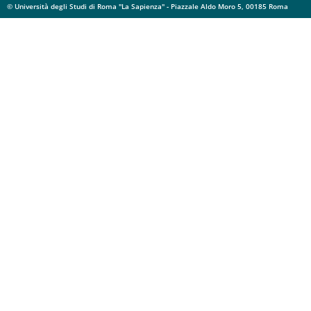
© Università degli Studi di Roma "La Sapienza" - Piazzale Aldo Moro 5, 00185 Roma