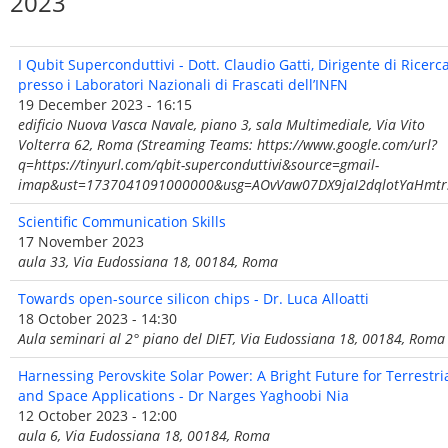
2023
I Qubit Superconduttivi - Dott. Claudio Gatti, Dirigente di Ricerc
presso i Laboratori Nazionali di Frascati dell’INFN
19 December 2023 - 16:15
edificio Nuova Vasca Navale, piano 3, sala Multimediale, Via Vito
Volterra 62, Roma (Streaming Teams: https://www.google.com/url?
q=https://tinyurl.com/qbit-superconduttivi&source=gmail-
imap&ust=1737041091000000&usg=AOvVaw07DX9jaI2dqlotYaHmtr
Scientific Communication Skills
17 November 2023
aula 33, Via Eudossiana 18, 00184, Roma
Towards open-source silicon chips - Dr. Luca Alloatti
18 October 2023 - 14:30
Aula seminari al 2° piano del DIET, Via Eudossiana 18, 00184, Roma
Harnessing Perovskite Solar Power: A Bright Future for Terrestri
and Space Applications - Dr Narges Yaghoobi Nia
12 October 2023 - 12:00
aula 6, Via Eudossiana 18, 00184, Roma