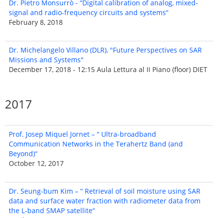
Dr. Pietro Monsurrò - “Digital calibration of analog, mixed-
signal and radio-frequency circuits and systems“
February 8, 2018
Dr. Michelangelo Villano (DLR), "Future Perspectives on SAR
Missions and Systems"
December 17, 2018 - 12:15 Aula Lettura al II Piano (floor) DIET
2017
Prof. Josep Miquel Jornet – “ Ultra-broadband
Communication Networks in the Terahertz Band (and
Beyond)“
October 12, 2017
Dr. Seung-bum Kim – “ Retrieval of soil moisture using SAR
data and surface water fraction with radiometer data from
the L-band SMAP satellite“