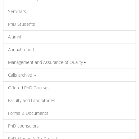
Seminars
PhD Students
Alumni
Annual report
Management and Assurance of Quality
Calls archive
Offered PhD Courses
Faculty and Laboratories
Forms & Documents
PhD counselors
PhD Student's To-Do-List