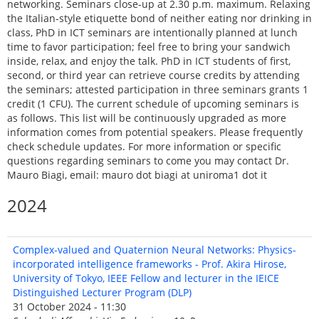
networking. Seminars close-up at 2.30 p.m. maximum. Relaxing
the Italian-style etiquette bond of neither eating nor drinking in
class, PhD in ICT seminars are intentionally planned at lunch
time to favor participation; feel free to bring your sandwich
inside, relax, and enjoy the talk. PhD in ICT students of first,
second, or third year can retrieve course credits by attending
the seminars; attested participation in three seminars grants 1
credit (1 CFU). The current schedule of upcoming seminars is
as follows. This list will be continuously upgraded as more
information comes from potential speakers. Please frequently
check schedule updates. For more information or specific
questions regarding seminars to come you may contact Dr.
Mauro Biagi, email: mauro dot biagi at uniroma1 dot it
2024
Complex-valued and Quaternion Neural Networks: Physics-
incorporated intelligence frameworks - Prof. Akira Hirose,
University of Tokyo, IEEE Fellow and lecturer in the IEICE
Distinguished Lecturer Program (DLP)
31 October 2024 - 11:30