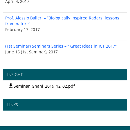
April 4, 2017
Prof. Alessio Balleri – “Biologically Inspired Radars: lessons
from nature”
February 17, 2017
(1st Seminar) Seminars Series – “ Great Ideas in ICT 2017“
June 16 (1st Seminar), 2017
INSIGHT
Seminar_Gnani_2019_12_02.pdf
LINKS