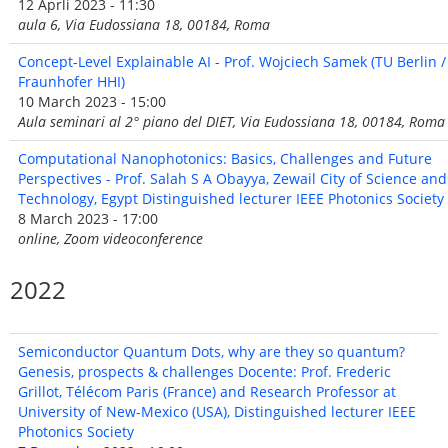
12 Aprli 2023 - 11:30
aula 6, Via Eudossiana 18, 00184, Roma
Concept-Level Explainable AI - Prof. Wojciech Samek (TU Berlin /
Fraunhofer HHI)
10 March 2023 - 15:00
Aula seminari al 2° piano del DIET, Via Eudossiana 18, 00184, Roma
Computational Nanophotonics: Basics, Challenges and Future
Perspectives - Prof. Salah S A Obayya, Zewail City of Science and
Technology, Egypt Distinguished lecturer IEEE Photonics Society
8 March 2023 - 17:00
online, Zoom videoconference
2022
Semiconductor Quantum Dots, why are they so quantum?
Genesis, prospects & challenges Docente: Prof. Frederic
Grillot, Télécom Paris (France) and Research Professor at
University of New-Mexico (USA), Distinguished lecturer IEEE
Photonics Society