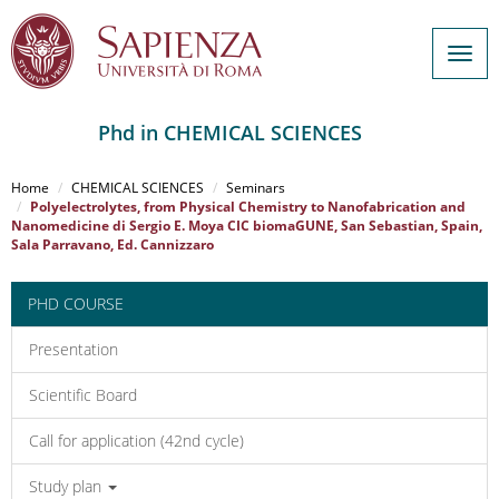
Togg
navig
Phd in CHEMICAL SCIENCES
Salta
al
Home
CHEMICAL SCIENCES
Seminars
contenuto
Polyelectrolytes, from Physical Chemistry to Nanofabrication and
Nanomedicine di Sergio E. Moya CIC biomaGUNE, San Sebastian, Spain,
principale
Sala Parravano, Ed. Cannizzaro
PHD COURSE
Presentation
Scientific Board
Call for application (42nd cycle)
Study plan