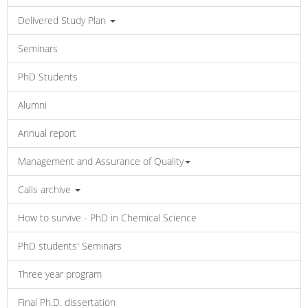
Delivered Study Plan
Seminars
PhD Students
Alumni
Annual report
Management and Assurance of Quality
Calls archive
How to survive - PhD in Chemical Science
PhD students' Seminars
Three year program
Final Ph.D. dissertation