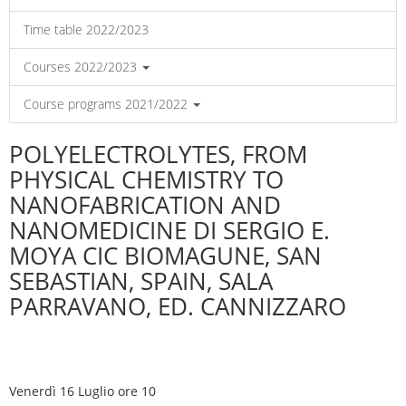
Time table 2022/2023
Courses 2022/2023
Course programs 2021/2022
POLYELECTROLYTES, FROM
PHYSICAL CHEMISTRY TO
NANOFABRICATION AND
NANOMEDICINE DI SERGIO E.
MOYA CIC BIOMAGUNE, SAN
SEBASTIAN, SPAIN, SALA
PARRAVANO, ED. CANNIZZARO
Venerdì 16 Luglio ore 10