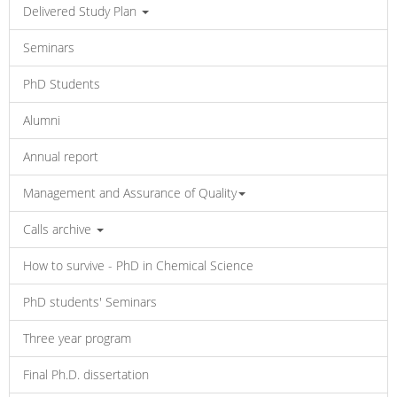
Delivered Study Plan
Seminars
PhD Students
Alumni
Annual report
Management and Assurance of Quality
Calls archive
How to survive - PhD in Chemical Science
PhD students' Seminars
Three year program
Final Ph.D. dissertation