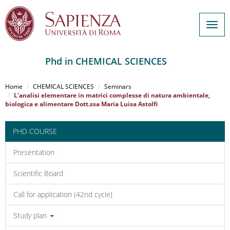
Togg
navig
Phd in CHEMICAL SCIENCES
Salta
al
Home
CHEMICAL SCIENCES
Seminars
contenuto
L'analisi elementare in matrici complesse di natura ambientale,
biologica e alimentare Dott.ssa Maria Luisa Astolfi
principale
PHD COURSE
Presentation
Scientific Board
Call for application (42nd cycle)
Study plan