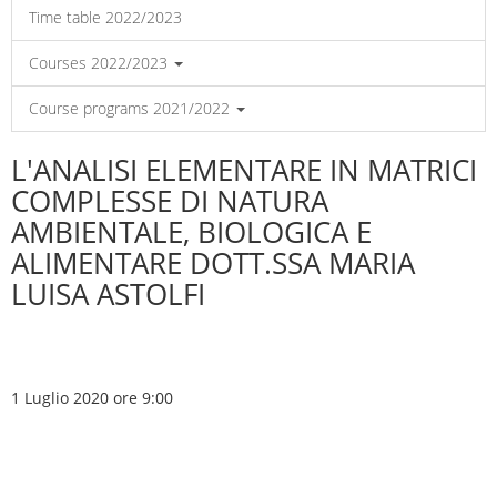
Time table 2022/2023
Courses 2022/2023
Course programs 2021/2022
L'ANALISI ELEMENTARE IN MATRICI
COMPLESSE DI NATURA
AMBIENTALE, BIOLOGICA E
ALIMENTARE DOTT.SSA MARIA
LUISA ASTOLFI
1 Luglio 2020 ore 9:00