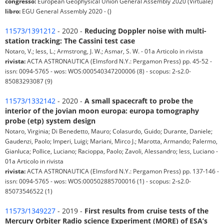
congresso:
European Geophysical Union General Assembly 2020 (Virtuale)
libro:
EGU General Assembly 2020 - ()
11573/1391212
- 2020 -
Reducing Doppler noise with multi-
station tracking: The Cassini test case
Notaro, V.; Iess, L.; Armstrong, J. W.; Asmar, S. W. - 01a Articolo in rivista
rivista:
ACTA ASTRONAUTICA (Elmsford N.Y.: Pergamon Press) pp. 45-52 -
issn: 0094-5765 - wos: WOS:000540347200006 (8) - scopus: 2-s2.0-
85083293087 (9)
11573/1332142
- 2020 -
A small spacecraft to probe the
interior of the jovian moon europa: europa tomography
probe (etp) system design
Notaro, Virginia; Di Benedetto, Mauro; Colasurdo, Guido; Durante, Daniele;
Gaudenzi, Paolo; Imperi, Luigi; Mariani, Mirco J.; Marotta, Armando; Palermo,
Gianluca; Pollice, Luciano; Racioppa, Paolo; Zavoli, Alessandro; Iess, Luciano -
01a Articolo in rivista
rivista:
ACTA ASTRONAUTICA (Elmsford N.Y.: Pergamon Press) pp. 137-146 -
issn: 0094-5765 - wos: WOS:000502885700016 (1) - scopus: 2-s2.0-
85073546522 (1)
11573/1349227
- 2019 -
First results from cruise tests of the
Mercury Orbiter Radio science Experiment (MORE) of ESA’s