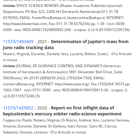
rivista:
SPACE SCIENCE REVIEWS (Kluwer Academic Publishers:Journals
Department, PO Box 322, 3300 AH Dordrecht Netherlands:011 31 78
6576050, EMAIL: frontoffice@wkap.nl, kluweronline@wkap.nl, INTERNET:
http://www.kluwerlaw.com, Fax: 011 31 78 6576254) pp. 1-39 - issn: 0038-
6308 - wos: WOS:000617429800002 (49) - scopus: 2-s2.0-85100672209 (56)
11573/1493409
- 2021 -
Determination of Jupiter’s mass from
Juno radio tracking data
Notaro, Virginia; Durante, Daniele; Iess, Luciano; Bolton, Scott J. - 01a Articolo
in rivista
rivista:
JOURNAL OF GUIDANCE CONTROL AND DYNAMICS (American
Institute of Aeronautics & Astronautics:1801 Alexander Bell Drive, Suite
500:Reston, VA 20191:(800)639-2422, (703)264-7500, EMAIL:
custserv@aiaa.org, INTERNET: http://www.aiaa.org/, Fax: (703)264-7657) pp.
1062-1067 - issn: 0731-5090 - wos: WOS:000641994100013 (4) - scopus: 2-
s2.0-85116573246 (5)
11573/1429052
- 2020 -
Report on first inflight data of
bepicolombo’s mercury orbiter radio-science experiment
Cappuccio, Paolo; Notaro, Virginia; Di Ruscio, Andrea; Iess, Luciano; Genova,
Antonio; Durante, Daniele; Di Stefano, Ivan; Asmar, Sami W.; Ciarcia,
Sabatino; Simone, Lorenzo - 01a Articolo in rivista