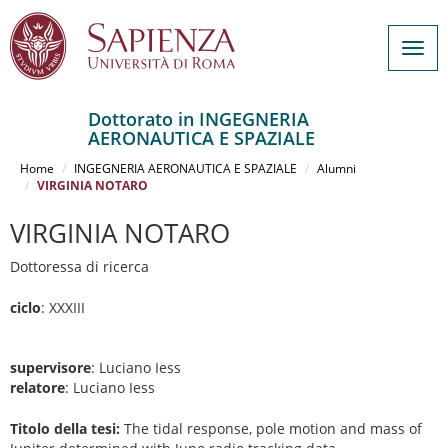
Togg
navig
Dottorato in INGEGNERIA
AERONAUTICA E SPAZIALE
Salta
al
Home
INGEGNERIA AERONAUTICA E SPAZIALE
Alumni
contenuto
VIRGINIA NOTARO
principale
VIRGINIA NOTARO
Dottoressa di ricerca
ciclo
: XXXIII
supervisore
: Luciano Iess
relatore
: Luciano Iess
Titolo della tesi:
The tidal response, pole motion and mass of