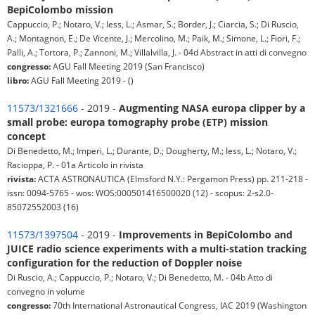
BepiColombo mission
Cappuccio, P.; Notaro, V.; Iess, L.; Asmar, S.; Border, J.; Ciarcia, S.; Di Ruscio,
A.; Montagnon, E.; De Vicente, J.; Mercolino, M.; Paik, M.; Simone, L.; Fiori, F.;
Palli, A.; Tortora, P.; Zannoni, M.; Villalvilla, J. - 04d Abstract in atti di convegno
congresso:
AGU Fall Meeting 2019 (San Francisco)
libro:
AGU Fall Meeting 2019 - ()
11573/1321666
- 2019 -
Augmenting NASA europa clipper by a
small probe: europa tomography probe (ETP) mission
concept
Di Benedetto, M.; Imperi, L.; Durante, D.; Dougherty, M.; Iess, L.; Notaro, V.;
Racioppa, P. - 01a Articolo in rivista
rivista:
ACTA ASTRONAUTICA (Elmsford N.Y.: Pergamon Press) pp. 211-218 -
issn: 0094-5765 - wos: WOS:000501416500020 (12) - scopus: 2-s2.0-
85072552003 (16)
11573/1397504
- 2019 -
Improvements in BepiColombo and
JUICE radio science experiments with a multi-station tracking
configuration for the reduction of Doppler noise
Di Ruscio, A.; Cappuccio, P.; Notaro, V.; Di Benedetto, M. - 04b Atto di
convegno in volume
congresso:
70th International Astronautical Congress, IAC 2019 (Washington