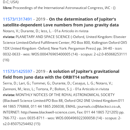
D.C; USA)
libro:
Proceedings of the International Astronautical Congress, IAC - ()
11573/1317491
- 2019 -
On the determination of Jupiter's
satellite-dependent Love numbers from Juno gravity data
Notaro, V.; Durante, D.; Iess, L. - 01a Articolo in rivista
rivista:
PLANETARY AND SPACE SCIENCE (-Oxford, United Kingdom: Elsevier
Science Limited:Oxford Fulfillment Center, PO Box 800, Kidlington Oxford OX5
1DX United Kingdom -Oxford; New York: Pergamon Press) pp. 34-40 - issn:
0032-0633 - wos: WOS:000476965400005 (14) - scopus: 2-s2.0-85068253111
(16)
11573/1425597
- 2019 -
A solution of Jupiter’s gravitational
field from Juno data with the ORBIT14 software
Serra, D.; Lari, G.; Tommei, G.; Durante, D.; Casajus, L. G.; Notaro, V.;
Zannoni, M.; Iess, L.; Tortora, P.; Bolton, S. J. - 01a Articolo in rivista
rivista:
MONTHLY NOTICES OF THE ROYAL ASTRONOMICAL SOCIETY
(Blackwell Science Limited:PO Box 88, Oxford OX2 0NE United Kingdom:011
44 1865 776868, 011 44 1865 206038, EMAIL: journals.cs@blacksci.co.uk,
INTERNET: http://www.blackwell-science.com, Fax: 011 44 1865 721205) pp.
766-772 - issn: 0035-8711 - wos: WOS:000496922300058 (14) - scopus: 2-
s2.0-85075254492 (15)