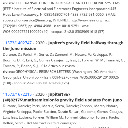
rivista:
IEEE TRANSACTIONS ON AEROSPACE AND ELECTRONIC SYSTEMS
(IEEE / Institute of Electrical and Electronics Engineers Incorporated:445
Hoes Lane:Piscataway, NJ 08854:(800)701-4333, (732)981-0060, EMAIL:
subscription-service@ieee.org, INTERNET: http://www.ieee.org, Fax:
(732)981-9667) pp. 4984-4988 - issn: 0018-9251 - wos:
WOS:000597751100059 (49) - scopus: 2-s2.0-85089691618 (57)
11573/1402747
- 2020 -
Jupiter's gravity field halfway through
the Juno mission
Durante, D.; Parisi, M.; Serra, D.; Zannoni, M.; Notaro, V.; Racioppa, P.;
Buccino, D. R.; Lari, G.; Gomez Casajus, L.; Iess, L.; Folkner, W. M.; Tommei, G.;
Tortora, P.; Bolton, S. J. - 01a Articolo in rivista
rivista:
GEOPHYSICAL RESEARCH LETTERS (Washington, DC: American
Geophysical Union) pp. - - issn: 0094-8276 - wos: WOS:000529120100026
(130) - scopus: 2-s2.0-85081078968 (125)
11573/1672215
- 2020 -
Jupiter{\&}
{\#}8217$\mathsemicolon$s gravity field updates from Juno
Durante, Daniele; Parisi, Marzia; Serra, Daniele; Zannoni, Marco; Notaro,
Virginia; Racioppa, Paolo; Buccino, Dustin R.; Lari, Giacomo; Gomez Casajus,
Luis; Iess, Luciano; Folkner, William M.; Tommei, Giacomo; Tortora, Paolo;
Bolton, Scott - 04d Abstract in atti di convegno