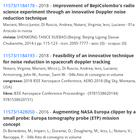
11573/1184178
- 2018 -
Improvement of BepiColombo's radio
science experiment through an innovative Doppler noise
reduction technique
Mariani, Mirco Junior; Di Ruscio, Andrea; Notaro, Virginia; Iess, Luciano - 01a
Articolo in rivista
rivista:
SHENKONG TANCE XUEBAO (Beijing: Beijing Ligong Daxue
Chubanshe, 2014-) pp. 115-123 - issn: 2095-7777 - wos: (0) - scopus: (0)
11573/1184193
- 2018 -
Feasibility of an innovative technique
for noise reduction in spacecraft doppler tracking
Notaro, Virginia; Mariani, Mirco J.; Di Ruscio, Andrea; Iess, Luciano;
Armstrong, John W.; Asmar, Sami W. - 04b Atto di convegno in volume
congresso:
2018 IEEE Aerospace Conference, AERO 2018 (Big Sky, Montana,
USA)
libro:
IEEE Aerospace Conference Proceedings - (9781538620144;
9781538620151)
11573/1428050
- 2016 -
Augmenting NASA Europa clipper by a
small probe: Europa tomography probe (ETP) mission
concept
Di Benedetto, M.; Imperi, L.; Durante, D.; Dougherty, M.; Iess, L.; Notaro, V.;
Racioppa, P. - 04b Atto di convegno in volume