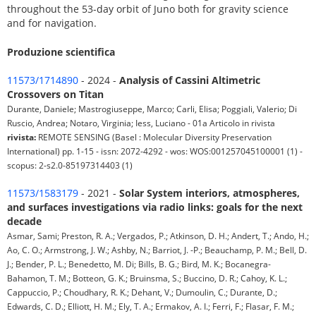
throughout the 53-day orbit of Juno both for gravity science
and for navigation.
Produzione scientifica
11573/1714890
- 2024 -
Analysis of Cassini Altimetric
Crossovers on Titan
Durante, Daniele; Mastrogiuseppe, Marco; Carli, Elisa; Poggiali, Valerio; Di
Ruscio, Andrea; Notaro, Virginia; Iess, Luciano - 01a Articolo in rivista
rivista:
REMOTE SENSING (Basel : Molecular Diversity Preservation
International) pp. 1-15 - issn: 2072-4292 - wos: WOS:001257045100001 (1) -
scopus: 2-s2.0-85197314403 (1)
11573/1583179
- 2021 -
Solar System interiors, atmospheres,
and surfaces investigations via radio links: goals for the next
decade
Asmar, Sami; Preston, R. A.; Vergados, P.; Atkinson, D. H.; Andert, T.; Ando, H.;
Ao, C. O.; Armstrong, J. W.; Ashby, N.; Barriot, J. -P.; Beauchamp, P. M.; Bell, D.
J.; Bender, P. L.; Benedetto, M. Di; Bills, B. G.; Bird, M. K.; Bocanegra-
Bahamon, T. M.; Botteon, G. K.; Bruinsma, S.; Buccino, D. R.; Cahoy, K. L.;
Cappuccio, P.; Choudhary, R. K.; Dehant, V.; Dumoulin, C.; Durante, D.;
Edwards, C. D.; Elliott, H. M.; Ely, T. A.; Ermakov, A. I.; Ferri, F.; Flasar, F. M.;