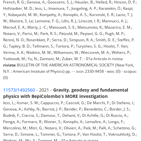
French, R. G.; Genova, A.; Goossens, S. J.; Häusler, B.; Helled, R.; Hinson, D. P.;
Hofstadter, M. D.; Iess, L.; Imamura, T.; Jongeling, A. P.; Karatekin, Ö.; Kaspi,
Y.; Kobayashi, M. M.; Komjathy, A.; Konopliv, A. S.; Kursinski, E. R.; Lazio, T. J.
W.; Maistre, S. Le; Lemoine, F. G.; Lillis, R. J.; Linscott, I. R.; Mannucci, A. J.;
Marouf, E. A.; Marty, J. -C.; Matousek, S. E.; Matsumoto, K.; Mazarico, E. M.;
Notaro, V.; Parisi, M.; Park, R. S.; Pätzold, M.; Peytaví, G. G.; Pugh, M. P.;
Rennó, N. O.; Rosenblatt, P.; Serra, D.; Simpson, R. A.; Smith, D. E.; Steffes, P.
G.; Tapley, B. D.; Tellmann, S.; Tortora, P.; Turyshev, S. G.; Hoolst, T. Van;
Verma, A. K.; Watkins, M. M.; Williamson, W.; Wieczorek, M. A.; Withers, P.;
Yseboodt, M.; Yu, N.; Zannoni, M.; Zuber, M. T. - 01a Articolo in rivista
rivista:
BULLETIN OF THE AMERICAN ASTRONOMICAL SOCIETY (New York,
N.Y. : American Institute of Physics) pp. - - issn: 2330-9458 - wos: (0) - scopus:
(0)
11573/1492560
- 2021 -
Gravity, geodesy and fundamental
physics with BepiColombo’s MORE investigation
Iess, L.; Asmar, S. W.; Cappuccio, P.; Cascioli, G.; De Marchi, F.; Di Stefano, I.;
Genova, A.; Ashby, N.; Barriot, J. P.; Bender, P.; Benedetto, C.; Border, J. S.;
Budnik, F.; Ciarcia, S.; Damour, T.; Dehant, V.; Di Achille, G.; Di Ruscio, A.;
Fienga, A.; Formaro, R.; Klioner, S.; Konopliv, A.; Lemaître, A.; Longo, F.;
Mercolino, M.; Mitri, G.; Notaro, V.; Olivieri, A.; Paik, M.; Palli, A.; Schettino, G.;
Serra, D.; Simone, L.; Tommei, G.; Tortora, P.; Van Hoolst, T.; Vokrouhlický, D.;
Watkins, M.; Wu, X.; Zannoni, M. - 01a Articolo in rivista