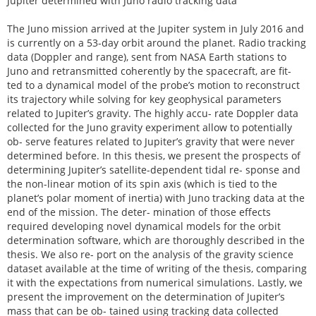
Jupiter determined with Juno radio tracking data
The Juno mission arrived at the Jupiter system in July 2016 and
is currently on a 53-day orbit around the planet. Radio tracking
data (Doppler and range), sent from NASA Earth stations to
Juno and retransmitted coherently by the spacecraft, are fit-
ted to a dynamical model of the probe’s motion to reconstruct
its trajectory while solving for key geophysical parameters
related to Jupiter’s gravity. The highly accu- rate Doppler data
collected for the Juno gravity experiment allow to potentially
ob- serve features related to Jupiter’s gravity that were never
determined before. In this thesis, we present the prospects of
determining Jupiter’s satellite-dependent tidal re- sponse and
the non-linear motion of its spin axis (which is tied to the
planet’s polar moment of inertia) with Juno tracking data at the
end of the mission. The deter- mination of those effects
required developing novel dynamical models for the orbit
determination software, which are thoroughly described in the
thesis. We also re- port on the analysis of the gravity science
dataset available at the time of writing of the thesis, comparing
it with the expectations from numerical simulations. Lastly, we
present the improvement on the determination of Jupiter’s
mass that can be ob- tained using tracking data collected