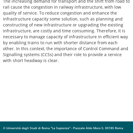
The increasing demand for transport and the shift from road to
rail cause the congestion in railway infrastructure, with low
quality of service. To reduce congestion and enhance the
infrastructure capacity some solution, such as planning and
constructing of new infrastructure or upgrading the existing
infrastructure, are costly and time consuming. Therefore, it is
necessary to manage capacity of infrastructure in efficient way
by enabling trains to run with shorter distance from each
other. In this context, the importance of Control Command and
Signalling systems (CCSs) and their role to provide a service
with short headway is clear.
© Università degli Studi di Roma "La Sapienza" - Piazzale Aldo Moro 5, 00185 Roma