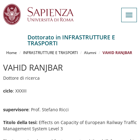
Togg
navig
Dottorato in INFRASTRUTTURE E
TRASPORTI
Salta
al
Home
INFRASTRUTTURE E TRASPORTI
Alumni
VAHID RANJBAR
contenuto
principale
VAHID RANJBAR
Dottore di ricerca
ciclo
: XXXIII
supervisore
: Prof. Stefano Ricci
Titolo della tesi:
Effects on Capacity of European Railway Traffic
Management System Level 3