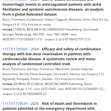
hemorrhagic events in anticoagulated patients with atrial
fibrillation and systemic autoimmune diseases. an analysis
from a global federated dataset
Bucci, Tommaso; Cardamone, Chiara; Triggiani, Massimo; Ames, Paul R J; Lip,
Gregory Y H - 01a Articolo in rivista
rivista:
CLINICAL RESEARCH IN CARDIOLOGY (Heidelberg, Darmstadt:
Springer Medizin) pp. 942-950 - issn: 1861-0684 - wos:
WOS:001177210300001 (11) - scopus: 2-s2.0-85186927751 (11)
11573/1709364
- 2024 -
Efficacy and safety of combination
therapy with low-dose rivaroxaban in patients with
cardiovascular disease. A systematic review and meta-
analysis of randomized controlled trials
Bucci, Tommaso; Del Sole, Francesco; Menichelli, Danilo; Galardo,
Gioacchino; Biccirè, Flavio Giuseppe; Farcomeni, Alessio; Lip, Gregory Y H;
Pignatelli, Pasquale; Pastori, Daniele - 01a Articolo in rivista
rivista:
JOURNAL OF CLINICAL MEDICINE (MDPI Publishing, Basel,
Switzerland) pp. 1-14 - issn: 2077-0383 - wos: WOS:001201227600001 (2) -
scopus: 2-s2.0-85190266698 (2)
11573/1728639
- 2024 -
Risk of death and thrombosis in
patients admitted to the emergency department with