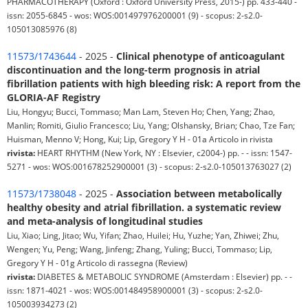
PHARMACOTHERAPY (Oxford : Oxford University Press, 2015-) pp. 433-440 -
issn: 2055-6845 - wos: WOS:001497976200001 (9) - scopus: 2-s2.0-
105013085976 (8)
11573/1743644
- 2025 -
Clinical phenotype of anticoagulant
discontinuation and the long-term prognosis in atrial
fibrillation patients with high bleeding risk: A report from the
GLORIA-AF Registry
Liu, Hongyu; Bucci, Tommaso; Man Lam, Steven Ho; Chen, Yang; Zhao,
Manlin; Romiti, Giulio Francesco; Liu, Yang; Olshansky, Brian; Chao, Tze Fan;
Huisman, Menno V; Hong, Kui; Lip, Gregory Y H - 01a Articolo in rivista
rivista:
HEART RHYTHM (New York, NY : Elsevier, c2004-) pp. - - issn: 1547-
5271 - wos: WOS:001678252900001 (3) - scopus: 2-s2.0-105013763027 (2)
11573/1738048
- 2025 -
Association between metabolically
healthy obesity and atrial fibrillation. a systematic review
and meta-analysis of longitudinal studies
Liu, Xiao; Ling, Jitao; Wu, Yifan; Zhao, Huilei; Hu, Yuzhe; Yan, Zhiwei; Zhu,
Wengen; Yu, Peng; Wang, Jinfeng; Zhang, Yuling; Bucci, Tommaso; Lip,
Gregory Y H - 01g Articolo di rassegna (Review)
rivista:
DIABETES & METABOLIC SYNDROME (Amsterdam : Elsevier) pp. - -
issn: 1871-4021 - wos: WOS:001484958900001 (3) - scopus: 2-s2.0-
105003934273 (2)