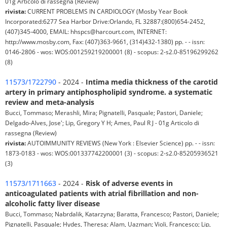
01g Articolo di rassegna (Review)
rivista:
CURRENT PROBLEMS IN CARDIOLOGY (Mosby Year Book
Incorporated:6277 Sea Harbor Drive:Orlando, FL 32887:(800)654-2452,
(407)345-4000, EMAIL: hhspcs@harcourt.com, INTERNET:
http://www.mosby.com, Fax: (407)363-9661, (314)432-1380) pp. - - issn:
0146-2806 - wos: WOS:001259219200001 (8) - scopus: 2-s2.0-85196299262
(8)
11573/1722790
- 2024 -
Intima media thickness of the carotid
artery in primary antiphospholipid syndrome. a systematic
review and meta-analysis
Bucci, Tommaso; Merashli, Mira; Pignatelli, Pasquale; Pastori, Daniele;
Delgado-Alves, Jose'; Lip, Gregory Y H; Ames, Paul R J - 01g Articolo di
rassegna (Review)
rivista:
AUTOIMMUNITY REVIEWS (New York : Elsevier Science) pp. - - issn:
1873-0183 - wos: WOS:001337742200001 (3) - scopus: 2-s2.0-85205936521
(3)
11573/1711663
- 2024 -
Risk of adverse events in
anticoagulated patients with atrial fibrillation and non-
alcoholic fatty liver disease
Bucci, Tommaso; Nabrdalik, Katarzyna; Baratta, Francesco; Pastori, Daniele;
Pignatelli, Pasquale; Hydes, Theresa; Alam, Uazman; Violi, Francesco; Lip,