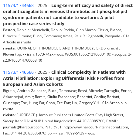
11573/1744668
- 2025 -
Long-term efficacy and safety of direct
oral anticoagulants in venous thrombotic antiphospholipid
syndrome patients not candidate to warfarin: A pilot
prospective case series study
Pastori, Daniele; Menichelli, Danilo; Podda, Gian Marco; Clerici, Bianca;
Birocchi, Simone; Bucci, Tommaso; Ames, Paul Rj; Pignatelli, Pasquale - 01a
Articolo in rivista
rivista:
JOURNAL OF THROMBOSIS AND THROMBOLYSIS (Dordrecht :
Kluwer) pp. - - issn: 1573-742x - wos: WOS:001565212100001 (0) - scopus: 2-
s2.0-105014760068 (0)
11573/1746566
- 2025 -
Clinical Complexity in Patients with
Atrial Fibrillation: Exploring Differential Risk Profiles from
European and Asian Cohorts
Rigutini, Andrea Galeazzo; Bucci, Tommaso; Rossi, Michele; Tartaglia, Enrico;
Askarinejad, Amir; Romiti, Giulio Francesco; Becattini, Cecilia; Boriani,
Giuseppe; Tse, Hung-Fat; Chao, Tze-Fan; Lip, Gregory Y H - 01a Articolo in
rivista
rivista:
EUROPACE (Harcourt Publishers Limited:Foots Cray High Street,
Sidcup Kent DA14 5HP United Kingdom:011 44 20 83085700, EMAIL:
journals@harcourt.com, INTERNET: http://www.harcourt-international.com,
Fax: 011 44 20 83085876) pp. - - issn: 1099-5129 - wos: