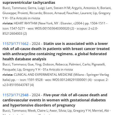
supraventricular tachycardias
Bucci, Tommaso; Gerra, Luigi; Lam, Steven H M; Argyris, Antonios A; Boriani,
Giuseppe; Proietti, Riccardo; Bisson, Arnaud; Fauchier, Laurent; Lip, Gregory
Y H - 01a Articolo in rivista
rivista:
HEART RHYTHM (New York, NY : Elsevier, c2004-) pp. 1504-1511 -
issn: 1547-5271 - wos: WOS:001503640300020 (2) - scopus: 2-s2.0-
85212604003 (2)
11573/1711662
- 2024 -
Statin use is associated with a lower
risk of all-cause death in patients with breast cancer treated
with anthracycline containing regimens. a global federated
health database analysis
Bucci, Tommaso; Gue, Ying; Dobson, Rebecca; Palmieri, Carlo; Pignatelli,
Pasquale; Lip, Gregory Y H - 01a Articolo in rivista
rivista:
CLINICAL AND EXPERIMENTAL MEDICINE (Milano : Springer-Verlag
Italia) pp. - - issn: 1591-9528 - wos: WOS:001248291000001 (4) - scopus: 2-
s2.0-85195643787 (4)
11573/1712948
- 2024 -
Five-year risk of all-cause death and
cardiovascular events in women with gestational diabetes
and hypertensive disorders of pregnancy
Bucci, Tommaso; Meek, Claire L; Awor, Silvia; Lip, Gregory Y H; Merriel, Abi -