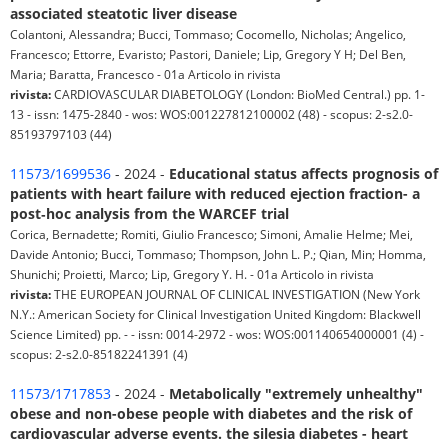
associated steatotic liver disease
Colantoni, Alessandra; Bucci, Tommaso; Cocomello, Nicholas; Angelico,
Francesco; Ettorre, Evaristo; Pastori, Daniele; Lip, Gregory Y H; Del Ben,
Maria; Baratta, Francesco - 01a Articolo in rivista
rivista:
CARDIOVASCULAR DIABETOLOGY (London: BioMed Central.) pp. 1-
13 - issn: 1475-2840 - wos: WOS:001227812100002 (48) - scopus: 2-s2.0-
85193797103 (44)
11573/1699536
- 2024 -
Educational status affects prognosis of
patients with heart failure with reduced ejection fraction- a
post‐hoc analysis from the WARCEF trial
Corica, Bernadette; Romiti, Giulio Francesco; Simoni, Amalie Helme; Mei,
Davide Antonio; Bucci, Tommaso; Thompson, John L. P.; Qian, Min; Homma,
Shunichi; Proietti, Marco; Lip, Gregory Y. H. - 01a Articolo in rivista
rivista:
THE EUROPEAN JOURNAL OF CLINICAL INVESTIGATION (New York
N.Y.: American Society for Clinical Investigation United Kingdom: Blackwell
Science Limited) pp. - - issn: 0014-2972 - wos: WOS:001140654000001 (4) -
scopus: 2-s2.0-85182241391 (4)
11573/1717853
- 2024 -
Metabolically "extremely unhealthy"
obese and non-obese people with diabetes and the risk of
cardiovascular adverse events. the silesia diabetes - heart