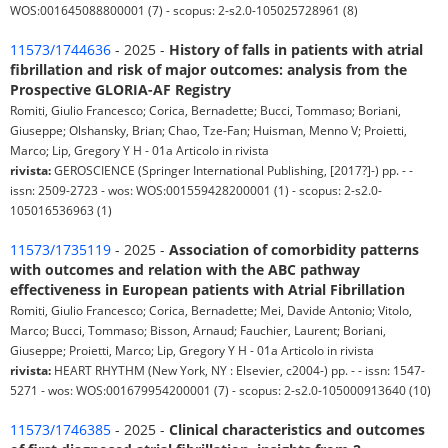
WOS:001645088800001 (7) - scopus: 2-s2.0-105025728961 (8)
11573/1744636
- 2025 -
History of falls in patients with atrial
fibrillation and risk of major outcomes: analysis from the
Prospective GLORIA-AF Registry
Romiti, Giulio Francesco; Corica, Bernadette; Bucci, Tommaso; Boriani,
Giuseppe; Olshansky, Brian; Chao, Tze-Fan; Huisman, Menno V; Proietti,
Marco; Lip, Gregory Y H - 01a Articolo in rivista
rivista:
GEROSCIENCE (Springer International Publishing, [2017?]-) pp. - -
issn: 2509-2723 - wos: WOS:001559428200001 (1) - scopus: 2-s2.0-
105016536963 (1)
11573/1735119
- 2025 -
Association of comorbidity patterns
with outcomes and relation with the ABC pathway
effectiveness in European patients with Atrial Fibrillation
Romiti, Giulio Francesco; Corica, Bernadette; Mei, Davide Antonio; Vitolo,
Marco; Bucci, Tommaso; Bisson, Arnaud; Fauchier, Laurent; Boriani,
Giuseppe; Proietti, Marco; Lip, Gregory Y H - 01a Articolo in rivista
rivista:
HEART RHYTHM (New York, NY : Elsevier, c2004-) pp. - - issn: 1547-
5271 - wos: WOS:001679954200001 (7) - scopus: 2-s2.0-105000913640 (10)
11573/1746385
- 2025 -
Clinical characteristics and outcomes