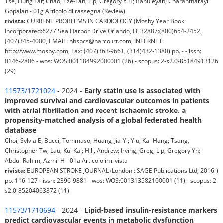
Tse, Hung Fat; Chao, Tze-Fan; Lip, Gregory Y H; Bahuleyan, Charantharayil
Gopalan - 01g Articolo di rassegna (Review)
rivista:
CURRENT PROBLEMS IN CARDIOLOGY (Mosby Year Book
Incorporated:6277 Sea Harbor Drive:Orlando, FL 32887:(800)654-2452,
(407)345-4000, EMAIL: hhspcs@harcourt.com, INTERNET:
http://www.mosby.com, Fax: (407)363-9661, (314)432-1380) pp. - - issn:
0146-2806 - wos: WOS:001184992000001 (26) - scopus: 2-s2.0-85184913126
(29)
11573/1721024
- 2024 -
Early statin use is associated with
improved survival and cardiovascular outcomes in patients
with atrial fibrillation and recent ischaemic stroke. a
propensity-matched analysis of a global federated health
database
Choi, Sylvia E; Bucci, Tommaso; Huang, Jia-Yi; Yiu, Kai-Hang; Tsang,
Christopher Tw; Lau, Kui Kai; Hill, Andrew; Irving, Greg; Lip, Gregory Yh;
Abdul-Rahim, Azmil H - 01a Articolo in rivista
rivista:
EUROPEAN STROKE JOURNAL (London : SAGE Publications Ltd, 2016-)
pp. 116-127 - issn: 2396-9881 - wos: WOS:001313582100001 (11) - scopus: 2-
s2.0-85204063872 (11)
11573/1710694
- 2024 -
Lipid-based insulin-resistance markers
predict cardiovascular events in metabolic dysfunction