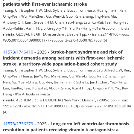
patients with first-ever ischaemic stroke
Tsang, Christopher T W; Choi, Sylvia E; Bucci, Tommaso; Huang, Jia-Yi; Ren,
Qing-Wen; Wu, Mei-Zhen; Gu, Wen-Li; Guo, Ran; Zhang, Jing-Nan; Ma,
Anthony O T; Lam, Steven H M; Chan, Yap-Hang; Lau, Kui-Kai; Tse, Hung-Fat;
Abdul-Rahim, Azmil H; Lip, Gregory Y H; Yiu, Kai-Hang - 01a Articolo in rivista
rivista:
GLOBAL HEART (Amsterdam : Elsevier) pp. - - issn: 2211-8160 - wos:
WOS:001503040900001 (7) - scopus: 2-s2.0-105007857863 (6)
11573/1746410
- 2025 -
Stroke-heart syndrome and risk of
incident dementia among patients with first-ever ischemic
stroke. a territory-wide population-based cohort study
Tsang, Christopher T W; Choi, Sylvia E; Bucci, Tommaso; Lau, Alfred C W; Ren,
Qing-Wen; Huang, Jia-Yi; Wu, Mei-Zhen; Gu, Wen-Li; Guo, Ran; Zhang, Jing-
Nan; Ng, Yuen-Ching; Buckley, Benjamin J R; Scheitz, Jan F; Chan, Yap-Hang;
Lau, Kui-Kai; Tse, Hung-Fat; Abdul-Rahim, Azmil H; Lip, Gregory Y H; Yiu, Kai-
Hang - 01a Articolo in rivista
rivista:
ALZHEIMER'S & DEMENTIA (New York : Elsevier, c2005-) pp. - - issn:
1552-5279 - wos: WOS:001591899000031 (0) - scopus: 2-s2.0-105016509184
(4)
11573/1736279
- 2025 -
Long-term left ventricular thrombosis
resolution in patients receiving vitamin k antagonists: a