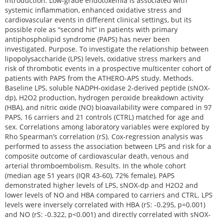
Introduction. Low-grade endotoxemia is associated with
systemic inflammation, enhanced oxidative stress and
cardiovascular events in different clinical settings, but its
possible role as “second hit” in patients with primary
antiphospholipid syndrome (PAPS) has never been
investigated. Purpose. To investigate the relationship between
lipopolysaccharide (LPS) levels, oxidative stress markers and
risk of thrombotic events in a prospective multicenter cohort of
patients with PAPS from the ATHERO-APS study. Methods.
Baseline LPS, soluble NADPH-oxidase 2‐derived peptide (sNOX-
dp), H2O2 production, hydrogen peroxide breakdown activity
(HBA), and nitric oxide (NO) bioavailability were compared in 97
PAPS, 16 carriers and 21 controls (CTRL) matched for age and
sex. Correlations among laboratory variables were explored by
Rho Spearman’s correlation (rS). Cox-regression analysis was
performed to assess the association between LPS and risk for a
composite outcome of cardiovascular death, venous and
arterial thromboembolism. Results. In the whole cohort
(median age 51 years (IQR 43-60), 72% female), PAPS
demonstrated higher levels of LPS, sNOX-dp and H2O2 and
lower levels of NO and HBA compared to carriers and CTRL. LPS
levels were inversely correlated with HBA (rS: -0.295, p=0.001)
and NO (rS: -0.322, p<0.001) and directly correlated with sNOX-