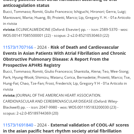
anticoagulation status
Bucci, Tommaso; Romiti, Giulio Francesco; Ishiguchi, Hironori; Gerra, Luigi;
Mantovani, Marta; Huang, Bi; Proietti, Marco; Lip, Gregory Y. H. - 01a Articolo
in rivista
rivista:
ECLINICALMEDICINE (Oxford: Elsevier) pp. - - issn: 2589-5370 - wos:
WOS:001417085500001 (22) - scopus: 2-s2.0-85210530463 (22)
11573/1707166
- 2024 -
Risk of Death and Cardiovascular
Events in Asian Patients With Atrial Fibrillation and Chronic
Obstructive Pulmonary Disease: A Report From the
Prospective APHRS Registry
Bucci, Tommaso; Romiti, Giulio Francesco; Shantsila, Alena; Teo, Wee-Siong;
Park, Hyung-Wook; Shimizu, Wataru; Corica, Bernadette; Proietti, Marco; Tse,
Hung-Fat; Chao, Tze-Fan; Frost, Frederick; Lip, Gregory Y H - 01a Articolo in
rivista
rivista:
JOURNAL OF THE AMERICAN HEART ASSOCIATION.
CARDIOVASCULAR AND CEREBROVASCULAR DISEASE (Oxford: Wiley-
Blackwell) pp. - - issn: 2047-9980 - wos: WOS:001195183200030 (23) -
scopus: 2-s2.0-85189744369 (20)
11573/1691840
- 2024 -
External validation of COOL-AF scores
in the asian pacific heart rhythm society atrial fibrillation