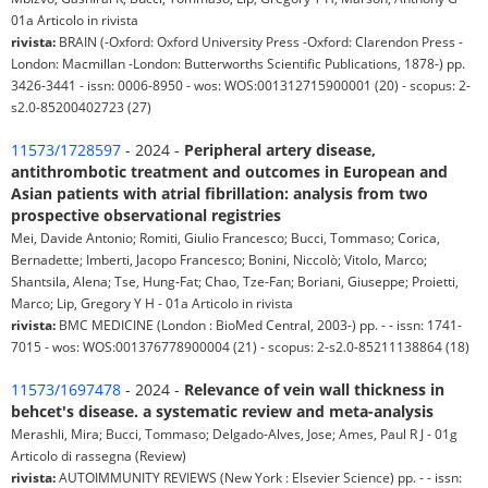
01a Articolo in rivista
rivista:
BRAIN (-Oxford: Oxford University Press -Oxford: Clarendon Press -
London: Macmillan -London: Butterworths Scientific Publications, 1878-) pp.
3426-3441 - issn: 0006-8950 - wos: WOS:001312715900001 (20) - scopus: 2-
s2.0-85200402723 (27)
11573/1728597
- 2024 -
Peripheral artery disease,
antithrombotic treatment and outcomes in European and
Asian patients with atrial fibrillation: analysis from two
prospective observational registries
Mei, Davide Antonio; Romiti, Giulio Francesco; Bucci, Tommaso; Corica,
Bernadette; Imberti, Jacopo Francesco; Bonini, Niccolò; Vitolo, Marco;
Shantsila, Alena; Tse, Hung-Fat; Chao, Tze-Fan; Boriani, Giuseppe; Proietti,
Marco; Lip, Gregory Y H - 01a Articolo in rivista
rivista:
BMC MEDICINE (London : BioMed Central, 2003-) pp. - - issn: 1741-
7015 - wos: WOS:001376778900004 (21) - scopus: 2-s2.0-85211138864 (18)
11573/1697478
- 2024 -
Relevance of vein wall thickness in
behcet's disease. a systematic review and meta-analysis
Merashli, Mira; Bucci, Tommaso; Delgado-Alves, Jose; Ames, Paul R J - 01g
Articolo di rassegna (Review)
rivista:
AUTOIMMUNITY REVIEWS (New York : Elsevier Science) pp. - - issn: