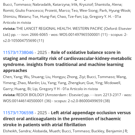
Bucci, Tommaso; Nabradalik, Katarzyna; Irlik, Krysztof; Shantsila, Alena;
Romiti, Giulio Francesco; Proietti, Marco; Teo, Wee-Siong; Park, Hyung-Wook;
Shimizu, Wataru; Tse, Hung-Fat; Chao, Tze-Fan; Lip, Gregory Y. H. - 01a
Articolo in rivista
rivista:
THE LANCET REGIONAL HEALTH. WESTERN PACIFIC (Oxford: Elsevier
Ltd.) pp. - - issn: 2666-6065 - wos: WOS:001497965500001 (11) - scopus: 2-
s2.0-105004755690 (11)
11573/1738046
- 2025 -
Role of oxidative balance score in
staging and mortality risk of cardiovascular-kidney-metabolic
syndrome. insights from traditional and machine learning
approaches
Chen, Yang; Wu, Shuang; Liu, Hongyu; Zhong, Ziyi; Bucci, Tommaso; Wang,
Yimeng; Zhao, Manlin; Liu, Yang; Yang, Zhengkun; Gue, Ying; Mcdowell,
Garry; Huang, Bi; Lip, Gregory Y H - 01a Articolo in rivista
rivista:
REDOX BIOLOGY (Amsterdam : Elsevier) pp. - - issn: 2213-2317 - wos:
WOS:001446140500001 (36) - scopus: 2-s2.0-86000499659 (38)
11573/1706598
- 2025 -
Left atrial appendage occlusion versus
direct oral anticoagulants in the prevention of ischaemic
stroke in patients with atrial fibrillation
Elsheikh, Sandra; Alobaida, Muath; Bucci, Tommaso; Buckley, Benjamin J R;