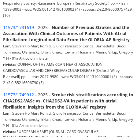
Respiratory Society. -Lausanne: European Respiratory Society.) pp. - - issn:
1399-3003 - wos: WOS:001512796100002 (4) - scopus: 2-s2.0-86000757429
(10)
11573/1731619
- 2025 -
Number of Previous Strokes and the
Association With Clinical Outcomes of Patients With Atrial
Fibrillation: Longitudinal Data From the GLORIA-AF Registry
Lam, Steven Ho Man; Romiti, Giulio Francesco; Corica, Bernadette; Bucci,
Tommaso; Olshansky, Brian; Chao, Tze-Fan; Huisman, Menno V; Lip, Gregory
Y H - 01a Articolo in rivista
rivista:
JOURNAL OF THE AMERICAN HEART ASSOCIATION.
CARDIOVASCULAR AND CEREBROVASCULAR DISEASE (Oxford: Wiley-
Blackwell) pp. - - issn: 2047-9980 - wos: WOS:001411310400001 (5) - scopus:
2-s2.0-85216606790 (5)
11573/1749912
- 2025 -
Stroke risk stratifications according to
CHA2DS2-VASc vs. CHA2DS2-VA in patients with atrial
fibrillation: insights from the GLORIA-AF registry
Lam, Steven Ho Man; Romiti, Giulio Francesco; Corica, Bernadette; Bucci,
Tommaso; Olshansky, Brian; Chao, Tze-Fan; Huisman, Menno V; Lip, Gregory
Y H - 01a Articolo in rivista
rivista:
EUROPEAN HEART JOURNAL. CARDIOVASCULAR