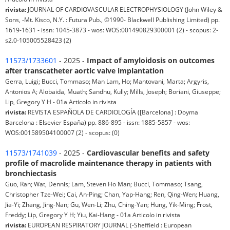
rivista:
JOURNAL OF CARDIOVASCULAR ELECTROPHYSIOLOGY (John Wiley &
Sons, -Mt. Kisco, N.Y. : Futura Pub., ©1990- Blackwell Publishing Limited) pp.
1619-1631 - issn: 1045-3873 - wos: WOS:001490829300001 (2) - scopus: 2-
s2.0-105005528423 (2)
11573/1733601
- 2025 -
Impact of amyloidosis on outcomes
after transcatheter aortic valve implantation
Gerra, Luigi; Bucci, Tommaso; Man Lam, Ho; Mantovani, Marta; Argyris,
Antonios A; Alobaida, Muath; Sandhu, Kully; Mills, Joseph; Boriani, Giuseppe;
Lip, Gregory Y H - 01a Articolo in rivista
rivista:
REVISTA ESPAÑOLA DE CARDIOLOGÍA ([Barcelona] : Doyma
Barcelona : Elsevier España) pp. 886-895 - issn: 1885-5857 - wos:
WOS:001589504100007 (2) - scopus: (0)
11573/1741039
- 2025 -
Cardiovascular benefits and safety
profile of macrolide maintenance therapy in patients with
bronchiectasis
Guo, Ran; Wat, Dennis; Lam, Steven Ho Man; Bucci, Tommaso; Tsang,
Christopher Tze-Wei; Cai, An-Ping; Chan, Yap-Hang; Ren, Qing-Wen; Huang,
Jia-Yi; Zhang, Jing-Nan; Gu, Wen-Li; Zhu, Ching-Yan; Hung, Yik-Ming; Frost,
Freddy; Lip, Gregory Y H; Yiu, Kai-Hang - 01a Articolo in rivista
rivista:
EUROPEAN RESPIRATORY JOURNAL (-Sheffield : European