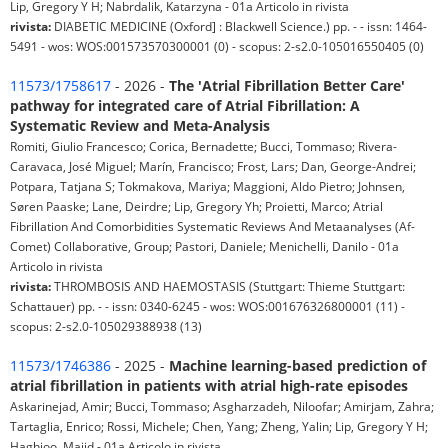
Lip, Gregory Y H; Nabrdalik, Katarzyna - 01a Articolo in rivista
rivista:
DIABETIC MEDICINE (Oxford] : Blackwell Science.) pp. - - issn: 1464-
5491 - wos: WOS:001573570300001 (0) - scopus: 2-s2.0-105016550405 (0)
11573/1758617
- 2026 -
The 'Atrial Fibrillation Better Care'
pathway for integrated care of Atrial Fibrillation: A
Systematic Review and Meta-Analysis
Romiti, Giulio Francesco; Corica, Bernadette; Bucci, Tommaso; Rivera-
Caravaca, José Miguel; Marín, Francisco; Frost, Lars; Dan, George-Andrei;
Potpara, Tatjana S; Tokmakova, Mariya; Maggioni, Aldo Pietro; Johnsen,
Søren Paaske; Lane, Deirdre; Lip, Gregory Yh; Proietti, Marco; Atrial
Fibrillation And Comorbidities Systematic Reviews And Metaanalyses (Af-
Comet) Collaborative, Group; Pastori, Daniele; Menichelli, Danilo - 01a
Articolo in rivista
rivista:
THROMBOSIS AND HAEMOSTASIS (Stuttgart: Thieme Stuttgart:
Schattauer) pp. - - issn: 0340-6245 - wos: WOS:001676326800001 (11) -
scopus: 2-s2.0-105029388938 (13)
11573/1746386
- 2025 -
Machine learning-based prediction of
atrial fibrillation in patients with atrial high-rate episodes
Askarinejad, Amir; Bucci, Tommaso; Asgharzadeh, Niloofar; Amirjam, Zahra;
Tartaglia, Enrico; Rossi, Michele; Chen, Yang; Zheng, Yalin; Lip, Gregory Y H;
Haghjoo, Majid - 01a Articolo in rivista