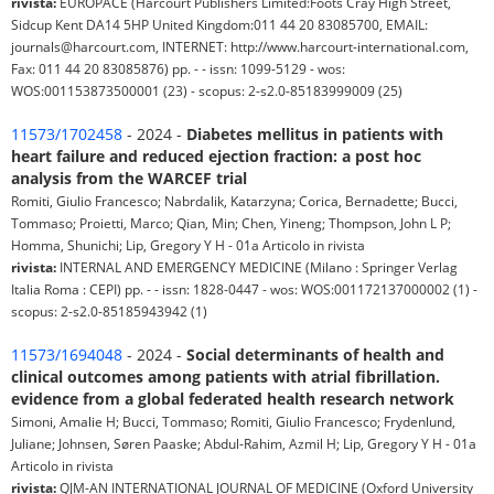
rivista:
EUROPACE (Harcourt Publishers Limited:Foots Cray High Street,
Sidcup Kent DA14 5HP United Kingdom:011 44 20 83085700, EMAIL:
journals@harcourt.com, INTERNET: http://www.harcourt-international.com,
Fax: 011 44 20 83085876) pp. - - issn: 1099-5129 - wos:
WOS:001153873500001 (23) - scopus: 2-s2.0-85183999009 (25)
11573/1702458
- 2024 -
Diabetes mellitus in patients with
heart failure and reduced ejection fraction: a post hoc
analysis from the WARCEF trial
Romiti, Giulio Francesco; Nabrdalik, Katarzyna; Corica, Bernadette; Bucci,
Tommaso; Proietti, Marco; Qian, Min; Chen, Yineng; Thompson, John L P;
Homma, Shunichi; Lip, Gregory Y H - 01a Articolo in rivista
rivista:
INTERNAL AND EMERGENCY MEDICINE (Milano : Springer Verlag
Italia Roma : CEPI) pp. - - issn: 1828-0447 - wos: WOS:001172137000002 (1) -
scopus: 2-s2.0-85185943942 (1)
11573/1694048
- 2024 -
Social determinants of health and
clinical outcomes among patients with atrial fibrillation.
evidence from a global federated health research network
Simoni, Amalie H; Bucci, Tommaso; Romiti, Giulio Francesco; Frydenlund,
Juliane; Johnsen, Søren Paaske; Abdul-Rahim, Azmil H; Lip, Gregory Y H - 01a
Articolo in rivista
rivista:
QJM-AN INTERNATIONAL JOURNAL OF MEDICINE (Oxford University