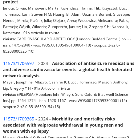
project
Janota, Oliwia; Mantovani, Marta; Kwiendacz, Hanna; Irlik, Krzysztof; Bucci,
Tommaso; Lam, Steven H M; Huang, Bi; Alam, Uazman; Boriani, Giuseppe;
Hendel, Mirela; Piaśnik, Julia; Olejarz, Anna; Włosowicz, Aleksandra; Pabis,
Patrycja; Wójcik, Wiktoria; Gumprecht, Janusz; Lip, Gregory Y H; Nabrdalik,
Katarzyna - 01a Articolo in rivista
rivista:
CARDIOVASCULAR DIABETOLOGY (London: BioMed Central.) pp. - -
issn: 1475-2840 - wos: WOS:001305496100004 (10) - scopus: 2-s2.0-
85203000325 (10)
11573/1706597
- 2024 -
Association of antiseizure medications
and adverse cardiovascular events. a global health federated
network analysis
Mayer, Josephine; Mbizvo, Gashirai K; Bucci, Tommaso; Marson, Anthony;
Lip, Gregory Y H - 01a Articolo in rivista
rivista:
EPILEPSIA (Hoboken: John Wiley & Sons Oxford: Blackwell Science
Inc.) pp. 1264-1274 - issn: 1528-1167 - wos: WOS:001173593300001 (15) -
scopus: 2-s2.0-85186599154 (15)
11573/1709365
- 2024 -
Morbidity and mortality risks
associated with valproate withdrawal in young men and
women with epilepsy
Mbizvo, Gashirai K; Bucci, Tommaso; Lip, Gregory Y H; Marson, Anthony G -