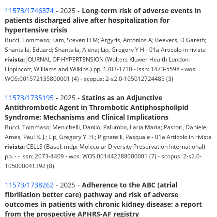
11573/1746374
- 2025 -
Long-term risk of adverse events in
patients discharged alive after hospitalization for
hypertensive crisis
Bucci, Tommaso; Lam, Steven H M; Argyris, Antonios A; Beevers, D Gareth;
Shantsila, Eduard; Shantsila, Alena; Lip, Gregory Y H - 01a Articolo in rivista
rivista:
JOURNAL OF HYPERTENSION (Wolters Kluwer Health London:
Lippincott, Williams and Wilkins.) pp. 1703-1710 - issn: 1473-5598 - wos:
WOS:001572135800001 (4) - scopus: 2-s2.0-105012724485 (3)
11573/1735195
- 2025 -
Statins as an Adjunctive
Antithrombotic Agent in Thrombotic Antiphospholipid
Syndrome: Mechanisms and Clinical Implications
Bucci, Tommaso; Menichelli, Danilo; Palumbo, Ilaria Maria; Pastori, Daniele;
Ames, Paul R. J.; Lip, Gregory Y. H.; Pignatelli, Pasquale - 01a Articolo in rivista
rivista:
CELLS (Basel: mdpi-Molecular Diversity Preservation International)
pp. - - issn: 2073-4409 - wos: WOS:001442288000001 (7) - scopus: 2-s2.0-
105000041392 (8)
11573/1738262
- 2025 -
Adherence to the ABC (atrial
fibrillation better care) pathway and risk of adverse
outcomes in patients with chronic kidney disease: a report
from the prospective APHRS-AF registry