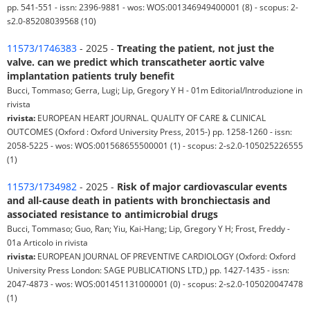
pp. 541-551 - issn: 2396-9881 - wos: WOS:001346949400001 (8) - scopus: 2-
s2.0-85208039568 (10)
11573/1746383
- 2025 -
Treating the patient, not just the
valve. can we predict which transcatheter aortic valve
implantation patients truly benefit
Bucci, Tommaso; Gerra, Lugi; Lip, Gregory Y H - 01m Editorial/Introduzione in
rivista
rivista:
EUROPEAN HEART JOURNAL. QUALITY OF CARE & CLINICAL
OUTCOMES (Oxford : Oxford University Press, 2015-) pp. 1258-1260 - issn:
2058-5225 - wos: WOS:001568655500001 (1) - scopus: 2-s2.0-105025226555
(1)
11573/1734982
- 2025 -
Risk of major cardiovascular events
and all-cause death in patients with bronchiectasis and
associated resistance to antimicrobial drugs
Bucci, Tommaso; Guo, Ran; Yiu, Kai-Hang; Lip, Gregory Y H; Frost, Freddy -
01a Articolo in rivista
rivista:
EUROPEAN JOURNAL OF PREVENTIVE CARDIOLOGY (Oxford: Oxford
University Press London: SAGE PUBLICATIONS LTD,) pp. 1427-1435 - issn:
2047-4873 - wos: WOS:001451131000001 (0) - scopus: 2-s2.0-105020047478
(1)