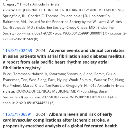
Gregory Y H - 01a Articolo in rivista
rivista:
THE JOURNAL OF CLINICAL ENDOCRINOLOGY AND METABOLISM (-
Springfield, Ill. : Charles C. Thomas -Philadelphia : J.B. Lippincott Co. -
Baltimore, Md. : Issued for the Endocrine Society by the Williams & Wilkins
Co. -Bethesda, MD : Endocrine Society -Chevy Chase, MD : Endocrine
Society) pp. - - issn: 0021-972X - wos: WOS:001259991300001 (7) - scopus: 2-
s2.0-85206191569 (8)
11573/1702459
- 2024 -
Adverse events and clinical correlates
in asian patients with atrial fibrillation and diabetes mellitus.
a report from asia pacific heart rhythm society atrial
fibrillation registry
Bucci, Tommaso; Nabrdalik, Katarzyna; Shantsila, Alena; Romiti, Giulio
Francesco; Teo, Wee-Siong; Park, Hyung-Wook; Shimizu, Wataru; Tse, Hung-
Fat; Proietti, Marco; Chao, Tze-Fan; Lip, Gregory Y. H. - 01a Articolo in rivista
rivista:
JOURNAL OF CLINICAL MEDICINE (MDPI Publishing, Basel,
Switzerland) pp. - - issn: 2077-0383 - wos: WOS:001183361700001 (4) -
scopus: 2-s2.0-85187444521 (6)
11573/1706591
- 2024 -
Albumin levels and risk of early
cardiovascular complications after ischemic stroke. a
propensity-matched analysis of a global federated health