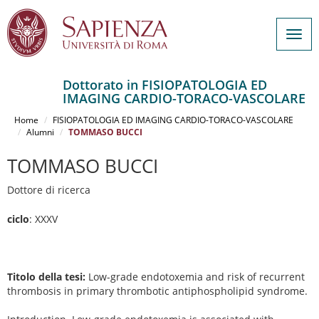
Togg
navig
Dottorato in FISIOPATOLOGIA ED
IMAGING CARDIO-TORACO-VASCOLARE
Salta
al
Home
FISIOPATOLOGIA ED IMAGING CARDIO-TORACO-VASCOLARE
contenuto
Alumni
TOMMASO BUCCI
principale
TOMMASO BUCCI
Dottore di ricerca
ciclo
: XXXV
Titolo della tesi:
Low-grade endotoxemia and risk of recurrent
thrombosis in primary thrombotic antiphospholipid syndrome.