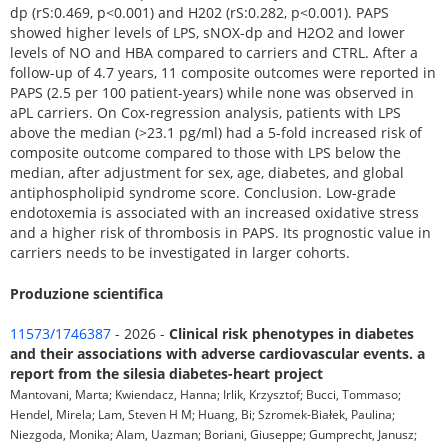
dp (rS:0.469, p<0.001) and H202 (rS:0.282, p<0.001). PAPS
showed higher levels of LPS, sNOX-dp and H2O2 and lower
levels of NO and HBA compared to carriers and CTRL. After a
follow-up of 4.7 years, 11 composite outcomes were reported in
PAPS (2.5 per 100 patient-years) while none was observed in
aPL carriers. On Cox-regression analysis, patients with LPS
above the median (>23.1 pg/ml) had a 5-fold increased risk of
composite outcome compared to those with LPS below the
median, after adjustment for sex, age, diabetes, and global
antiphospholipid syndrome score. Conclusion. Low-grade
endotoxemia is associated with an increased oxidative stress
and a higher risk of thrombosis in PAPS. Its prognostic value in
carriers needs to be investigated in larger cohorts.
Produzione scientifica
11573/1746387
- 2026 -
Clinical risk phenotypes in diabetes
and their associations with adverse cardiovascular events. a
report from the silesia diabetes-heart project
Mantovani, Marta; Kwiendacz, Hanna; Irlik, Krzysztof; Bucci, Tommaso;
Hendel, Mirela; Lam, Steven H M; Huang, Bi; Szromek-Białek, Paulina;
Niezgoda, Monika; Alam, Uazman; Boriani, Giuseppe; Gumprecht, Janusz;