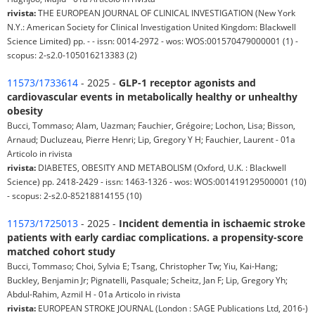
rivista:
THE EUROPEAN JOURNAL OF CLINICAL INVESTIGATION (New York
N.Y.: American Society for Clinical Investigation United Kingdom: Blackwell
Science Limited) pp. - - issn: 0014-2972 - wos: WOS:001570479000001 (1) -
scopus: 2-s2.0-105016213383 (2)
11573/1733614
- 2025 -
GLP-1 receptor agonists and
cardiovascular events in metabolically healthy or unhealthy
obesity
Bucci, Tommaso; Alam, Uazman; Fauchier, Grégoire; Lochon, Lisa; Bisson,
Arnaud; Ducluzeau, Pierre Henri; Lip, Gregory Y H; Fauchier, Laurent - 01a
Articolo in rivista
rivista:
DIABETES, OBESITY AND METABOLISM (Oxford, U.K. : Blackwell
Science) pp. 2418-2429 - issn: 1463-1326 - wos: WOS:001419129500001 (10)
- scopus: 2-s2.0-85218814155 (10)
11573/1725013
- 2025 -
Incident dementia in ischaemic stroke
patients with early cardiac complications. a propensity-score
matched cohort study
Bucci, Tommaso; Choi, Sylvia E; Tsang, Christopher Tw; Yiu, Kai-Hang;
Buckley, Benjamin Jr; Pignatelli, Pasquale; Scheitz, Jan F; Lip, Gregory Yh;
Abdul-Rahim, Azmil H - 01a Articolo in rivista
rivista:
EUROPEAN STROKE JOURNAL (London : SAGE Publications Ltd, 2016-)