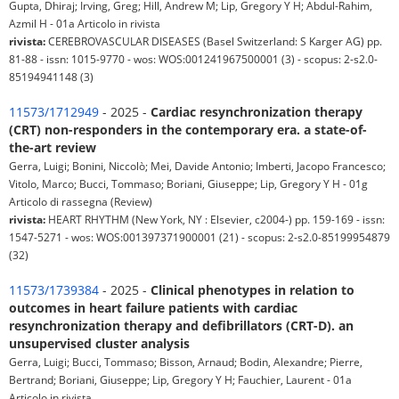
Gupta, Dhiraj; Irving, Greg; Hill, Andrew M; Lip, Gregory Y H; Abdul-Rahim,
Azmil H - 01a Articolo in rivista
rivista:
CEREBROVASCULAR DISEASES (Basel Switzerland: S Karger AG) pp.
81-88 - issn: 1015-9770 - wos: WOS:001241967500001 (3) - scopus: 2-s2.0-
85194941148 (3)
11573/1712949
- 2025 -
Cardiac resynchronization therapy
(CRT) non-responders in the contemporary era. a state-of-
the-art review
Gerra, Luigi; Bonini, Niccolò; Mei, Davide Antonio; Imberti, Jacopo Francesco;
Vitolo, Marco; Bucci, Tommaso; Boriani, Giuseppe; Lip, Gregory Y H - 01g
Articolo di rassegna (Review)
rivista:
HEART RHYTHM (New York, NY : Elsevier, c2004-) pp. 159-169 - issn:
1547-5271 - wos: WOS:001397371900001 (21) - scopus: 2-s2.0-85199954879
(32)
11573/1739384
- 2025 -
Clinical phenotypes in relation to
outcomes in heart failure patients with cardiac
resynchronization therapy and defibrillators (CRT-D). an
unsupervised cluster analysis
Gerra, Luigi; Bucci, Tommaso; Bisson, Arnaud; Bodin, Alexandre; Pierre,
Bertrand; Boriani, Giuseppe; Lip, Gregory Y H; Fauchier, Laurent - 01a
Articolo in rivista