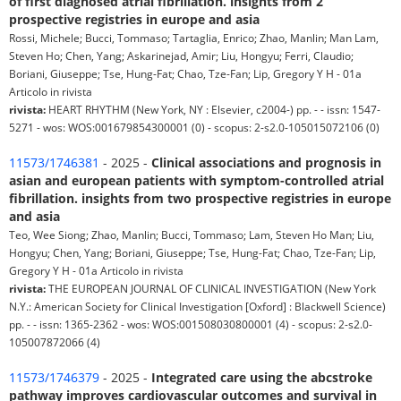
of first diagnosed atrial fibrillation. insights from 2
prospective registries in europe and asia
Rossi, Michele; Bucci, Tommaso; Tartaglia, Enrico; Zhao, Manlin; Man Lam,
Steven Ho; Chen, Yang; Askarinejad, Amir; Liu, Hongyu; Ferri, Claudio;
Boriani, Giuseppe; Tse, Hung-Fat; Chao, Tze-Fan; Lip, Gregory Y H - 01a
Articolo in rivista
rivista:
HEART RHYTHM (New York, NY : Elsevier, c2004-) pp. - - issn: 1547-
5271 - wos: WOS:001679854300001 (0) - scopus: 2-s2.0-105015072106 (0)
11573/1746381
- 2025 -
Clinical associations and prognosis in
asian and european patients with symptom-controlled atrial
fibrillation. insights from two prospective registries in europe
and asia
Teo, Wee Siong; Zhao, Manlin; Bucci, Tommaso; Lam, Steven Ho Man; Liu,
Hongyu; Chen, Yang; Boriani, Giuseppe; Tse, Hung-Fat; Chao, Tze-Fan; Lip,
Gregory Y H - 01a Articolo in rivista
rivista:
THE EUROPEAN JOURNAL OF CLINICAL INVESTIGATION (New York
N.Y.: American Society for Clinical Investigation [Oxford] : Blackwell Science)
pp. - - issn: 1365-2362 - wos: WOS:001508030800001 (4) - scopus: 2-s2.0-
105007872066 (4)
11573/1746379
- 2025 -
Integrated care using the abcstroke
pathway improves cardiovascular outcomes and survival in