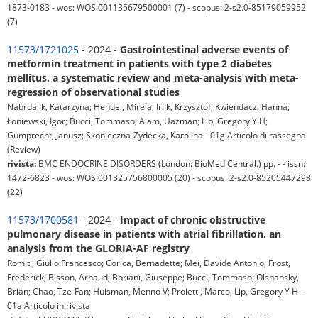
1873-0183 - wos: WOS:001135679500001 (7) - scopus: 2-s2.0-85179059952
(7)
11573/1721025
- 2024 -
Gastrointestinal adverse events of
metformin treatment in patients with type 2 diabetes
mellitus. a systematic review and meta-analysis with meta-
regression of observational studies
Nabrdalik, Katarzyna; Hendel, Mirela; Irlik, Krzysztof; Kwiendacz, Hanna;
Łoniewski, Igor; Bucci, Tommaso; Alam, Uazman; Lip, Gregory Y H;
Gumprecht, Janusz; Skonieczna-Żydecka, Karolina - 01g Articolo di rassegna
(Review)
rivista:
BMC ENDOCRINE DISORDERS (London: BioMed Central.) pp. - - issn:
1472-6823 - wos: WOS:001325756800005 (20) - scopus: 2-s2.0-85205447298
(22)
11573/1700581
- 2024 -
Impact of chronic obstructive
pulmonary disease in patients with atrial fibrillation. an
analysis from the GLORIA-AF registry
Romiti, Giulio Francesco; Corica, Bernadette; Mei, Davide Antonio; Frost,
Frederick; Bisson, Arnaud; Boriani, Giuseppe; Bucci, Tommaso; Olshansky,
Brian; Chao, Tze-Fan; Huisman, Menno V; Proietti, Marco; Lip, Gregory Y H -
01a Articolo in rivista