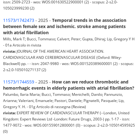
issn: 2509-2723 - wos: WOS:001630522900001 (2) - scopus: 2-s2.0-
105023999230 (2)
11573/1742473
- 2025 -
Temporal trends in the association
between female sex and ischemic. stroke among patients
with atrial fibrillation
Mills, Mark T; Bucci, Tommaso; Calvert, Peter; Gupta, Dhiraj; Lip, Gregory Y H
- 01a Articolo in rivista
rivista:
JOURNAL OF THE AMERICAN HEART ASSOCIATION.
CARDIOVASCULAR AND CEREBROVASCULAR DISEASE (Oxford: Wiley-
Blackwell) pp. - - issn: 2047-9980 - wos: WOS:001520389600001 (2) - scopus:
2-s2.0-105010271137 (2)
11573/1744559
- 2025 -
How can we reduce thrombotic and
hemorrhagic events in elderly patients with atrial fibrillation?
Palumbo, Ilaria Maria; Bucci, Tommaso; Menichelli, Danilo; Pannunzio,
Arianna; Valeriani, Emanuele; Pastori, Daniele; Pignatelli, Pasquale; Lip,
Gregory Y. H. - 01g Articolo di rassegna (Review)
rivista:
EXPERT REVIEW OF CARDIOVASCULAR THERAPY (--London, United
Kingdom: Expert Reviews Ltd -London: Future Drugs, 2003-) pp. 1-17 - issn:
1477-9072 - wos: WOS:001559012800001 (0) - scopus: 2-s2.0-105014595925
(0)