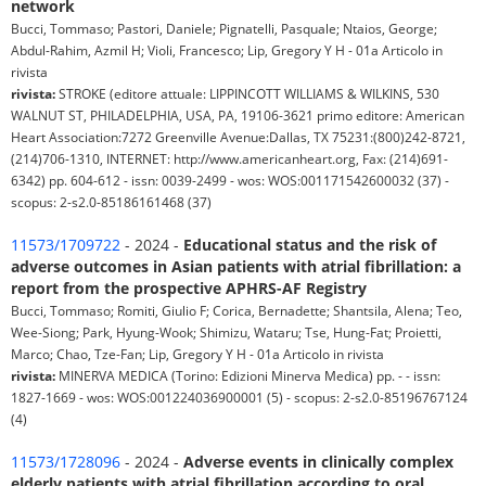
network
Bucci, Tommaso; Pastori, Daniele; Pignatelli, Pasquale; Ntaios, George;
Abdul-Rahim, Azmil H; Violi, Francesco; Lip, Gregory Y H - 01a Articolo in
rivista
rivista:
STROKE (editore attuale: LIPPINCOTT WILLIAMS & WILKINS, 530
WALNUT ST, PHILADELPHIA, USA, PA, 19106-3621 primo editore: American
Heart Association:7272 Greenville Avenue:Dallas, TX 75231:(800)242-8721,
(214)706-1310, INTERNET: http://www.americanheart.org, Fax: (214)691-
6342) pp. 604-612 - issn: 0039-2499 - wos: WOS:001171542600032 (37) -
scopus: 2-s2.0-85186161468 (37)
11573/1709722
- 2024 -
Educational status and the risk of
adverse outcomes in Asian patients with atrial fibrillation: a
report from the prospective APHRS-AF Registry
Bucci, Tommaso; Romiti, Giulio F; Corica, Bernadette; Shantsila, Alena; Teo,
Wee-Siong; Park, Hyung-Wook; Shimizu, Wataru; Tse, Hung-Fat; Proietti,
Marco; Chao, Tze-Fan; Lip, Gregory Y H - 01a Articolo in rivista
rivista:
MINERVA MEDICA (Torino: Edizioni Minerva Medica) pp. - - issn:
1827-1669 - wos: WOS:001224036900001 (5) - scopus: 2-s2.0-85196767124
(4)
11573/1728096
- 2024 -
Adverse events in clinically complex
elderly patients with atrial fibrillation according to oral