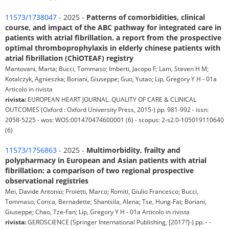
11573/1738047
- 2025 -
Patterns of comorbidities, clinical
course, and impact of the ABC pathway for integrated care in
patients with atrial fibrillation. a report from the prospective
optimal thromboprophylaxis in elderly chinese patients with
atrial fibrillation (ChiOTEAF) registry
Mantovani, Marta; Bucci, Tommaso; Imberti, Jacopo F; Lam, Steven H M;
Kotalczyk, Agnieszka; Boriani, Giuseppe; Guo, Yutao; Lip, Gregory Y H - 01a
Articolo in rivista
rivista:
EUROPEAN HEART JOURNAL. QUALITY OF CARE & CLINICAL
OUTCOMES (Oxford : Oxford University Press, 2015-) pp. 981-992 - issn:
2058-5225 - wos: WOS:001470474600001 (6) - scopus: 2-s2.0-105019110640
(6)
11573/1756863
- 2025 -
Multimorbidity, frailty and
polypharmacy in European and Asian patients with atrial
fibrillation: a comparison of two regional prospective
observational registries
Mei, Davide Antonio; Proietti, Marco; Romiti, Giulio Francesco; Bucci,
Tommaso; Corica, Bernadette; Shantsila, Alena; Tse, Hung-Fat; Boriani,
Giuseppe; Chao, Tze-Fan; Lip, Gregory Y H - 01a Articolo in rivista
rivista:
GEROSCIENCE (Springer International Publishing, [2017?]-) pp. - -