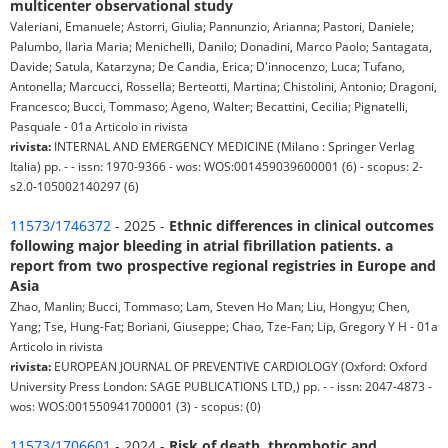
multicenter observational study
Valeriani, Emanuele; Astorri, Giulia; Pannunzio, Arianna; Pastori, Daniele;
Palumbo, Ilaria Maria; Menichelli, Danilo; Donadini, Marco Paolo; Santagata,
Davide; Satula, Katarzyna; De Candia, Erica; D'innocenzo, Luca; Tufano,
Antonella; Marcucci, Rossella; Berteotti, Martina; Chistolini, Antonio; Dragoni,
Francesco; Bucci, Tommaso; Ageno, Walter; Becattini, Cecilia; Pignatelli,
Pasquale - 01a Articolo in rivista
rivista:
INTERNAL AND EMERGENCY MEDICINE (Milano : Springer Verlag
Italia) pp. - - issn: 1970-9366 - wos: WOS:001459039600001 (6) - scopus: 2-
s2.0-105002140297 (6)
11573/1746372
- 2025 -
Ethnic differences in clinical outcomes
following major bleeding in atrial fibrillation patients. a
report from two prospective regional registries in Europe and
Asia
Zhao, Manlin; Bucci, Tommaso; Lam, Steven Ho Man; Liu, Hongyu; Chen,
Yang; Tse, Hung-Fat; Boriani, Giuseppe; Chao, Tze-Fan; Lip, Gregory Y H - 01a
Articolo in rivista
rivista:
EUROPEAN JOURNAL OF PREVENTIVE CARDIOLOGY (Oxford: Oxford
University Press London: SAGE PUBLICATIONS LTD,) pp. - - issn: 2047-4873 -
wos: WOS:001550941700001 (3) - scopus: (0)
11573/1706601
- 2024 -
Risk of death, thrombotic and