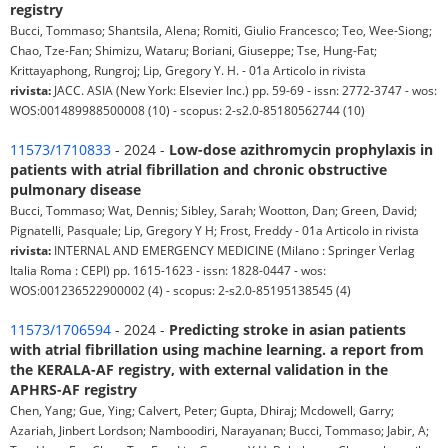
registry
Bucci, Tommaso; Shantsila, Alena; Romiti, Giulio Francesco; Teo, Wee-Siong;
Chao, Tze-Fan; Shimizu, Wataru; Boriani, Giuseppe; Tse, Hung-Fat;
Krittayaphong, Rungroj; Lip, Gregory Y. H. - 01a Articolo in rivista
rivista:
JACC. ASIA (New York: Elsevier Inc.) pp. 59-69 - issn: 2772-3747 - wos:
WOS:001489988500008 (10) - scopus: 2-s2.0-85180562744 (10)
11573/1710833
- 2024 -
Low-dose azithromycin prophylaxis in
patients with atrial fibrillation and chronic obstructive
pulmonary disease
Bucci, Tommaso; Wat, Dennis; Sibley, Sarah; Wootton, Dan; Green, David;
Pignatelli, Pasquale; Lip, Gregory Y H; Frost, Freddy - 01a Articolo in rivista
rivista:
INTERNAL AND EMERGENCY MEDICINE (Milano : Springer Verlag
Italia Roma : CEPI) pp. 1615-1623 - issn: 1828-0447 - wos:
WOS:001236522900002 (4) - scopus: 2-s2.0-85195138545 (4)
11573/1706594
- 2024 -
Predicting stroke in asian patients
with atrial fibrillation using machine learning. a report from
the KERALA-AF registry, with external validation in the
APHRS-AF registry
Chen, Yang; Gue, Ying; Calvert, Peter; Gupta, Dhiraj; Mcdowell, Garry;
Azariah, Jinbert Lordson; Namboodiri, Narayanan; Bucci, Tommaso; Jabir, A;