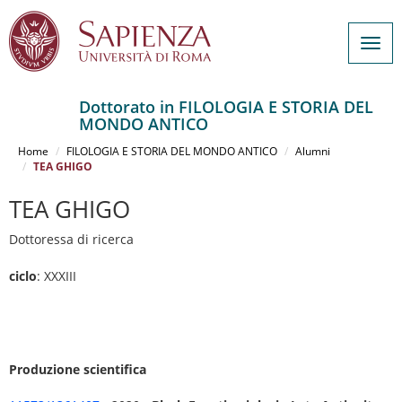
Togg
navig
Dottorato in FILOLOGIA E STORIA DEL
MONDO ANTICO
Salta
al
Home
FILOLOGIA E STORIA DEL MONDO ANTICO
Alumni
contenuto
TEA GHIGO
principale
TEA GHIGO
Dottoressa di ricerca
ciclo
: XXXIII
Produzione scientifica