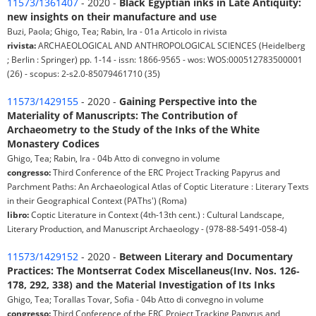
11573/1361407
- 2020 -
Black Egyptian inks in Late Antiquity:
new insights on their manufacture and use
Buzi, Paola; Ghigo, Tea; Rabin, Ira - 01a Articolo in rivista
rivista:
ARCHAEOLOGICAL AND ANTHROPOLOGICAL SCIENCES (Heidelberg
; Berlin : Springer) pp. 1-14 - issn: 1866-9565 - wos: WOS:000512783500001
(26) - scopus: 2-s2.0-85079461710 (35)
11573/1429155
- 2020 -
Gaining Perspective into the
Materiality of Manuscripts: The Contribution of
Archaeometry to the Study of the Inks of the White
Monastery Codices
Ghigo, Tea; Rabin, Ira - 04b Atto di convegno in volume
congresso:
Third Conference of the ERC Project Tracking Papyrus and
Parchment Paths: An Archaeological Atlas of Coptic Literature : Literary Texts
in their Geographical Context (PAThs') (Roma)
libro:
Coptic Literature in Context (4th-13th cent.) : Cultural Landscape,
Literary Production, and Manuscript Archaeology - (978-88-5491-058-4)
11573/1429152
- 2020 -
Between Literary and Documentary
Practices: The Montserrat Codex Miscellaneus(Inv. Nos. 126‐
178, 292, 338) and the Material Investigation of Its Inks
Ghigo, Tea; Torallas Tovar, Sofia - 04b Atto di convegno in volume
congresso:
Third Conference of the ERC Project Tracking Papyrus and