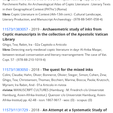
Parchment Paths: An Archaeological Atlas of Coptic Literature : Literary Texts
in their Geographical Context (PAThs') (Roma)
libro:
Coptic Literature in Context (4th-13th cent.) : Cultural Landscape,
Literary Production, and Manuscript Archaeology - (978-88-5491-058-4)
11573/1383057
- 2019 -
Archaeometric study of inks from
Coptic manuscripts in the collection of the Apostolic Vatican
Library
Ghigo, Tea; Rabin, Ira - 02a Capitolo o Articolo
libro:
Detecting early medieval coptic literature in dayr Al-Anba Maqar,
between textual conservation and literary rearrangement: The case of Vat.
Copt. 57 - (978-88-210-1019-4)
11573/1383050
- 2018 -
The quest for the mixed inks
Colini, Claudia; Hahn, Oliver; Bonnerot, Olivier; Steger, Simon; Cohen, Zina;
Ghigo, Tea; Christiansen, Thomas; Bicchieri, Marina; Biocca, Paola; Krutzsch,
Myriam; Ira Rabin, And - 01a Articolo in rivista
rivista:
MANUSCRIPT CULTURES (Hamburg : M. Friedrich c/o Universität
Hamburg, Asien-Afrika-Institut J. Quenzer c/o Universität Hamburg, Asien-
Afrika-Institut) pp. 42-48 - issn: 1867-9617 - wos: (0) - scopus: (0)
11573/1131729
- 2018 -
An Attempt at a Systematic Study of