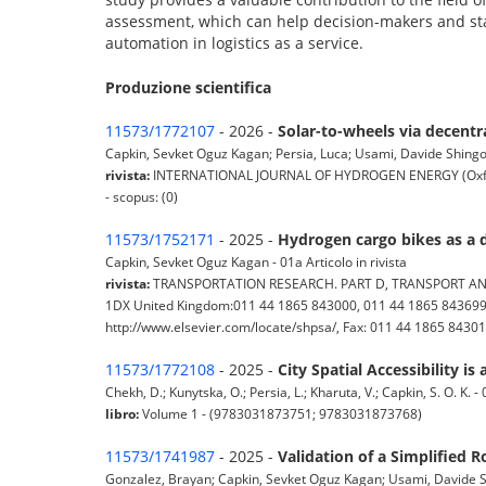
assessment, which can help decision-makers and st
automation in logistics as a service.
Produzione scientifica
11573/1772107
- 2026 -
Solar-to-wheels via decentr
Capkin, Sevket Oguz Kagan; Persia, Luca; Usami, Davide Shingo; 
rivista:
INTERNATIONAL JOURNAL OF HYDROGEN ENERGY (Oxford; Ne
- scopus: (0)
11573/1752171
- 2025 -
Hydrogen cargo bikes as a d
Capkin, Sevket Oguz Kagan - 01a Articolo in rivista
rivista:
TRANSPORTATION RESEARCH. PART D, TRANSPORT AND ENV
1DX United Kingdom:011 44 1865 843000, 011 44 1865 843699, 
http://www.elsevier.com/locate/shpsa/, Fax: 011 44 1865 843010) 
11573/1772108
- 2025 -
City Spatial Accessibility i
Chekh, D.; Kunytska, O.; Persia, L.; Kharuta, V.; Capkin, S. O. K. -
libro:
Volume 1 - (9783031873751; 9783031873768)
11573/1741987
- 2025 -
Validation of a Simplifie
Gonzalez, Brayan; Capkin, Sevket Oguz Kagan; Usami, Davide Shin