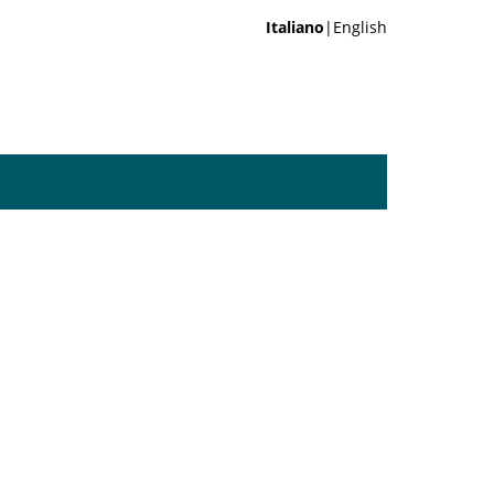
Italiano
|English