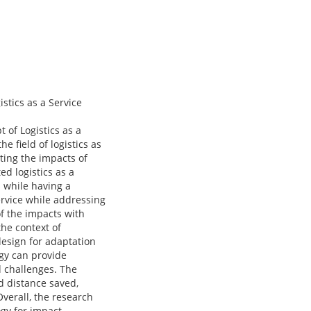
tics as a Service
of Logistics as a
 field of logistics as
ting the impacts of
d logistics as a
 while having a
ervice while addressing
of the impacts with
he context of
design for adaptation
ogy can provide
d challenges. The
d distance saved,
Overall, the research
ogy for impact