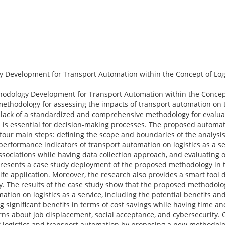
evelopment for Transport Automation within the Concept of Logis
odology Development for Transport Automation within the Concept 
hodology for assessing the impacts of transport automation on the
e lack of a standardized and comprehensive methodology for evalua
h is essential for decision-making processes. The proposed automate
our main steps: defining the scope and boundaries of the analysis
 performance indicators of transport automation on logistics as a s
 associations while having data collection approach, and evaluating 
presents a case study deployment of the proposed methodology in t
fe application. Moreover, the research also provides a smart tool 
ety. The results of the case study show that the proposed methodol
ation on logistics as a service, including the potential benefits an
g significant benefits in terms of cost savings while having time an
erns about job displacement, social acceptance, and cybersecurity. 
 of logistics and transport automation by proposing a new methodol