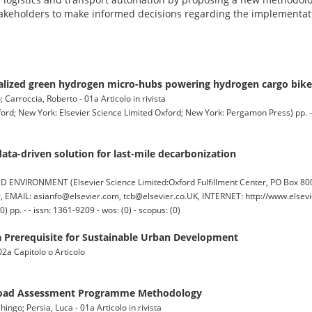
akeholders to make informed decisions regarding the implementati
alized green hydrogen micro-hubs powering hydrogen cargo bikes 
Carroccia, Roberto - 01a Articolo in rivista
w York: Elsevier Science Limited Oxford; New York: Pergamon Press) pp. - - 
ata-driven solution for last-mile decarbonization
IRONMENT (Elsevier Science Limited:Oxford Fulfillment Center, PO Box 800,
EMAIL: asianfo@elsevier.com, tcb@elsevier.co.UK, INTERNET: http://www.elsevi
pp. - - issn: 1361-9209 - wos: (0) - scopus: (0)
s a Prerequisite for Sustainable Urban Development
 02a Capitolo o Articolo
d Road Assessment Programme Methodology
go; Persia, Luca - 01a Articolo in rivista