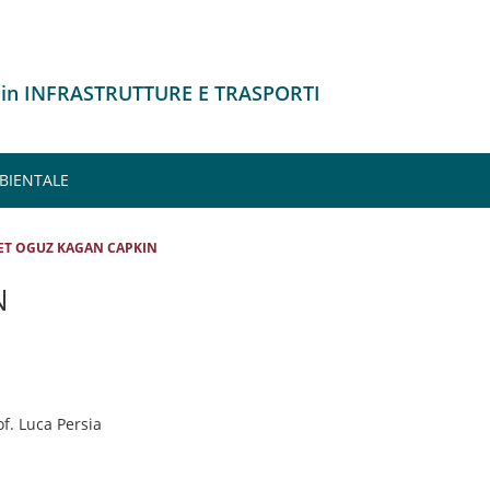
 in INFRASTRUTTURE E TRASPORTI
MBIENTALE
ET OGUZ KAGAN CAPKIN
N
of. Luca Persia