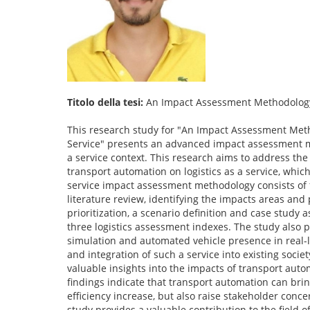
Titolo della tesi:
An Impact Assessment Methodology D
This research study for "An Impact Assessment Meth
Service" presents an advanced impact assessment met
a service context. This research aims to address th
transport automation on logistics as a service, whic
service impact assessment methodology consists of f
literature review, identifying the impacts areas and
prioritization, a scenario definition and case study
three logistics assessment indexes. The study also 
simulation and automated vehicle presence in real-li
and integration of such a service into existing soci
valuable insights into the impacts of transport autom
findings indicate that transport automation can brin
efficiency increase, but also raise stakeholder conc
study provides a valuable contribution to the field