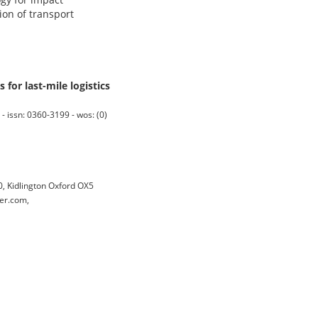
on of transport
for last-mile logistics
issn: 0360-3199 - wos: (0)
 Kidlington Oxford OX5
er.com,