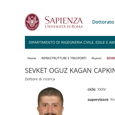
Dottorato
DIPARTIMENTO DI INGEGNERIA CIVILE, EDILE E A
Salta
al
Home
INFRASTRUTTURE E TRASPORTI
Alumni
SEVK
contenuto
principale
SEVKET OGUZ KAGAN CAPKI
Dottore di ricerca
ciclo
: XXXV
supervisore
: Pr