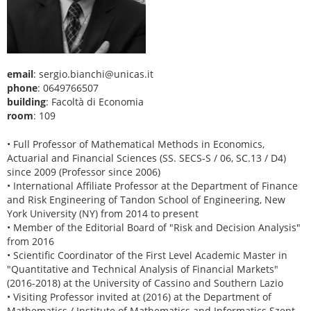
email
: sergio.bianchi@unicas.it
phone
: 0649766507
building
: Facoltà di Economia
room
: 109
• Full Professor of Mathematical Methods in Economics,
Actuarial and Financial Sciences (SS. SECS-S / 06, SC.13 / D4)
since 2009 (Professor since 2006)
• International Affiliate Professor at the Department of Finance
and Risk Engineering of Tandon School of Engineering, New
York University (NY) from 2014 to present
• Member of the Editorial Board of "Risk and Decision Analysis"
from 2016
• Scientific Coordinator of the First Level Academic Master in
"Quantitative and Technical Analysis of Financial Markets"
(2016-2018) at the University of Cassino and Southern Lazio
• Visiting Professor invited at (2016) at the Department of
Mathematics / Institute of Mathematics and Informatics Szent