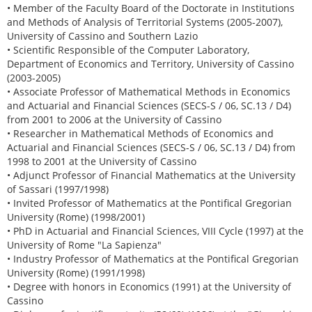
• Member of the Faculty Board of the Doctorate in Institutions
and Methods of Analysis of Territorial Systems (2005-2007),
University of Cassino and Southern Lazio
• Scientific Responsible of the Computer Laboratory,
Department of Economics and Territory, University of Cassino
(2003-2005)
• Associate Professor of Mathematical Methods in Economics
and Actuarial and Financial Sciences (SECS-S / 06, SC.13 / D4)
from 2001 to 2006 at the University of Cassino
• Researcher in Mathematical Methods of Economics and
Actuarial and Financial Sciences (SECS-S / 06, SC.13 / D4) from
1998 to 2001 at the University of Cassino
• Adjunct Professor of Financial Mathematics at the University
of Sassari (1997/1998)
• Invited Professor of Mathematics at the Pontifical Gregorian
University (Rome) (1998/2001)
• PhD in Actuarial and Financial Sciences, VIII Cycle (1997) at the
University of Rome "La Sapienza"
• Industry Professor of Mathematics at the Pontifical Gregorian
University (Rome) (1991/1998)
• Degree with honors in Economics (1991) at the University of
Cassino