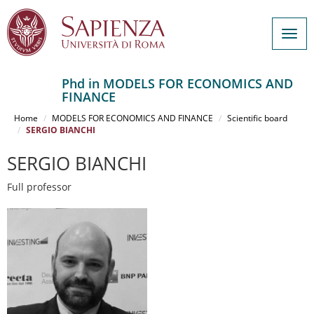
Togg
navig
Phd in MODELS FOR ECONOMICS AND
FINANCE
Salta
al
Home
MODELS FOR ECONOMICS AND FINANCE
Scientific board
contenuto
SERGIO BIANCHI
principale
SERGIO BIANCHI
Full professor