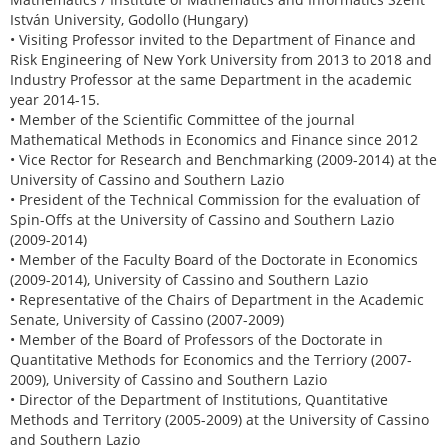
István University, Godollo (Hungary)
• Visiting Professor invited to the Department of Finance and
Risk Engineering of New York University from 2013 to 2018 and
Industry Professor at the same Department in the academic
year 2014-15.
• Member of the Scientific Committee of the journal
Mathematical Methods in Economics and Finance since 2012
• Vice Rector for Research and Benchmarking (2009-2014) at the
University of Cassino and Southern Lazio
• President of the Technical Commission for the evaluation of
Spin-Offs at the University of Cassino and Southern Lazio
(2009-2014)
• Member of the Faculty Board of the Doctorate in Economics
(2009-2014), University of Cassino and Southern Lazio
• Representative of the Chairs of Department in the Academic
Senate, University of Cassino (2007-2009)
• Member of the Board of Professors of the Doctorate in
Quantitative Methods for Economics and the Terriory (2007-
2009), University of Cassino and Southern Lazio
• Director of the Department of Institutions, Quantitative
Methods and Territory (2005-2009) at the University of Cassino
and Southern Lazio