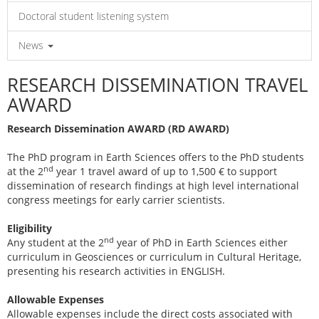
Doctoral student listening system
News
RESEARCH DISSEMINATION TRAVEL
AWARD
Research Dissemination AWARD (RD AWARD)
The PhD program in Earth Sciences offers to the PhD students
nd
at the 2
year 1 travel award of up to 1,500 € to support
dissemination of research findings at high level international
congress meetings for early carrier scientists.
Eligibility
nd
Any student at the 2
year of PhD in Earth Sciences either
curriculum in Geosciences or curriculum in Cultural Heritage,
presenting his research activities in ENGLISH.
Allowable Expenses
Allowable expenses include the direct costs associated with