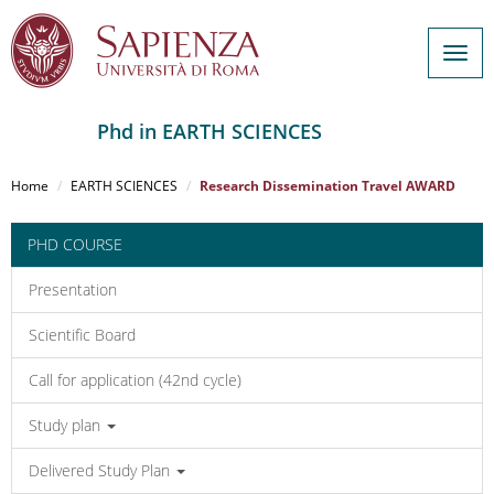
Togg
navig
Phd in EARTH SCIENCES
Salta
al
Home
EARTH SCIENCES
Research Dissemination Travel AWARD
contenuto
principale
PHD COURSE
Presentation
Scientific Board
Call for application (42nd cycle)
Study plan
Delivered Study Plan