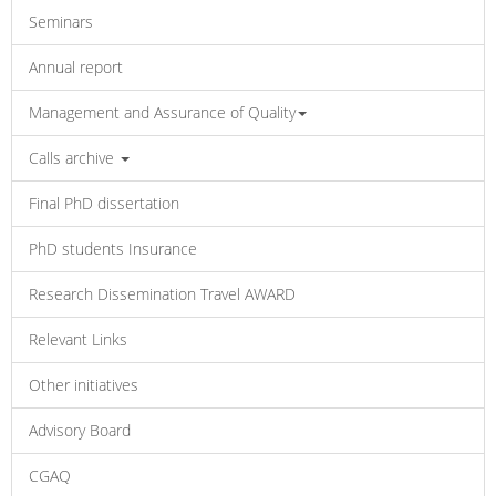
Seminars
Annual report
Management and Assurance of Quality
Calls archive
Final PhD dissertation
PhD students Insurance
Research Dissemination Travel AWARD
Relevant Links
Other initiatives
Advisory Board
CGAQ