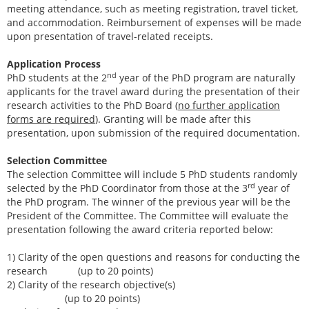
meeting attendance, such as meeting registration, travel ticket,
and accommodation. Reimbursement of expenses will be made
upon presentation of travel-related receipts.
Application Process
nd
PhD students at the 2
year of the PhD program are naturally
applicants for the travel award during the presentation of their
research activities to the PhD Board (
no further application
forms are required
). Granting will be made after this
presentation, upon submission of the required documentation.
Selection Committee
The selection Committee will include 5 PhD students randomly
rd
selected by the PhD Coordinator from those at the 3
year of
the PhD program. The winner of the previous year will be the
President of the Committee. The Committee will evaluate the
presentation following the award criteria reported below:
1) Clarity of the open questions and reasons for conducting the
research (up to 20 points)
2) Clarity of the research objective(s)
(up to 20 points)