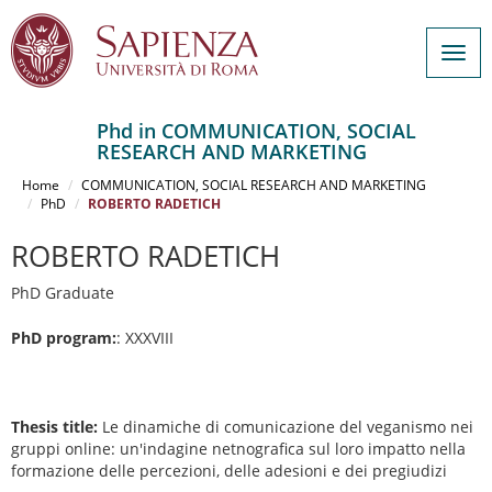
Togg
navig
Phd in COMMUNICATION, SOCIAL
RESEARCH AND MARKETING
Salta
al
Home
COMMUNICATION, SOCIAL RESEARCH AND MARKETING
contenuto
PhD
ROBERTO RADETICH
principale
ROBERTO RADETICH
PhD Graduate
PhD program:
: XXXVIII
Thesis title:
Le dinamiche di comunicazione del veganismo nei
gruppi online: un'indagine netnografica sul loro impatto nella
formazione delle percezioni, delle adesioni e dei pregiudizi