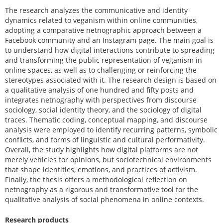
The research analyzes the communicative and identity
dynamics related to veganism within online communities,
adopting a comparative netnographic approach between a
Facebook community and an Instagram page. The main goal is
to understand how digital interactions contribute to spreading
and transforming the public representation of veganism in
online spaces, as well as to challenging or reinforcing the
stereotypes associated with it. The research design is based on
a qualitative analysis of one hundred and fifty posts and
integrates netnography with perspectives from discourse
sociology, social identity theory, and the sociology of digital
traces. Thematic coding, conceptual mapping, and discourse
analysis were employed to identify recurring patterns, symbolic
conflicts, and forms of linguistic and cultural performativity.
Overall, the study highlights how digital platforms are not
merely vehicles for opinions, but sociotechnical environments
that shape identities, emotions, and practices of activism.
Finally, the thesis offers a methodological reflection on
netnography as a rigorous and transformative tool for the
qualitative analysis of social phenomena in online contexts.
Research products