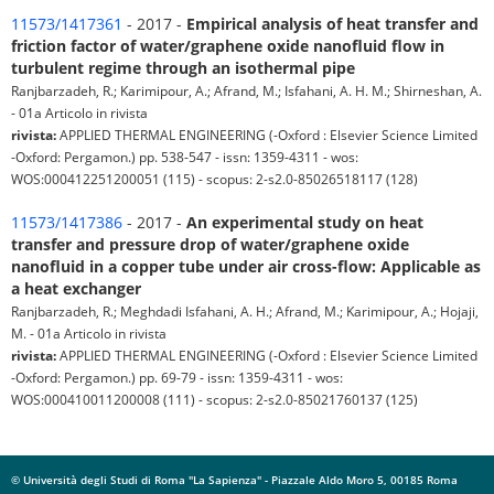
11573/1417361
- 2017 -
Empirical analysis of heat transfer and
friction factor of water/graphene oxide nanofluid flow in
turbulent regime through an isothermal pipe
Ranjbarzadeh, R.; Karimipour, A.; Afrand, M.; Isfahani, A. H. M.; Shirneshan, A.
- 01a Articolo in rivista
rivista:
APPLIED THERMAL ENGINEERING (-Oxford : Elsevier Science Limited
-Oxford: Pergamon.) pp. 538-547 - issn: 1359-4311 - wos:
WOS:000412251200051 (115) - scopus: 2-s2.0-85026518117 (128)
11573/1417386
- 2017 -
An experimental study on heat
transfer and pressure drop of water/graphene oxide
nanofluid in a copper tube under air cross-flow: Applicable as
a heat exchanger
Ranjbarzadeh, R.; Meghdadi Isfahani, A. H.; Afrand, M.; Karimipour, A.; Hojaji,
M. - 01a Articolo in rivista
rivista:
APPLIED THERMAL ENGINEERING (-Oxford : Elsevier Science Limited
-Oxford: Pergamon.) pp. 69-79 - issn: 1359-4311 - wos:
WOS:000410011200008 (111) - scopus: 2-s2.0-85021760137 (125)
© Università degli Studi di Roma "La Sapienza" - Piazzale Aldo Moro 5, 00185 Roma