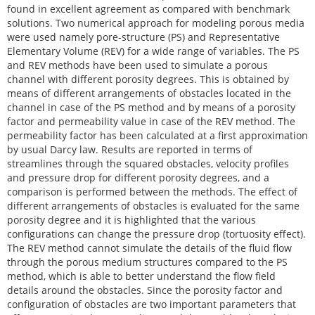
found in excellent agreement as compared with benchmark
solutions. Two numerical approach for modeling porous media
were used namely pore-structure (PS) and Representative
Elementary Volume (REV) for a wide range of variables. The PS
and REV methods have been used to simulate a porous
channel with different porosity degrees. This is obtained by
means of different arrangements of obstacles located in the
channel in case of the PS method and by means of a porosity
factor and permeability value in case of the REV method. The
permeability factor has been calculated at a first approximation
by usual Darcy law. Results are reported in terms of
streamlines through the squared obstacles, velocity profiles
and pressure drop for different porosity degrees, and a
comparison is performed between the methods. The effect of
different arrangements of obstacles is evaluated for the same
porosity degree and it is highlighted that the various
configurations can change the pressure drop (tortuosity effect).
The REV method cannot simulate the details of the fluid flow
through the porous medium structures compared to the PS
method, which is able to better understand the flow field
details around the obstacles. Since the porosity factor and
configuration of obstacles are two important parameters that