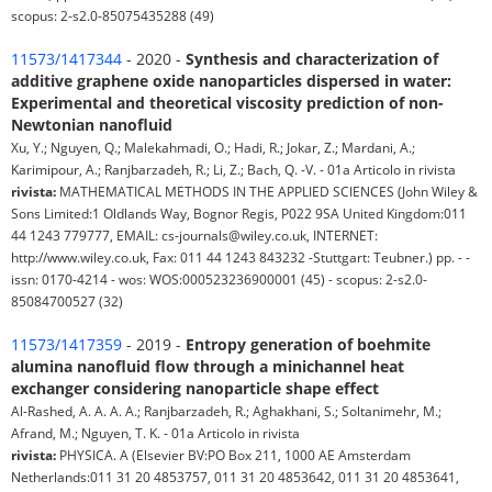
scopus: 2-s2.0-85075435288 (49)
11573/1417344
- 2020 -
Synthesis and characterization of
additive graphene oxide nanoparticles dispersed in water:
Experimental and theoretical viscosity prediction of non-
Newtonian nanofluid
Xu, Y.; Nguyen, Q.; Malekahmadi, O.; Hadi, R.; Jokar, Z.; Mardani, A.;
Karimipour, A.; Ranjbarzadeh, R.; Li, Z.; Bach, Q. -V. - 01a Articolo in rivista
rivista:
MATHEMATICAL METHODS IN THE APPLIED SCIENCES (John Wiley &
Sons Limited:1 Oldlands Way, Bognor Regis, P022 9SA United Kingdom:011
44 1243 779777, EMAIL: cs-journals@wiley.co.uk, INTERNET:
http://www.wiley.co.uk, Fax: 011 44 1243 843232 -Stuttgart: Teubner.) pp. - -
issn: 0170-4214 - wos: WOS:000523236900001 (45) - scopus: 2-s2.0-
85084700527 (32)
11573/1417359
- 2019 -
Entropy generation of boehmite
alumina nanofluid flow through a minichannel heat
exchanger considering nanoparticle shape effect
Al-Rashed, A. A. A. A.; Ranjbarzadeh, R.; Aghakhani, S.; Soltanimehr, M.;
Afrand, M.; Nguyen, T. K. - 01a Articolo in rivista
rivista:
PHYSICA. A (Elsevier BV:PO Box 211, 1000 AE Amsterdam
Netherlands:011 31 20 4853757, 011 31 20 4853642, 011 31 20 4853641,