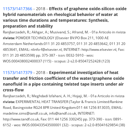
11573/1417366
- 2018 -
Effects of graphene oxide‑silicon oxide
hybrid nanomaterials on rheological behavior of water at
various time durations and temperatures: Synthesis,
preparation and stability
Ranjbarzadeh, R.; Akhgar, A.; Musivand, S.; Afrand, M. - 01a Articolo in rivista
rivista:
POWDER TECHNOLOGY (Elsevier BV:PO Box 211, 1000 AE
Amsterdam Netherlands:011 31 20 4853757, 011 31 20 4853642, 011 31 20
4853641, EMAIL: nlinfo-f@elsevier.nl, INTERNET: http://www.elsevier.nl, Fax:
011 31 20 4853598) pp. 375-387 - issn: 0032-5910 - wos:
WOS:000438002400037 (115) - scopus: 2-s2.0-85047252428 (123)
11573/1417379
- 2018 -
Experimental investigation of heat
transfer and friction coefficient of the water/graphene oxide
nanofluid in a pipe containing twisted tape inserts under air
cross-flow
Ranjbarzadeh, R.; Meghdadi Isfahani, A. H.; Hojaji, M. - 01a Articolo in rivista
rivista:
EXPERIMENTAL HEAT TRANSFER (Taylor & Francis Limited:Rankine
Road, Basingstoke RG24 8PR United Kingdom:011 44 1256 813035, EMAIL:
madeline.sims@tandf.co.uk, info@tandf.co.uk, INTERNET:
http://www.tandf.co.uk, Fax: 011 44 1256 330245) pp. 373-390 - issn: 0891-
6152 - wos: WOS:000433543500001 (32) - scopus: 2-s2.0-85041629854 (38)