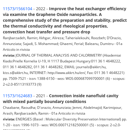
11573/1566104
- 2022 -
Improve the heat exchanger efficiency
via examine the Graphene Oxide nanoparticles. A
comprehensive study of the preparation and stability, predict
the thermal conductivity and rheological properties,
convection heat transfer and pressure drop
Ranjbarzadeh, Ramin; Akhgar, Alireza; Taherialekouhi, Roozbeh; D’Orazio,
Annunziata; Sajadi, S. Mohammad; Ghaemi, Ferial; Baleanu, Dumitru - 01a
Articolo in rivista
rivista:
JOURNAL OF THERMAL ANALYSIS AND CALORIMETRY (Akademiai
Kiado:Prielle Kornelia U-19, H 1117 Budapest Hungary:011 36 1 4648222,
011 36 1 4648282, 011 36 1 4648282, EMAIL: journals@akkrt.hu,
kiss.s@akkrt.hu, INTERNET: http://www.akkrt.hu/en/, Fax: 011 36 1 4648221)
pp. 7509-7521 - issn: 1388-6150 - wos: WOS:000687099700001 (6) - scopus:
2-s2.0-85113193773 (9)
11573/1624683
- 2021 -
Convection inside nanofluid cavity
with mixed partially boundary conditions
Chaabane, Raoudha; D'orazio, Annunziata; Jemni, Abdelmajid; Karimipour,
Arash; Ranjbarzadeh, Ramin - 01a Articolo in rivista
rivista:
ENERGIES (Basel : Molecular Diversity Preservation International) pp.
1-20 - issn: 1996-1073 - wos: WOS:000712182500001 (5) - scopus: 2-s2.0-