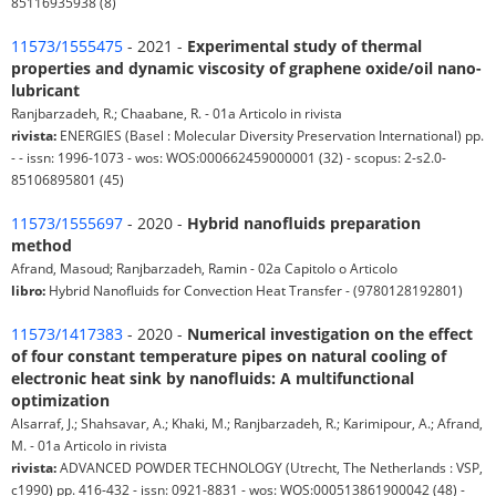
85116935938 (8)
11573/1555475
- 2021 -
Experimental study of thermal
properties and dynamic viscosity of graphene oxide/oil nano-
lubricant
Ranjbarzadeh, R.; Chaabane, R. - 01a Articolo in rivista
rivista:
ENERGIES (Basel : Molecular Diversity Preservation International) pp.
- - issn: 1996-1073 - wos: WOS:000662459000001 (32) - scopus: 2-s2.0-
85106895801 (45)
11573/1555697
- 2020 -
Hybrid nanofluids preparation
method
Afrand, Masoud; Ranjbarzadeh, Ramin - 02a Capitolo o Articolo
libro:
Hybrid Nanofluids for Convection Heat Transfer - (9780128192801)
11573/1417383
- 2020 -
Numerical investigation on the effect
of four constant temperature pipes on natural cooling of
electronic heat sink by nanofluids: A multifunctional
optimization
Alsarraf, J.; Shahsavar, A.; Khaki, M.; Ranjbarzadeh, R.; Karimipour, A.; Afrand,
M. - 01a Articolo in rivista
rivista:
ADVANCED POWDER TECHNOLOGY (Utrecht, The Netherlands : VSP,
c1990) pp. 416-432 - issn: 0921-8831 - wos: WOS:000513861900042 (48) -