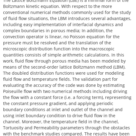
The Lattice Boltzmann Equation (LBE) is a minimal form of the
Boltzmann kinetic equation. With respect to the more
conventional numerical methods commonly used for the study
of fluid flow situations, the LBM introduces several advantages,
including easy implementation of interfacial dynamics and
complex boundaries in porous media; In addition, the
convection operator is linear, no Poisson equation for the
pressure must be resolved and the translation of the
microscopic distribution function into the macroscopic
quantities consists of simple arithmetic calculations. In this
work, fluid flow through porous media has been modeled by
means of the second-order lattice Boltzmann method (LBM).
The doubled distribution functions were used for modeling
fluid flow and temperature fields. The validation part for
evaluating the accuracy of the code was done by estimating
Poiseuille flow with two numerical methods including driving
the flow with a constant force (i.e. a forcing term), representing
the constant pressure gradient, and applying periodic
boundary conditions at inlet and outlet of the channel and
using inlet boundary condition to drive fluid flow in the
channel. Moreover, the temperature field in the channel,
Tortuosity and Permeability parameters through the obstacles
with the benchmark studies compared. The results have been