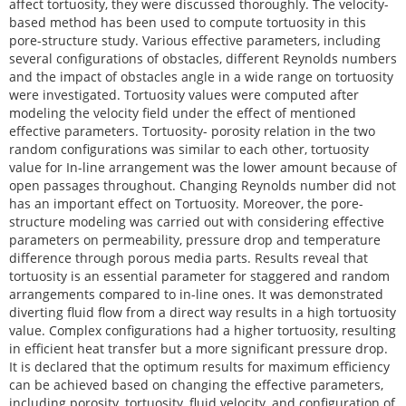
affect tortuosity, they were discussed thoroughly. The velocity-
based method has been used to compute tortuosity in this
pore-structure study. Various effective parameters, including
several configurations of obstacles, different Reynolds numbers
and the impact of obstacles angle in a wide range on tortuosity
were investigated. Tortuosity values were computed after
modeling the velocity field under the effect of mentioned
effective parameters. Tortuosity- porosity relation in the two
random configurations was similar to each other, tortuosity
value for In-line arrangement was the lower amount because of
open passages throughout. Changing Reynolds number did not
has an important effect on Tortuosity. Moreover, the pore-
structure modeling was carried out with considering effective
parameters on permeability, pressure drop and temperature
difference through porous media parts. Results reveal that
tortuosity is an essential parameter for staggered and random
arrangements compared to in-line ones. It was demonstrated
diverting fluid flow from a direct way results in a high tortuosity
value. Complex configurations had a higher tortuosity, resulting
in efficient heat transfer but a more significant pressure drop.
It is declared that the optimum results for maximum efficiency
can be achieved based on changing the effective parameters,
including porosity, tortuosity, fluid velocity, and configuration of