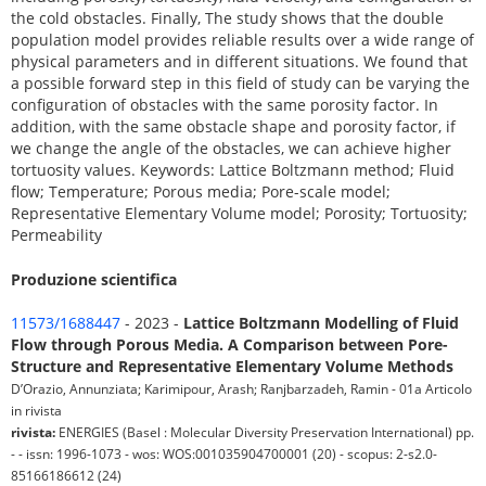
the cold obstacles. Finally, The study shows that the double
population model provides reliable results over a wide range of
physical parameters and in different situations. We found that
a possible forward step in this field of study can be varying the
configuration of obstacles with the same porosity factor. In
addition, with the same obstacle shape and porosity factor, if
we change the angle of the obstacles, we can achieve higher
tortuosity values. Keywords: Lattice Boltzmann method; Fluid
flow; Temperature; Porous media; Pore-scale model;
Representative Elementary Volume model; Porosity; Tortuosity;
Permeability
Produzione scientifica
11573/1688447
- 2023 -
Lattice Boltzmann Modelling of Fluid
Flow through Porous Media. A Comparison between Pore-
Structure and Representative Elementary Volume Methods
D’Orazio, Annunziata; Karimipour, Arash; Ranjbarzadeh, Ramin - 01a Articolo
in rivista
rivista:
ENERGIES (Basel : Molecular Diversity Preservation International) pp.
- - issn: 1996-1073 - wos: WOS:001035904700001 (20) - scopus: 2-s2.0-
85166186612 (24)