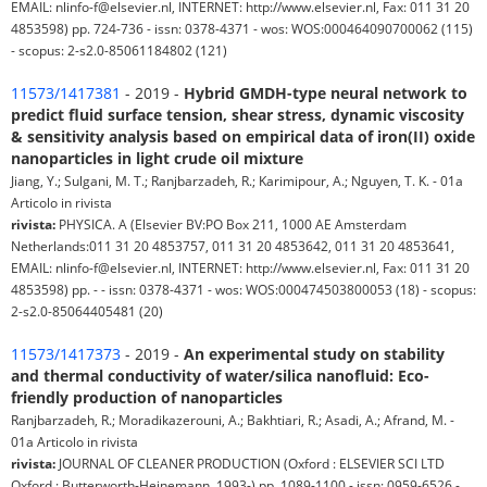
EMAIL: nlinfo-f@elsevier.nl, INTERNET: http://www.elsevier.nl, Fax: 011 31 20
4853598) pp. 724-736 - issn: 0378-4371 - wos: WOS:000464090700062 (115)
- scopus: 2-s2.0-85061184802 (121)
11573/1417381
- 2019 -
Hybrid GMDH-type neural network to
predict fluid surface tension, shear stress, dynamic viscosity
& sensitivity analysis based on empirical data of iron(II) oxide
nanoparticles in light crude oil mixture
Jiang, Y.; Sulgani, M. T.; Ranjbarzadeh, R.; Karimipour, A.; Nguyen, T. K. - 01a
Articolo in rivista
rivista:
PHYSICA. A (Elsevier BV:PO Box 211, 1000 AE Amsterdam
Netherlands:011 31 20 4853757, 011 31 20 4853642, 011 31 20 4853641,
EMAIL: nlinfo-f@elsevier.nl, INTERNET: http://www.elsevier.nl, Fax: 011 31 20
4853598) pp. - - issn: 0378-4371 - wos: WOS:000474503800053 (18) - scopus:
2-s2.0-85064405481 (20)
11573/1417373
- 2019 -
An experimental study on stability
and thermal conductivity of water/silica nanofluid: Eco-
friendly production of nanoparticles
Ranjbarzadeh, R.; Moradikazerouni, A.; Bakhtiari, R.; Asadi, A.; Afrand, M. -
01a Articolo in rivista
rivista:
JOURNAL OF CLEANER PRODUCTION (Oxford : ELSEVIER SCI LTD
Oxford : Butterworth-Heinemann, 1993-) pp. 1089-1100 - issn: 0959-6526 -