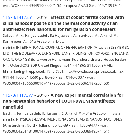
wos: WOS:000449449100090 (176) - scopus: 2-s2.0-85056197139 (204)
11573/1417351
- 2019 -
Effects of cobalt ferrite coated with
silica nanocomposite on the thermal conductivity of an
antifreeze: New nanofluid for refrigeration condensers
Safaei, M. R.; Ranjbarzadeh, R.; Hajizadeh, A.; Bahiraei, M.; Afrand, M.;
Karimipour, A. - 01a Articolo in rivista
rivista:
INTERNATIONAL JOURNAL OF REFRIGERATION (Attuale: ELSEVIER SCI
LTD, THE BOULEVARD, LANGFORD LANE, KIDLINGTON, OXFORD, ENGLAND,
OXON, OX5 1GB Butterworth Heinemann Publishers:Linacre House Jordan
Hill, Oxford OX2 8DP United Kingdom:011 44 1865 314569, EMAIL:
bhmarketing@repp.co.uk, INTERNET: http://www.laxtonsprices.co.uk, Fax:
011 44 1865 314569) pp. 86-95 - issn: 0140-7007 - wos:
WOS:000471866600010 (44) - scopus: 2-s2.0-85065187257 (50)
11573/1417377
- 2018 -
A new experimental correlation for
non-Newtonian behavior of COOH-DWCNTs/antifreeze
nanofluid
Izadi, F.; Ranjbarzadeh, R.; Kalbasi, R.; Afrand, M. - 01a Articolo in rivista
rivista:
PHYSICA E-LOW-DIMENSIONAL SYSTEMS & NANOSTRUCTURES
(Amsterdam : North-Holland) pp. 83-89 - issn: 1386-9477 - wos:
WOS:000425118100014 (59) - scopus: 2-s2.0-85038949571 (61)