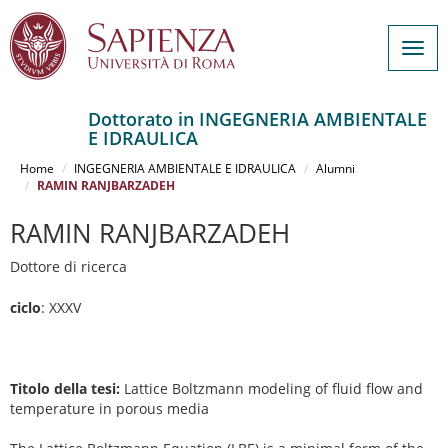
Togg
navig
Dottorato in INGEGNERIA AMBIENTALE
E IDRAULICA
Salta
al
Home
INGEGNERIA AMBIENTALE E IDRAULICA
Alumni
contenuto
RAMIN RANJBARZADEH
principale
RAMIN RANJBARZADEH
Dottore di ricerca
ciclo
: XXXV
Titolo della tesi:
Lattice Boltzmann modeling of fluid flow and
temperature in porous media