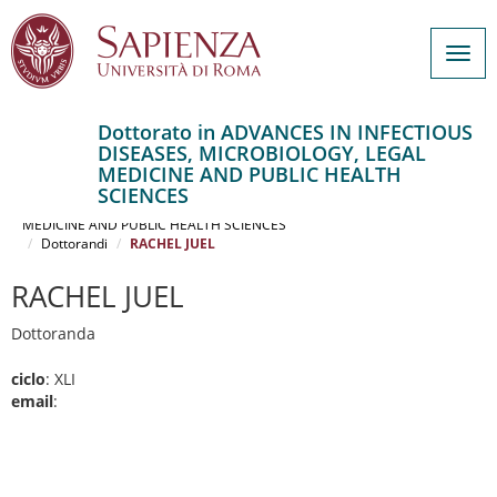
Togg
navig
Dottorato in ADVANCES IN INFECTIOUS
DISEASES, MICROBIOLOGY, LEGAL
Salta
MEDICINE AND PUBLIC HEALTH
al
Home
SCIENCES
contenuto
ADVANCES IN INFECTIOUS DISEASES, MICROBIOLOGY, LEGAL
MEDICINE AND PUBLIC HEALTH SCIENCES
principale
Dottorandi
RACHEL JUEL
RACHEL JUEL
Dottoranda
ciclo
: XLI
email
: