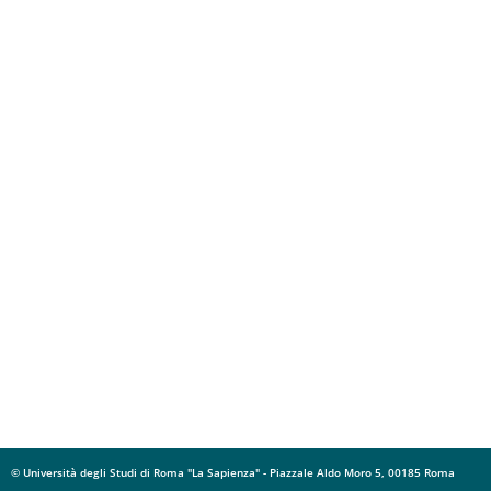
© Università degli Studi di Roma "La Sapienza" - Piazzale Aldo Moro 5, 00185 Roma