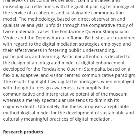
framework that combines semiotic, communicative, and
museological reflections, with the goal of placing technology at
the service of a coherent and sustainable communication
model. The methodology, based on direct observation and
qualitative analysis, unfolds through the comparative study of
two emblematic cases: the Fondazione Querini Stampalia in
Venice and the Domus Aurea in Rome. Both sites are examined
with regard to the digital mediation strategies employed and
their effectiveness in fostering public understanding,
participation, and learning. Particular attention is devoted to
the design of an integrated model of digital enhancement
developed for the Fondazione Querini Stampalia, based on a
flexible, adaptive, and visitor-centred communicative paradigm.
The results highlight how digital technologies, when employed
with thoughtful design awareness, can amplify the
communicative and interpretative potential of the museum,
whereas a merely spectacular use tends to diminish its
cognitive depth. Ultimately, the thesis proposes a replicable
methodological model for the development of sustainable and
culturally meaningful practices of digital mediation.
Research products