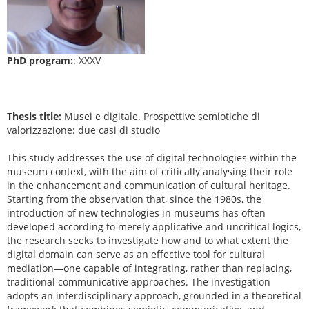
PhD program:
: XXXV
Thesis title:
Musei e digitale. Prospettive semiotiche di
valorizzazione: due casi di studio
This study addresses the use of digital technologies within the
museum context, with the aim of critically analysing their role
in the enhancement and communication of cultural heritage.
Starting from the observation that, since the 1980s, the
introduction of new technologies in museums has often
developed according to merely applicative and uncritical logics,
the research seeks to investigate how and to what extent the
digital domain can serve as an effective tool for cultural
mediation—one capable of integrating, rather than replacing,
traditional communicative approaches. The investigation
adopts an interdisciplinary approach, grounded in a theoretical