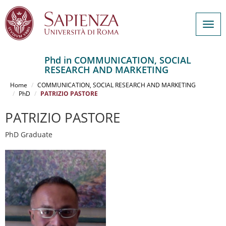
Togg
navig
Phd in COMMUNICATION, SOCIAL
RESEARCH AND MARKETING
Salta
al
Home
COMMUNICATION, SOCIAL RESEARCH AND MARKETING
contenuto
PhD
PATRIZIO PASTORE
principale
PATRIZIO PASTORE
PhD Graduate