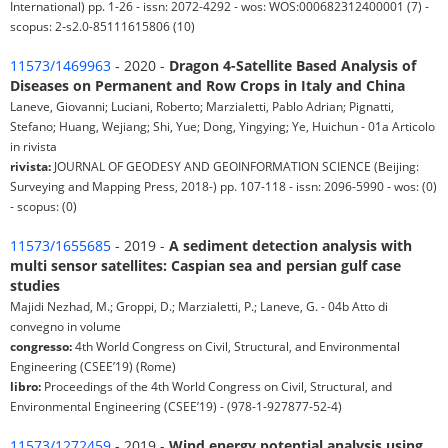
International) pp. 1-26 - issn: 2072-4292 - wos: WOS:000682312400001 (7) -
scopus: 2-s2.0-85111615806 (10)
11573/1469963
- 2020 -
Dragon 4-Satellite Based Analysis of
Diseases on Permanent and Row Crops in Italy and China
Laneve, Giovanni; Luciani, Roberto; Marzialetti, Pablo Adrian; Pignatti,
Stefano; Huang, Wejiang; Shi, Yue; Dong, Yingying; Ye, Huichun - 01a Articolo
in rivista
rivista:
JOURNAL OF GEODESY AND GEOINFORMATION SCIENCE (Beijing:
Surveying and Mapping Press, 2018-) pp. 107-118 - issn: 2096-5990 - wos: (0)
- scopus: (0)
11573/1655685
- 2019 -
A sediment detection analysis with
multi sensor satellites: Caspian sea and persian gulf case
studies
Majidi Nezhad, M.; Groppi, D.; Marzialetti, P.; Laneve, G. - 04b Atto di
convegno in volume
congresso:
4th World Congress on Civil, Structural, and Environmental
Engineering (CSEE’19) (Rome)
libro:
Proceedings of the 4th World Congress on Civil, Structural, and
Environmental Engineering (CSEE’19) - (978-1-927877-52-4)
11573/1272459
- 2019 -
Wind energy potential analysis using