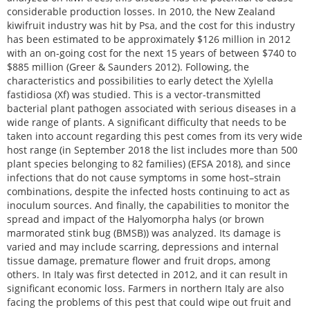
considerable production losses. In 2010, the New Zealand
kiwifruit industry was hit by Psa, and the cost for this industry
has been estimated to be approximately $126 million in 2012
with an on-going cost for the next 15 years of between $740 to
$885 million (Greer & Saunders 2012). Following, the
characteristics and possibilities to early detect the Xylella
fastidiosa (Xf) was studied. This is a vector-transmitted
bacterial plant pathogen associated with serious diseases in a
wide range of plants. A significant difficulty that needs to be
taken into account regarding this pest comes from its very wide
host range (in September 2018 the list includes more than 500
plant species belonging to 82 families) (EFSA 2018), and since
infections that do not cause symptoms in some host–strain
combinations, despite the infected hosts continuing to act as
inoculum sources. And finally, the capabilities to monitor the
spread and impact of the Halyomorpha halys (or brown
marmorated stink bug (BMSB)) was analyzed. Its damage is
varied and may include scarring, depressions and internal
tissue damage, premature flower and fruit drops, among
others. In Italy was first detected in 2012, and it can result in
significant economic loss. Farmers in northern Italy are also
facing the problems of this pest that could wipe out fruit and