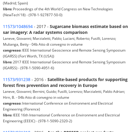
(Madrid; Spain)
libro:
Proceedings of the 4th World Congress on New Technologies
(NewTech'18) - (978-1-927877-50-0)
11573/1048694
- 2017 -
Sugarcane biomass estimate based on
sar imagery: A radar systems comparison
Laneve, Giovanni; Marzialetti, Pablo; Luciani, Roberto; Fusilli, Lorenzo;
Mulianga, Betty - 04b Atto di convegno in volume
congresso:
IEEE International Geoscience and Remote Sensing Symposium
(IGARSS) (Fort Worth, TX (USA))
libro:
2017 IEEE International Geoscience and Remote Sensing Symposium
(IGARSS) - (978-1-5090-4951-6)
11573/931238
- 2016 -
Satellite-based products for supporting
forest fires prevention and recovery in Europe
Laneve, Giovanni; Bernini, Guido; Fusilli, Lorenzo; Marzialetti, Pablo Adrian;
Hirn, B. - 04b Atto di convegno in volume
congresso:
International Conference on Environment and Electrical
Engineering (Florence)
libro:
IEEE 16th International Conference on Environment and Electrical
Engineering (EEEIC) - (978-1-5090-2320-2)