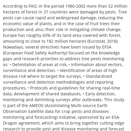
According to FAO, in the period 1980-2002 more than 52 million
hectares of forest in 37 countries were damaged by pests. Tree
pests can cause rapid and widespread damage, reducing the
economic value of plants, and in the case of fruit trees their
production and, also, their role in mitigating climate change.
Europe has roughly 43% of its land area covered with forest,
amounting to close to 182 million hectares (Eurostat, 2018).
Nowadays, several directives have been issued by EFSA
(European Food Safety Authority) focused on the knowledge
gaps and research priorities to address tree pests monitoring,
as: • Delimitation of areas at risk, • Information about vectors,
surveillance and detection, • Identification of areas of high
disease risk where to target the surveys, • Standardized
surveillance and detection methodologies and reporting
procedures, • Protocols and guidelines for sharing real-time
data, development of shared databases, • Early detection,
monitoring and delimiting surveys after outbreaks. This study
is part of the AMEOS (Assimilating Multi-source Earth
Observation Satellite data for crop pests and diseases
monitoring and forecasting) initiative, sponsored by an ESA-
Dragon agreement, which aims to bring together cutting edge
research to provide pest and disease monitoring and forecast