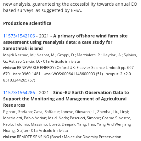
new analysis, guaranteeing the accessibility towards annual EO
based surveys, as suggested by EFSA.
Produzione scientifica
11573/1542106
- 2021 -
A primary offshore wind farm site
assessment using reanalysis data: a case study for
Samothraki island
Majidi Nezhad, M.; Neshat, M.; Groppi, D.; Marzialetti, P.; Heydari, A.; Sylaios,
G.; Astiaso Garcia, D. - 01a Articolo in rivista
rivista:
RENEWABLE ENERGY (Oxford UK: Elsevier Science Limited) pp. 667-
679 - issn: 0960-1481 - wos: WOS:000641148600003 (51) - scopus: 2-s2.0-
85103244265 (57)
11573/1564286
- 2021 -
Sino–EU Earth Observation Data to
Support the Monitoring and Management of Agricultural
Resources
Pignatti, Stefano; Casa, Raffaele; Laneve, Giovanni; Li, Zhenhai; Liu, Linyi;
Marzialetti, Pablo Adrian; Mzid, Nada; Pascucci, Simone; Cosmo Silvestro,
Paolo; Tolomio, Massimo; Upreti, Deepak; Yang, Hao; Yang And Wenjiang
Huang, Guijun - 01a Articolo in rivista
rivista:
REMOTE SENSING (Basel : Molecular Diversity Preservation