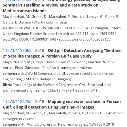
Sentinel-1 satellite: A review and a case study on
Mediterranean islands
Majidinezhad, M.; Groppi, D.; Marzialetti, P.; Fusilli, L.; Laneve, G.; Cumo, F.;
Garcia, D. Astiaso - 01a Articolo in rivista
rivista:
RENEWABLE & SUSTAINABLE ENERGY REVIEWS (Kidlington, Oxford,
United Kingdom: Elsevier Science Limited) pp. 499-513 - issn: 1364-0321 -
wos: WOS:000467752400031 (46) - scopus: 2-s2.0-85064562688 (55)
11573/1133065
- 2018 -
Oil Spill Detection Analyzing “Sentinel
2“ Satellite Images: A Persian Gulf Case Study
Majidi Nezhad, M.; Groppi, Daniele; Laneve, Giovanni; Marzialetti, Pablo
Adrian; Piras, Giuseppe - 04b Atto di convegno in volume
congresso:
3rd World Congress on Civil, Structural, and Environmental
Engineering (CSEE’18) (Budapest; Hungary)
libro:
Proceedings of the 3rdWorld Congress on Civil, Structural, and
Environmental Engineering (CSEE’18) - (978-1-927877-40-1)
11573/1186750
- 2018 -
Mapping sea water surface in Persian
Gulf, oil spill detection using Sentinal-1 images
Majidinezhad, M.; Groppi, D.; Marzialetti, P.; Piras, G.; Laneve, G. - 04b Atto di
convegno in volume
congresso:
4th World Congress on New Technologies, NEWTECH 2018