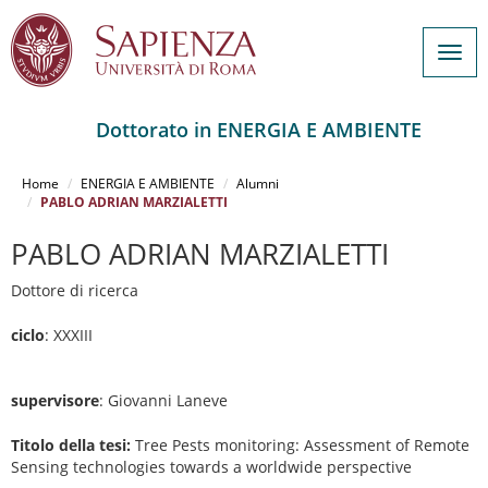
Togg
navig
Dottorato in ENERGIA E AMBIENTE
Salta
al
Home
ENERGIA E AMBIENTE
Alumni
contenuto
PABLO ADRIAN MARZIALETTI
principale
PABLO ADRIAN MARZIALETTI
Dottore di ricerca
ciclo
: XXXIII
supervisore
: Giovanni Laneve
Titolo della tesi:
Tree Pests monitoring: Assessment of Remote
Sensing technologies towards a worldwide perspective