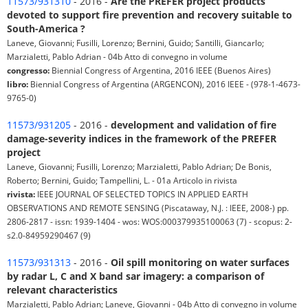
11573/931310
- 2016 -
Are the PREFER project products
devoted to support fire prevention and recovery suitable to
South-America ?
Laneve, Giovanni; Fusilli, Lorenzo; Bernini, Guido; Santilli, Giancarlo;
Marzialetti, Pablo Adrian - 04b Atto di convegno in volume
congresso:
Biennial Congress of Argentina, 2016 IEEE (Buenos Aires)
libro:
Biennial Congress of Argentina (ARGENCON), 2016 IEEE - (978-1-4673-
9765-0)
11573/931205
- 2016 -
development and validation of fire
damage-severity indices in the framework of the PREFER
project
Laneve, Giovanni; Fusilli, Lorenzo; Marzialetti, Pablo Adrian; De Bonis,
Roberto; Bernini, Guido; Tampellini, L. - 01a Articolo in rivista
rivista:
IEEE JOURNAL OF SELECTED TOPICS IN APPLIED EARTH
OBSERVATIONS AND REMOTE SENSING (Piscataway, N.J. : IEEE, 2008-) pp.
2806-2817 - issn: 1939-1404 - wos: WOS:000379935100063 (7) - scopus: 2-
s2.0-84959290467 (9)
11573/931313
- 2016 -
Oil spill monitoring on water surfaces
by radar L, C and X band sar imagery: a comparison of
relevant characteristics
Marzialetti, Pablo Adrian; Laneve, Giovanni - 04b Atto di convegno in volume