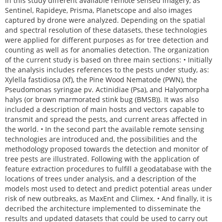
In this study different available remote sensed imagery, as
Sentinel, Rapideye, Prisma, Planetscope and also images
captured by drone were analyzed. Depending on the spatial
and spectral resolution of these datasets, these technologies
were applied for different purposes as for tree detection and
counting as well as for anomalies detection. The organization
of the current study is based on three main sections: • Initially
the analysis includes references to the pests under study, as:
Xylella fastidiosa (Xf), the Pine Wood Nematode (PWN), the
Pseudomonas syringae pv. Actinidiae (Psa), and Halyomorpha
halys (or brown marmorated stink bug (BMSB)). It was also
included a description of main hosts and vectors capable to
transmit and spread the pests, and current areas affected in
the world. • In the second part the available remote sensing
technologies are introduced and, the possibilities and the
methodology proposed towards the detection and monitor of
tree pests are illustrated. Following with the application of
feature extraction procedures to fulfill a geodatabase with the
locations of trees under analysis, and a description of the
models most used to detect and predict potential areas under
risk of new outbreaks, as MaxEnt and Climex. • And finally, it is
decribed the architecture implemented to disseminate the
results and updated datasets that could be used to carry out