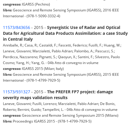
congresso:
IGARSS (Pechino)
libro:
Geoscience and Remote Sensing Symposium (IGARSS), 2016 IEEE
International - (978-1-5090-3332-4)
11573/843656
- 2015 -
Synergistic Use of Radar and Optical
Data for Agricultural Data Products Assimilation: a case Study
in Central Italy
Anniballe, R.; Casa, R.; Castaldi, F.; Fascetti, Federico; Fusilli, F.; Huang, W.;
Laneve, Giovanni; Marzialetti, Pablo Adrian; Palombo, A.; Pascucci, S.;
Pierdicca, Nazzareno; Pignatti, S.; Qiaoyun, X.; Santini, F.; Silvestro, Paolo
Cosmo; Yang, H.; Yang, G. - 04b Atto di convegno in volume
congresso:
IGARSS 2015 (Milan; Italy)
libro:
Geoscience and Remote Sensing Symposium (IGARSS), 2015 IEEE
International - (978-1-4799-7929-5)
11573/931327
- 2015 -
The PREFER FP7 project: damage
severity maps validation results
Laneve, Giovanni; Fusilli, Lorenzo; Marzialetti, Pablo Adrian; De Bonis,
Roberto; Bernini, Guido; Tampellini, L. - 04b Atto di convegno in volume
congresso:
Geoscience and Remote Sensing Symposium 2015 (Milano)
libro:
Proceedings IGARSS 2015 - (978-1-4799-7929-5)