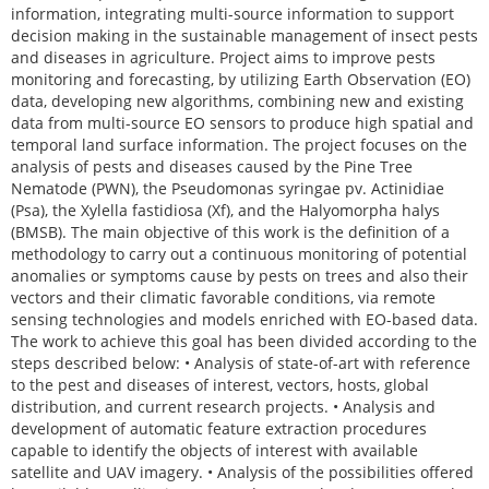
information, integrating multi-source information to support
decision making in the sustainable management of insect pests
and diseases in agriculture. Project aims to improve pests
monitoring and forecasting, by utilizing Earth Observation (EO)
data, developing new algorithms, combining new and existing
data from multi-source EO sensors to produce high spatial and
temporal land surface information. The project focuses on the
analysis of pests and diseases caused by the Pine Tree
Nematode (PWN), the Pseudomonas syringae pv. Actinidiae
(Psa), the Xylella fastidiosa (Xf), and the Halyomorpha halys
(BMSB). The main objective of this work is the definition of a
methodology to carry out a continuous monitoring of potential
anomalies or symptoms cause by pests on trees and also their
vectors and their climatic favorable conditions, via remote
sensing technologies and models enriched with EO-based data.
The work to achieve this goal has been divided according to the
steps described below: • Analysis of state-of-art with reference
to the pest and diseases of interest, vectors, hosts, global
distribution, and current research projects. • Analysis and
development of automatic feature extraction procedures
capable to identify the objects of interest with available
satellite and UAV imagery. • Analysis of the possibilities offered