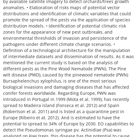
by available satellite imagery to detect orchards/trees growth
anomalies. • Elaboration of risks maps of potential vector
distributions and identification of climatic variables that could
promote the spread of the pests via the application of species
distribution models. • Identification of potential climatic risk
zones for the appearance of new pest outbreaks, and
environmental thresholds of invasion and persistence of the
pathogens under different climate change scenarios. •
Definition of a technological architecture for the manipulation
of intermediate datasets and dissemination of results. As it was
mentioned the current study is based on the analysis of
different pests as the Pine Wood Nematode (PWN). The Pine
wilt disease (PWD), caused by the pinewood nematode (PWN)
Bursaphelenchus xylophilus, is one of the most serious
biological invasions and damaging diseases that has affected
conifer forests worldwide. Regarding Europe, PWN was
introduced in Portugal in 1999 (Mota et al. 1999), has recently
spread to Madeira island (Fonseca et al. 2012) and Spain
(Robertson et al. 2011) and is listed as a quarantine pest in
Europe (Ribeiro et at. 2012). And is estimated to have the
potential to spread to 34% of Europe by 2030. EO capabilities to
detect the Pseudomonas syringae pv. Actinidiae (Psa) was
analyzed on kiwi trees, this disease has the potential to cause