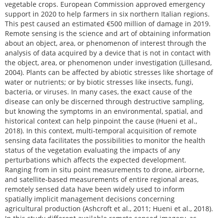
vegetable crops. European Commission approved emergency
support in 2020 to help farmers in six northern Italian regions.
This pest caused an estimated €500 million of damage in 2019.
Remote sensing is the science and art of obtaining information
about an object, area, or phenomenon of interest through the
analysis of data acquired by a device that is not in contact with
the object, area, or phenomenon under investigation (Lillesand,
2004). Plants can be affected by abiotic stresses like shortage of
water or nutrients; or by biotic stresses like insects, fungi,
bacteria, or viruses. In many cases, the exact cause of the
disease can only be discerned through destructive sampling,
but knowing the symptoms in an environmental, spatial, and
historical context can help pinpoint the cause (Hueni et al.,
2018). In this context, multi-temporal acquisition of remote
sensing data facilitates the possibilities to monitor the health
status of the vegetation evaluating the impacts of any
perturbations which affects the expected development.
Ranging from in situ point measurements to drone, airborne,
and satellite-based measurements of entire regional areas,
remotely sensed data have been widely used to inform
spatially implicit management decisions concerning
agricultural production (Ashcroft et al., 2011; Hueni et al., 2018).