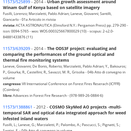
11573/525899
- 2014 -
Urban growth assessment around
Winam Gulf of Kenya based on satellite imagery
Fusilli, Lorenzo; Marzialetti, Pablo Adrian; Laneve, Giovanni; Santilli,
Giancarlo - 01a Articolo in rivista
rivista:
ACTA ASTRONAUTICA (Elmsford N.Y.: Pergamon Press) pp. 279-290 -
issn: 0094-5765 - wos: WOS:000325667800029 (10) - scopus: 2-s2.0-
84881433876 (11)
11573/639209
- 2014 -
The ODS3F project: evaluating and
comparing the performances of the ground optical and
thermal fire monitoring systems
Laneve, Giovanni; De Bonis, Roberto; Marzialetti, Pablo Adrian; Y., Bakouros;
P., Giourka; R., Castellini; R., Savazzi; M. R., Grisolia - 04b Atto di convegno in
volume
congresso:
VII International Conference on Forest Fires Reserach (ICFFR)
(Coimbra)
libro:
Advances in Forest Fire Research - (978-989-26-0884-6)
11573/1388861
- 2012 -
COSMO SkyMed AO projects -multi-
temporal SAR and optical data integrated approach for weed
infested inland waters
Fusilli, L.; Laneve, G.; Marzialetti, P.; Palombo, A.; Pascucci, S.; Pignatti, S.;
Santini, F. - 04b Atto di convegno in volume