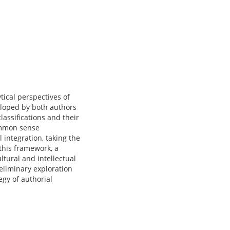
tical perspectives of
eloped by both authors
lassifications and their
common sense
 integration, taking the
 this framework, a
ltural and intellectual
reliminary exploration
tegy of authorial