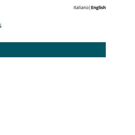
Italiano|
English
G