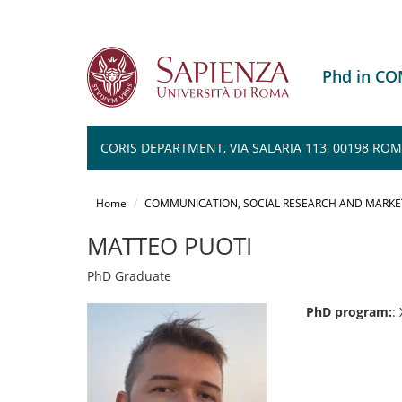
Phd in C
CORIS DEPARTMENT, VIA SALARIA 113, 00198 RO
Salta
al
Home
COMMUNICATION, SOCIAL RESEARCH AND MARKE
contenuto
principale
MATTEO PUOTI
PhD Graduate
PhD program:
: