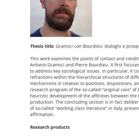
Thesis title:
Gramsci con Bourdieu: dialoghi e prospe
This work examines the points of contact and conditi
Antonio Gramsci and Pierre Bourdieu. It first focus
to address key sociological issues. In particular, it 
refractions within the hierarchical structures of dif
mechanisms in relation to positions, dispositions, an
research program of the so-called “original core” of B
heuristic development of the affinities between the t
production. The concluding section is in fact deliber
of so-called “working class literature” in Italy, prese
affirmation.
Research products