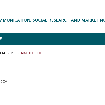
OMMUNICATION, SOCIAL RESEARCH AND MARKETIN
ME
TING
PhD
MATTEO PUOTI
 XXXVIII