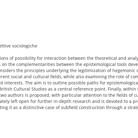
ttive sociologiche
ons of possibility for interaction between the theoretical and analy
es on the complementarities between the epistemological tools dev
considers the principles underlying the legitimization of hegemonic c
ferent social and cultural fields, while also examining the role of 
d interests. The aim is to outline possible paths for epistemological
ritish Cultural Studies as a central reference point. Finally, within
wo authors is proposed, with particular attention to the fields of cu
ately left open for further in-depth research and is devoted to a p
nting it as a distinctive case of subfield construction through a stra