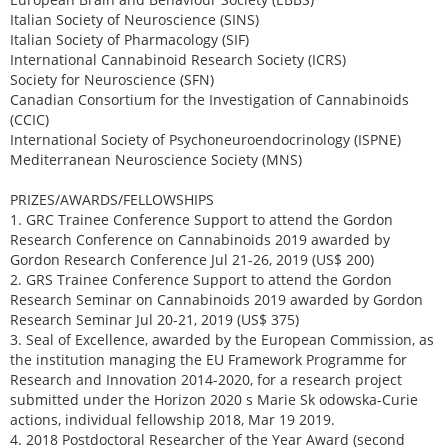
Italian Society of Neuroscience (SINS)
Italian Society of Pharmacology (SIF)
International Cannabinoid Research Society (ICRS)
Society for Neuroscience (SFN)
Canadian Consortium for the Investigation of Cannabinoids
(CCIC)
International Society of Psychoneuroendocrinology (ISPNE)
Mediterranean Neuroscience Society (MNS)
PRIZES/AWARDS/FELLOWSHIPS
1. GRC Trainee Conference Support to attend the Gordon
Research Conference on Cannabinoids 2019 awarded by
Gordon Research Conference Jul 21-26, 2019 (US$ 200)
2. GRS Trainee Conference Support to attend the Gordon
Research Seminar on Cannabinoids 2019 awarded by Gordon
Research Seminar Jul 20-21, 2019 (US$ 375)
3. Seal of Excellence, awarded by the European Commission, as
the institution managing the EU Framework Programme for
Research and Innovation 2014-2020, for a research project
submitted under the Horizon 2020 s Marie Sk odowska-Curie
actions, individual fellowship 2018, Mar 19 2019.
4. 2018 Postdoctoral Researcher of the Year Award (second