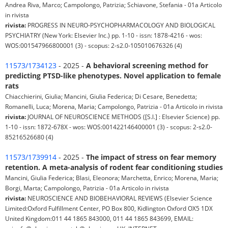
Andrea Riva, Marco; Campolongo, Patrizia; Schiavone, Stefania - 01a Articolo
in rivista
rivista:
PROGRESS IN NEURO-PSYCHOPHARMACOLOGY AND BIOLOGICAL
PSYCHIATRY (New York: Elsevier Inc.) pp. 1-10 - issn: 1878-4216 - wos:
WOS:001547966800001 (3) - scopus: 2-s2.0-105010676326 (4)
11573/1734123
- 2025 -
A behavioral screening method for
predicting PTSD-like phenotypes. Novel application to female
rats
Chiacchierini, Giulia; Mancini, Giulia Federica; Di Cesare, Benedetta;
Romanelli, Luca; Morena, Maria; Campolongo, Patrizia - 01a Articolo in rivista
rivista:
JOURNAL OF NEUROSCIENCE METHODS ([S.l.] : Elsevier Science) pp.
1-10 - issn: 1872-678X - wos: WOS:001422146400001 (3) - scopus: 2-s2.0-
85216526680 (4)
11573/1739914
- 2025 -
The impact of stress on fear memory
retention. A meta-analysis of rodent fear conditioning studies
Mancini, Giulia Federica; Blasi, Eleonora; Marchetta, Enrico; Morena, Maria;
Borgi, Marta; Campolongo, Patrizia - 01a Articolo in rivista
rivista:
NEUROSCIENCE AND BIOBEHAVIORAL REVIEWS (Elsevier Science
Limited:Oxford Fulfillment Center, PO Box 800, Kidlington Oxford OX5 1DX
United Kingdom:011 44 1865 843000, 011 44 1865 843699, EMAIL: