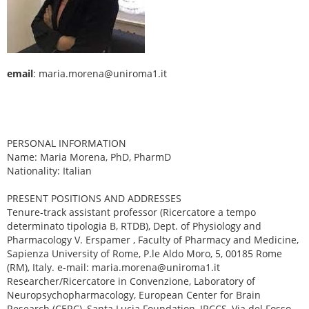
email
: maria.morena@uniroma1.it
PERSONAL INFORMATION
Name: Maria Morena, PhD, PharmD
Nationality: Italian
PRESENT POSITIONS AND ADDRESSES
Tenure-track assistant professor (Ricercatore a tempo
determinato tipologia B, RTDB), Dept. of Physiology and
Pharmacology V. Erspamer , Faculty of Pharmacy and Medicine,
Sapienza University of Rome, P.le Aldo Moro, 5, 00185 Rome
(RM), Italy. e-mail: maria.morena@uniroma1.it
Researcher/Ricercatore in Convenzione, Laboratory of
Neuropsychopharmacology, European Center for Brain
Research (CERC), Santa Lucia Foundation, IRCCS, Via del Fosso