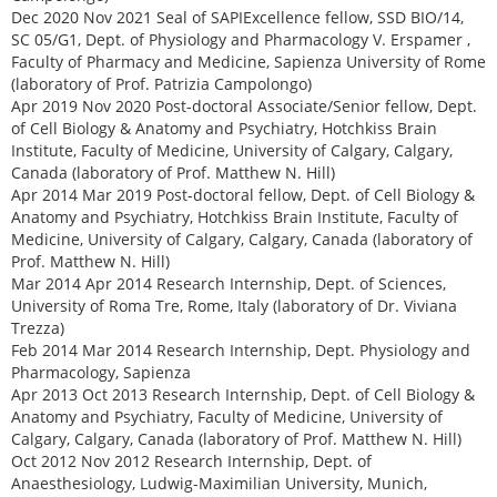
Dec 2020 Nov 2021 Seal of SAPIExcellence fellow, SSD BIO/14,
SC 05/G1, Dept. of Physiology and Pharmacology V. Erspamer ,
Faculty of Pharmacy and Medicine, Sapienza University of Rome
(laboratory of Prof. Patrizia Campolongo)
Apr 2019 Nov 2020 Post-doctoral Associate/Senior fellow, Dept.
of Cell Biology & Anatomy and Psychiatry, Hotchkiss Brain
Institute, Faculty of Medicine, University of Calgary, Calgary,
Canada (laboratory of Prof. Matthew N. Hill)
Apr 2014 Mar 2019 Post-doctoral fellow, Dept. of Cell Biology &
Anatomy and Psychiatry, Hotchkiss Brain Institute, Faculty of
Medicine, University of Calgary, Calgary, Canada (laboratory of
Prof. Matthew N. Hill)
Mar 2014 Apr 2014 Research Internship, Dept. of Sciences,
University of Roma Tre, Rome, Italy (laboratory of Dr. Viviana
Trezza)
Feb 2014 Mar 2014 Research Internship, Dept. Physiology and
Pharmacology, Sapienza
Apr 2013 Oct 2013 Research Internship, Dept. of Cell Biology &
Anatomy and Psychiatry, Faculty of Medicine, University of
Calgary, Calgary, Canada (laboratory of Prof. Matthew N. Hill)
Oct 2012 Nov 2012 Research Internship, Dept. of
Anaesthesiology, Ludwig-Maximilian University, Munich,