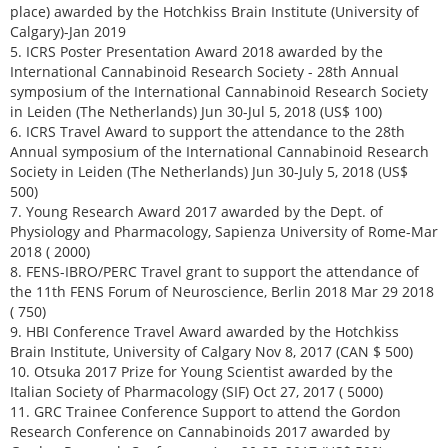
place) awarded by the Hotchkiss Brain Institute (University of
Calgary)-Jan 2019
5. ICRS Poster Presentation Award 2018 awarded by the
International Cannabinoid Research Society - 28th Annual
symposium of the International Cannabinoid Research Society
in Leiden (The Netherlands) Jun 30-Jul 5, 2018 (US$ 100)
6. ICRS Travel Award to support the attendance to the 28th
Annual symposium of the International Cannabinoid Research
Society in Leiden (The Netherlands) Jun 30-July 5, 2018 (US$
500)
7. Young Research Award 2017 awarded by the Dept. of
Physiology and Pharmacology, Sapienza University of Rome-Mar
2018 ( 2000)
8. FENS-IBRO/PERC Travel grant to support the attendance of
the 11th FENS Forum of Neuroscience, Berlin 2018 Mar 29 2018
( 750)
9. HBI Conference Travel Award awarded by the Hotchkiss
Brain Institute, University of Calgary Nov 8, 2017 (CAN $ 500)
10. Otsuka 2017 Prize for Young Scientist awarded by the
Italian Society of Pharmacology (SIF) Oct 27, 2017 ( 5000)
11. GRC Trainee Conference Support to attend the Gordon
Research Conference on Cannabinoids 2017 awarded by