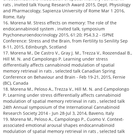
rats , invited talk Young Research Award 2015, Dept. Physiology
and Pharmacology, Sapienza University of Rome Mar 1 2016,
Rome, Italy
16. Morena M. Stress effects on memory: The role of the
endocannabinoid system , invited talk, symposium
Psychoneuroendocrinology 2015, 61:20; PS4.3.2 - ISPNE
Conference: Stress and the Brain, from Fertility to Senility Sep
8-11, 2015, Edinburgh, Scotland
17. Morena M., De Castro V., Gray J. M., Trezza V., Roozendaal B.,
Hill M. N. and Campolongo P. Learning under stress
differentially affects cannabinoid modulation of spatial
memory retrieval in rats , selected talk Canadian Spring
Conference on Behaviour and Brain - Feb 19-21, 2015, Fernie
(BC), Canada
18. Morena M., Peloso A., Trezza V., Hill M. N. and Campolongo
P. Learning under stress differentially affects cannabinoid
modulation of spatial memory retrieval in rats , selected talk
24th Annual symposium of the International Cannabinoid
Research Society 2014 - Jun 28-Jul 3, 2014, Baveno, Italy
19. Morena M., Peloso A., Campolongo P., Cuomo V. Context-
associated emotional arousal shapes endocannabinoid
modulation of spatial memory retrieval in rats , selected talk