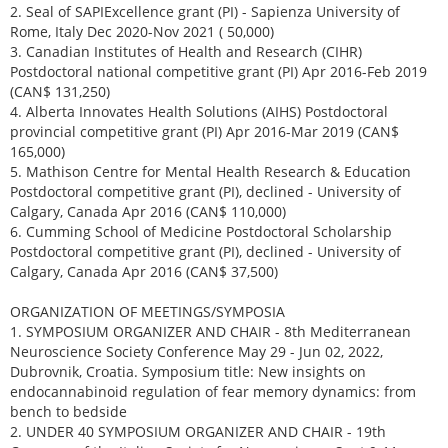
2. Seal of SAPIExcellence grant (PI) - Sapienza University of
Rome, Italy Dec 2020-Nov 2021 ( 50,000)
3. Canadian Institutes of Health and Research (CIHR)
Postdoctoral national competitive grant (PI) Apr 2016-Feb 2019
(CAN$ 131,250)
4. Alberta Innovates Health Solutions (AIHS) Postdoctoral
provincial competitive grant (PI) Apr 2016-Mar 2019 (CAN$
165,000)
5. Mathison Centre for Mental Health Research & Education
Postdoctoral competitive grant (PI), declined - University of
Calgary, Canada Apr 2016 (CAN$ 110,000)
6. Cumming School of Medicine Postdoctoral Scholarship
Postdoctoral competitive grant (PI), declined - University of
Calgary, Canada Apr 2016 (CAN$ 37,500)
ORGANIZATION OF MEETINGS/SYMPOSIA
1. SYMPOSIUM ORGANIZER AND CHAIR - 8th Mediterranean
Neuroscience Society Conference May 29 - Jun 02, 2022,
Dubrovnik, Croatia. Symposium title: New insights on
endocannabinoid regulation of fear memory dynamics: from
bench to bedside
2. UNDER 40 SYMPOSIUM ORGANIZER AND CHAIR - 19th