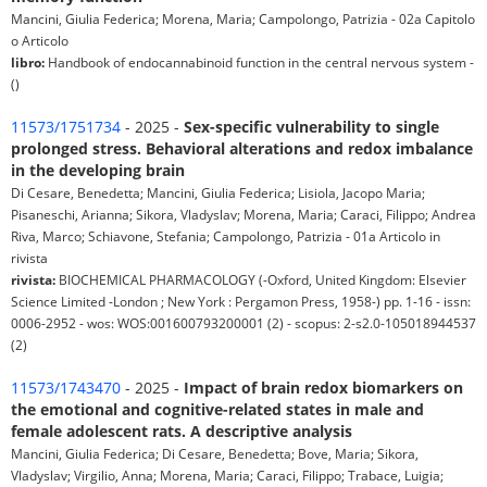
Mancini, Giulia Federica; Morena, Maria; Campolongo, Patrizia - 02a Capitolo
o Articolo
libro:
Handbook of endocannabinoid function in the central nervous system -
()
11573/1751734
- 2025 -
Sex-specific vulnerability to single
prolonged stress. Behavioral alterations and redox imbalance
in the developing brain
Di Cesare, Benedetta; Mancini, Giulia Federica; Lisiola, Jacopo Maria;
Pisaneschi, Arianna; Sikora, Vladyslav; Morena, Maria; Caraci, Filippo; Andrea
Riva, Marco; Schiavone, Stefania; Campolongo, Patrizia - 01a Articolo in
rivista
rivista:
BIOCHEMICAL PHARMACOLOGY (-Oxford, United Kingdom: Elsevier
Science Limited -London ; New York : Pergamon Press, 1958-) pp. 1-16 - issn:
0006-2952 - wos: WOS:001600793200001 (2) - scopus: 2-s2.0-105018944537
(2)
11573/1743470
- 2025 -
Impact of brain redox biomarkers on
the emotional and cognitive-related states in male and
female adolescent rats. A descriptive analysis
Mancini, Giulia Federica; Di Cesare, Benedetta; Bove, Maria; Sikora,
Vladyslav; Virgilio, Anna; Morena, Maria; Caraci, Filippo; Trabace, Luigia;