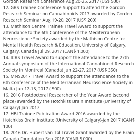
Gordon Research Conference Aug 20-25, 2017 (US$ 500)
12. GRS Trainee Conference Support to attend the Gordon
Research Seminar on Cannabinoids 2017 awarded by Gordon
Research Seminar Aug 19-20, 2017 (US$ 260)
13. Mathison Centre Trainee Travel Award to support the
attendance to the 6th Conference of the Mediterranean
Neuroscience Society awarded by the Mathison Centre for
Mental Health Research & Education, University of Calgary,
Calgary, Canada Jul 29, 2017 (CAN$ 1,000)
14. ICRS Travel Award to support the attendance to the 27th
Annual symposium of the International Cannabinoid Research
Society in Montreal (Canada) Jun 22-27, 2017 (US$ 350)
15. MNS2017 Travel Award to support the attendance to the
6th Conference of the Mediterranean Neuroscience Society in
Malta Jun 12-15, 2017 ( 500)
16. 2016 Postdoctoral Researcher of the Year Award (second
place) awarded by the Hotchkiss Brain Institute (University of
Calgary)-Jan 2017
17. HBI Trainee Publication Award 2016 awarded by the
Hotchkiss Brain Institute (University of Calgary)-Jan 2017 (CAN$
100)
18. 2016 Dr. Hubert van Tol Travel Grant awarded by the Brain
Canada Foundation Sep 2016 (CAN$ 5,000)