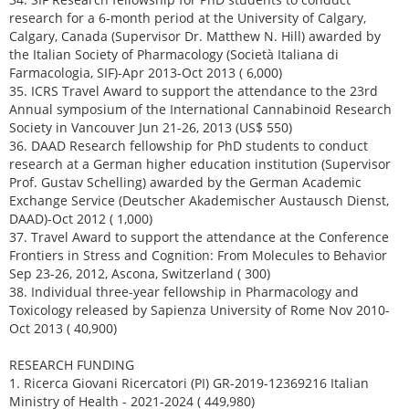
research for a 6-month period at the University of Calgary,
Calgary, Canada (Supervisor Dr. Matthew N. Hill) awarded by
the Italian Society of Pharmacology (Società Italiana di
Farmacologia, SIF)-Apr 2013-Oct 2013 ( 6,000)
35. ICRS Travel Award to support the attendance to the 23rd
Annual symposium of the International Cannabinoid Research
Society in Vancouver Jun 21-26, 2013 (US$ 550)
36. DAAD Research fellowship for PhD students to conduct
research at a German higher education institution (Supervisor
Prof. Gustav Schelling) awarded by the German Academic
Exchange Service (Deutscher Akademischer Austausch Dienst,
DAAD)-Oct 2012 ( 1,000)
37. Travel Award to support the attendance at the Conference
Frontiers in Stress and Cognition: From Molecules to Behavior
Sep 23-26, 2012, Ascona, Switzerland ( 300)
38. Individual three-year fellowship in Pharmacology and
Toxicology released by Sapienza University of Rome Nov 2010-
Oct 2013 ( 40,900)
RESEARCH FUNDING
1. Ricerca Giovani Ricercatori (PI) GR-2019-12369216 Italian
Ministry of Health - 2021-2024 ( 449,980)