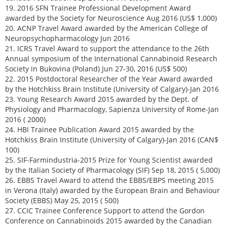
19. 2016 SFN Trainee Professional Development Award
awarded by the Society for Neuroscience Aug 2016 (US$ 1,000)
20. ACNP Travel Award awarded by the American College of
Neuropsychopharmacology Jun 2016
21. ICRS Travel Award to support the attendance to the 26th
Annual symposium of the International Cannabinoid Research
Society in Bukovina (Poland) Jun 27-30, 2016 (US$ 500)
22. 2015 Postdoctoral Researcher of the Year Award awarded
by the Hotchkiss Brain Institute (University of Calgary)-Jan 2016
23. Young Research Award 2015 awarded by the Dept. of
Physiology and Pharmacology, Sapienza University of Rome-Jan
2016 ( 2000)
24. HBI Trainee Publication Award 2015 awarded by the
Hotchkiss Brain Institute (University of Calgary)-Jan 2016 (CAN$
100)
25. SIF-Farmindustria-2015 Prize for Young Scientist awarded
by the Italian Society of Pharmacology (SIF) Sep 18, 2015 ( 5,000)
26. EBBS Travel Award to attend the EBBS/EBPS meeting 2015
in Verona (Italy) awarded by the European Brain and Behaviour
Society (EBBS) May 25, 2015 ( 500)
27. CCIC Trainee Conference Support to attend the Gordon
Conference on Cannabinoids 2015 awarded by the Canadian