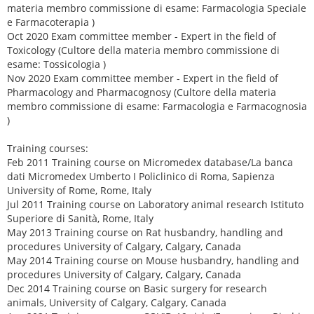
materia membro commissione di esame: Farmacologia Speciale
e Farmacoterapia )
Oct 2020 Exam committee member - Expert in the field of
Toxicology (Cultore della materia membro commissione di
esame: Tossicologia )
Nov 2020 Exam committee member - Expert in the field of
Pharmacology and Pharmacognosy (Cultore della materia
membro commissione di esame: Farmacologia e Farmacognosia
)
Training courses:
Feb 2011 Training course on Micromedex database/La banca
dati Micromedex Umberto I Policlinico di Roma, Sapienza
University of Rome, Rome, Italy
Jul 2011 Training course on Laboratory animal research Istituto
Superiore di Sanità, Rome, Italy
May 2013 Training course on Rat husbandry, handling and
procedures University of Calgary, Calgary, Canada
May 2014 Training course on Mouse husbandry, handling and
procedures University of Calgary, Calgary, Canada
Dec 2014 Training course on Basic surgery for research
animals, University of Calgary, Calgary, Canada