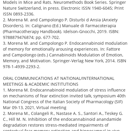
Models in Mice and Rats. Neuromethods Book Series. Springer
Nature Switzerland, in press. Electronic ISSN 1940-6045; Print
ISSN 0893-2336.
2. Morena M. and Campolongo P. Disturbi d Ansia (Anxiety
Disorders). In: Calignano (Ed.) Manuale di Farmacoterapia
(Pharmacotherapy Handbook). Idelson-Gnocchi, 2019. ISBN:
9788879476874; pp. 677-702.
3. Morena M. and Campolongo P. Endocannabinoid modulation
of memory for emotionally arousing experiences. In: Fattore
and Campolongo (eds.) Cannabinoids Modulation of Emotion,
Memory, and Motivation. Springer-Verlag New York, 2014. ISBN
978-1-4939-2293-2.
ORAL COMMUNICATIONS AT NATIONAL/INTERNATIONAL
MEETINGS & ACADEMIC INSTITUTIONS
1. Morena M. Endocannabinoid modulation of stress influence
on mechanisms of fear extinction invited talk, symposium 40th
National Congress of the Italian Society of Pharmacology (SIF)
Mar 09-13, 2021, Virtual meeting
2. Morena M., Colangeli R., Nastase A. S., Santori A., Teskey G.
C., Hill M. N. Inhibition of the endocannabinoid anandamide
degradation restores stress-mediated impairments of
contextual fear memory extinction and hippocampal in vivo