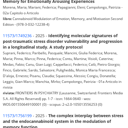
Memory for Emotionally Arousing Experiences
Morena, Maria; Mariani, Federica; Papagianni, Eleni; Campolongo, Patrizia -
02a Capitolo o Articolo
libro:
Cannabinoid Modulation of Emotion, Memory, and Motivation Second
Edition - (978-3-032-12238-4)
11573/1749236
- 2025 -
Identifying molecular signatures of
post-traumatic stress disorder vulnerability and progression
in a longitudinal study. A study protocol
Suprani, Federico; Paribello, Pasquale; Mancini, Giulia Federica; Morena,
Maria; Pinna, Marco; Pinna, Federica; Contu, Martina; Visioli, Caterina;
Medas, Fabio; Canu, Gian Luigi; Cappellacci, Federico; Calò, Pietro Giorgio;
Finco, Gabriele; Sardo, Salvatore; Puligheddu, Monica Maria Francesca;
D'aloja, Ernesto; Pisanu, Claudia; Squassina, Alessio; Congiu, Donatella;
Leggio, Gian Marco; Manchia, Mirko; Campolongo, Patrizia - 01a Articolo in
rivista
rivista:
FRONTIERS IN PSYCHIATRY (Lausanne, Switzerland: Frontiers Media
S.A. All Rights Reserved) pp. 1-7 - issn: 1664-0640 - wos:
WOS:001550649100001 (0) - scopus: 2-s2.0-105013556253 (0)
11573/1756199
- 2025 -
The complex interplay between stress
and the endocannabinoid system in the modulation of
memory function