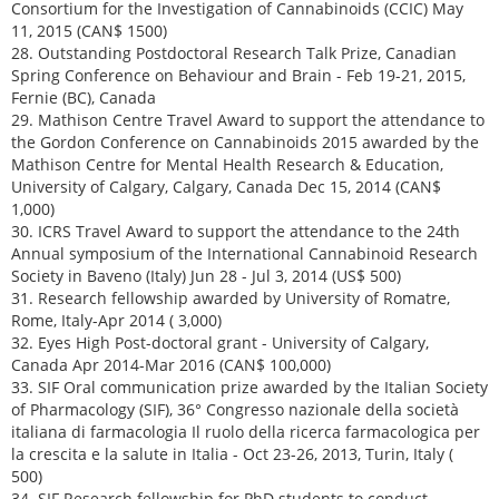
Consortium for the Investigation of Cannabinoids (CCIC) May
11, 2015 (CAN$ 1500)
28. Outstanding Postdoctoral Research Talk Prize, Canadian
Spring Conference on Behaviour and Brain - Feb 19-21, 2015,
Fernie (BC), Canada
29. Mathison Centre Travel Award to support the attendance to
the Gordon Conference on Cannabinoids 2015 awarded by the
Mathison Centre for Mental Health Research & Education,
University of Calgary, Calgary, Canada Dec 15, 2014 (CAN$
1,000)
30. ICRS Travel Award to support the attendance to the 24th
Annual symposium of the International Cannabinoid Research
Society in Baveno (Italy) Jun 28 - Jul 3, 2014 (US$ 500)
31. Research fellowship awarded by University of Romatre,
Rome, Italy-Apr 2014 ( 3,000)
32. Eyes High Post-doctoral grant - University of Calgary,
Canada Apr 2014-Mar 2016 (CAN$ 100,000)
33. SIF Oral communication prize awarded by the Italian Society
of Pharmacology (SIF), 36° Congresso nazionale della società
italiana di farmacologia Il ruolo della ricerca farmacologica per
la crescita e la salute in Italia - Oct 23-26, 2013, Turin, Italy (
500)
34. SIF Research fellowship for PhD students to conduct