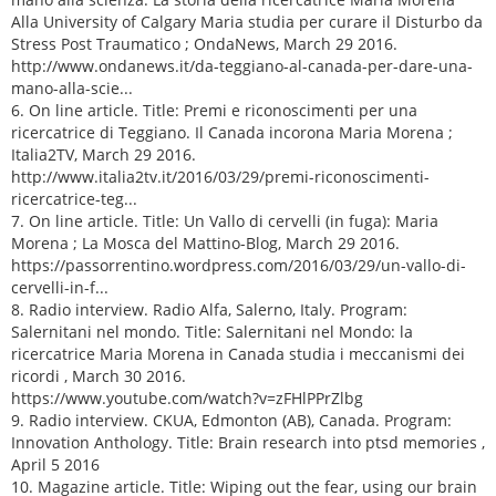
Alla University of Calgary Maria studia per curare il Disturbo da
Stress Post Traumatico ; OndaNews, March 29 2016.
http://www.ondanews.it/da-teggiano-al-canada-per-dare-una-
mano-alla-scie...
6. On line article. Title: Premi e riconoscimenti per una
ricercatrice di Teggiano. Il Canada incorona Maria Morena ;
Italia2TV, March 29 2016.
http://www.italia2tv.it/2016/03/29/premi-riconoscimenti-
ricercatrice-teg...
7. On line article. Title: Un Vallo di cervelli (in fuga): Maria
Morena ; La Mosca del Mattino-Blog, March 29 2016.
https://passorrentino.wordpress.com/2016/03/29/un-vallo-di-
cervelli-in-f...
8. Radio interview. Radio Alfa, Salerno, Italy. Program:
Salernitani nel mondo. Title: Salernitani nel Mondo: la
ricercatrice Maria Morena in Canada studia i meccanismi dei
ricordi , March 30 2016.
https://www.youtube.com/watch?v=zFHlPPrZlbg
9. Radio interview. CKUA, Edmonton (AB), Canada. Program:
Innovation Anthology. Title: Brain research into ptsd memories ,
April 5 2016
10. Magazine article. Title: Wiping out the fear, using our brain