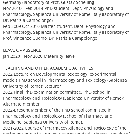
Germany (laboratory of Prof. Gustav Schelling)
Nov 2010 - Feb 2014 PhD student, Dept. Physiology and
Pharmacology, Sapienza University of Rome, Italy (laboratory of
Dr. Patrizia Campolongo)
Feb 2009 Oct 2010 Master student, Dept. Physiology and
Pharmacology, Sapienza University of Rome, Italy (laboratory of
Prof. Vincenzo Cuomo, Dr. Patrizia Campolongo)
LEAVE OF ABSENCE
Jan 2020 - Nov 2020 Maternity leave
TEACHING AND OTHER ACADEMIC ACTIVITIES
2022 Lecture on Developmental toxicology: experimental
models PhD school in Pharmacology and Toxicology (Sapienza
University of Rome); Lecturer
2022 Final PhD examination committee. PhD school in
Pharmacology and Toxicology (Sapienza University of Rome);
Alternate member
2022-present Member of the PhD school committee in
Pharmacology and Toxicology (School of Pharmacy and
Medicine, Sapienza University of Rome).
2021-2022 Course of Pharmacovigilance and Toxicology of the
Bachelor Course in Applied Pharmaceutical Sciences, Faculty of