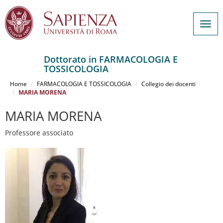
Togg
navig
Dottorato in FARMACOLOGIA E
TOSSICOLOGIA
Salta
al
Home
FARMACOLOGIA E TOSSICOLOGIA
Collegio dei docenti
contenuto
MARIA MORENA
principale
MARIA MORENA
Professore associato