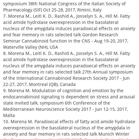
symposium 38th National Congress of the Italian Society of
Pharmacology (SIF) Oct 25-28, 2017, Rimini, Italy
7. Morena M., Leitl K. D., Rashid A., Josselyn S. A., Hill M. Fatty
acid amide hydrolase overexpression in the basolateral
nucleus of the amygdala induces paradoxical effects on anxiety
and fear memory in rats selected talk Gordon Research
Seminar Cannabinoid function in the CNS - Aug 19-20, 2017,
Waterville Valley (NH), USA
8. Morena M., Leitl K. D., Rashid A., Josselyn S. A., Hill M. Fatty
acid amide hydrolase overexpression in the basolateral
nucleus of the amygdala induces paradoxical effects on anxiety
and fear memory in rats selected talk 27th Annual symposium
of the International Cannabinoid Research Society 2017 - Jun
22-27, 2017, Montreal (QB), Canada
9. Morena M. Modulation of cognition and emotion by the
endocannabinoid signaling is dependent on stress and arousal
state invited talk, symposium 6th Conference of the
Mediterranean Neuroscience Society 2017 - Jun 12-15, 2017,
Malta
10. Morena M. Paradoxical effects of fatty acid amide hydrolase
overexpression in the basolateral nucleus of the amygdala in
anxiety and fear memory in rats selected talk Munich Winter