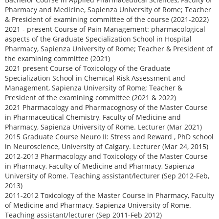
Pharmacy and Medicine, Sapienza University of Rome; Teacher
& President of examining committee of the course (2021-2022)
2021 - present Course of Pain Management: pharmacological
aspects of the Graduate Specialization School in Hospital
Pharmacy, Sapienza University of Rome; Teacher & President of
the examining committee (2021)
2021 present Course of Toxicology of the Graduate
Specialization School in Chemical Risk Assessment and
Management, Sapienza University of Rome; Teacher &
President of the examining committee (2021 & 2022)
2021 Pharmacology and Pharmacognosy of the Master Course
in Pharmaceutical Chemistry, Faculty of Medicine and
Pharmacy, Sapienza University of Rome. Lecturer (Mar 2021)
2015 Graduate Course Neuro II: Stress and Reward , PhD school
in Neuroscience, University of Calgary. Lecturer (Mar 24, 2015)
2012-2013 Pharmacology and Toxicology of the Master Course
in Pharmacy, Faculty of Medicine and Pharmacy, Sapienza
University of Rome. Teaching assistant/lecturer (Sep 2012-Feb,
2013)
2011-2012 Toxicology of the Master Course in Pharmacy, Faculty
of Medicine and Pharmacy, Sapienza University of Rome.
Teaching assistant/lecturer (Sep 2011-Feb 2012)