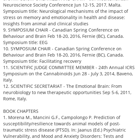
Neuroscience Society Conference Jun 12-15, 2017, Malta.
Symposium title: Neurological mechanisms of the impact of
stress on memory and emotionality in health and disease:
Insights from animal and clinical studies
9. SYMPOSIUM CHAIR - Canadian Spring Conference on
Behaviour and Brain Feb 18-20, 2016, Fernie (BC), Canada.
Symposium title: EEG
10. SYMPOSIUM CHAIR - Canadian Spring Conference on
Behaviour and Brain Feb 18-20, 2016, Fernie (BC), Canada.
Symposium title: Facilitating recovery
11. SCIENTIFIC JUDGE COMMITTEE MEMBER - 24th Annual ICRS
Symposium on the Cannabinoids Jun 28 - July 3, 2014, Baveno,
Italy.
12. SCIENTIFIC SECRETARIAT - The Emotional Brain: From
neurobiology to new therapeutic opportunities Sep 5-6, 2011,
Rome, Italy.
BOOK CHAPTERS
1. Morena M., Mancini G.F., Campolongo P. Prediction of
susceptibility/resilience towards animal models of post-
traumatic stress disease (PTSD). In: Jaanus (Ed.) Psychiatric
Vulnerability, and Mood and Anxiety Disorders: Tests and