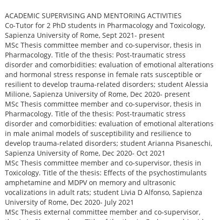
ACADEMIC SUPERVISING AND MENTORING ACTIVITIES
Co-Tutor for 2 PhD students in Pharmacology and Toxicology,
Sapienza University of Rome, Sept 2021- present
MSc Thesis committee member and co-supervisor, thesis in
Pharmacology. Title of the thesis: Post-traumatic stress
disorder and comorbidities: evaluation of emotional alterations
and hormonal stress response in female rats susceptible or
resilient to develop trauma-related disorders; student Alessia
Milione, Sapienza University of Rome, Dec 2020- present
MSc Thesis committee member and co-supervisor, thesis in
Pharmacology. Title of the thesis: Post-traumatic stress
disorder and comorbidities: evaluation of emotional alterations
in male animal models of susceptibility and resilience to
develop trauma-related disorders; student Arianna Pisaneschi,
Sapienza University of Rome, Dec 2020- Oct 2021
MSc Thesis committee member and co-supervisor, thesis in
Toxicology. Title of the thesis: Effects of the psychostimulants
amphetamine and MDPV on memory and ultrasonic
vocalizations in adult rats; student Livia D Alfonso, Sapienza
University of Rome, Dec 2020- July 2021
MSc Thesis external committee member and co-supervisor,