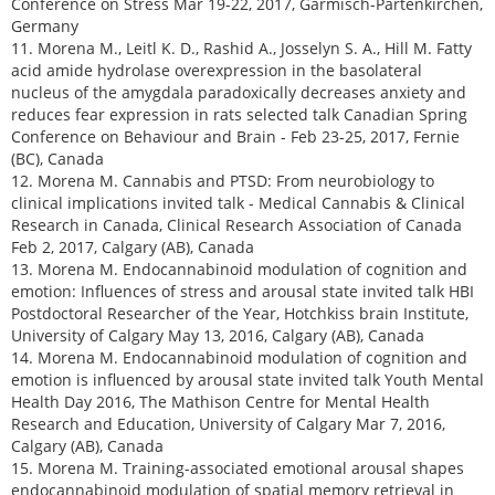
Conference on Stress Mar 19-22, 2017, Garmisch-Partenkirchen,
Germany
11. Morena M., Leitl K. D., Rashid A., Josselyn S. A., Hill M. Fatty
acid amide hydrolase overexpression in the basolateral
nucleus of the amygdala paradoxically decreases anxiety and
reduces fear expression in rats selected talk Canadian Spring
Conference on Behaviour and Brain - Feb 23-25, 2017, Fernie
(BC), Canada
12. Morena M. Cannabis and PTSD: From neurobiology to
clinical implications invited talk - Medical Cannabis & Clinical
Research in Canada, Clinical Research Association of Canada
Feb 2, 2017, Calgary (AB), Canada
13. Morena M. Endocannabinoid modulation of cognition and
emotion: Influences of stress and arousal state invited talk HBI
Postdoctoral Researcher of the Year, Hotchkiss brain Institute,
University of Calgary May 13, 2016, Calgary (AB), Canada
14. Morena M. Endocannabinoid modulation of cognition and
emotion is influenced by arousal state invited talk Youth Mental
Health Day 2016, The Mathison Centre for Mental Health
Research and Education, University of Calgary Mar 7, 2016,
Calgary (AB), Canada
15. Morena M. Training-associated emotional arousal shapes
endocannabinoid modulation of spatial memory retrieval in