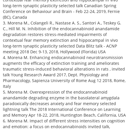
long-term synaptic plasticity selected talk Canadian Spring
Conference on Behaviour and Brain - Feb 22-24, 2019, Fernie
(BC), Canada
3. Morena M., Colangeli R., Nastase A. S., Santori A., Teskey G.
C., Hill M. N. Inhibition of the endocannabinoid anandamide
degradation restores stress-mediated impairments of
contextual fear memory extinction and hippocampal in vivo
long-term synaptic plasticity selected Data Blitz talk - ACNP
meeting 2018 Dec 9-13, 2018, Hollywood (Florida) USA
4. Morena M. Enhancing endocannabinoid neurotransmission
augments the efficacy of extinction training and ameliorates
traumatic stress-induced behavioral alterations in rats , invited
talk Young Research Award 2017, Dept. Physiology and
Pharmacology, Sapienza University of Rome Aug 12 2018, Rome,
Italy
5. Morena M. Overexpression of the endocannabinoid
anandamide degrading enzyme in the basolateral amygdala
paradoxically decreases anxiety and fear memory selected
lightning talk The 2018 International Conference on Learning
and Memory Apr 18-22, 2018, Huntington Beach, California, USA
6. Morena M. Impact of different stress intensities on cognition
and emotion: a focus on endocannabinoids invited talk,