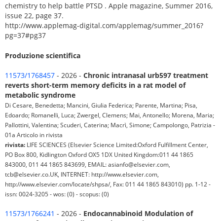
chemistry to help battle PTSD . Apple magazine, Summer 2016,
issue 22, page 37.
http://www.applemag-digital.com/applemag/summer_2016?
pg=37#pg37
Produzione scientifica
11573/1768457
- 2026 -
Chronic intranasal urb597 treatment
reverts short-term memory deficits in a rat model of
metabolic syndrome
Di Cesare, Benedetta; Mancini, Giulia Federica; Parente, Martina; Pisa,
Edoardo; Romanelli, Luca; Zwergel, Clemens; Mai, Antonello; Morena, Maria;
Pallottini, Valentina; Scuderi, Caterina; Macrì, Simone; Campolongo, Patrizia -
01a Articolo in rivista
rivista:
LIFE SCIENCES (Elsevier Science Limited:Oxford Fulfillment Center,
PO Box 800, Kidlington Oxford OX5 1DX United Kingdom:011 44 1865
843000, 011 44 1865 843699, EMAIL: asianfo@elsevier.com,
tcb@elsevier.co.UK, INTERNET: http://www.elsevier.com,
http://www.elsevier.com/locate/shpsa/, Fax: 011 44 1865 843010) pp. 1-12 -
issn: 0024-3205 - wos: (0) - scopus: (0)
11573/1766241
- 2026 -
Endocannabinoid Modulation of