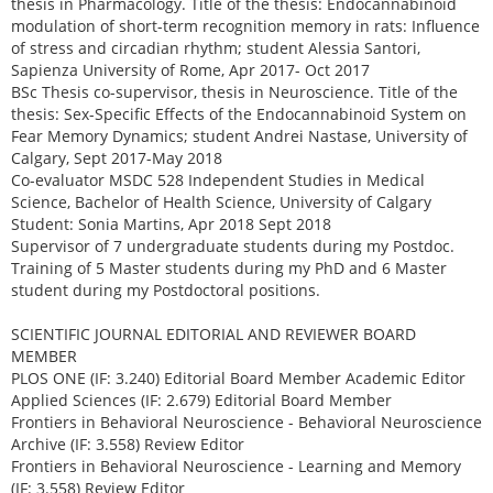
thesis in Pharmacology. Title of the thesis: Endocannabinoid
modulation of short-term recognition memory in rats: Influence
of stress and circadian rhythm; student Alessia Santori,
Sapienza University of Rome, Apr 2017- Oct 2017
BSc Thesis co-supervisor, thesis in Neuroscience. Title of the
thesis: Sex-Specific Effects of the Endocannabinoid System on
Fear Memory Dynamics; student Andrei Nastase, University of
Calgary, Sept 2017-May 2018
Co-evaluator MSDC 528 Independent Studies in Medical
Science, Bachelor of Health Science, University of Calgary
Student: Sonia Martins, Apr 2018 Sept 2018
Supervisor of 7 undergraduate students during my Postdoc.
Training of 5 Master students during my PhD and 6 Master
student during my Postdoctoral positions.
SCIENTIFIC JOURNAL EDITORIAL AND REVIEWER BOARD
MEMBER
PLOS ONE (IF: 3.240) Editorial Board Member Academic Editor
Applied Sciences (IF: 2.679) Editorial Board Member
Frontiers in Behavioral Neuroscience - Behavioral Neuroscience
Archive (IF: 3.558) Review Editor
Frontiers in Behavioral Neuroscience - Learning and Memory
(IF: 3.558) Review Editor