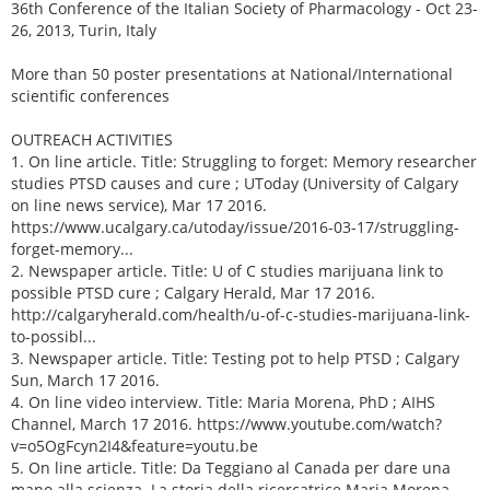
36th Conference of the Italian Society of Pharmacology - Oct 23-
26, 2013, Turin, Italy
More than 50 poster presentations at National/International
scientific conferences
OUTREACH ACTIVITIES
1. On line article. Title: Struggling to forget: Memory researcher
studies PTSD causes and cure ; UToday (University of Calgary
on line news service), Mar 17 2016.
https://www.ucalgary.ca/utoday/issue/2016-03-17/struggling-
forget-memory...
2. Newspaper article. Title: U of C studies marijuana link to
possible PTSD cure ; Calgary Herald, Mar 17 2016.
http://calgaryherald.com/health/u-of-c-studies-marijuana-link-
to-possibl...
3. Newspaper article. Title: Testing pot to help PTSD ; Calgary
Sun, March 17 2016.
4. On line video interview. Title: Maria Morena, PhD ; AIHS
Channel, March 17 2016. https://www.youtube.com/watch?
v=o5OgFcyn2I4&feature=youtu.be
5. On line article. Title: Da Teggiano al Canada per dare una
mano alla scienza. La storia della ricercatrice Maria Morena