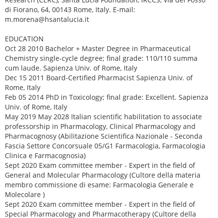
di Fiorano, 64, 00143 Rome, Italy. E-mail:
m.morena@hsantalucia.it
EDUCATION
Oct 28 2010 Bachelor + Master Degree in Pharmaceutical
Chemistry single-cycle degree; final grade: 110/110 summa
cum laude. Sapienza Univ. of Rome, Italy
Dec 15 2011 Board-Certified Pharmacist Sapienza Univ. of
Rome, Italy
Feb 05 2014 PhD in Toxicology; final grade: Excellent. Sapienza
Univ. of Rome, Italy
May 2019 May 2028 Italian scientific habilitation to associate
professorship in Pharmacology, Clinical Pharmacology and
Pharmacognosy (Abilitazione Scientifica Nazionale - Seconda
Fascia Settore Concorsuale 05/G1 Farmacologia, Farmacologia
Clinica e Farmacognosia)
Sept 2020 Exam committee member - Expert in the field of
General and Molecular Pharmacology (Cultore della materia
membro commissione di esame: Farmacologia Generale e
Molecolare )
Sept 2020 Exam committee member - Expert in the field of
Special Pharmacology and Pharmacotherapy (Cultore della