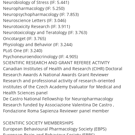
Neurobiology of Stress (IF: 5.441)
Neuropharmacology (IF: 5.250)
Neuropsychopharmacology (IF: 7.853)
Neuroscience Letters (IF: 3.046)
Neurotoxicity Research (IF: 3.911)
Neurotoxicology and Teratology (IF: 3.763)
Oncotarget (IF: 3.765)
Physiology and Behavior (IF: 3.244)
PLoS One (IF: 3.240)
Psychoneuroendocrinology (IF: 4.905)
SCIENTIFIC RESEARCH AND GRANT REFEREE ACTIVITY
Canadian Institutes of Health and Research (CIHR) Doctoral
Research Awards A National Awards Grant Reviewer
Research and professional activity of research-oriented
institutes of the Czech Academy Evaluator for Medical and
Health Sciences panel
De Castro National Fellowship for Neuropharmacology
Research funded by Associazione Valentina De Castro ,
Fondazione Roma Sapienza Reviewer panel member
SCIENTIFIC SOCIETY MEMBERSHIPS
European Behavioural Pharmacology Society (EBPS)
European Brain and Behaviour Society (EBBS)