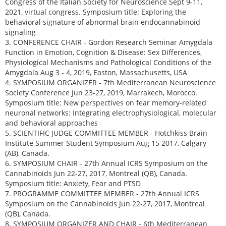
Congress of the Italian Society for Neuroscience Sept 9-11,
2021, virtual congress. Symposium title: Exploring the
behavioral signature of abnormal brain endocannabinoid
signaling
3. CONFERENCE CHAIR - Gordon Research Seminar Amygdala
Function in Emotion, Cognition & Disease: Sex Differences,
Physiological Mechanisms and Pathological Conditions of the
Amygdala Aug 3 - 4, 2019, Easton, Massachusetts, USA
4. SYMPOSIUM ORGANIZER - 7th Mediterranean Neuroscience
Society Conference Jun 23-27, 2019, Marrakech, Morocco.
Symposium title: New perspectives on fear memory-related
neuronal networks: Integrating electrophysiological, molecular
and behavioral approaches
5. SCIENTIFIC JUDGE COMMITTEE MEMBER - Hotchkiss Brain
Institute Summer Student Symposium Aug 15 2017, Calgary
(AB), Canada.
6. SYMPOSIUM CHAIR - 27th Annual ICRS Symposium on the
Cannabinoids Jun 22-27, 2017, Montreal (QB), Canada.
Symposium title: Anxiety, Fear and PTSD
7. PROGRAMME COMMITTEE MEMBER - 27th Annual ICRS
Symposium on the Cannabinoids Jun 22-27, 2017, Montreal
(QB), Canada.
8. SYMPOSIUM ORGANIZER AND CHAIR - 6th Mediterranean