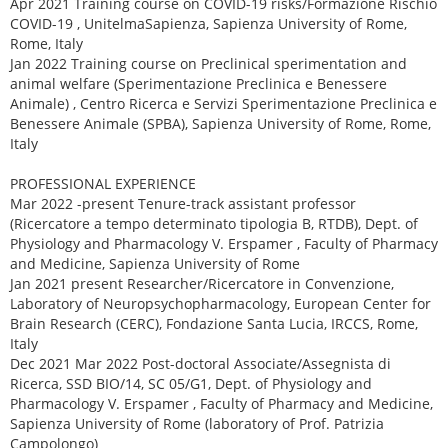
Apr 2021 Training course on COVID-19 risks/Formazione Rischio
COVID-19 , UnitelmaSapienza, Sapienza University of Rome,
Rome, Italy
Jan 2022 Training course on Preclinical sperimentation and
animal welfare (Sperimentazione Preclinica e Benessere
Animale) , Centro Ricerca e Servizi Sperimentazione Preclinica e
Benessere Animale (SPBA), Sapienza University of Rome, Rome,
Italy
PROFESSIONAL EXPERIENCE
Mar 2022 -present Tenure-track assistant professor
(Ricercatore a tempo determinato tipologia B, RTDB), Dept. of
Physiology and Pharmacology V. Erspamer , Faculty of Pharmacy
and Medicine, Sapienza University of Rome
Jan 2021 present Researcher/Ricercatore in Convenzione,
Laboratory of Neuropsychopharmacology, European Center for
Brain Research (CERC), Fondazione Santa Lucia, IRCCS, Rome,
Italy
Dec 2021 Mar 2022 Post-doctoral Associate/Assegnista di
Ricerca, SSD BIO/14, SC 05/G1, Dept. of Physiology and
Pharmacology V. Erspamer , Faculty of Pharmacy and Medicine,
Sapienza University of Rome (laboratory of Prof. Patrizia
Campolongo)