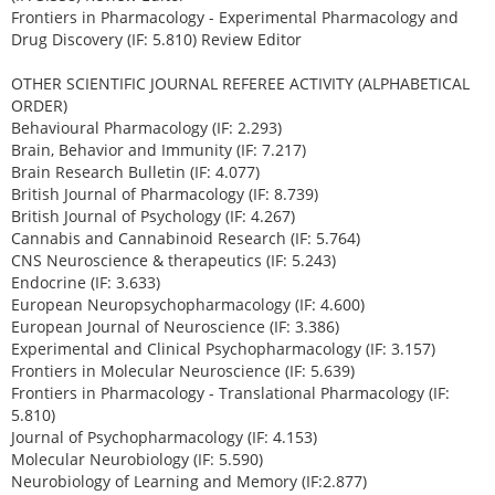
Frontiers in Pharmacology - Experimental Pharmacology and
Drug Discovery (IF: 5.810) Review Editor
OTHER SCIENTIFIC JOURNAL REFEREE ACTIVITY (ALPHABETICAL
ORDER)
Behavioural Pharmacology (IF: 2.293)
Brain, Behavior and Immunity (IF: 7.217)
Brain Research Bulletin (IF: 4.077)
British Journal of Pharmacology (IF: 8.739)
British Journal of Psychology (IF: 4.267)
Cannabis and Cannabinoid Research (IF: 5.764)
CNS Neuroscience & therapeutics (IF: 5.243)
Endocrine (IF: 3.633)
European Neuropsychopharmacology (IF: 4.600)
European Journal of Neuroscience (IF: 3.386)
Experimental and Clinical Psychopharmacology (IF: 3.157)
Frontiers in Molecular Neuroscience (IF: 5.639)
Frontiers in Pharmacology - Translational Pharmacology (IF:
5.810)
Journal of Psychopharmacology (IF: 4.153)
Molecular Neurobiology (IF: 5.590)
Neurobiology of Learning and Memory (IF:2.877)