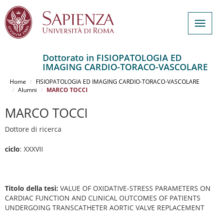
Togg
navig
Dottorato in FISIOPATOLOGIA ED
IMAGING CARDIO-TORACO-VASCOLARE
Salta
al
Home
FISIOPATOLOGIA ED IMAGING CARDIO-TORACO-VASCOLARE
contenuto
Alumni
MARCO TOCCI
principale
MARCO TOCCI
Dottore di ricerca
ciclo
: XXXVII
Titolo della tesi:
VALUE OF OXIDATIVE-STRESS PARAMETERS ON
CARDIAC FUNCTION AND CLINICAL OUTCOMES OF PATIENTS
UNDERGOING TRANSCATHETER AORTIC VALVE REPLACEMENT