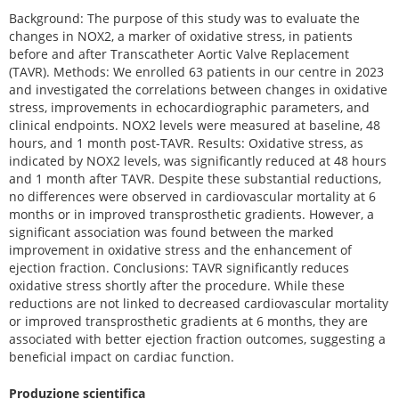
Background: The purpose of this study was to evaluate the
changes in NOX2, a marker of oxidative stress, in patients
before and after Transcatheter Aortic Valve Replacement
(TAVR). Methods: We enrolled 63 patients in our centre in 2023
and investigated the correlations between changes in oxidative
stress, improvements in echocardiographic parameters, and
clinical endpoints. NOX2 levels were measured at baseline, 48
hours, and 1 month post-TAVR. Results: Oxidative stress, as
indicated by NOX2 levels, was significantly reduced at 48 hours
and 1 month after TAVR. Despite these substantial reductions,
no differences were observed in cardiovascular mortality at 6
months or in improved transprosthetic gradients. However, a
significant association was found between the marked
improvement in oxidative stress and the enhancement of
ejection fraction. Conclusions: TAVR significantly reduces
oxidative stress shortly after the procedure. While these
reductions are not linked to decreased cardiovascular mortality
or improved transprosthetic gradients at 6 months, they are
associated with better ejection fraction outcomes, suggesting a
beneficial impact on cardiac function.
Produzione scientifica