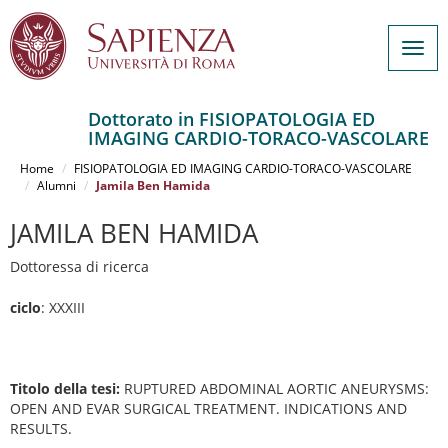
Togg
navig
Dottorato in FISIOPATOLOGIA ED
IMAGING CARDIO-TORACO-VASCOLARE
Salta
al
Home
FISIOPATOLOGIA ED IMAGING CARDIO-TORACO-VASCOLARE
contenuto
Alumni
Jamila Ben Hamida
principale
JAMILA BEN HAMIDA
Dottoressa di ricerca
ciclo
: XXXIII
Titolo della tesi:
RUPTURED ABDOMINAL AORTIC ANEURYSMS:
OPEN AND EVAR SURGICAL TREATMENT. INDICATIONS AND
RESULTS.