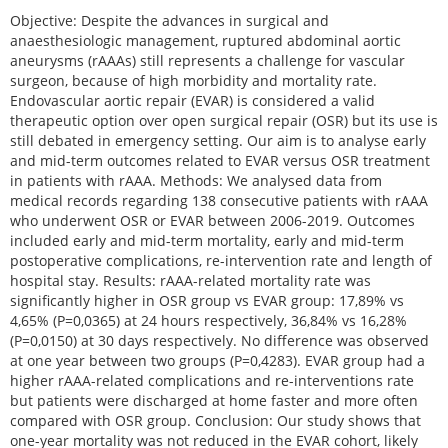
Objective: Despite the advances in surgical and
anaesthesiologic management, ruptured abdominal aortic
aneurysms (rAAAs) still represents a challenge for vascular
surgeon, because of high morbidity and mortality rate.
Endovascular aortic repair (EVAR) is considered a valid
therapeutic option over open surgical repair (OSR) but its use is
still debated in emergency setting. Our aim is to analyse early
and mid-term outcomes related to EVAR versus OSR treatment
in patients with rAAA. Methods: We analysed data from
medical records regarding 138 consecutive patients with rAAA
who underwent OSR or EVAR between 2006-2019. Outcomes
included early and mid-term mortality, early and mid-term
postoperative complications, re-intervention rate and length of
hospital stay. Results: rAAA-related mortality rate was
significantly higher in OSR group vs EVAR group: 17,89% vs
4,65% (P=0,0365) at 24 hours respectively, 36,84% vs 16,28%
(P=0,0150) at 30 days respectively. No difference was observed
at one year between two groups (P=0,4283). EVAR group had a
higher rAAA-related complications and re-interventions rate
but patients were discharged at home faster and more often
compared with OSR group. Conclusion: Our study shows that
one-year mortality was not reduced in the EVAR cohort, likely