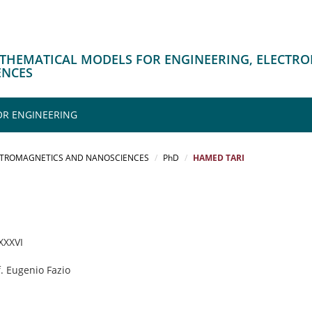
ATHEMATICAL MODELS FOR ENGINEERING, ELECTR
ENCES
OR ENGINEERING
CTROMAGNETICS AND NANOSCIENCES
PhD
HAMED TARI
 XXXVI
f. Eugenio Fazio