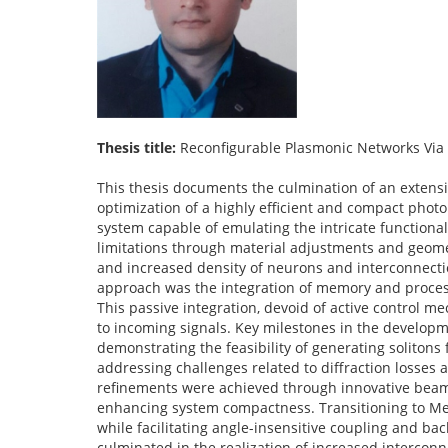
Thesis title:
Reconfigurable Plasmonic Networks Via 
This thesis documents the culmination of an exten
optimization of a highly efficient and compact photo
system capable of emulating the intricate functional
limitations through material adjustments and geom
and increased density of neurons and interconnection
approach was the integration of memory and processi
This passive integration, devoid of active control
to incoming signals. Key milestones in the developm
demonstrating the feasibility of generating solitons 
addressing challenges related to diffraction losses 
refinements were achieved through innovative beam s
enhancing system compactness. Transitioning to Met
while facilitating angle-insensitive coupling and ba
culminated in the realization of increased interconn