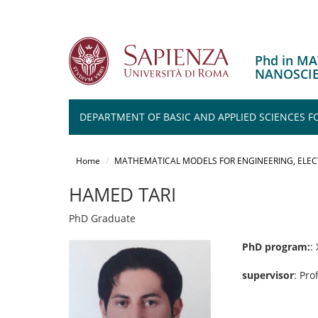
Phd in M
NANOSCI
DEPARTMENT OF BASIC AND APPLIED SCIENCES F
Salta
al
Home
MATHEMATICAL MODELS FOR ENGINEERING, ELE
contenuto
principale
HAMED TARI
PhD Graduate
PhD program:
:
supervisor
: Pro