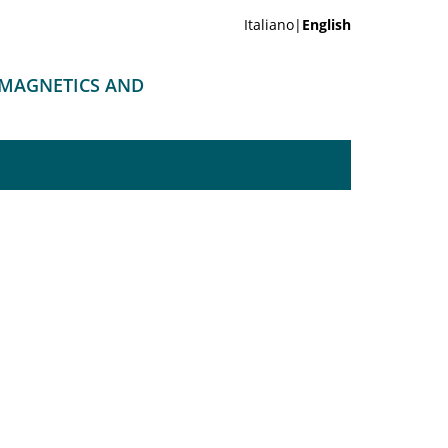
Italiano|
English
OMAGNETICS AND