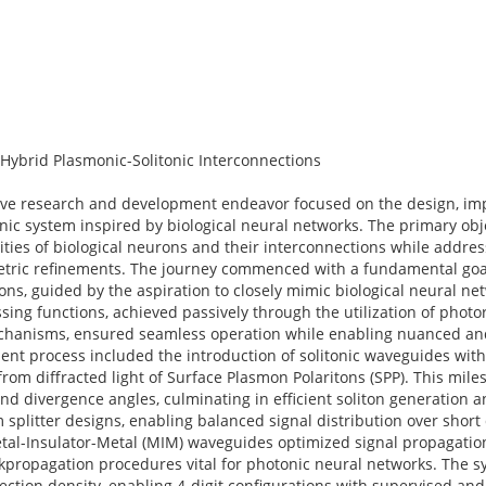
Hybrid Plasmonic-Solitonic Interconnections
sive research and development endeavor focused on the design, im
nic system inspired by biological neural networks. The primary obj
ities of biological neurons and their interconnections while addre
etric refinements. The journey commenced with a fundamental goal
s, guided by the aspiration to closely mimic biological neural net
ng functions, achieved passively through the utilization of photor
 mechanisms, ensured seamless operation while enabling nuanced a
ent process included the introduction of solitonic waveguides wit
from diffracted light of Surface Plasmon Polaritons (SPP). This mil
and divergence angles, culminating in efficient soliton generation a
plitter designs, enabling balanced signal distribution over short
al-Insulator-Metal (MIM) waveguides optimized signal propagation
ckpropagation procedures vital for photonic neural networks. The s
ection density, enabling 4-digit configurations with supervised an