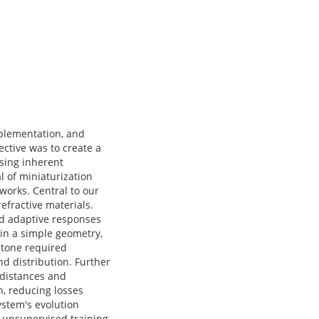
plementation, and
ective was to create a
ssing inherent
 of miniaturization
works. Central to our
efractive materials.
nd adaptive responses
hin a simple geometry,
estone required
nd distribution. Further
 distances and
, reducing losses
ystem's evolution
d unsupervised training