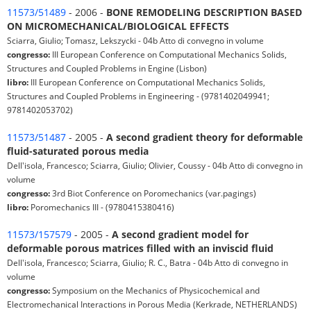
11573/51489
- 2006 -
BONE REMODELING DESCRIPTION BASED
ON MICROMECHANICAL/BIOLOGICAL EFFECTS
Sciarra, Giulio; Tomasz, Lekszycki - 04b Atto di convegno in volume
congresso:
III European Conference on Computational Mechanics Solids,
Structures and Coupled Problems in Engine (Lisbon)
libro:
III European Conference on Computational Mechanics Solids,
Structures and Coupled Problems in Engineering - (9781402049941;
9781402053702)
11573/51487
- 2005 -
A second gradient theory for deformable
fluid-saturated porous media
Dell'isola, Francesco; Sciarra, Giulio; Olivier, Coussy - 04b Atto di convegno in
volume
congresso:
3rd Biot Conference on Poromechanics (var.pagings)
libro:
Poromechanics III - (9780415380416)
11573/157579
- 2005 -
A second gradient model for
deformable porous matrices filled with an inviscid fluid
Dell'isola, Francesco; Sciarra, Giulio; R. C., Batra - 04b Atto di convegno in
volume
congresso:
Symposium on the Mechanics of Physicochemical and
Electromechanical Interactions in Porous Media (Kerkrade, NETHERLANDS)