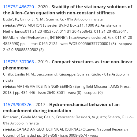
11573/1436720
- 2020 -
Stability of the stationary solutions of
the Allen–Cahn equation with non-constant stiffness
Butta', P.; Cirillo, E. N. M.; Sciarra, G. - 01a Articolo in rivista
rivista:
WAVE MOTION (Elsevier BV:PO Box 211, 1000 AE Amsterdam
Netherlands:011 31 20 4853757, 011 31 20 4853642, 011 31 20 4853641,
EMAIL: nlinfo-f@elsevier.nl, INTERNET: http://www.elsevier.nl, Fax: 011 31 20
4853598) pp. - - issn: 0165-2125 - wos: WOS:000566357700001 (3) - scopus:
2-s2.0-85088830502 (3)
11573/1307066
- 2019 -
Compact structures as true non-linear
phenomena
Cirillo, Emilio N. M.; Saccomandi, Giuseppe; Sciarra, Giulio - 01a Articolo in
rivista
rivista:
MATHEMATICS IN ENGINEERING (Springfield Missouri: AIMS Press,
2018-) pp. 434-446 - issn: 2640-3501 - wos: (0) - scopus: (0)
11573/908376
- 2017 -
Hydro-mechanical behavior of an
embankment during inundation
Rotisciani, Giada Maria; Casini, Francesca; Desideri, Augusto; Sciarra, Giulio -
01a Articolo in rivista
rivista:
CANADIAN GEOTECHNICAL JOURNAL (Ottawa: National Research
Council of Canada.) pp. 348-358 - issn: 0008-3674 - wos: