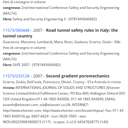
Atto di convegno in volume
congresso:
2nd International Conference Safety and Security Engineering
(MALTA)
libro:
Safety and Security Engineering II - (9781845640682)
11573/360448
- 2007 -
Road tunnel safety rules in Italy: the
tunnel country
Guarascio, Massimo; Lombardi, Mara; Rossi, Giuliano; Sciarra, Giulio - 04b
Atto di convegno in volume
congresso:
2nd International Conference Safety and Security Engineering
(MALTA)
libro:
SAFE 2007 - (9781845640682)
11573/233128
- 2007 -
Second gradient poromechanics
Sciarra, Giulio; Dell'isola, Francesco; Olivier, Coussy - 01a Articolo in rivista
rivista:
INTERNATIONAL JOURNAL OF SOLIDS AND STRUCTURES (Elsevier
Science Limited:Oxford Fulfillment Center, PO Box 800, Kidlington Oxford OX5
1DX United Kingdom:011 44 1865 843000, 011 44 1865 843699, EMAIL:
asianfo@elsevier.com, tcb@elsevier.co.UK, INTERNET:
http://www.elsevier.com, http://www.elsevier.com/locate/shpsa/, Fax: 011 44
1865 843010) pp. 6607-6629 - issn: 0020-7683 - wos:
WOS:000250065800015 (117) - scopus: 2-s2.0-34547828775 (140)