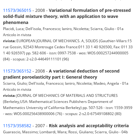
11573/365015
- 2008 -
Variational formulation of pre-stressed
solid-fluid mixture theory, with an application to wave
phenomena
Placidi, Luca; Dell'isola, Francesco; Ianiro, Nicoletta; Sciarra, Giulio - 01a
Articolo in rivista
rivista:
EUROPEAN JOURNAL OF MECHANICS. A, SOLIDS (Gauthier-Villars:15
rue Gossin, 92543 Montrouge Cedex France:011 33 1 40 926500, Fax: 011 33
1 40 926597) pp. 582-606 - issn: 0997-7538 - wos: WOS:000257244900005
(84) - scopus: 2-s2.0-44649111101 (96)
11573/365152
- 2008 -
A variational deduction of second
gradient poroelasticity part I: General theory
Sciarra, Giulio; Dell'isola, Francesco; Ianiro, Nicoletta; Madeo, Angela - 01a
Articolo in rivista
rivista:
JOURNAL OF MECHANICS OF MATERIALS AND STRUCTURES
(Berkeley,USA: Mathematical Sciences Publishers Department of
Mathematics University of California Berkeley) pp. 507-526 - issn: 1559-3959
- wos: WOS:000256438900006 (76) - scopus: 2-s2.0-67549108802 (80)
11573/358582
- 2007 -
Risk analysis and acceptability criteria
Guarascio, Massimo; Lombardi, Mara; Rossi, Giuliano; Sciarra, Giulio - 04b