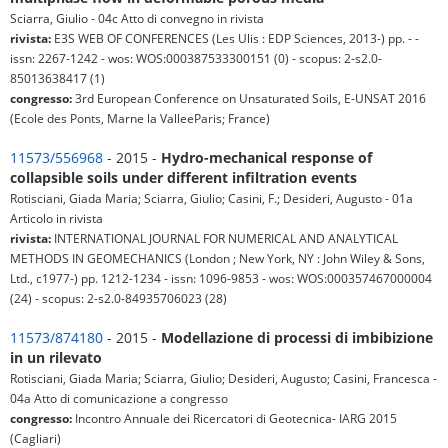
Sciarra, Giulio - 04c Atto di convegno in rivista
rivista:
E3S WEB OF CONFERENCES (Les Ulis : EDP Sciences, 2013-) pp. - -
issn: 2267-1242 - wos: WOS:000387533300151 (0) - scopus: 2-s2.0-
85013638417 (1)
congresso:
3rd European Conference on Unsaturated Soils, E-UNSAT 2016
(Ecole des Ponts, Marne la ValleeParis; France)
11573/556968
- 2015 -
Hydro-mechanical response of
collapsible soils under different infiltration events
Rotisciani, Giada Maria; Sciarra, Giulio; Casini, F.; Desideri, Augusto - 01a
Articolo in rivista
rivista:
INTERNATIONAL JOURNAL FOR NUMERICAL AND ANALYTICAL
METHODS IN GEOMECHANICS (London ; New York, NY : John Wiley & Sons,
Ltd., c1977-) pp. 1212-1234 - issn: 1096-9853 - wos: WOS:000357467000004
(24) - scopus: 2-s2.0-84935706023 (28)
11573/874180
- 2015 -
Modellazione di processi di imbibizione
in un rilevato
Rotisciani, Giada Maria; Sciarra, Giulio; Desideri, Augusto; Casini, Francesca -
04a Atto di comunicazione a congresso
congresso:
Incontro Annuale dei Ricercatori di Geotecnica- IARG 2015
(Cagliari)