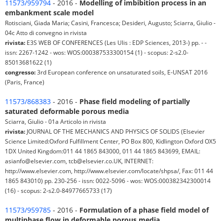
11573/959794
- 2016 -
Modelling of imbibition process in an
embankment scale model
Rotisciani, Giada Maria; Casini, Francesca; Desideri, Augusto; Sciarra, Giulio -
04c Atto di convegno in rivista
rivista:
E3S WEB OF CONFERENCES (Les Ulis : EDP Sciences, 2013-) pp. - -
issn: 2267-1242 - wos: WOS:000387533300154 (1) - scopus: 2-s2.0-
85013681622 (1)
congresso:
3rd European conference on unsaturated soils, E-UNSAT 2016
(Paris, France)
11573/868383
- 2016 -
Phase field modeling of partially
saturated deformable porous media
Sciarra, Giulio - 01a Articolo in rivista
rivista:
JOURNAL OF THE MECHANICS AND PHYSICS OF SOLIDS (Elsevier
Science Limited:Oxford Fulfillment Center, PO Box 800, Kidlington Oxford OX5
1DX United Kingdom:011 44 1865 843000, 011 44 1865 843699, EMAIL:
asianfo@elsevier.com, tcb@elsevier.co.UK, INTERNET:
http://www.elsevier.com, http://www.elsevier.com/locate/shpsa/, Fax: 011 44
1865 843010) pp. 230-256 - issn: 0022-5096 - wos: WOS:000382342300014
(16) - scopus: 2-s2.0-84977665733 (17)
11573/959785
- 2016 -
Formulation of a phase field model of
multiphase flow in deformable porous media