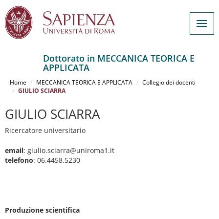
Togg
navig
Dottorato in MECCANICA TEORICA E
APPLICATA
Salta
al
Home
MECCANICA TEORICA E APPLICATA
Collegio dei docenti
contenuto
GIULIO SCIARRA
principale
GIULIO SCIARRA
Ricercatore universitario
email
: giulio.sciarra@uniroma1.it
telefono
: 06.4458.5230
Produzione scientifica