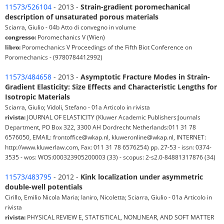
11573/526104
- 2013 -
Strain-gradient poromechanical
description of unsaturated porous materials
Sciarra, Giulio - 04b Atto di convegno in volume
congresso:
Poromechanics V (Wien)
libro:
Poromechanics V Proceedings of the Fifth Biot Conference on
Poromechanics - (9780784412992)
11573/484658
- 2013 -
Asymptotic Fracture Modes in Strain-
Gradient Elasticity: Size Effects and Characteristic Lengths for
Isotropic Materials
Sciarra, Giulio; Vidoli, Stefano - 01a Articolo in rivista
rivista:
JOURNAL OF ELASTICITY (Kluwer Academic Publishers:Journals
Department, PO Box 322, 3300 AH Dordrecht Netherlands:011 31 78
6576050, EMAIL: frontoffice@wkap.nl, kluweronline@wkap.nl, INTERNET:
http://www.kluwerlaw.com, Fax: 011 31 78 6576254) pp. 27-53 - issn: 0374-
3535 - wos: WOS:000323905200003 (33) - scopus: 2-s2.0-84881317876 (34)
11573/483795
- 2012 -
Kink localization under asymmetric
double-well potentials
Cirillo, Emilio Nicola Maria; Ianiro, Nicoletta; Sciarra, Giulio - 01a Articolo in
rivista
rivista:
PHYSICAL REVIEW E, STATISTICAL, NONLINEAR, AND SOFT MATTER