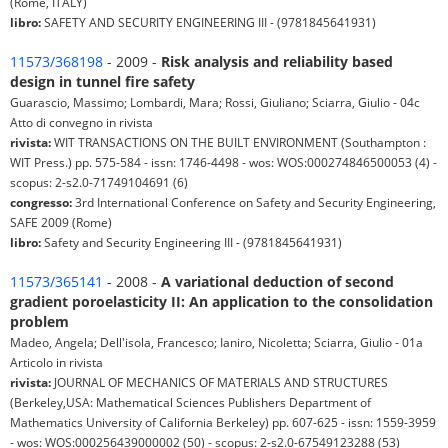
(Rome, ITALY)
libro:
SAFETY AND SECURITY ENGINEERING III - (9781845641931)
11573/368198
- 2009 -
Risk analysis and reliability based
design in tunnel fire safety
Guarascio, Massimo; Lombardi, Mara; Rossi, Giuliano; Sciarra, Giulio - 04c
Atto di convegno in rivista
rivista:
WIT TRANSACTIONS ON THE BUILT ENVIRONMENT (Southampton :
WIT Press.) pp. 575-584 - issn: 1746-4498 - wos: WOS:000274846500053 (4) -
scopus: 2-s2.0-71749104691 (6)
congresso:
3rd International Conference on Safety and Security Engineering,
SAFE 2009 (Rome)
libro:
Safety and Security Engineering III - (9781845641931)
11573/365141
- 2008 -
A variational deduction of second
gradient poroelasticity II: An application to the consolidation
problem
Madeo, Angela; Dell'isola, Francesco; Ianiro, Nicoletta; Sciarra, Giulio - 01a
Articolo in rivista
rivista:
JOURNAL OF MECHANICS OF MATERIALS AND STRUCTURES
(Berkeley,USA: Mathematical Sciences Publishers Department of
Mathematics University of California Berkeley) pp. 607-625 - issn: 1559-3959
- wos: WOS:000256439000002 (50) - scopus: 2-s2.0-67549123288 (53)