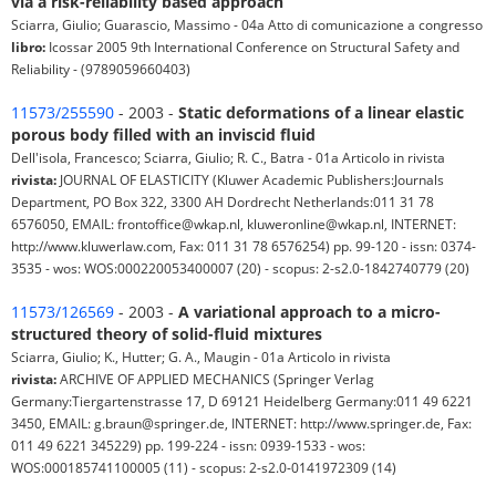
via a risk-reliability based approach
Sciarra, Giulio; Guarascio, Massimo - 04a Atto di comunicazione a congresso
libro:
Icossar 2005 9th International Conference on Structural Safety and
Reliability - (9789059660403)
11573/255590
- 2003 -
Static deformations of a linear elastic
porous body filled with an inviscid fluid
Dell'isola, Francesco; Sciarra, Giulio; R. C., Batra - 01a Articolo in rivista
rivista:
JOURNAL OF ELASTICITY (Kluwer Academic Publishers:Journals
Department, PO Box 322, 3300 AH Dordrecht Netherlands:011 31 78
6576050, EMAIL: frontoffice@wkap.nl, kluweronline@wkap.nl, INTERNET:
http://www.kluwerlaw.com, Fax: 011 31 78 6576254) pp. 99-120 - issn: 0374-
3535 - wos: WOS:000220053400007 (20) - scopus: 2-s2.0-1842740779 (20)
11573/126569
- 2003 -
A variational approach to a micro-
structured theory of solid-fluid mixtures
Sciarra, Giulio; K., Hutter; G. A., Maugin - 01a Articolo in rivista
rivista:
ARCHIVE OF APPLIED MECHANICS (Springer Verlag
Germany:Tiergartenstrasse 17, D 69121 Heidelberg Germany:011 49 6221
3450, EMAIL: g.braun@springer.de, INTERNET: http://www.springer.de, Fax:
011 49 6221 345229) pp. 199-224 - issn: 0939-1533 - wos:
WOS:000185741100005 (11) - scopus: 2-s2.0-0141972309 (14)