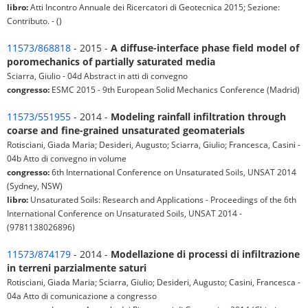
libro:
Atti Incontro Annuale dei Ricercatori di Geotecnica 2015; Sezione:
Contributo. - ()
11573/868818
- 2015 -
A diffuse-interface phase field model of
poromechanics of partially saturated media
Sciarra, Giulio - 04d Abstract in atti di convegno
congresso:
ESMC 2015 - 9th European Solid Mechanics Conference (Madrid)
11573/551955
- 2014 -
Modeling rainfall infiltration through
coarse and fine-grained unsaturated geomaterials
Rotisciani, Giada Maria; Desideri, Augusto; Sciarra, Giulio; Francesca, Casini -
04b Atto di convegno in volume
congresso:
6th International Conference on Unsaturated Soils, UNSAT 2014
(Sydney, NSW)
libro:
Unsaturated Soils: Research and Applications - Proceedings of the 6th
International Conference on Unsaturated Soils, UNSAT 2014 -
(9781138026896)
11573/874179
- 2014 -
Modellazione di processi di infiltrazione
in terreni parzialmente saturi
Rotisciani, Giada Maria; Sciarra, Giulio; Desideri, Augusto; Casini, Francesca -
04a Atto di comunicazione a congresso