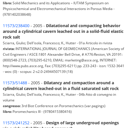
libro:
Solid Mechanics and its Applications – IUTAM Symposium on
Physicochemical and Electromechanical Interactions in Porous Media -
(9781402038648)
11573/238400
- 2005 -
Dilatational and compacting behavior
around a cylindrical cavern leached out in a solid-fluid elastic
rock salt
Sciarra, Giulio; Dell'isola, Francesco; K., Hutter - 01a Articolo in rivista
rivista:
INTERNATIONAL JOURNAL OF GEOMECHANICS (American Society of
Civil Engineers / ASCE:1801 Alexander Bell Drive, # A776:Reston, VA 20191:
(800)548-2723, (703)295-6210, EMAIL: marketing@asce.org, INTERNET:
http://www.pubs.asce.org, Fax: (703)295-6211) pp. 233-243 - issn: 1532-3641
- wos: (0) - scopus: 2-s2.0-24944507139 (18)
11573/51488
- 2005 -
Dilatancy and compaction around a
cylindrical cavern leached-out in a fluid saturated salt rock
Sciarra, Giulio; Dell'isola, Francesco; K., Hutter - 04b Atto di convegno in
volume
congresso:
3rd Biot Conference on Poromechanics (var.pagings)
libro:
Poromechanics III - (9780415380416)
11573/241252
- 2005 -
Design of large undergroud openings