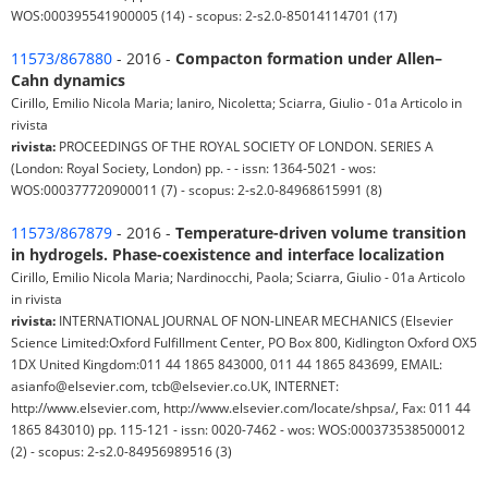
WOS:000395541900005 (14) - scopus: 2-s2.0-85014114701 (17)
11573/867880
- 2016 -
Compacton formation under Allen–
Cahn dynamics
Cirillo, Emilio Nicola Maria; Ianiro, Nicoletta; Sciarra, Giulio - 01a Articolo in
rivista
rivista:
PROCEEDINGS OF THE ROYAL SOCIETY OF LONDON. SERIES A
(London: Royal Society, London) pp. - - issn: 1364-5021 - wos:
WOS:000377720900011 (7) - scopus: 2-s2.0-84968615991 (8)
11573/867879
- 2016 -
Temperature-driven volume transition
in hydrogels. Phase-coexistence and interface localization
Cirillo, Emilio Nicola Maria; Nardinocchi, Paola; Sciarra, Giulio - 01a Articolo
in rivista
rivista:
INTERNATIONAL JOURNAL OF NON-LINEAR MECHANICS (Elsevier
Science Limited:Oxford Fulfillment Center, PO Box 800, Kidlington Oxford OX5
1DX United Kingdom:011 44 1865 843000, 011 44 1865 843699, EMAIL:
asianfo@elsevier.com, tcb@elsevier.co.UK, INTERNET:
http://www.elsevier.com, http://www.elsevier.com/locate/shpsa/, Fax: 011 44
1865 843010) pp. 115-121 - issn: 0020-7462 - wos: WOS:000373538500012
(2) - scopus: 2-s2.0-84956989516 (3)