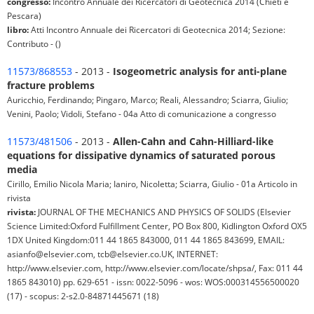
congresso:
Incontro Annuale dei Ricercatori di Geotecnica 2014 (Chieti e
Pescara)
libro:
Atti Incontro Annuale dei Ricercatori di Geotecnica 2014; Sezione:
Contributo - ()
11573/868553
- 2013 -
Isogeometric analysis for anti-plane
fracture problems
Auricchio, Ferdinando; Pingaro, Marco; Reali, Alessandro; Sciarra, Giulio;
Venini, Paolo; Vidoli, Stefano - 04a Atto di comunicazione a congresso
11573/481506
- 2013 -
Allen-Cahn and Cahn-Hilliard-like
equations for dissipative dynamics of saturated porous
media
Cirillo, Emilio Nicola Maria; Ianiro, Nicoletta; Sciarra, Giulio - 01a Articolo in
rivista
rivista:
JOURNAL OF THE MECHANICS AND PHYSICS OF SOLIDS (Elsevier
Science Limited:Oxford Fulfillment Center, PO Box 800, Kidlington Oxford OX5
1DX United Kingdom:011 44 1865 843000, 011 44 1865 843699, EMAIL:
asianfo@elsevier.com, tcb@elsevier.co.UK, INTERNET:
http://www.elsevier.com, http://www.elsevier.com/locate/shpsa/, Fax: 011 44
1865 843010) pp. 629-651 - issn: 0022-5096 - wos: WOS:000314556500020
(17) - scopus: 2-s2.0-84871445671 (18)