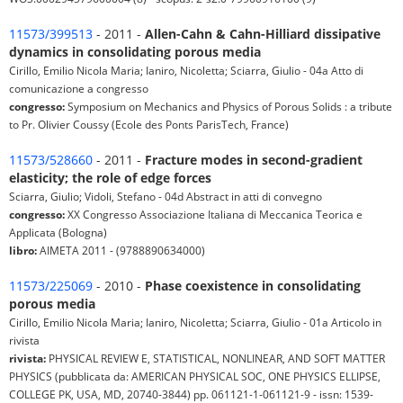
11573/399513
- 2011 -
Allen-Cahn & Cahn-Hilliard dissipative
dynamics in consolidating porous media
Cirillo, Emilio Nicola Maria; Ianiro, Nicoletta; Sciarra, Giulio - 04a Atto di
comunicazione a congresso
congresso:
Symposium on Mechanics and Physics of Porous Solids : a tribute
to Pr. Olivier Coussy (Ecole des Ponts ParisTech, France)
11573/528660
- 2011 -
Fracture modes in second-gradient
elasticity; the role of edge forces
Sciarra, Giulio; Vidoli, Stefano - 04d Abstract in atti di convegno
congresso:
XX Congresso Associazione Italiana di Meccanica Teorica e
Applicata (Bologna)
libro:
AIMETA 2011 - (9788890634000)
11573/225069
- 2010 -
Phase coexistence in consolidating
porous media
Cirillo, Emilio Nicola Maria; Ianiro, Nicoletta; Sciarra, Giulio - 01a Articolo in
rivista
rivista:
PHYSICAL REVIEW E, STATISTICAL, NONLINEAR, AND SOFT MATTER
PHYSICS (pubblicata da: AMERICAN PHYSICAL SOC, ONE PHYSICS ELLIPSE,
COLLEGE PK, USA, MD, 20740-3844) pp. 061121-1-061121-9 - issn: 1539-