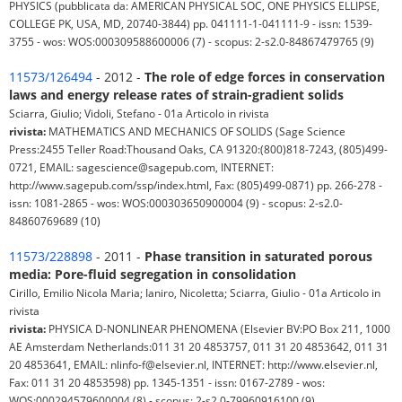
PHYSICS (pubblicata da: AMERICAN PHYSICAL SOC, ONE PHYSICS ELLIPSE,
COLLEGE PK, USA, MD, 20740-3844) pp. 041111-1-041111-9 - issn: 1539-
3755 - wos: WOS:000309588600006 (7) - scopus: 2-s2.0-84867479765 (9)
11573/126494
- 2012 -
The role of edge forces in conservation
laws and energy release rates of strain-gradient solids
Sciarra, Giulio; Vidoli, Stefano - 01a Articolo in rivista
rivista:
MATHEMATICS AND MECHANICS OF SOLIDS (Sage Science
Press:2455 Teller Road:Thousand Oaks, CA 91320:(800)818-7243, (805)499-
0721, EMAIL: sagescience@sagepub.com, INTERNET:
http://www.sagepub.com/ssp/index.html, Fax: (805)499-0871) pp. 266-278 -
issn: 1081-2865 - wos: WOS:000303650900004 (9) - scopus: 2-s2.0-
84860769689 (10)
11573/228898
- 2011 -
Phase transition in saturated porous
media: Pore-fluid segregation in consolidation
Cirillo, Emilio Nicola Maria; Ianiro, Nicoletta; Sciarra, Giulio - 01a Articolo in
rivista
rivista:
PHYSICA D-NONLINEAR PHENOMENA (Elsevier BV:PO Box 211, 1000
AE Amsterdam Netherlands:011 31 20 4853757, 011 31 20 4853642, 011 31
20 4853641, EMAIL: nlinfo-f@elsevier.nl, INTERNET: http://www.elsevier.nl,
Fax: 011 31 20 4853598) pp. 1345-1351 - issn: 0167-2789 - wos:
WOS:000294579600004 (8) - scopus: 2-s2.0-79960916100 (9)