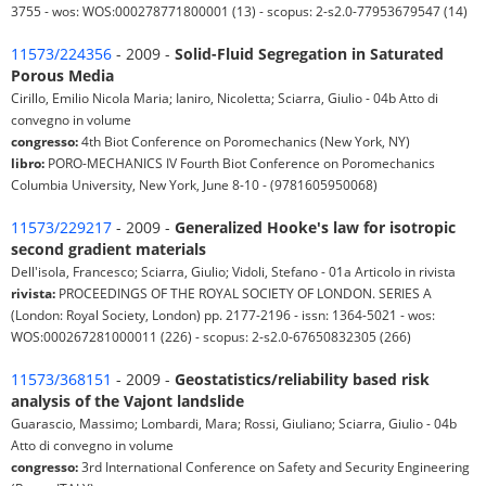
3755 - wos: WOS:000278771800001 (13) - scopus: 2-s2.0-77953679547 (14)
11573/224356
- 2009 -
Solid-Fluid Segregation in Saturated
Porous Media
Cirillo, Emilio Nicola Maria; Ianiro, Nicoletta; Sciarra, Giulio - 04b Atto di
convegno in volume
congresso:
4th Biot Conference on Poromechanics (New York, NY)
libro:
PORO-MECHANICS IV Fourth Biot Conference on Poromechanics
Columbia University, New York, June 8-10 - (9781605950068)
11573/229217
- 2009 -
Generalized Hooke's law for isotropic
second gradient materials
Dell'isola, Francesco; Sciarra, Giulio; Vidoli, Stefano - 01a Articolo in rivista
rivista:
PROCEEDINGS OF THE ROYAL SOCIETY OF LONDON. SERIES A
(London: Royal Society, London) pp. 2177-2196 - issn: 1364-5021 - wos:
WOS:000267281000011 (226) - scopus: 2-s2.0-67650832305 (266)
11573/368151
- 2009 -
Geostatistics/reliability based risk
analysis of the Vajont landslide
Guarascio, Massimo; Lombardi, Mara; Rossi, Giuliano; Sciarra, Giulio - 04b
Atto di convegno in volume
congresso:
3rd International Conference on Safety and Security Engineering