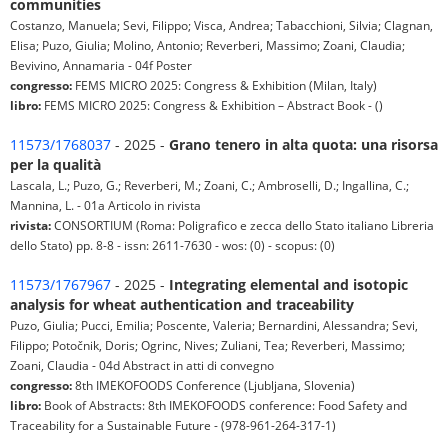
communities
Costanzo, Manuela; Sevi, Filippo; Visca, Andrea; Tabacchioni, Silvia; Clagnan,
Elisa; Puzo, Giulia; Molino, Antonio; Reverberi, Massimo; Zoani, Claudia;
Bevivino, Annamaria - 04f Poster
congresso:
FEMS MICRO 2025: Congress & Exhibition (Milan, Italy)
libro:
FEMS MICRO 2025: Congress & Exhibition – Abstract Book - ()
11573/1768037
- 2025 -
Grano tenero in alta quota: una risorsa
per la qualità
Lascala, L.; Puzo, G.; Reverberi, M.; Zoani, C.; Ambroselli, D.; Ingallina, C.;
Mannina, L. - 01a Articolo in rivista
rivista:
CONSORTIUM (Roma: Poligrafico e zecca dello Stato italiano Libreria
dello Stato) pp. 8-8 - issn: 2611-7630 - wos: (0) - scopus: (0)
11573/1767967
- 2025 -
Integrating elemental and isotopic
analysis for wheat authentication and traceability
Puzo, Giulia; Pucci, Emilia; Poscente, Valeria; Bernardini, Alessandra; Sevi,
Filippo; Potočnik, Doris; Ogrinc, Nives; Zuliani, Tea; Reverberi, Massimo;
Zoani, Claudia - 04d Abstract in atti di convegno
congresso:
8th IMEKOFOODS Conference (Ljubljana, Slovenia)
libro:
Book of Abstracts: 8th IMEKOFOODS conference: Food Safety and
Traceability for a Sustainable Future - (978-961-264-317-1)