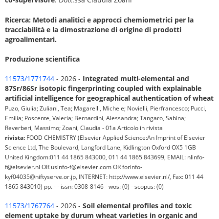
Ricerca: Metodi analitici e approcci chemiometrici per la
tracciabilità e la dimostrazione di origine di prodotti
agroalimentari.
Produzione scientifica
11573/1771744
- 2026 -
Integrated multi-elemental and
87Sr/86Sr isotopic fingerprinting coupled with explainable
artificial intelligence for geographical authentication of wheat
Puzo, Giulia; Zuliani, Tea; Magarelli, Michele; Novielli, Pierfrancesco; Pucci,
Emilia; Poscente, Valeria; Bernardini, Alessandra; Tangaro, Sabina;
Reverberi, Massimo; Zoani, Claudia - 01a Articolo in rivista
rivista:
FOOD CHEMISTRY (Elsevier Applied Science:An Imprint of Elsevier
Science Ltd, The Boulevard, Langford Lane, Kidlington Oxford OX5 1GB
United Kingdom:011 44 1865 843000, 011 44 1865 843699, EMAIL: nlinfo-
f@elsevier.nl OR usinfo-f@elsevier.com OR forinfo-
kyf04035@niftyserve.or.jp, INTERNET: http://www.elsevier.nl/, Fax: 011 44
1865 843010) pp. - - issn: 0308-8146 - wos: (0) - scopus: (0)
11573/1767764
- 2026 -
Soil elemental profiles and toxic
element uptake by durum wheat varieties in organic and