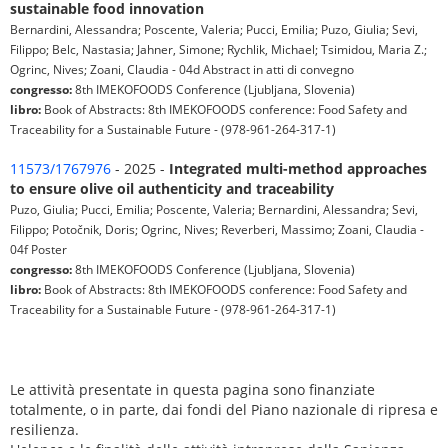
sustainable food innovation
Bernardini, Alessandra; Poscente, Valeria; Pucci, Emilia; Puzo, Giulia; Sevi,
Filippo; Belc, Nastasia; Jahner, Simone; Rychlik, Michael; Tsimidou, Maria Z.;
Ogrinc, Nives; Zoani, Claudia - 04d Abstract in atti di convegno
congresso:
8th IMEKOFOODS Conference (Ljubljana, Slovenia)
libro:
Book of Abstracts: 8th IMEKOFOODS conference: Food Safety and
Traceability for a Sustainable Future - (978-961-264-317-1)
11573/1767976
- 2025 -
Integrated multi-method approaches
to ensure olive oil authenticity and traceability
Puzo, Giulia; Pucci, Emilia; Poscente, Valeria; Bernardini, Alessandra; Sevi,
Filippo; Potočnik, Doris; Ogrinc, Nives; Reverberi, Massimo; Zoani, Claudia -
04f Poster
congresso:
8th IMEKOFOODS Conference (Ljubljana, Slovenia)
libro:
Book of Abstracts: 8th IMEKOFOODS conference: Food Safety and
Traceability for a Sustainable Future - (978-961-264-317-1)
Le attività presentate in questa pagina sono finanziate
totalmente, o in parte, dai fondi del Piano nazionale di ripresa e
resilienza.