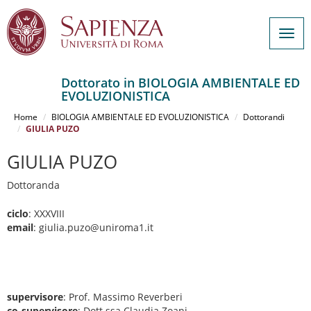
Togg
navig
Dottorato in BIOLOGIA AMBIENTALE ED
EVOLUZIONISTICA
Salta
al
Home
BIOLOGIA AMBIENTALE ED EVOLUZIONISTICA
Dottorandi
contenuto
GIULIA PUZO
principale
GIULIA PUZO
Dottoranda
ciclo
: XXXVIII
email
: giulia.puzo@uniroma1.it
supervisore
: Prof. Massimo Reverberi
co-supervisore
: Dott.ssa Claudia Zoani