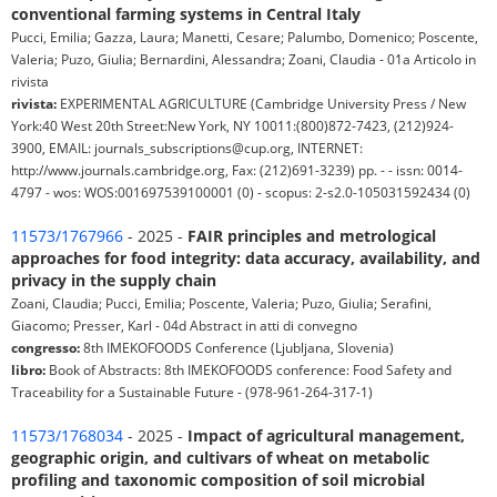
conventional farming systems in Central Italy
Pucci, Emilia; Gazza, Laura; Manetti, Cesare; Palumbo, Domenico; Poscente,
Valeria; Puzo, Giulia; Bernardini, Alessandra; Zoani, Claudia - 01a Articolo in
rivista
rivista:
EXPERIMENTAL AGRICULTURE (Cambridge University Press / New
York:40 West 20th Street:New York, NY 10011:(800)872-7423, (212)924-
3900, EMAIL: journals_subscriptions@cup.org, INTERNET:
http://www.journals.cambridge.org, Fax: (212)691-3239) pp. - - issn: 0014-
4797 - wos: WOS:001697539100001 (0) - scopus: 2-s2.0-105031592434 (0)
11573/1767966
- 2025 -
FAIR principles and metrological
approaches for food integrity: data accuracy, availability, and
privacy in the supply chain
Zoani, Claudia; Pucci, Emilia; Poscente, Valeria; Puzo, Giulia; Serafini,
Giacomo; Presser, Karl - 04d Abstract in atti di convegno
congresso:
8th IMEKOFOODS Conference (Ljubljana, Slovenia)
libro:
Book of Abstracts: 8th IMEKOFOODS conference: Food Safety and
Traceability for a Sustainable Future - (978-961-264-317-1)
11573/1768034
- 2025 -
Impact of agricultural management,
geographic origin, and cultivars of wheat on metabolic
profiling and taxonomic composition of soil microbial