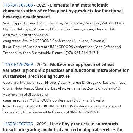
11573/1767968
- 2025 -
Elemental and metabolomic
characterization of coffee plant by-products for functional
beverage development
Sevi, Filippo; Bernardini, Alessandra; Puzo, Giulia; Poscente, Valeria; Nava,
Matteo; Battaglia, Massimo; Diretto, Gianfranco; Zoani, Claudia - 04d
Abstract in atti di convegno
congresso:
8th IMEKOFOODS Conference (Ljubljana, Slovenia)
libro:
Book of Abstracts: 8th IMEKOFOODS conference: Food Safety and
Traceability for a Sustainable Future - (978-961-264-317-1)
11573/1767969
- 2025 -
Multi-omics approach of wheat
varieties, agronomic practices and functional microbiome for
sustainable precision agriculture
Costanzo, Manuela; Sevi, Filippo; Visca, Andrea; Di Gregorio, Luciana; Puzo,
Giulia; Notarfonso, Maurizio; Bevivino, Annamaria; Zoani, Claudia - 04d
Abstract in atti di convegno
congresso:
8th IMEKOFOODS Conference (Ljubljana, Slovenia)
libro:
Book of Abstracts: 8th IMEKOFOODS conference: Food Safety and
Traceability for a Sustainable Future - (978-961-264-317-1)
11573/1767975
- 2025 -
Use of by-products in sourdough
bread: Integrating analytical and technological services for