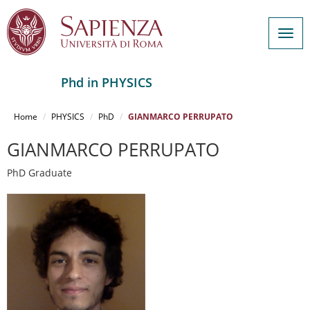
Togg
navig
Phd in PHYSICS
Salta
al
Home
PHYSICS
PhD
GIANMARCO PERRUPATO
contenuto
principale
GIANMARCO PERRUPATO
PhD Graduate