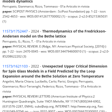
models dynamics
Perrupato, Gianmarco; Rizzo, Tommaso - 01a Articolo in rivista
paper:
SCIPOST PHYSICS (Amsterdam : SciPost Foundation) pp. 1-22 - issn:
2542-4653 - wos: WOS:001412677700002 (1) - scopus: 2-s2.0-85215365031
(1)
11573/1752447
- 2024 -
Thermodynamics of the Fredrickson-
Andersen model on the Bethe lattice
Perrupato, G.; Rizzo, T. - 01a Articolo in rivista
paper:
PHYSICAL REVIEW. E (Ridge, NY: American Physical Society, [2016]-)
pp. 1-22 - issn: 2470-0045 - wos: WOS:001344794600010 (1) - scopus: 2-s2.0-
85208622202 (3)
11573/1621103
- 2022 -
Unexpected Upper Critical Dimension
for Spin Glass Models in a Field Predicted by the Loop
Expansion around the Bethe Solution at Zero Temperature
Angelini, Maria Chiara; Lucibello, Carlo; Parisi, Giorgio; Perrupato,
Gianmarco; Ricci-Tersenghi, Federico; Rizzo, Tommaso - 01a Articolo in
rivista
paper:
PHYSICAL REVIEW LETTERS (American Institute of Physics:2
Huntington Quadrangle, Suite 1NO1:Melville, NY 11747:(800)344-6902,
(631)576-2287, EMAIL: subs@aip.org, INTERNET: http://www.aip.org, Fax:
(516)349-9704) pp. - - issn: 0031-9007 - wos: WOS:000766670300001 (16) -