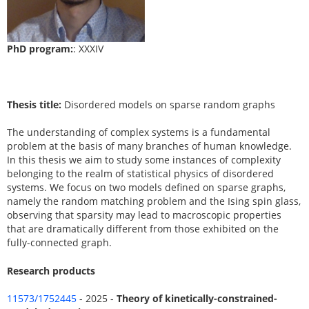
PhD program:
: XXXIV
Thesis title:
Disordered models on sparse random graphs
The understanding of complex systems is a fundamental
problem at the basis of many branches of human knowledge.
In this thesis we aim to study some instances of complexity
belonging to the realm of statistical physics of disordered
systems. We focus on two models defined on sparse graphs,
namely the random matching problem and the Ising spin glass,
observing that sparsity may lead to macroscopic properties
that are dramatically different from those exhibited on the
fully-connected graph.
Research products
11573/1752445
- 2025 -
Theory of kinetically-constrained-