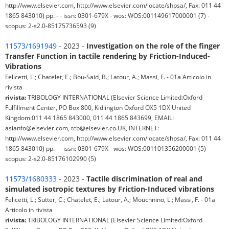
http://www.elsevier.com, http://www.elsevier.com/locate/shpsa/, Fax: 011 44
1865 843010) pp. - - issn: 0301-679X - wos: WOS:001149617000001 (7) -
scopus: 2-s2.0-85175736593 (9)
11573/1691949
- 2023 -
Investigation on the role of the finger
Transfer Function in tactile rendering by Friction-Induced-
Vibrations
Felicetti, L.; Chatelet, E.; Bou-Said, B.; Latour, A.; Massi, F. - 01a Articolo in
rivista
rivista:
TRIBOLOGY INTERNATIONAL (Elsevier Science Limited:Oxford
Fulfillment Center, PO Box 800, Kidlington Oxford OX5 1DX United
Kingdom:011 44 1865 843000, 011 44 1865 843699, EMAIL:
asianfo@elsevier.com, tcb@elsevier.co.UK, INTERNET:
http://www.elsevier.com, http://www.elsevier.com/locate/shpsa/, Fax: 011 44
1865 843010) pp. - - issn: 0301-679X - wos: WOS:001101356200001 (5) -
scopus: 2-s2.0-85176102990 (5)
11573/1680333
- 2023 -
Tactile discrimination of real and
simulated isotropic textures by Friction-Induced vibrations
Felicetti, L.; Sutter, C.; Chatelet, E.; Latour, A.; Mouchnino, L.; Massi, F. - 01a
Articolo in rivista
rivista:
TRIBOLOGY INTERNATIONAL (Elsevier Science Limited:Oxford