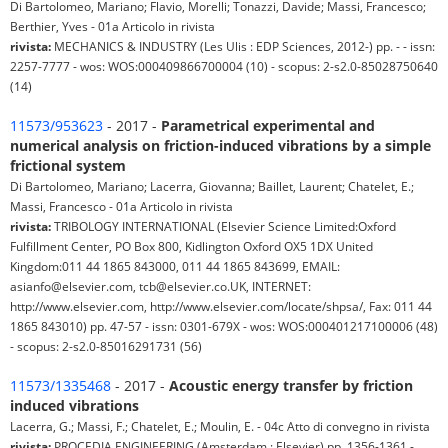
Di Bartolomeo, Mariano; Flavio, Morelli; Tonazzi, Davide; Massi, Francesco;
Berthier, Yves - 01a Articolo in rivista
rivista:
MECHANICS & INDUSTRY (Les Ulis : EDP Sciences, 2012-) pp. - - issn:
2257-7777 - wos: WOS:000409866700004 (10) - scopus: 2-s2.0-85028750640
(14)
11573/953623
- 2017 -
Parametrical experimental and
numerical analysis on friction-induced vibrations by a simple
frictional system
Di Bartolomeo, Mariano; Lacerra, Giovanna; Baillet, Laurent; Chatelet, E.;
Massi, Francesco - 01a Articolo in rivista
rivista:
TRIBOLOGY INTERNATIONAL (Elsevier Science Limited:Oxford
Fulfillment Center, PO Box 800, Kidlington Oxford OX5 1DX United
Kingdom:011 44 1865 843000, 011 44 1865 843699, EMAIL:
asianfo@elsevier.com, tcb@elsevier.co.UK, INTERNET:
http://www.elsevier.com, http://www.elsevier.com/locate/shpsa/, Fax: 011 44
1865 843010) pp. 47-57 - issn: 0301-679X - wos: WOS:000401217100006 (48)
- scopus: 2-s2.0-85016291731 (56)
11573/1335468
- 2017 -
Acoustic energy transfer by friction
induced vibrations
Lacerra, G.; Massi, F.; Chatelet, E.; Moulin, E. - 04c Atto di convegno in rivista
rivista:
PROCEDIA ENGINEERING (Amsterdam : Elsevier) pp. 1356-1361 -