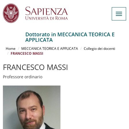
Togg
navig
Dottorato in MECCANICA TEORICA E
APPLICATA
Salta
al
Home
MECCANICA TEORICA E APPLICATA
Collegio dei docenti
contenuto
FRANCESCO MASSI
principale
FRANCESCO MASSI
Professore ordinario