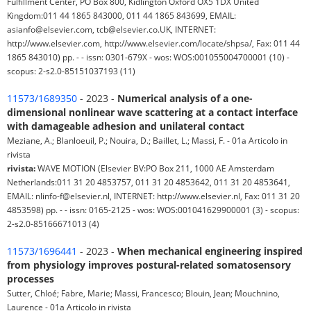
Fulfillment Center, PO Box 800, Kidlington Oxford OX5 1DX United
Kingdom:011 44 1865 843000, 011 44 1865 843699, EMAIL:
asianfo@elsevier.com, tcb@elsevier.co.UK, INTERNET:
http://www.elsevier.com, http://www.elsevier.com/locate/shpsa/, Fax: 011 44
1865 843010) pp. - - issn: 0301-679X - wos: WOS:001055004700001 (10) -
scopus: 2-s2.0-85151037193 (11)
11573/1689350
- 2023 -
Numerical analysis of a one-
dimensional nonlinear wave scattering at a contact interface
with damageable adhesion and unilateral contact
Meziane, A.; Blanloeuil, P.; Nouira, D.; Baillet, L.; Massi, F. - 01a Articolo in
rivista
rivista:
WAVE MOTION (Elsevier BV:PO Box 211, 1000 AE Amsterdam
Netherlands:011 31 20 4853757, 011 31 20 4853642, 011 31 20 4853641,
EMAIL: nlinfo-f@elsevier.nl, INTERNET: http://www.elsevier.nl, Fax: 011 31 20
4853598) pp. - - issn: 0165-2125 - wos: WOS:001041629900001 (3) - scopus:
2-s2.0-85166671013 (4)
11573/1696441
- 2023 -
When mechanical engineering inspired
from physiology improves postural-related somatosensory
processes
Sutter, Chloé; Fabre, Marie; Massi, Francesco; Blouin, Jean; Mouchnino,
Laurence - 01a Articolo in rivista