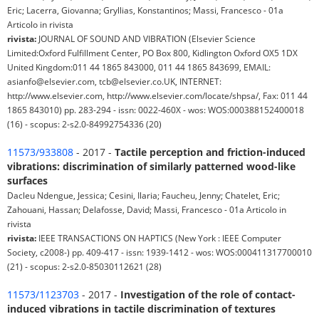
Eric; Lacerra, Giovanna; Gryllias, Konstantinos; Massi, Francesco - 01a
Articolo in rivista
rivista:
JOURNAL OF SOUND AND VIBRATION (Elsevier Science
Limited:Oxford Fulfillment Center, PO Box 800, Kidlington Oxford OX5 1DX
United Kingdom:011 44 1865 843000, 011 44 1865 843699, EMAIL:
asianfo@elsevier.com, tcb@elsevier.co.UK, INTERNET:
http://www.elsevier.com, http://www.elsevier.com/locate/shpsa/, Fax: 011 44
1865 843010) pp. 283-294 - issn: 0022-460X - wos: WOS:000388152400018
(16) - scopus: 2-s2.0-84992754336 (20)
11573/933808
- 2017 -
Tactile perception and friction-induced
vibrations: discrimination of similarly patterned wood-like
surfaces
Dacleu Ndengue, Jessica; Cesini, Ilaria; Faucheu, Jenny; Chatelet, Eric;
Zahouani, Hassan; Delafosse, David; Massi, Francesco - 01a Articolo in
rivista
rivista:
IEEE TRANSACTIONS ON HAPTICS (New York : IEEE Computer
Society, c2008-) pp. 409-417 - issn: 1939-1412 - wos: WOS:000411317700010
(21) - scopus: 2-s2.0-85030112621 (28)
11573/1123703
- 2017 -
Investigation of the role of contact-
induced vibrations in tactile discrimination of textures