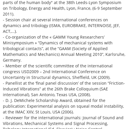
parts of the human body" at the 38th Leeds-Lyon Symposium
on Tribology, Energy and Health, Lyon, France, (6-9 September
2011).
- Session chair at several international conferences on
dynamics and tribology (ISMA, EUROBRAKE, INTERNOISE, JEF,
ACT,...).
- Co-organization of the « GAMM Young Researchers’
Minisymposium » “Dynamics of mechanical systems with
tribological contacts”, at the “GAAM (Society of Applied
Mathematics and Mechanics) Annual Meeting 2010”, Karlsruhe,
Germany.
- Member of the scientific committee of the international
congress USD2009 – 2nd International Conference on
Uncertainty in Structural dynamics, Sheffield, UK (2009).
- Panellist at the ‘final panel discussion’ of the session “Friction-
Induced Vibrations” at the 26th Brake Colloquium (SAE
international), San Antonio, Texas USA, (2008).
- D. J. DeMichele Scholarship Award, obtained for the
publication: Experimental analysis on squeal modal instability,
at the IMAC XXV, St Louis, USA (2006).
- Reviewer for the international journals: Journal of Sound and
Vibrations, Mechanical Systems and Signal Processing,