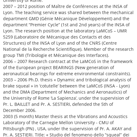
University of Rome.
2007 – 2012 position of Maître de Conférences at the INSA of
Lyon. The teaching service was shared between the mechanical
department GMD (Génie Mécanique Développement) and the
department “Premier Cycle” (1st and 2nd years) of the INSA of
Lyon. The research position at the laboratory LaMCoS – UMR
5259 (Laboratoire de Mécanique des Contacts et des
Structures) of the INSA of Lyon and of the CNRS (Centre
National de la Recherche Scientifique). Member of the research
group TMI (Tribologie et Mécanique des Interfaces).
2006 – 2007 Research contract at the LaMCoS in the framework
of the European project BEARINGS (New generation of
aeronautical bearings for extreme environmental constraints).
2003 – 2006 Ph.D. thesis « Dynamic and tribological analysis of
brake squeal » in ‘cotutelle’ between the LaMCoS (INSA - Lyon)
and the DMA (Department of Mechanics and Aeronautics) of
the University of Rome ‘La Sapienza’, under the supervision of
Pr. L. BAILLET and Pr. A. SESTIERI, defended the 5th of
December 2006.
2003 (5 month) Master thesis at the Vibrations and Acoustics
Laboratory of the Carnegie Mellon University - CMU of
Pittsburgh (PN) , USA, under the supervision of Pr. A. AKAY and
Pr. A. SESTIERI. Title: « Studio del fenomeno dello “squeal” dei