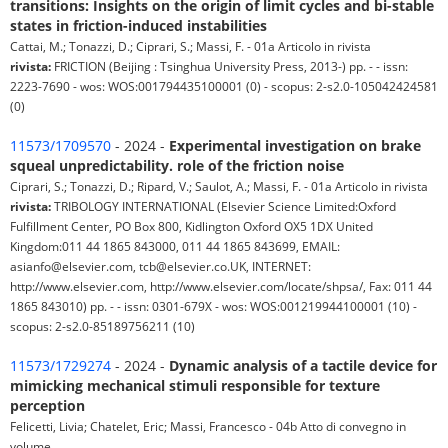
transitions: Insights on the origin of limit cycles and bi-stable
states in friction-induced instabilities
Cattai, M.; Tonazzi, D.; Ciprari, S.; Massi, F. - 01a Articolo in rivista
rivista:
FRICTION (Beijing : Tsinghua University Press, 2013-) pp. - - issn:
2223-7690 - wos: WOS:001794435100001 (0) - scopus: 2-s2.0-105042424581
(0)
11573/1709570
- 2024 -
Experimental investigation on brake
squeal unpredictability. role of the friction noise
Ciprari, S.; Tonazzi, D.; Ripard, V.; Saulot, A.; Massi, F. - 01a Articolo in rivista
rivista:
TRIBOLOGY INTERNATIONAL (Elsevier Science Limited:Oxford
Fulfillment Center, PO Box 800, Kidlington Oxford OX5 1DX United
Kingdom:011 44 1865 843000, 011 44 1865 843699, EMAIL:
asianfo@elsevier.com, tcb@elsevier.co.UK, INTERNET:
http://www.elsevier.com, http://www.elsevier.com/locate/shpsa/, Fax: 011 44
1865 843010) pp. - - issn: 0301-679X - wos: WOS:001219944100001 (10) -
scopus: 2-s2.0-85189756211 (10)
11573/1729274
- 2024 -
Dynamic analysis of a tactile device for
mimicking mechanical stimuli responsible for texture
perception
Felicetti, Livia; Chatelet, Eric; Massi, Francesco - 04b Atto di convegno in
volume