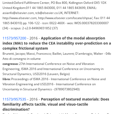
Limited:Oxford Fulfillment Center, PO Box 800, Kidlington Oxford OX5 1DX
United Kingdom:011 44 1865 843000, 011 44 1865 843699, EMAIL:
asianfo@elsevier.com, tcb@elsevier.co.UK, INTERNET:
http://www.elsevier.com, http://www.elsevier.com/locate/shpsa/, Fax: 011 44
1865 843010) pp. 106-122 - issn: 0022-460X - wos: WOS:000378203300007
(34) - scopus: 2-s2.0-84969651852 (37)
11573/957200
- 2016 -
Application of the modal absorption
index (MAI) to reduce the CEA instability over-prediction on a
complex frictional system
Brunetti, Jacopo; Massi, Francesco; Baillet, Laurent; D'ambrogio, Walter - 04b
Atto di convegno in volume
congresso:
27th International Conference on Noise and Vibration
Engineering, ISMA 2016 and International Conference on Uncertainty in
Structural Dynamics, USD2016 (Leuven, Belgio)
libro:
Proceedings of ISMA 2016 - International Conference on Noise and
Vibration Engineering and USD2016 - International Conference on
Uncertainty in Structural Dynamics - (9789073802940)
11573/957535
- 2016 -
Perception of textured materials: Does
familiarity affects tactile, visual and visuo-tactile
discrimination?