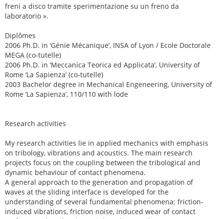
freni a disco tramite sperimentazione su un freno da
laboratorio ».
Diplômes
2006 Ph.D. in ‘Génie Mécanique’, INSA of Lyon / Ecole Doctorale
MEGA (co-tutelle)
2006 Ph.D. in ‘Meccanica Teorica ed Applicata’, University of
Rome ‘La Sapienza’ (co-tutelle)
2003 Bachelor degree in Mechanical Engeneering, University of
Rome ‘La Sapienza’, 110/110 with lode
Research activities
My research activities lie in applied mechanics with emphasis
on tribology, vibrations and acoustics. The main research
projects focus on the coupling between the tribological and
dynamic behaviour of contact phenomena.
A general approach to the generation and propagation of
waves at the sliding interface is developed for the
understanding of several fundamental phenomena: friction-
induced vibrations, friction noise, induced wear of contact