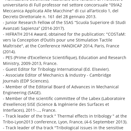
universitario di Full professor nel settore concorsuale "09/A2
Meccanica Applicata Alle Macchine" di cui all’articolo 1, del
Decreto Direttoriale n. 161 del 28 gennaio 2013.
- Junior Research Fellow of the SSAS “Scuola Superiore di Studi
Avanzati Sapienza” (2014-2017).
- HIFRATH 2014 Award, obtained for the publication: "COSTaM:
vers la Conception d’Outils pour une Stimulation Tactile
Maîtrisée", at the Conference HANDICAP 2014, Paris, France
(2014).
- PES (Prime d’Excellence Scientifique), Education and Research
Ministry, 2009-2013, France.
- Guest Editor for Tribology International (Ed. Elsevier).
- Associate Editor of Mechanics & Industry - Cambridge
Journals (EDP Sciences).
- Member of the Editorial Board of Advances in Mechanical
Engineering (SAGE).
- Member of the scientific committee of the Labex (Laboratoire
d'exellence) SISE (Science & Ingénierie des Surfaces et
Interfaces), 2011-..., France.
- Track leader of the track " Thermal effects in tribology " at the
Tribo-Lyon2013 conference, Lyon, France, (4-6 September 2013).
- Track leader of tha track "Tribological issues in the sensitive