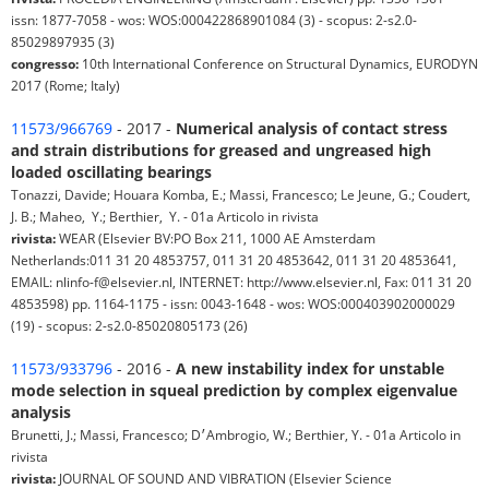
issn: 1877-7058 - wos: WOS:000422868901084 (3) - scopus: 2-s2.0-
85029897935 (3)
congresso:
10th International Conference on Structural Dynamics, EURODYN
2017 (Rome; Italy)
11573/966769
- 2017 -
Numerical analysis of contact stress
and strain distributions for greased and ungreased high
loaded oscillating bearings
Tonazzi, Davide; Houara Komba, E.; Massi, Francesco; Le Jeune, G.; Coudert, ⁠
J. B.; Maheo, ⁠ Y.; Berthier, ⁠ Y. - 01a Articolo in rivista
rivista:
WEAR (Elsevier BV:PO Box 211, 1000 AE Amsterdam
Netherlands:011 31 20 4853757, 011 31 20 4853642, 011 31 20 4853641,
EMAIL: nlinfo-f@elsevier.nl, INTERNET: http://www.elsevier.nl, Fax: 011 31 20
4853598) pp. 1164-1175 - issn: 0043-1648 - wos: WOS:000403902000029
(19) - scopus: 2-s2.0-85020805173 (26)
11573/933796
- 2016 -
A new instability index for unstable
mode selection in squeal prediction by complex eigenvalue
analysis
Brunetti, J.; Massi, Francesco; D׳Ambrogio, W.; Berthier, Y. - 01a Articolo in
rivista
rivista:
JOURNAL OF SOUND AND VIBRATION (Elsevier Science