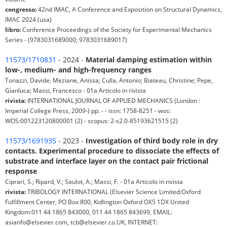
congresso:
42nd IMAC, A Conference and Exposition on Structural Dynamics,
IMAC 2024 (usa)
libro:
Conference Proceedings of the Society for Experimental Mechanics
Series - (9783031689000; 9783031689017)
11573/1710831
- 2024 -
Material damping estimation within
low-, medium- and high-frequency ranges
Tonazzi, Davide; Meziane, Anissa; Culla, Antonio; Biateau, Christine; Pepe,
Gianluca; Massi, Francesco - 01a Articolo in rivista
rivista:
INTERNATIONAL JOURNAL OF APPLIED MECHANICS (London :
Imperial College Press, 2009-) pp. - - issn: 1758-8251 - wos:
WOS:001223120800001 (2) - scopus: 2-s2.0-85193621515 (2)
11573/1691935
- 2023 -
Investigation of third body role in dry
contacts. Experimental procedure to dissociate the effects of
substrate and interface layer on the contact pair frictional
response
Ciprari, S.; Ripard, V.; Saulot, A.; Massi, F. - 01a Articolo in rivista
rivista:
TRIBOLOGY INTERNATIONAL (Elsevier Science Limited:Oxford
Fulfillment Center, PO Box 800, Kidlington Oxford OX5 1DX United
Kingdom:011 44 1865 843000, 011 44 1865 843699, EMAIL:
asianfo@elsevier.com, tcb@elsevier.co.UK, INTERNET: