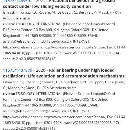
11573/1469501
- 2021 -
Frictional behaviour of a greased
contact under low sliding velocity condition
Ghezzi, I.; Tonazzi, D.; Rovere, M.; Le Coeur, C.; Berthier, Y.; Massi, F. - 01a
Articolo in rivista
rivista:
TRIBOLOGY INTERNATIONAL (Elsevier Science Limited:Oxford
Fulfillment Center, PO Box 800, Kidlington Oxford OX5 1DX United
Kingdom:011 44 1865 843000, 011 44 1865 843699, EMAIL:
asianfo@elsevier.com, tcb@elsevier.co.UK, INTERNET:
http://www.elsevier.com, http://www.elsevier.com/locate/shpsa/, Fax: 011 44
1865 843010) pp. - - issn: 0301-679X - wos: WOS:000612136000001 (14) -
scopus: 2-s2.0-85097383048 (13)
11573/1407979
- 2020 -
Roller bearing under high loaded
oscillations: Life evolution and accommodation mechanisms
Cavacece, F.; Frache, L.; Tonazzi, D.; Bouscharain, N.; Philippon, D.; Le Jeune,
G.; Maheo, Y.; Massi, F. - 01a Articolo in rivista
rivista:
TRIBOLOGY INTERNATIONAL (Elsevier Science Limited:Oxford
Fulfillment Center, PO Box 800, Kidlington Oxford OX5 1DX United
Kingdom:011 44 1865 843000, 011 44 1865 843699, EMAIL:
asianfo@elsevier.com, tcb@elsevier.co.UK, INTERNET:
http://www.elsevier.com, http://www.elsevier.com/locate/shpsa/, Fax: 011 44
1865 843010) pp. - - issn: 0301-679X - wos: WOS:000528273000023 (17) -
scopus: 2-s2.0-85080146287 (19)