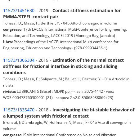
11573/1451630
- 2019 -
Contact stiffness estimation for
PMMA/STEEL contact pair
Tonazzi, D.; Massi, F.; Berthier, Y. - 04b Atto di convegno in volume
congresso:
17th LACCEI International Multi-Conference for Engineering,
Education, and Technology, LACCEI 2019 (Montego Bay, Jamaica)
libro:
Proceedings of the LACCEI international Multi-conference for
Engineering, Education and Technology - (978-099934436-1)
11573/1306304
- 2019 -
Estimation of the normal contact
stiffness for frictional interface in sticking and sliding
conditions
Tonazzi, D.; Massi, F.; Salipante, M.; Baillet, L.; Berthier, Y. - 01a Articolo in
rivista
rivista:
LUBRICANTS (Basel : MDPI) pp. - - issn: 2075-4442 - wos:
WOS:000478760300001 (21) - scopus: 2-s2.0-85068988869 (23)
11573/1335470
- 2018 -
Investigating the bi-stable behavior of
a lumped system with frictional contact
Brunetti, J; D'ambrogio, W; Hoffmann, N; Massi, F - 04b Atto di convegno in
volume
congresso:
ISMA International Conference on Noise and Vibration