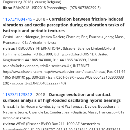
Engineering 2018 (Leuven; Belgium)
libro:
ISMA2018-USD2018 Proceedings - (978-907380299-5)
11573/1084745
- 2018 -
Correlation between friction-induced
vibrations and tactile perception during exploration tasks of
isotropic and periodic textures
Cesini, Ilaria; Ndengue, Jessica Dacleu; Chatelet, Eric; Faucheu, Jenny; Massi,
Francesco - 01a Articolo in rivista
rivista:
TRIBOLOGY INTERNATIONAL (Elsevier Science Limited:Oxford
Fulfillment Center, PO Box 800, Kidlington Oxford OX5 1DX United
Kingdom:011 44 1865 843000, 011 44 1865 843699, EMAIL:
asianfo@elsevier.com, tcb@elsevier.co.UK, INTERNET:
http://www.elsevier.com, http://www.elsevier.com/locate/shpsa/, Fax: 011 44
1865 843010) pp. 330-339 - issn: 0301-679X - wos: WOS:000428102900033
(28) - scopus: 2-s2.0-85040322227 (40)
11573/1123812
- 2018 -
Damage evolution and contact
surfaces analysis of high-loaded oscillating hybrid bearings
Ghezzi, Ilaria; Houara Komba, Eymard W.; Tonazzi, Davide; Bouscharain,
Nathalie; Jeune, Gwenole Le; Coudert, Jean-Baptiste; Massi, Francesco - 01a
Articolo in rivista
rivista:
WEAR (Elsevier BV:PO Box 211, 1000 AE Amsterdam
Netherlands:011 31 20 4853757, 011 31 20 4853642, 011 31 20 4853641,