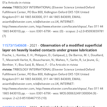
01a Articolo in rivista
rivista:
TRIBOLOGY INTERNATIONAL (Elsevier Science Limited:Oxford
Fulfillment Center, PO Box 800, Kidlington Oxford OX5 1DX United
Kingdom:011 44 1865 843000, 011 44 1865 843699, EMAIL:
asianfo@elsevier.com, tcb@elsevier.co.UK, INTERNET:
http://www.elsevier.com, http://www.elsevier.com/locate/shpsa/, Fax: 011 44
1865 843010) pp. - - issn: 0301-679X - wos: (0) - scopus: 2-s2.0-85093659781
(7)
11573/1540608
- 2021 -
Observation of a modified superficial
layer on heavily loaded contacts under grease lubrication
Frache, L.; Komba, E. H.; Philippon, D.; Galipaud, J.; De Barros, M. I.; Douillard,
T.; Masenelli-Varlot, K.; Bouscharain, N.; Maheo, Y.; Sarlin, R.; Le Jeune, G.;
Berthier, Y.; Bou-Said, B.; Massi, F. - 01a Articolo in rivista
rivista:
TRIBOLOGY INTERNATIONAL (Elsevier Science Limited:Oxford
Fulfillment Center, PO Box 800, Kidlington Oxford OX5 1DX United
Kingdom:011 44 1865 843000, 011 44 1865 843699, EMAIL:
asianfo@elsevier.com, tcb@elsevier.co.UK, INTERNET:
http://www.elsevier.com, http://www.elsevier.com/locate/shpsa/, Fax: 011 44
1865 843010) pp. - - issn: 0301-679X - wos: WOS:000632491300004 (9) -
scopus: 2-s2.0-85100467155 (10)