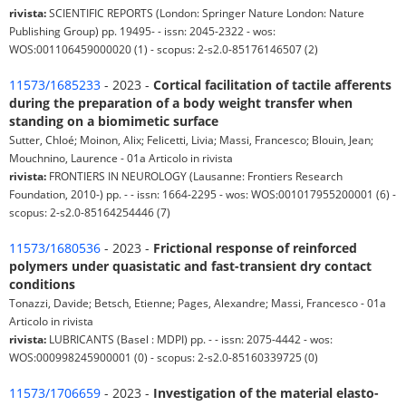
rivista:
SCIENTIFIC REPORTS (London: Springer Nature London: Nature
Publishing Group) pp. 19495- - issn: 2045-2322 - wos:
WOS:001106459000020 (1) - scopus: 2-s2.0-85176146507 (2)
11573/1685233
- 2023 -
Cortical facilitation of tactile afferents
during the preparation of a body weight transfer when
standing on a biomimetic surface
Sutter, Chloé; Moinon, Alix; Felicetti, Livia; Massi, Francesco; Blouin, Jean;
Mouchnino, Laurence - 01a Articolo in rivista
rivista:
FRONTIERS IN NEUROLOGY (Lausanne: Frontiers Research
Foundation, 2010-) pp. - - issn: 1664-2295 - wos: WOS:001017955200001 (6) -
scopus: 2-s2.0-85164254446 (7)
11573/1680536
- 2023 -
Frictional response of reinforced
polymers under quasistatic and fast-transient dry contact
conditions
Tonazzi, Davide; Betsch, Etienne; Pages, Alexandre; Massi, Francesco - 01a
Articolo in rivista
rivista:
LUBRICANTS (Basel : MDPI) pp. - - issn: 2075-4442 - wos:
WOS:000998245900001 (0) - scopus: 2-s2.0-85160339725 (0)
11573/1706659
- 2023 -
Investigation of the material elasto-