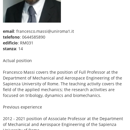
email
: francesco.massi@uniroma1.it
telefono
: 0644585890
edificio
: RM031
stanza
: 14
Actual position
Francesco Massi covers the position of Full Professor at the
Department of Mechanical and Aerospace Engineering of the
Sapienza University of Rome. The teaching activity covers the
field of the applied mechanics; the research activities are
focused on tribology, dynamics and biomechanics.
Previous experience
2012 - 2021 position of Associate Professor at the Department
of Mechanical and Aerospace Engineering of the Sapienza