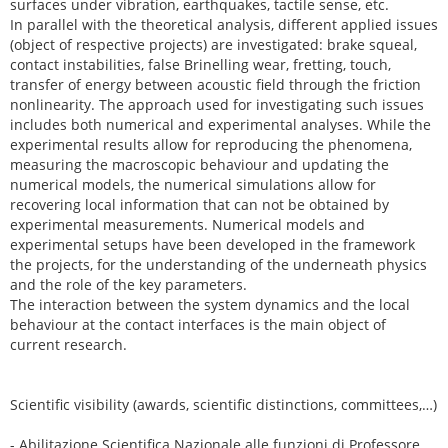
surfaces under vibration, earthquakes, tactile sense, etc.
In parallel with the theoretical analysis, different applied issues
(object of respective projects) are investigated: brake squeal,
contact instabilities, false Brinelling wear, fretting, touch,
transfer of energy between acoustic field through the friction
nonlinearity. The approach used for investigating such issues
includes both numerical and experimental analyses. While the
experimental results allow for reproducing the phenomena,
measuring the macroscopic behaviour and updating the
numerical models, the numerical simulations allow for
recovering local information that can not be obtained by
experimental measurements. Numerical models and
experimental setups have been developed in the framework
the projects, for the understanding of the underneath physics
and the role of the key parameters.
The interaction between the system dynamics and the local
behaviour at the contact interfaces is the main object of
current research.
Scientific visibility (awards, scientific distinctions, committees,…)
- Abilitazione Scientifica Nazionale alle funzioni di Professore