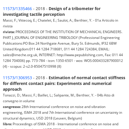
11573/1335466
- 2018 -
Design of a tribometer for
investigating tactile perception
Massi, F.; Vittecoq, E.; Chatelet, E.; Saulot, A.; Berthier, Y. - 01a Articolo in
rivista
rivista:
PROCEEDINGS OF THE INSTITUTION OF MECHANICAL ENGINEERS.
PART J, JOURNAL OF ENGINEERING TRIBOLOGY (Professional Engineering
Publications:PO Box 24 Northgate Avenue, Bury St. Edmunds, IP32 6BW
United Kingdom:011 44 1284 718681, 011 44 1284 724384, EMAIL:
sales@imeche.org.uk, INTERNET: http://www.pepublishing.com, Fax: 011 44
1284 704006) pp. 773-784 - issn: 1350-6501 - wos: WOS:000433287900012
(4) - scopus: 2-s2.0-85047510998 (8)
11573/1306953
- 2018 -
Estimation of normal contact stiffness
for different contact pairs: Experiments and numerical
approach
Tonazzi, D.; Massi, F.; Baillet, L.; Salipante, M.; Berthier, Y. - 04b Atto di
convegno in volume
congresso:
28th International conference on noise and vibration
engineering, ISMA 2018 and 7th International conference on uncertainty in
structural dynamics, USD 2018 (Leuven, Belgium)
libro:
Proceedings of ISMA 2018 - International conference on noise and