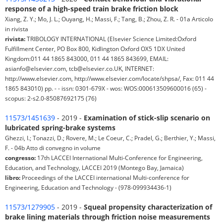
response of a high-speed train brake friction block
Xiang, Z. Y.; Mo, J. L.; Ouyang, H.; Massi, F.; Tang, B.; Zhou, Z. R. - 01a Articolo
in rivista
rivista:
TRIBOLOGY INTERNATIONAL (Elsevier Science Limited:Oxford
Fulfillment Center, PO Box 800, Kidlington Oxford OX5 1DX United
Kingdom:011 44 1865 843000, 011 44 1865 843699, EMAIL:
asianfo@elsevier.com, tcb@elsevier.co.UK, INTERNET:
http://www.elsevier.com, http://www.elsevier.com/locate/shpsa/, Fax: 011 44
1865 843010) pp. - - issn: 0301-679X - wos: WOS:000613509600016 (65) -
scopus: 2-s2.0-85087692175 (76)
11573/1451639
- 2019 -
Examination of stick-slip scenario on
lubricated spring-brake systems
Ghezzi, I.; Tonazzi, D.; Rovere, M.; Le Coeur, C.; Pradel, G.; Berthier, Y.; Massi,
F. - 04b Atto di convegno in volume
congresso:
17th LACCEI International Multi-Conference for Engineering,
Education, and Technology, LACCEI 2019 (Montego Bay, Jamaica)
libro:
Proceedings of the LACCEI international Multi-conference for
Engineering, Education and Technology - (978-099934436-1)
11573/1279905
- 2019 -
Squeal propensity characterization of
brake lining materials through friction noise measurements