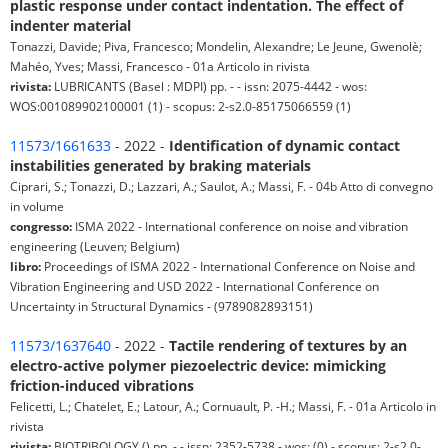
plastic response under contact indentation. The effect of
indenter material
Tonazzi, Davide; Piva, Francesco; Mondelin, Alexandre; Le Jeune, Gwenolè;
Mahéo, Yves; Massi, Francesco - 01a Articolo in rivista
rivista:
LUBRICANTS (Basel : MDPI) pp. - - issn: 2075-4442 - wos:
WOS:001089902100001 (1) - scopus: 2-s2.0-85175066559 (1)
11573/1661633
- 2022 -
Identification of dynamic contact
instabilities generated by braking materials
Ciprari, S.; Tonazzi, D.; Lazzari, A.; Saulot, A.; Massi, F. - 04b Atto di convegno
in volume
congresso:
ISMA 2022 - International conference on noise and vibration
engineering (Leuven; Belgium)
libro:
Proceedings of ISMA 2022 - International Conference on Noise and
Vibration Engineering and USD 2022 - International Conference on
Uncertainty in Structural Dynamics - (9789082893151)
11573/1637640
- 2022 -
Tactile rendering of textures by an
electro-active polymer piezoelectric device: mimicking
friction-induced vibrations
Felicetti, L.; Chatelet, E.; Latour, A.; Cornuault, P. -H.; Massi, F. - 01a Articolo in
rivista
rivista:
BIOTRIBOLOGY () pp. - - issn: 2352-5738 - wos: (0) - scopus: 2-s2.0-