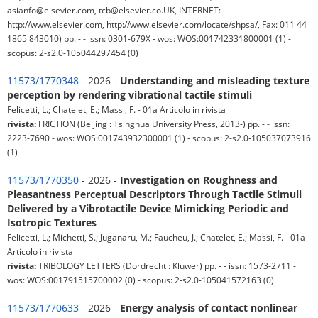
asianfo@elsevier.com, tcb@elsevier.co.UK, INTERNET:
http://www.elsevier.com, http://www.elsevier.com/locate/shpsa/, Fax: 011 44
1865 843010) pp. - - issn: 0301-679X - wos: WOS:001742331800001 (1) -
scopus: 2-s2.0-105044297454 (0)
11573/1770348
- 2026 -
Understanding and misleading texture
perception by rendering vibrational tactile stimuli
Felicetti, L.; Chatelet, E.; Massi, F. - 01a Articolo in rivista
rivista:
FRICTION (Beijing : Tsinghua University Press, 2013-) pp. - - issn:
2223-7690 - wos: WOS:001743932300001 (1) - scopus: 2-s2.0-105037073916
(1)
11573/1770350
- 2026 -
Investigation on Roughness and
Pleasantness Perceptual Descriptors Through Tactile Stimuli
Delivered by a Vibrotactile Device Mimicking Periodic and
Isotropic Textures
Felicetti, L.; Michetti, S.; Juganaru, M.; Faucheu, J.; Chatelet, E.; Massi, F. - 01a
Articolo in rivista
rivista:
TRIBOLOGY LETTERS (Dordrecht : Kluwer) pp. - - issn: 1573-2711 -
wos: WOS:001791515700002 (0) - scopus: 2-s2.0-105041572163 (0)
11573/1770633
- 2026 -
Energy analysis of contact nonlinear