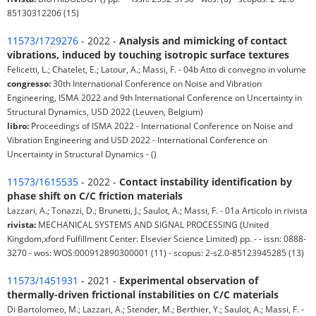
85130312206 (15)
11573/1729276
- 2022 -
Analysis and mimicking of contact
vibrations, induced by touching isotropic surface textures
Felicetti, L.; Chatelet, E.; Latour, A.; Massi, F. - 04b Atto di convegno in volume
congresso:
30th International Conference on Noise and Vibration
Engineering, ISMA 2022 and 9th International Conference on Uncertainty in
Structural Dynamics, USD 2022 (Leuven, Belgium)
libro:
Proceedings of ISMA 2022 - International Conference on Noise and
Vibration Engineering and USD 2022 - International Conference on
Uncertainty in Structural Dynamics - ()
11573/1615535
- 2022 -
Contact instability identification by
phase shift on C/C friction materials
Lazzari, A.; Tonazzi, D.; Brunetti, J.; Saulot, A.; Massi, F. - 01a Articolo in rivista
rivista:
MECHANICAL SYSTEMS AND SIGNAL PROCESSING (United
Kingdom,xford Fulfillment Center: Elsevier Science Limited) pp. - - issn: 0888-
3270 - wos: WOS:000912890300001 (11) - scopus: 2-s2.0-85123945285 (13)
11573/1451931
- 2021 -
Experimental observation of
thermally-driven frictional instabilities on C/C materials
Di Bartolomeo, M.; Lazzari, A.; Stender, M.; Berthier, Y.; Saulot, A.; Massi, F. -