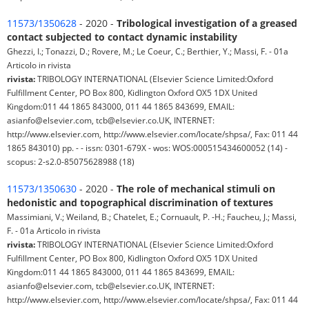
11573/1350628
- 2020 -
Tribological investigation of a greased
contact subjected to contact dynamic instability
Ghezzi, I.; Tonazzi, D.; Rovere, M.; Le Coeur, C.; Berthier, Y.; Massi, F. - 01a
Articolo in rivista
rivista:
TRIBOLOGY INTERNATIONAL (Elsevier Science Limited:Oxford
Fulfillment Center, PO Box 800, Kidlington Oxford OX5 1DX United
Kingdom:011 44 1865 843000, 011 44 1865 843699, EMAIL:
asianfo@elsevier.com, tcb@elsevier.co.UK, INTERNET:
http://www.elsevier.com, http://www.elsevier.com/locate/shpsa/, Fax: 011 44
1865 843010) pp. - - issn: 0301-679X - wos: WOS:000515434600052 (14) -
scopus: 2-s2.0-85075628988 (18)
11573/1350630
- 2020 -
The role of mechanical stimuli on
hedonistic and topographical discrimination of textures
Massimiani, V.; Weiland, B.; Chatelet, E.; Cornuault, P. -H.; Faucheu, J.; Massi,
F. - 01a Articolo in rivista
rivista:
TRIBOLOGY INTERNATIONAL (Elsevier Science Limited:Oxford
Fulfillment Center, PO Box 800, Kidlington Oxford OX5 1DX United
Kingdom:011 44 1865 843000, 011 44 1865 843699, EMAIL:
asianfo@elsevier.com, tcb@elsevier.co.UK, INTERNET:
http://www.elsevier.com, http://www.elsevier.com/locate/shpsa/, Fax: 011 44