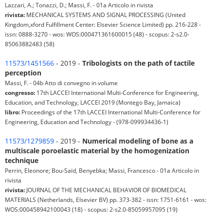
Lazzari, A.; Tonazzi, D.; Massi, F. - 01a Articolo in rivista
rivista:
MECHANICAL SYSTEMS AND SIGNAL PROCESSING (United
Kingdom,xford Fulfillment Center: Elsevier Science Limited) pp. 216-228 -
issn: 0888-3270 - wos: WOS:000471361600015 (48) - scopus: 2-s2.0-
85063882483 (58)
11573/1451566
- 2019 -
Tribologists on the path of tactile
perception
Massi, F. - 04b Atto di convegno in volume
congresso:
17th LACCEI International Multi-Conference for Engineering,
Education, and Technology, LACCEI 2019 (Montego Bay, Jamaica)
libro:
Proceedings of the 17th LACCEI International Multi-Conference for
Engineering, Education and Technology - (978-099934436-1)
11573/1279859
- 2019 -
Numerical modeling of bone as a
multiscale poroelastic material by the homogenization
technique
Perrin, Eleonore; Bou-Saïd, Benyebka; Massi, Francesco - 01a Articolo in
rivista
rivista:
JOURNAL OF THE MECHANICAL BEHAVIOR OF BIOMEDICAL
MATERIALS (Netherlands, Elsevier BV) pp. 373-382 - issn: 1751-6161 - wos:
WOS:000458942100043 (18) - scopus: 2-s2.0-85059957095 (19)