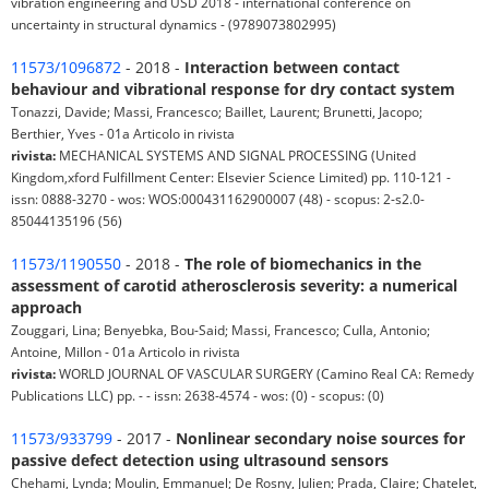
vibration engineering and USD 2018 - international conference on
uncertainty in structural dynamics - (9789073802995)
11573/1096872
- 2018 -
Interaction between contact
behaviour and vibrational response for dry contact system
Tonazzi, Davide; Massi, Francesco; Baillet, Laurent; Brunetti, Jacopo;
Berthier, Yves - 01a Articolo in rivista
rivista:
MECHANICAL SYSTEMS AND SIGNAL PROCESSING (United
Kingdom,xford Fulfillment Center: Elsevier Science Limited) pp. 110-121 -
issn: 0888-3270 - wos: WOS:000431162900007 (48) - scopus: 2-s2.0-
85044135196 (56)
11573/1190550
- 2018 -
The role of biomechanics in the
assessment of carotid atherosclerosis severity: a numerical
approach
Zouggari, Lina; Benyebka, Bou-Said; Massi, Francesco; Culla, Antonio;
Antoine, Millon - 01a Articolo in rivista
rivista:
WORLD JOURNAL OF VASCULAR SURGERY (Camino Real CA: Remedy
Publications LLC) pp. - - issn: 2638-4574 - wos: (0) - scopus: (0)
11573/933799
- 2017 -
Nonlinear secondary noise sources for
passive defect detection using ultrasound sensors
Chehami, Lynda; Moulin, Emmanuel; De Rosny, Julien; Prada, Claire; Chatelet,