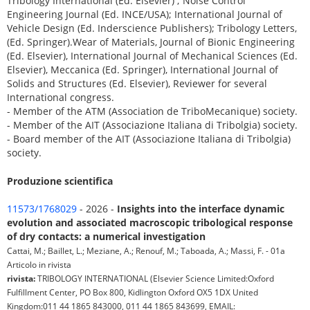
Tribology International (Ed. Elsevier) ; Noise Control
Engineering Journal (Ed. INCE/USA); International Journal of
Vehicle Design (Ed. Inderscience Publishers); Tribology Letters,
(Ed. Springer).Wear of Materials, Journal of Bionic Engineering
(Ed. Elsevier), International Journal of Mechanical Sciences (Ed.
Elsevier), Meccanica (Ed. Springer), International Journal of
Solids and Structures (Ed. Elsevier), Reviewer for several
International congress.
- Member of the ATM (Association de TriboMecanique) society.
- Member of the AIT (Associazione Italiana di Tribolgia) society.
- Board member of the AIT (Associazione Italiana di Tribolgia)
society.
Produzione scientifica
11573/1768029
- 2026 -
Insights into the interface dynamic
evolution and associated macroscopic tribological response
of dry contacts: a numerical investigation
Cattai, M.; Baillet, L.; Meziane, A.; Renouf, M.; Taboada, A.; Massi, F. - 01a
Articolo in rivista
rivista:
TRIBOLOGY INTERNATIONAL (Elsevier Science Limited:Oxford
Fulfillment Center, PO Box 800, Kidlington Oxford OX5 1DX United
Kingdom:011 44 1865 843000, 011 44 1865 843699, EMAIL: