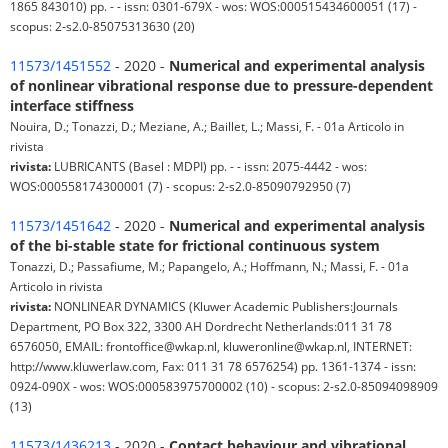
1865 843010) pp. - - issn: 0301-679X - wos: WOS:000515434600051 (17) -
scopus: 2-s2.0-85075313630 (20)
11573/1451552
- 2020 -
Numerical and experimental analysis
of nonlinear vibrational response due to pressure-dependent
interface stiffness
Nouira, D.; Tonazzi, D.; Meziane, A.; Baillet, L.; Massi, F. - 01a Articolo in
rivista
rivista:
LUBRICANTS (Basel : MDPI) pp. - - issn: 2075-4442 - wos:
WOS:000558174300001 (7) - scopus: 2-s2.0-85090792950 (7)
11573/1451642
- 2020 -
Numerical and experimental analysis
of the bi-stable state for frictional continuous system
Tonazzi, D.; Passafiume, M.; Papangelo, A.; Hoffmann, N.; Massi, F. - 01a
Articolo in rivista
rivista:
NONLINEAR DYNAMICS (Kluwer Academic Publishers:Journals
Department, PO Box 322, 3300 AH Dordrecht Netherlands:011 31 78
6576050, EMAIL: frontoffice@wkap.nl, kluweronline@wkap.nl, INTERNET:
http://www.kluwerlaw.com, Fax: 011 31 78 6576254) pp. 1361-1374 - issn:
0924-090X - wos: WOS:000583975700002 (10) - scopus: 2-s2.0-85094098909
(13)
11573/1436213
- 2020 -
Contact behaviour and vibrational