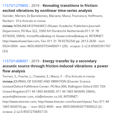
11573/1279850
- 2019 -
Revealing transitions in friction-
excited vibrations by nonlinear time-series analysis
Stender, Merten; Di Bartolomeo, Mariano; Massi, Francesco; Hoffmann,
Norbert - 01a Articolo in rivista
rivista:
NONLINEAR DYNAMICS (Kluwer Academic Publishers:Journals
Department, PO Box 322, 3300 AH Dordrecht Netherlands:011 31 78
6576050, EMAIL: frontoffice@wkap.nl, kluweronline@wkap.nl, INTERNET:
http://www.kluwerlaw.com, Fax: 011 31 78 6576254) pp. 2613-2630 - issn:
0924-090X - wos: WOS:000507554400011 (29) - scopus: 2-s2.0-85065391707
(32)
11573/1408007
- 2019 -
Energy transfer by a secondary
acoustic source through friction-induced vibrations: a power
flow analysis
Terrien, S.; Frache, L.; Chatelet, E.; Massi, F. - 01a Articolo in rivista
rivista:
JOURNAL OF SOUND AND VIBRATION (Elsevier Science
Limited:Oxford Fulfillment Center, PO Box 800, Kidlington Oxford OX5 1DX
United Kingdom:011 44 1865 843000, 011 44 1865 843699, EMAIL:
asianfo@elsevier.com, tcb@elsevier.co.UK, INTERNET:
http://www.elsevier.com, http://www.elsevier.com/locate/shpsa/, Fax: 011 44
1865 843010) pp. - - issn: 0022-460X - wos: WOS:000492677400022 (2) -
scopus: 2-s2.0-85072706857 (3)