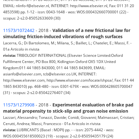
EMAIL: nlinfo-f@elsevier.nl, INTERNET: http://www.elsevier.nl, Fax: 011 31 20
4853598) pp. 1-12 - issn: 0043-1648 - wos: WOS:000432660700001 (22) -
scopus: 2-s2.0-85052633609 (30)
11573/1072442
- 2018 -
Validation of a new frictional law for
simulating friction-induced vibrations of rough surfaces
Lacerra, G.; Di Bartolomeo, M.; Milana, S.; Baillet, L.; Chatelet, E.; Massi, F. -
01a Articolo in rivista
rivista:
TRIBOLOGY INTERNATIONAL (Elsevier Science Limited:Oxford
Fulfillment Center, PO Box 800, Kidlington Oxford OX5 1DX United
Kingdom:011 44 1865 843000, 011 44 1865 843699, EMAIL:
asianfo@elsevier.com, tcb@elsevier.co.UK, INTERNET:
http://www.elsevier.com, http://www.elsevier.com/locate/shpsa/, Fax: 011 44
1865 843010) pp. 468-480 - issn: 0301-679X - wos: WOS:000428605700047
(31) - scopus: 2-s2.0-85042276407 (34)
11573/1279908
- 2018 -
Experimental evaluation of brake pad
material propensity to stick-slip and groan noise emission
Lazzari, Alessandro; Tonazzi, Davide; Conidi, Giovanni; Malmassari, Cristian;
Cerutti, Andrea; Massi, Francesco - 01a Articolo in rivista
rivista:
LUBRICANTS (Basel : MDPI) pp. - - issn: 2075-4442 - wos:
WOS:000455618500023 (19) - scopus: 2-s2.0-85059435179 (24)