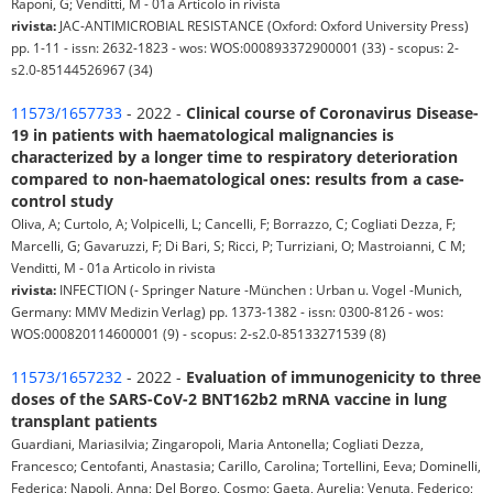
Raponi, G; Venditti, M - 01a Articolo in rivista
rivista:
JAC-ANTIMICROBIAL RESISTANCE (Oxford: Oxford University Press)
pp. 1-11 - issn: 2632-1823 - wos: WOS:000893372900001 (33) - scopus: 2-
s2.0-85144526967 (34)
11573/1657733
- 2022 -
Clinical course of Coronavirus Disease-
19 in patients with haematological malignancies is
characterized by a longer time to respiratory deterioration
compared to non-haematological ones: results from a case-
control study
Oliva, A; Curtolo, A; Volpicelli, L; Cancelli, F; Borrazzo, C; Cogliati Dezza, F;
Marcelli, G; Gavaruzzi, F; Di Bari, S; Ricci, P; Turriziani, O; Mastroianni, C M;
Venditti, M - 01a Articolo in rivista
rivista:
INFECTION (- Springer Nature -München : Urban u. Vogel -Munich,
Germany: MMV Medizin Verlag) pp. 1373-1382 - issn: 0300-8126 - wos:
WOS:000820114600001 (9) - scopus: 2-s2.0-85133271539 (8)
11573/1657232
- 2022 -
Evaluation of immunogenicity to three
doses of the SARS-CoV-2 BNT162b2 mRNA vaccine in lung
transplant patients
Guardiani, Mariasilvia; Zingaropoli, Maria Antonella; Cogliati Dezza,
Francesco; Centofanti, Anastasia; Carillo, Carolina; Tortellini, Eeva; Dominelli,
Federica; Napoli, Anna; Del Borgo, Cosmo; Gaeta, Aurelia; Venuta, Federico;