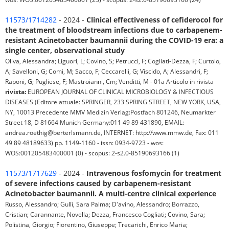
11573/1714282
- 2024 -
Clinical effectiveness of cefiderocol for
the treatment of bloodstream infections due to carbapenem-
resistant Acinetobacter baumannii during the COVID-19 era: a
single center, observational study
Oliva, Alessandra; Liguori, L; Covino, S; Petrucci, F; Cogliati-Dezza, F; Curtolo,
A; Savelloni, G; Comi, M; Sacco, F; Ceccarelli, G; Viscido, A; Alessandri, F;
Raponi, G; Pugliese, F; Mastroianni, Cm; Venditti, M - 01a Articolo in rivista
rivista:
EUROPEAN JOURNAL OF CLINICAL MICROBIOLOGY & INFECTIOUS
DISEASES (Editore attuale: SPRINGER, 233 SPRING STREET, NEW YORK, USA,
NY, 10013 Precedente MMV Medizin Verlag:Postfach 801246, Neumarkter
Street 18, D 81664 Munich Germany:011 49 89 431890, EMAIL:
andrea.roethig@berterlsmann.de, INTERNET: http://www.mmw.de, Fax: 011
49 89 48189633) pp. 1149-1160 - issn: 0934-9723 - wos:
WOS:001205483400001 (0) - scopus: 2-s2.0-85190693166 (1)
11573/1717629
- 2024 -
Intravenous fosfomycin for treatment
of severe infections caused by carbapenem-resistant
Acinetobacter baumannii. A multi-centre clinical experience
Russo, Alessandro; Gullì, Sara Palma; D'avino, Alessandro; Borrazzo,
Cristian; Carannante, Novella; Dezza, Francesco Cogliati; Covino, Sara;
Polistina, Giorgio; Fiorentino, Giuseppe; Trecarichi, Enrico Maria;