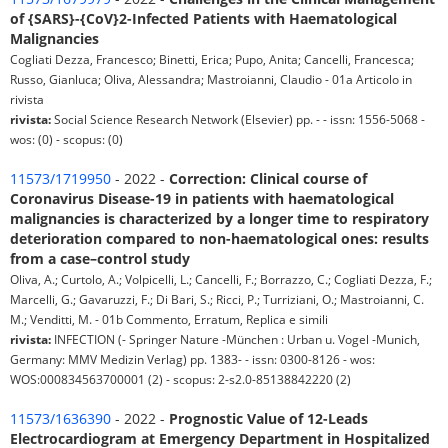
of {SARS}-{CoV}2-Infected Patients with Haematological
Malignancies
Cogliati Dezza, Francesco; Binetti, Erica; Pupo, Anita; Cancelli, Francesca;
Russo, Gianluca; Oliva, Alessandra; Mastroianni, Claudio - 01a Articolo in
rivista
rivista:
Social Science Research Network (Elsevier) pp. - - issn: 1556-5068 -
wos: (0) - scopus: (0)
11573/1719950
- 2022 -
Correction: Clinical course of
Coronavirus Disease-19 in patients with haematological
malignancies is characterized by a longer time to respiratory
deterioration compared to non-haematological ones: results
from a case–control study
Oliva, A.; Curtolo, A.; Volpicelli, L.; Cancelli, F.; Borrazzo, C.; Cogliati Dezza, F.;
Marcelli, G.; Gavaruzzi, F.; Di Bari, S.; Ricci, P.; Turriziani, O.; Mastroianni, C.
M.; Venditti, M. - 01b Commento, Erratum, Replica e simili
rivista:
INFECTION (- Springer Nature -München : Urban u. Vogel -Munich,
Germany: MMV Medizin Verlag) pp. 1383- - issn: 0300-8126 - wos:
WOS:000834563700001 (2) - scopus: 2-s2.0-85138842220 (2)
11573/1636390
- 2022 -
Prognostic Value of 12-Leads
Electrocardiogram at Emergency Department in Hospitalized