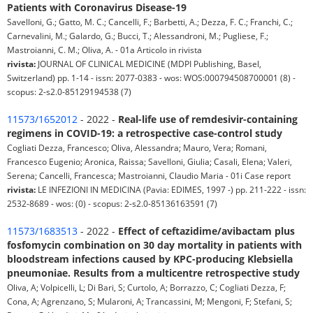
Patients with Coronavirus Disease-19
Savelloni, G.; Gatto, M. C.; Cancelli, F.; Barbetti, A.; Dezza, F. C.; Franchi, C.;
Carnevalini, M.; Galardo, G.; Bucci, T.; Alessandroni, M.; Pugliese, F.;
Mastroianni, C. M.; Oliva, A. - 01a Articolo in rivista
rivista:
JOURNAL OF CLINICAL MEDICINE (MDPI Publishing, Basel,
Switzerland) pp. 1-14 - issn: 2077-0383 - wos: WOS:000794508700001 (8) -
scopus: 2-s2.0-85129194538 (7)
11573/1652012
- 2022 -
Real-life use of remdesivir-containing
regimens in COVID-19: a retrospective case-control study
Cogliati Dezza, Francesco; Oliva, Alessandra; Mauro, Vera; Romani,
Francesco Eugenio; Aronica, Raissa; Savelloni, Giulia; Casali, Elena; Valeri,
Serena; Cancelli, Francesca; Mastroianni, Claudio Maria - 01i Case report
rivista:
LE INFEZIONI IN MEDICINA (Pavia: EDIMES, 1997 -) pp. 211-222 - issn:
2532-8689 - wos: (0) - scopus: 2-s2.0-85136163591 (7)
11573/1683513
- 2022 -
Effect of ceftazidime/avibactam plus
fosfomycin combination on 30 day mortality in patients with
bloodstream infections caused by KPC-producing Klebsiella
pneumoniae. Results from a multicentre retrospective study
Oliva, A; Volpicelli, L; Di Bari, S; Curtolo, A; Borrazzo, C; Cogliati Dezza, F;
Cona, A; Agrenzano, S; Mularoni, A; Trancassini, M; Mengoni, F; Stefani, S;