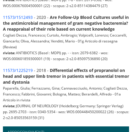
WOS:000676004500001 (22) - scopus: 2-s2.0-85114384479 (27)
11573/1512493
- 2020 -
Are Follow-Up Blood Cultures useful in
the antimicrobial management of gram negative bacteremia?
A reappraisal of their role based on current knowledge
Cogliati Dezza, Francesco; Curtolo, Ambrogio; Volpicelli, Lorenzo; Ceccarelli,
Giancarlo; Oliva, Alessandra; Venditti, Mario - 01g Articolo di rassegna
(Review)
rivista:
ANTIBIOTICS (Basel : MDPI) pp. - - issn: 2079-6382 - wos:
WOS:000601859300001 (19) - scopus: 2-s2.0-85097536890 (20)
11573/1225219
- 2018 -
Differential effects of propranolol on
head and upper limb tremor in patients with essential tremor
and dystonia
Paparella, Giulia; Ferrazzano, Gina; Cannavacciuolo, Antonio; Cogliati Dezza,
Francesco; Fabbrini, Giovanni; Bologna, Matteo; Berardelli, Alfredo - 01a
Articolo in rivista
rivista:
JOURNAL OF NEUROLOGY (Heidelberg Germany: Springer Verlag)
pp. 2695-2703 - issn: 0340-5354 - wos: WOS:000448450200022 (26) - scopus:
2-s2.0-85053563159 (31)