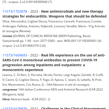
(7) - scopus: 2-s2.0-85149300940 (7)
11573/1702878
- 2023 -
New antimicrobials and new therapy
strategies for endocarditis. Weapons that should be defended
Oliva, Alessandra; Cogliati Dezza, Francesco; Cancelli, Francesca; Curtolo,
Ambrogio; Falletta, Antonio; Volpicelli, Lorenzo; Venditti, Mario - 01g Articolo
di rassegna (Review)
rivista:
JOURNAL OF CLINICAL MEDICINE (MDPI Publishing, Basel,
Switzerland) pp. 1-49 - issn: 2077-0383 - wos: WOS:001131100300001 (4) -
scopus: 2-s2.0-85180637912 (6)
11573/1669693
- 2022 -
Real life experience on the use of anti-
SARS-CoV-2 monoclonal antibodies to prevent COVID-19
progression among inpatients and outpatients: a
monocentric experience
Leanza, C; Di Bari, S; Perrotta, Nicola; Fiorito, Luigi Angelo; Gentile, R; Cioffi,
V; Casini, G; Cogliati Dezza, F; Fago, D; Ajassa, C; Iaiani, G; Lobello, R; Proli,
Em; Mastroianni, Cm; Russo, G. - 04d Abstract in atti di convegno
congresso:
14th Italian Conference AIDS and Antiviral Research ICAR 2022
(Bergamo, Italy)
libro:
Abstract book - ICAR 2022 - ()
11573/1679979
- 2022 -
Challenges in the Clinical Management