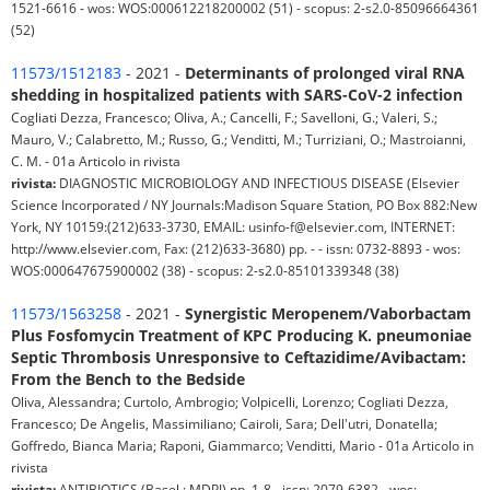
1521-6616 - wos: WOS:000612218200002 (51) - scopus: 2-s2.0-85096664361
(52)
11573/1512183
- 2021 -
Determinants of prolonged viral RNA
shedding in hospitalized patients with SARS-CoV-2 infection
Cogliati Dezza, Francesco; Oliva, A.; Cancelli, F.; Savelloni, G.; Valeri, S.;
Mauro, V.; Calabretto, M.; Russo, G.; Venditti, M.; Turriziani, O.; Mastroianni,
C. M. - 01a Articolo in rivista
rivista:
DIAGNOSTIC MICROBIOLOGY AND INFECTIOUS DISEASE (Elsevier
Science Incorporated / NY Journals:Madison Square Station, PO Box 882:New
York, NY 10159:(212)633-3730, EMAIL: usinfo-f@elsevier.com, INTERNET:
http://www.elsevier.com, Fax: (212)633-3680) pp. - - issn: 0732-8893 - wos:
WOS:000647675900002 (38) - scopus: 2-s2.0-85101339348 (38)
11573/1563258
- 2021 -
Synergistic Meropenem/Vaborbactam
Plus Fosfomycin Treatment of KPC Producing K. pneumoniae
Septic Thrombosis Unresponsive to Ceftazidime/Avibactam:
From the Bench to the Bedside
Oliva, Alessandra; Curtolo, Ambrogio; Volpicelli, Lorenzo; Cogliati Dezza,
Francesco; De Angelis, Massimiliano; Cairoli, Sara; Dell'utri, Donatella;
Goffredo, Bianca Maria; Raponi, Giammarco; Venditti, Mario - 01a Articolo in
rivista
rivista:
ANTIBIOTICS (Basel : MDPI) pp. 1-8 - issn: 2079-6382 - wos: