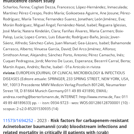
multicentre cohort study
Scharloo, Fenna; Cogliati Dezza, Francesco; López-Hernández, Inmaculada;
Martínez Pérez-Crespo, Pedro María; Goikoetxea Aguirre, Ane Josune; Pérez-
Rodríguez, María Teresa; Fernandez-Suarez, Jonathan; León Jiménez, Eva;
Morán Rodríguez, Miguel Ángel; Fernández-Natal, Isabel; Reguera Iglesias,
José María; Natera Kindelán, Clara; Fariñas Álvares, Maria Carmen; Boix-
Palop, Lucía; Lopez-Cortes, Luis Eduardo; Rodríguez-Baño, Jesús; Jover-
Sáenz, Alfredo; Sánchez-Calvo, Juan Manuel; Gea-Lázaro, Isabel; Bahamonde
Carrasco, Alberto; Vinuesa García, David; Del Arco Jiménez, Alfonso;
Smithson Amat, Alejandro; Sánchez Porto, Antonio; Pérez Camacho, Inés;
Cuquet Pedragosa, Jordi; Merino De Lucas, Esperanza; Becerril Carral, Berta;
Martín Aspas, Andrés; Reche, Isabel - 01a Articolo in rivista
rivista:
EUROPEAN JOURNAL OF CLINICAL MICROBIOLOGY & INFECTIOUS
DISEASES (Editore attuale: SPRINGER, 233 SPRING STREET, NEW YORK, USA,
NY, 10013 Precedente MMV Medizin Verlag:Postfach 801246, Neumarkter
Street 18, D 81664 Munich Germany:011 49 89 431890, EMAIL:
andrea.roethig@berterlsmann.de, INTERNET: http://www.mmw.de, Fax: 011
49 89 48189633) pp. - - issn: 0934-9723 - wos: WOS:001286128700001 (10) -
scopus: 2-s2.0-85201530935 (14)
11573/1694252
- 2023 -
Risk factors for carbapenem-resistant
Acinetobacter baumannii (crab) bloodstream infections and
related mortality in critically ill patients with (crab)