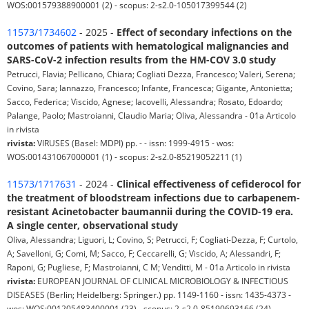
WOS:001579388900001 (2) - scopus: 2-s2.0-105017399544 (2)
11573/1734602
- 2025 -
Effect of secondary infections on the
outcomes of patients with hematological malignancies and
SARS-CoV-2 infection results from the HM-COV 3.0 study
Petrucci, Flavia; Pellicano, Chiara; Cogliati Dezza, Francesco; Valeri, Serena;
Covino, Sara; Iannazzo, Francesco; Infante, Francesca; Gigante, Antonietta;
Sacco, Federica; Viscido, Agnese; Iacovelli, Alessandra; Rosato, Edoardo;
Palange, Paolo; Mastroianni, Claudio Maria; Oliva, Alessandra - 01a Articolo
in rivista
rivista:
VIRUSES (Basel: MDPI) pp. - - issn: 1999-4915 - wos:
WOS:001431067000001 (1) - scopus: 2-s2.0-85219052211 (1)
11573/1717631
- 2024 -
Clinical effectiveness of cefiderocol for
the treatment of bloodstream infections due to carbapenem-
resistant Acinetobacter baumannii during the COVID-19 era.
A single center, observational study
Oliva, Alessandra; Liguori, L; Covino, S; Petrucci, F; Cogliati-Dezza, F; Curtolo,
A; Savelloni, G; Comi, M; Sacco, F; Ceccarelli, G; Viscido, A; Alessandri, F;
Raponi, G; Pugliese, F; Mastroianni, C M; Venditti, M - 01a Articolo in rivista
rivista:
EUROPEAN JOURNAL OF CLINICAL MICROBIOLOGY & INFECTIOUS
DISEASES (Berlin; Heidelberg: Springer.) pp. 1149-1160 - issn: 1435-4373 -
wos: WOS:001205483400001 (23) - scopus: 2-s2.0-85190693166 (24)