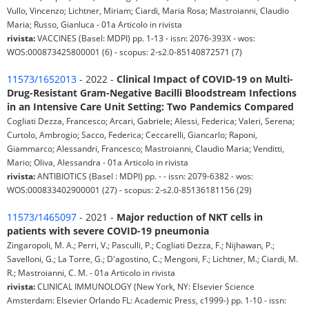
Vullo, Vincenzo; Lichtner, Miriam; Ciardi, Maria Rosa; Mastroianni, Claudio
Maria; Russo, Gianluca - 01a Articolo in rivista
rivista:
VACCINES (Basel: MDPI) pp. 1-13 - issn: 2076-393X - wos:
WOS:000873425800001 (6) - scopus: 2-s2.0-85140872571 (7)
11573/1652013
- 2022 -
Clinical Impact of COVID-19 on Multi-
Drug-Resistant Gram-Negative Bacilli Bloodstream Infections
in an Intensive Care Unit Setting: Two Pandemics Compared
Cogliati Dezza, Francesco; Arcari, Gabriele; Alessi, Federica; Valeri, Serena;
Curtolo, Ambrogio; Sacco, Federica; Ceccarelli, Giancarlo; Raponi,
Giammarco; Alessandri, Francesco; Mastroianni, Claudio Maria; Venditti,
Mario; Oliva, Alessandra - 01a Articolo in rivista
rivista:
ANTIBIOTICS (Basel : MDPI) pp. - - issn: 2079-6382 - wos:
WOS:000833402900001 (27) - scopus: 2-s2.0-85136181156 (29)
11573/1465097
- 2021 -
Major reduction of NKT cells in
patients with severe COVID-19 pneumonia
Zingaropoli, M. A.; Perri, V.; Pasculli, P.; Cogliati Dezza, F.; Nijhawan, P.;
Savelloni, G.; La Torre, G.; D'agostino, C.; Mengoni, F.; Lichtner, M.; Ciardi, M.
R.; Mastroianni, C. M. - 01a Articolo in rivista
rivista:
CLINICAL IMMUNOLOGY (New York, NY: Elsevier Science
Amsterdam: Elsevier Orlando FL: Academic Press, c1999-) pp. 1-10 - issn: