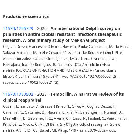
Produzione scientifica
11573/1755729
- 2026 -
An international Delphi survey on
priorities in antimicrobial resistant infections therapeutic
research. A preliminary study of MePRAM project
Cogliati Dezza, Francesco; Olivares Navarro, Paula; Caponcello, Maria Giulia;
Salazar Moscoso, Marcela; Cosano Pérez, Patricia; Retamar Gentil, Pilar;
Alonso González, Isabela; Oteo-Iglesias, Jesús; Torre-Cisneros, Julian;
Horcajada, Juan P.; Rodríguez-Baño, Jesús - 01a Articolo in rivista
rivista:
JOURNAL OF INFECTION AND PUBLIC HEALTH (Amsterdam :
Elsevier) pp. 1-8 - issn: 1876-0341 - wos: WOS:001619276000002 (2) -
scopus: 2-s2.0-105021009321 (2)
11573/1753502
- 2025 -
Temocillin. A narrative review of its
clinical reappraisal
Cosimi, L.; Zerbato, V.; Grasselli Kmet, N.; Oliva, A.; Cogliati Dezza, F.;
Geremia, N.; Cattaneo, D.; Nadrah, K.; Pirs, M.; Saletinger, R.; Nunnari, A.;
Mearelli, F.; Di Girolamo, F. G.; Avena, G.; Russo, R.; Fabiani, C.; Venturini, S.;
Principe, L.; Nicolo, G. M.; Di Bella, S. - 01g Articolo di rassegna (Review)
rivista:
ANTIBIOTICS (Basel : MDPI) pp. 1-19 - issn: 2079-6382 - wos: