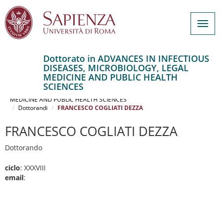
Togg
navig
Dottorato in ADVANCES IN INFECTIOUS
DISEASES, MICROBIOLOGY, LEGAL
Salta
MEDICINE AND PUBLIC HEALTH
al
Home
SCIENCES
contenuto
ADVANCES IN INFECTIOUS DISEASES, MICROBIOLOGY, LEGAL
MEDICINE AND PUBLIC HEALTH SCIENCES
principale
Dottorandi
FRANCESCO COGLIATI DEZZA
FRANCESCO COGLIATI DEZZA
Dottorando
ciclo
: XXXVIII
email
: