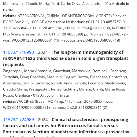
Mastroianni, Claudio Maria; Torti, Carlo; Oliva, Alessandra - 01a Articolo in
rivista
rivista:
INTERNATIONAL JOURNAL OF ANTIMICROBIAL AGENTS (Elsevier
BV:PO Box 211, 1000 AE Amsterdam Netherlands:011 31 20 4853757, 011
31 20 4853642, 011 31 20 4853641, EMAIL: nlinfo-f@elsevier.nl, INTERNET:
http://www.elsevier.nl, Fax: 011 31 20 4853598) pp. 1-5 - issn: 0924-8579 -
wos: WOS:001251250800001 (19) - scopus: 2-s2.0-85195068090 (19)
11573/1710993
- 2024 -
The long-term Immunogenicity of
mRNABNT162b third vaccine dose in solid organ transplant
recipients
Zingaropoli, Maria Antonella; Guardiani, Mariasilvia; Dominelli, Federica;
Tortellini, Eeva; Garofalo, Manuela; Cogliati Dezza, Francesco; Centofanti,
Anastasia; Carillo, Carolina; Napoli, Anna; Venuta, Federico; Mastroianni,
Claudio Maria; Pretagostini, Renzo; Lichtner, Miriam; Ciardi, Maria Rosa;
Russo, Gianluca - 01a Articolo in rivista
rivista:
VACCINES (Basel: MDPI) pp. 1-15 - issn: 2076-393X - wos:
WOS:001192907000001 (1) - scopus: 2-s2.0-85188902311 (2)
11573/1724989
- 2024 -
Clinical characteristics, predisposing
factors and outcomes for Enterococcus faecalis versus
Enterococcus faecium bloodstream infections: a prospective