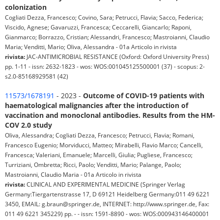
colonization
Cogliati Dezza, Francesco; Covino, Sara; Petrucci, Flavia; Sacco, Federica;
Viscido, Agnese; Gavaruzzi, Francesca; Ceccarelli, Giancarlo; Raponi,
Gianmarco; Borrazzo, Cristian; Alessandri, Francesco; Mastroianni, Claudio
Maria; Venditti, Mario; Oliva, Alessandra - 01a Articolo in rivista
rivista:
JAC-ANTIMICROBIAL RESISTANCE (Oxford: Oxford University Press)
pp. 1-11 - issn: 2632-1823 - wos: WOS:001045125500001 (37) - scopus: 2-
s2.0-85168929581 (42)
11573/1678191
- 2023 -
Outcome of COVID-19 patients with
haematological malignancies after the introduction of
vaccination and monoclonal antibodies. Results from the HM-
COV 2.0 study
Oliva, Alessandra; Cogliati Dezza, Francesco; Petrucci, Flavia; Romani,
Francesco Eugenio; Morviducci, Matteo; Mirabelli, Flavio Marco; Cancelli,
Francesca; Valeriani, Emanuele; Marcelli, Giulia; Pugliese, Francesco;
Turriziani, Ombretta; Ricci, Paolo; Venditti, Mario; Palange, Paolo;
Mastroianni, Claudio Maria - 01a Articolo in rivista
rivista:
CLINICAL AND EXPERIMENTAL MEDICINE (Springer Verlag
Germany:Tiergartenstrasse 17, D 69121 Heidelberg Germany:011 49 6221
3450, EMAIL: g.braun@springer.de, INTERNET: http://www.springer.de, Fax:
011 49 6221 345229) pp. - - issn: 1591-8890 - wos: WOS:000943146400001