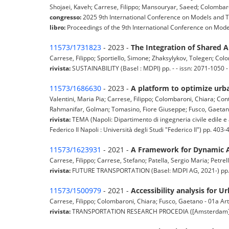
Shojaei, Kaveh; Carrese, Filippo; Mansouryar, Saeed; Colombar
congresso:
2025 9th International Conference on Models and T
libro:
Proceedings of the 9th International Conference on Model
11573/1731823
- 2023 -
The Integration of Shared 
Carrese, Filippo; Sportiello, Simone; Zhaksylykov, Tolegen; Colo
rivista:
SUSTAINABILITY (Basel : MDPI) pp. - - issn: 2071-1050
11573/1686630
- 2023 -
A platform to optimize urba
Valentini, Maria Pia; Carrese, Filippo; Colombaroni, Chiara; Con
Rahmanifar, Golman; Tomasino, Fiore Giuseppe; Fusco, Gaetano -
rivista:
TEMA (Napoli: Dipartimento di ingegneria civile edile e a
Federico II Napoli : Università degli Studi "Federico II") pp. 
11573/1623931
- 2021 -
A Framework for Dynamic A
Carrese, Filippo; Carrese, Stefano; Patella, Sergio Maria; Petrell
rivista:
FUTURE TRANSPORTATION (Basel: MDPI AG, 2021-) pp. 5
11573/1500979
- 2021 -
Accessibility analysis for U
Carrese, Filippo; Colombaroni, Chiara; Fusco, Gaetano - 01a Arti
rivista:
TRANSPORTATION RESEARCH PROCEDIA ([Amsterdam] : Else