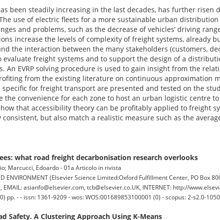
has been steadily increasing in the last decades, has further risen
 The use of electric fleets for a more sustainable urban distributio
nges and problems, such as the decrease of vehicles’ driving range
ions increase the levels of complexity of freight systems, already 
and the interaction between the many stakeholders (customers, deci
 evaluate freight systems and to support the design of a distribu
sis. An EVRP solving procedure is used to gain insight from the rela
rofiting from the existing literature on continuous approximation m
s specific for freight transport are presented and tested on the st
 the convenience for each zone to host an urban logistic centre to 
show that accessibility theory can be profitably applied to freight s
y consistent, but also match a realistic measure such as the average
trees: what road freight decarbonisation research overlooks
rio; Marcucci, Edoardo - 01a Articolo in rivista
IRONMENT (Elsevier Science Limited:Oxford Fulfillment Center, PO Box 800,
EMAIL: asianfo@elsevier.com, tcb@elsevier.co.UK, INTERNET: http://www.elsevi
0) pp. - - issn: 1361-9209 - wos: WOS:001689853100001 (0) - scopus: 2-s2.0-105
oad Safety. A Clustering Approach Using K-Means