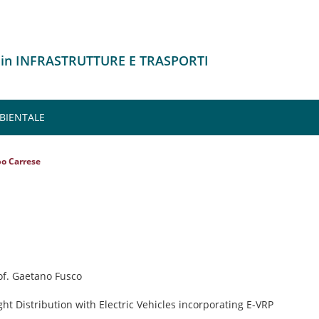
 in INFRASTRUTTURE E TRASPORTI
MBIENTALE
po Carrese
rof. Gaetano Fusco
ght Distribution with Electric Vehicles incorporating E-VRP