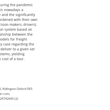
 during the pandemic
n is nowadays a
 and the significantly
burdened with their own
sion makers, drivers).
tion system based on
tionship between the
odels for freight
udy case regarding the
deliver to a given set
ystems, yielding
 cost of a tour.
 Kidlington Oxford OX5
er.com,
029742645 (2)