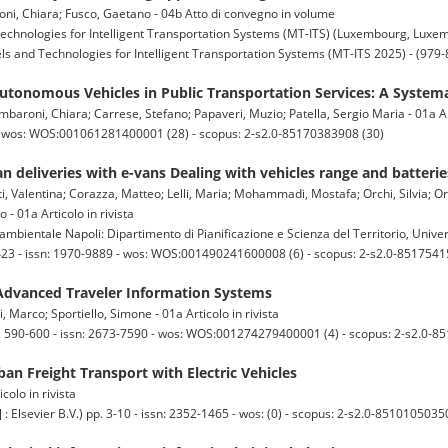
oni, Chiara; Fusco, Gaetano - 04b Atto di convegno in volume
echnologies for Intelligent Transportation Systems (MT-ITS) (Luxembourg, Luxe
s and Technologies for Intelligent Transportation Systems (MT-ITS 2025) - (979
Autonomous Vehicles in Public Transportation Services: A System
mbaroni, Chiara; Carrese, Stefano; Papaveri, Muzio; Patella, Sergio Maria - 01a Art
 - wos: WOS:001061281400001 (28) - scopus: 2-s2.0-85170383908 (30)
n deliveries with e-vans Dealing with vehicles range and batteri
ti, Valentina; Corazza, Matteo; Lelli, Maria; Mohammadi, Mostafa; Orchi, Silvia; O
 01a Articolo in rivista
mbientale Napoli: Dipartimento di Pianificazione e Scienza del Territorio, Univers
403-423 - issn: 1970-9889 - wos: WOS:001490241600008 (6) - scopus: 2-s2.0-8517541
dvanced Traveler Information Systems
i, Marco; Sportiello, Simone - 01a Articolo in rivista
90-600 - issn: 2673-7590 - wos: WOS:001274279400001 (4) - scopus: 2-s2.0-8
rban Freight Transport with Electric Vehicles
colo in rivista
vier B.V.) pp. 3-10 - issn: 2352-1465 - wos: (0) - scopus: 2-s2.0-85101050350