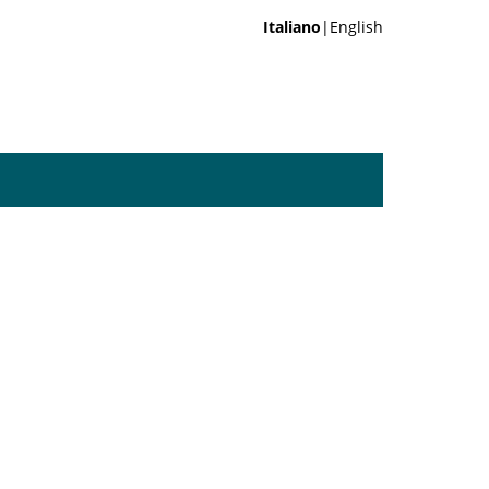
Italiano
|English