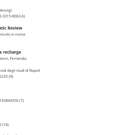
mbourg)
-8-3315-8063-6)
atic Review
icolo in rivista
es recharge
rtenzi, Fernando;
ità degli studi di Napoli
5235 (9)
5143844556 (7)
 (14)