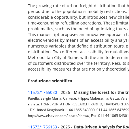
The growing rate of urban freight distribution that 
period due to the population’s mobility restrictions.
considerable opportunity, but introduces new challe
time-consuming refuelling operations. These limitat
problematics, such as the need of optimizing tours 
This manuscript proposes an innovative approach to
electric vehicles by means of an accessibility analy
numerous variables that define distribution tours, p
distribution. Two different accessibility formulation
Metropolitan City of Rome, with the aim to determine
of customers distributed over the territory. Results 
accessibility measures that are not only theoreticall
Produzione scientifica
11573/1765080
- 2026 -
Missing the forest for the 
Patella, Sergio Maria; Carrese, Filippo; Maltese, Ila; Gatta, Vale
rivista:
TRANSPORTATION RESEARCH. PART D, TRANSPORT AND ENV
1DX United Kingdom:011 44 1865 843000, 011 44 1865 843699, 
http://www.elsevier.com/locate/shpsa/, Fax: 011 44 1865 84301
11573/1756153
- 2025 -
Data-Driven Analysis for R