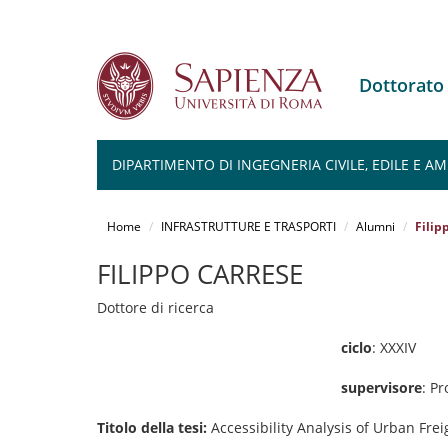
Dottorato
DIPARTIMENTO DI INGEGNERIA CIVILE, EDILE E A
Salta
al
Home
INFRASTRUTTURE E TRASPORTI
Alumni
Filip
contenuto
principale
FILIPPO CARRESE
Dottore di ricerca
ciclo
: XXXIV
supervisore
: P
Titolo della tesi:
Accessibility Analysis of Urban Frei