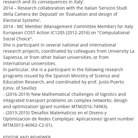
research and its consequences in Italy’.
2014 – Research collaboration with the Italian ‘Servizio Studi
della Camera dei Deputati’ on ‘Evaluation and design of
Electoral Systems’.
2014 - MC Member (Management Committee Member) for Italy
European COST Action IC1205 (2012-2016) on "Computational
Social Choice".
She is participant in several national and international
research projects, coordinated by colleagues from University La
Sapienza, or from other Italian universities, or from
international universities.
In particular, she is a participant in the following research
programs issued by the Spanish Ministry of Science and
Education Research, and coordinated by prof. Justo Puerto
(Univ. of Seville):
- (2016-2019) ‘New Mathematical challenges of logistics and
integrated transport problems on complex networks: design
and optimization’ (grant number MTM2016-74983).
- (2013-2015) ‘Desafios Matematicos en el Diseno y
Optimizacion de Redes Complejas: Aplicaciones’ (grant number
MTM2013-46962-C2-01).
EDITOR AND REVIEWER