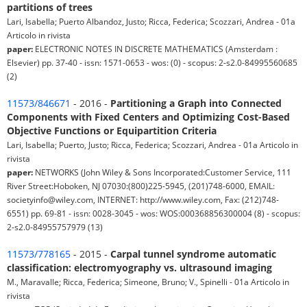
partitions of trees
Lari, Isabella; Puerto Albandoz, Justo; Ricca, Federica; Scozzari, Andrea - 01a
Articolo in rivista
paper:
ELECTRONIC NOTES IN DISCRETE MATHEMATICS (Amsterdam :
Elsevier) pp. 37-40 - issn: 1571-0653 - wos: (0) - scopus: 2-s2.0-84995560685
(2)
11573/846671
- 2016 -
Partitioning a Graph into Connected
Components with Fixed Centers and Optimizing Cost-Based
Objective Functions or Equipartition Criteria
Lari, Isabella; Puerto, Justo; Ricca, Federica; Scozzari, Andrea - 01a Articolo in
rivista
paper:
NETWORKS (John Wiley & Sons Incorporated:Customer Service, 111
River Street:Hoboken, NJ 07030:(800)225-5945, (201)748-6000, EMAIL:
societyinfo@wiley.com, INTERNET: http://www.wiley.com, Fax: (212)748-
6551) pp. 69-81 - issn: 0028-3045 - wos: WOS:000368856300004 (8) - scopus:
2-s2.0-84955757979 (13)
11573/778165
- 2015 -
Carpal tunnel syndrome automatic
classification: electromyography vs. ultrasound imaging
M., Maravalle; Ricca, Federica; Simeone, Bruno; V., Spinelli - 01a Articolo in
rivista