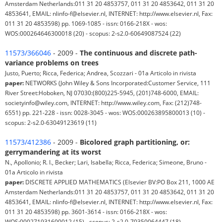
Amsterdam Netherlands:011 31 20 4853757, 011 31 20 4853642, 011 31 20
4853641, EMAIL: nlinfo-f@elsevier.nl, INTERNET: http://www.elsevier.nl, Fax:
011 31 20 4853598) pp. 1069-1085 - issn: 0166-218X - wos:
WOS:000264646300018 (20) - scopus: 2-s2.0-60649087524 (22)
11573/366046
- 2009 -
The continuous and discrete path-
variance problems on trees
Justo, Puerto; Ricca, Federica; Andrea, Scozzari - 01a Articolo in rivista
paper:
NETWORKS (John Wiley & Sons Incorporated:Customer Service, 111
River Street:Hoboken, NJ 07030:(800)225-5945, (201)748-6000, EMAIL:
societyinfo@wiley.com, INTERNET: http://www.wiley.com, Fax: (212)748-
6551) pp. 221-228 - issn: 0028-3045 - wos: WOS:000263895800013 (10) -
scopus: 2-s2.0-63049123619 (11)
11573/412386
- 2009 -
Bicolored graph partitioning, or:
gerrymandering at its worst
N., Apollonio; R. I., Becker; Lari, Isabella; Ricca, Federica; Simeone, Bruno -
01a Articolo in rivista
paper:
DISCRETE APPLIED MATHEMATICS (Elsevier BV:PO Box 211, 1000 AE
Amsterdam Netherlands:011 31 20 4853757, 011 31 20 4853642, 011 31 20
4853641, EMAIL: nlinfo-f@elsevier.nl, INTERNET: http://www.elsevier.nl, Fax:
011 31 20 4853598) pp. 3601-3614 - issn: 0166-218X - wos:
WOS:000271931600012 (15) - scopus: 2-s2.0-70350064447 (18)