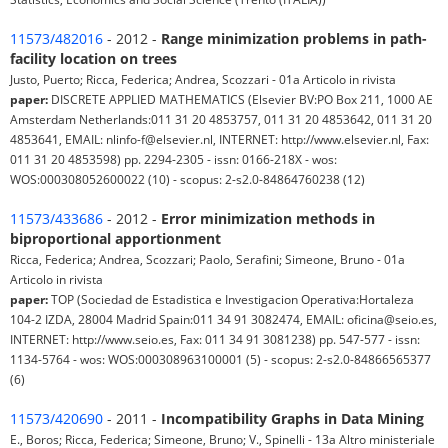
11573/482016
- 2012 -
Range minimization problems in path-
facility location on trees
Justo, Puerto; Ricca, Federica; Andrea, Scozzari - 01a Articolo in rivista
paper:
DISCRETE APPLIED MATHEMATICS (Elsevier BV:PO Box 211, 1000 AE
Amsterdam Netherlands:011 31 20 4853757, 011 31 20 4853642, 011 31 20
4853641, EMAIL: nlinfo-f@elsevier.nl, INTERNET: http://www.elsevier.nl, Fax:
011 31 20 4853598) pp. 2294-2305 - issn: 0166-218X - wos:
WOS:000308052600022 (10) - scopus: 2-s2.0-84864760238 (12)
11573/433686
- 2012 -
Error minimization methods in
biproportional apportionment
Ricca, Federica; Andrea, Scozzari; Paolo, Serafini; Simeone, Bruno - 01a
Articolo in rivista
paper:
TOP (Sociedad de Estadistica e Investigacion Operativa:Hortaleza
104-2 IZDA, 28004 Madrid Spain:011 34 91 3082474, EMAIL: oficina@seio.es,
INTERNET: http://www.seio.es, Fax: 011 34 91 3081238) pp. 547-577 - issn:
1134-5764 - wos: WOS:000308963100001 (5) - scopus: 2-s2.0-84866565377
(6)
11573/420690
- 2011 -
Incompatibility Graphs in Data Mining
E., Boros; Ricca, Federica; Simeone, Bruno; V., Spinelli - 13a Altro ministeriale