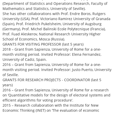
(Department of Statistics and Operations Research, Faculty of
Mathematics and Statistics, University of Seville).
She has other collaborations with Prof. Endre Boros, Rutgers
University (USA), Prof. Victoriano Ramirez University of Granada
(Spain), Prof. Friedrich Pukelsheim, University of Augsburg
(Germany), Prof. Michel Balinski Ecole Polytecnique (Francia),
Prof. Fuad Aleskerov, National Research University Higher
School of Economics, Mosca (Russia).
GRANTS FOR VISITING PROFESSOR (last 5 years)
2018 – Grant from Sapienza, University of Rome for a one-
month visiting period. Invited Professor: Elena Fernandez,
University of Cadiz, Spain.
2016 – Grant from Sapienza, University of Rome for a one-
month visiting period. Invited Professor: Justo Puerto, University
of Seville.
GRANTS FOR RESEARCH PROJECTS - COORDINATOR (last 5
years)
2016 – Grant from Sapienza, University of Rome for a research
on ‘Quantitative models for the design of electoral systems and
efficient algorithms for voting procedure’.
2015 – Research collaboration with the Institute for New
Economic Thinking (INET) on ‘The evaluation of economic