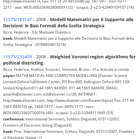
http://www.elsevier.nl, Fax: 011 31 20 4853598) pp. 587-597 - issn: 0377-
2217 - wos: WOS:000256902800001 (12) - scopus: 2-s2.0-42949109137 (14)
11573/183147
- 2008 -
Modelli Matematici per il Supporto alle
Decisioni: le Basi Formali della Scelta Strategica
Ricca, Federica - 03c Manuale Didattico
book:
Modelli Matematici per il Supporto alle Decisioni: le Basi Formali della
Scelta Strategica - (9788854815216)
11573/232459
- 2008 -
Weighted Voronoi region algorithms for
political districting
Ricca, Federica; Andrea, Scozzari; Simeone, Bruno - 01a Articolo in rivista
paper:
MATHEMATICAL AND COMPUTER MODELLING (Elsevier Science
Limited:Oxford Fulfillment Center, PO Box 800, Kidlington Oxford OX5 1DX
United Kingdom:011 44 1865 843000, 011 44 1865 843699, EMAIL:
asianfo@elsevier.com, tcb@elsevier.co.UK, INTERNET:
http://www.elsevier.com, http://www.elsevier.com/locate/shpsa/, Fax: 011 44
1865 843010) pp. 1468-1477 - issn: 0895-7177 - wos:
WOS:000259637500016 (49) - scopus: 2-s2.0-52949111845 (53)
conference:
International Seminars, Schloss Dagstuhl, 07311/2007,
Frontiers of Electronic Voting (Dagstuhl)
book:
Proc. International Seminars, Schloss Dagstuhl, 07311/2007, Frontiers
of Electronic Voting - ()