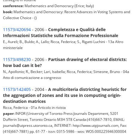
conference:
Mathematics and Democracy (Erice; Italy)
book:
Mathematics and Democracy: Recent Advances in Voting Systems and
Collective Choice - ()
11573/420694
- 2006 -
Completezza e Qualità delle
Informazioni Statistiche sulla Formazione Professionale
E., Aureli; B., Buldo; A., Lallo; Ricca, Federica; S., Rigatti Luchini - 13a Altro
ministeriale
11573/498230
- 2006 -
Partisan drawing of electoral districts:
how bad can it be?
N., Apollonio; R., Becker; Lari, Isabella; Ricca, Federica; Simeone, Bruno - 04a
Atto di comunicazione a congresso
11573/142405
- 2004 -
A multicriteria districting heuristic for
the aggregation of zones and its use in computing origin-
destination matrices
Ricca, Federica - 01a Articolo in rivista
paper:
INFOR (University of Toronto Press:Journals Department, 5201
Dufferin Street, Toronto Ontario M3H 5T8 Canada:(416)667-7810, EMAIL:
journals@utpress.utoronto.ca, INTERNET: http://www.utpjournals.com, Fax:
(416)667-7881) pp. 61-77 - issn: 0315-5986 - wos: WOS:000225946300004