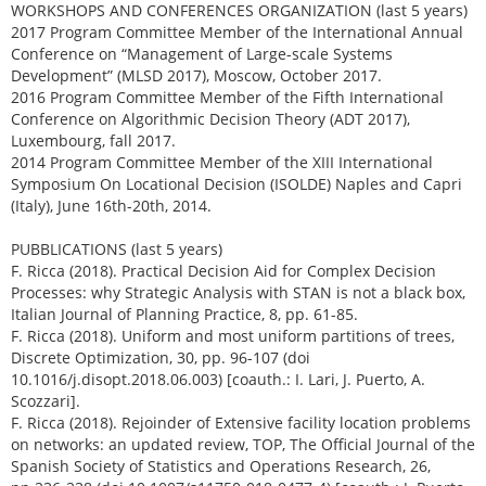
WORKSHOPS AND CONFERENCES ORGANIZATION (last 5 years)
2017 Program Committee Member of the International Annual
Conference on “Management of Large-scale Systems
Development” (MLSD 2017), Moscow, October 2017.
2016 Program Committee Member of the Fifth International
Conference on Algorithmic Decision Theory (ADT 2017),
Luxembourg, fall 2017.
2014 Program Committee Member of the XIII International
Symposium On Locational Decision (ISOLDE) Naples and Capri
(Italy), June 16th-20th, 2014.
PUBBLICATIONS (last 5 years)
F. Ricca (2018). Practical Decision Aid for Complex Decision
Processes: why Strategic Analysis with STAN is not a black box,
Italian Journal of Planning Practice, 8, pp. 61-85.
F. Ricca (2018). Uniform and most uniform partitions of trees,
Discrete Optimization, 30, pp. 96-107 (doi
10.1016/j.disopt.2018.06.003) [coauth.: I. Lari, J. Puerto, A.
Scozzari].
F. Ricca (2018). Rejoinder of Extensive facility location problems
on networks: an updated review, TOP, The Official Journal of the
Spanish Society of Statistics and Operations Research, 26,