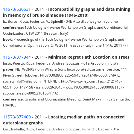
11573/530531
- 2011 -
Incompatibility graphs and data mining
in memory of bruno simeone (1945-2010)
E., Boros; Ricca, Federica; V., Spinelli - 04b Atto di convegno in volume
conference:
10th Cologne-Twente Workshop on Graphs and Combinatorial
Optimization, CTW 2011 (Frascati; Italy)
book:
Proceedings of the 10th Cologne-Twente Workshop on Graphs and
Combinatorial Optimization, CTW 2011, Frascati (Italy), June 14-16, 2011 - ()
11573/377944
- 2011 -
Minimax Regret Path Location on Trees
Justo, Puerto; Ricca, Federica; Andrea, Scozzari - 01a Articolo in rivista
paper:
NETWORKS (John Wiley & Sons Incorporated:Customer Service, 111
River Street:Hoboken, NJ 07030:(800)225-5945, (201)748-6000, EMAIL:
societyinfo@wiley.com, INTERNET: http://www.wiley.com, Fax: (212)748-
6551) pp. 147-158 - issn: 0028-3045 - wos: WOS:000294530900008 (15) -
scopus: 2-s2.0-80052101654 (16)
conference:
Graphs and Optimization Meeting (Saint Maximim La Sainte Ba,
FRANCE)
11573/377469
- 2011 -
Locating median paths on connected
outerplanar graphs
Lari, Isabella; Ricca, Federica; Andrea, Scozzari; Ronald I., Becker - 01a