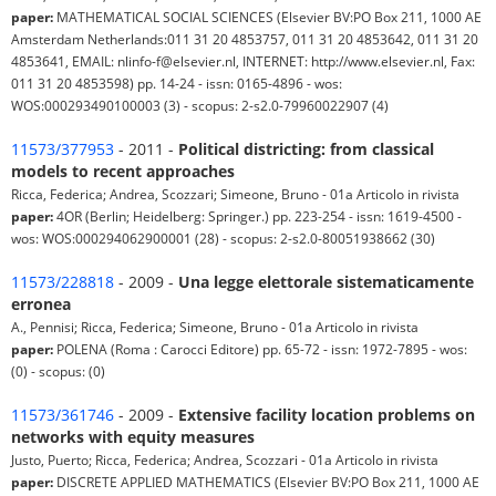
paper:
MATHEMATICAL SOCIAL SCIENCES (Elsevier BV:PO Box 211, 1000 AE
Amsterdam Netherlands:011 31 20 4853757, 011 31 20 4853642, 011 31 20
4853641, EMAIL: nlinfo-f@elsevier.nl, INTERNET: http://www.elsevier.nl, Fax:
011 31 20 4853598) pp. 14-24 - issn: 0165-4896 - wos:
WOS:000293490100003 (3) - scopus: 2-s2.0-79960022907 (4)
11573/377953
- 2011 -
Political districting: from classical
models to recent approaches
Ricca, Federica; Andrea, Scozzari; Simeone, Bruno - 01a Articolo in rivista
paper:
4OR (Berlin; Heidelberg: Springer.) pp. 223-254 - issn: 1619-4500 -
wos: WOS:000294062900001 (28) - scopus: 2-s2.0-80051938662 (30)
11573/228818
- 2009 -
Una legge elettorale sistematicamente
erronea
A., Pennisi; Ricca, Federica; Simeone, Bruno - 01a Articolo in rivista
paper:
POLENA (Roma : Carocci Editore) pp. 65-72 - issn: 1972-7895 - wos:
(0) - scopus: (0)
11573/361746
- 2009 -
Extensive facility location problems on
networks with equity measures
Justo, Puerto; Ricca, Federica; Andrea, Scozzari - 01a Articolo in rivista
paper:
DISCRETE APPLIED MATHEMATICS (Elsevier BV:PO Box 211, 1000 AE