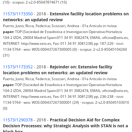
(10) - scopus: 2-s2.0-85047874671 (10)
11573/1173350
- 2018 -
Extensive facility location problems on
networks: an updated review
Puerto, Justo; Ricca, Federica; Scozzari, Andrea - 01a Articolo in rivista
paper:
TOP (Sociedad de Estadistica e Investigacion Operativa:Hortaleza
104-2 IZDA, 28004 Madrid Spain:011 34 91 3082474, EMAIL: oficina@seio.es,
INTERNET: http://www.seio.es, Fax: 011 34 91 3081238) pp. 187-226 - issn:
1134-5764 - wos: WOS:000437267300005 (0) - scopus: 2-s2.0-85045104260
(31)
11573/1173352
- 2018 -
Rejoinder on: Extensive facility
location problems on networks: an updated review
Puerto, Justo; Ricca, Federica; Scozzari, Andrea - 01a Articolo in rivista
paper:
TOP (Sociedad de Estadistica e Investigacion Operativa:Hortaleza
104-2 IZDA, 28004 Madrid Spain:011 34 91 3082474, EMAIL: oficina@seio.es,
INTERNET: http://www.seio.es, Fax: 011 34 91 3081238) pp. 236-238 - issn:
1134-5764 - wos: WOS:000437267300001 (29) - scopus: 2-s2.0-85045103010
(0)
11573/1290378
- 2018 -
Practical Decision Aid for Complex
Decision Processes: why Strategic Analysis with STAN is not a
black box