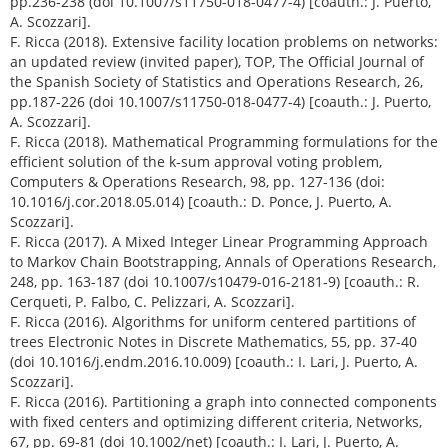
pp.236-238 (doi 10.1007/s11750-018-0477-4) [coauth.: J. Puerto,
A. Scozzari].
F. Ricca (2018). Extensive facility location problems on networks:
an updated review (invited paper), TOP, The Official Journal of
the Spanish Society of Statistics and Operations Research, 26,
pp.187-226 (doi 10.1007/s11750-018-0477-4) [coauth.: J. Puerto,
A. Scozzari].
F. Ricca (2018). Mathematical Programming formulations for the
efficient solution of the k-sum approval voting problem,
Computers & Operations Research, 98, pp. 127-136 (doi:
10.1016/j.cor.2018.05.014) [coauth.: D. Ponce, J. Puerto, A.
Scozzari].
F. Ricca (2017). A Mixed Integer Linear Programming Approach
to Markov Chain Bootstrapping, Annals of Operations Research,
248, pp. 163-187 (doi 10.1007/s10479-016-2181-9) [coauth.: R.
Cerqueti, P. Falbo, C. Pelizzari, A. Scozzari].
F. Ricca (2016). Algorithms for uniform centered partitions of
trees Electronic Notes in Discrete Mathematics, 55, pp. 37-40
(doi 10.1016/j.endm.2016.10.009) [coauth.: I. Lari, J. Puerto, A.
Scozzari].
F. Ricca (2016). Partitioning a graph into connected components
with fixed centers and optimizing different criteria, Networks,
67, pp. 69-81 (doi 10.1002/net) [coauth.: I. Lari, J. Puerto, A.