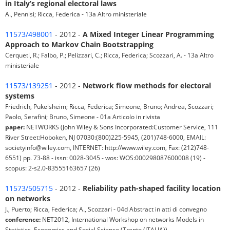
in Italy’s regional electoral laws
A., Pennisi; Ricca, Federica - 13a Altro ministeriale
11573/498001
- 2012 -
A Mixed Integer Linear Programming
Approach to Markov Chain Bootstrapping
Cerqueti, R.; Falbo, P.; Pelizzari, C.; Ricca, Federica; Scozzari, A. - 13a Altro
ministeriale
11573/139251
- 2012 -
Network flow methods for electoral
systems
Friedrich, Pukelsheim; Ricca, Federica; Simeone, Bruno; Andrea, Scozzari;
Paolo, Serafini; Bruno, Simeone - 01a Articolo in rivista
paper:
NETWORKS (John Wiley & Sons Incorporated:Customer Service, 111
River Street:Hoboken, NJ 07030:(800)225-5945, (201)748-6000, EMAIL:
societyinfo@wiley.com, INTERNET: http://www.wiley.com, Fax: (212)748-
6551) pp. 73-88 - issn: 0028-3045 - wos: WOS:000298087600008 (19) -
scopus: 2-s2.0-83555163657 (26)
11573/505715
- 2012 -
Reliability path-shaped facility location
on networks
J., Puerto; Ricca, Federica; A., Scozzari - 04d Abstract in atti di convegno
conference:
NET2012, International Workshop on networks Models in
Statistics, Economics and Social Science (Trento (ITALIA))