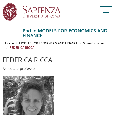
Togg
navig
Phd in MODELS FOR ECONOMICS AND
FINANCE
Salta
al
Home
MODELS FOR ECONOMICS AND FINANCE
Scientific board
contenuto
FEDERICA RICCA
principale
FEDERICA RICCA
Associate professor