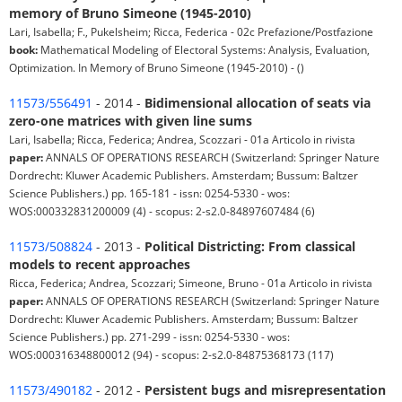
memory of Bruno Simeone (1945-2010)
Lari, Isabella; F., Pukelsheim; Ricca, Federica - 02c Prefazione/Postfazione
book:
Mathematical Modeling of Electoral Systems: Analysis, Evaluation,
Optimization. In Memory of Bruno Simeone (1945-2010) - ()
11573/556491
- 2014 -
Bidimensional allocation of seats via
zero-one matrices with given line sums
Lari, Isabella; Ricca, Federica; Andrea, Scozzari - 01a Articolo in rivista
paper:
ANNALS OF OPERATIONS RESEARCH (Switzerland: Springer Nature
Dordrecht: Kluwer Academic Publishers. Amsterdam; Bussum: Baltzer
Science Publishers.) pp. 165-181 - issn: 0254-5330 - wos:
WOS:000332831200009 (4) - scopus: 2-s2.0-84897607484 (6)
11573/508824
- 2013 -
Political Districting: From classical
models to recent approaches
Ricca, Federica; Andrea, Scozzari; Simeone, Bruno - 01a Articolo in rivista
paper:
ANNALS OF OPERATIONS RESEARCH (Switzerland: Springer Nature
Dordrecht: Kluwer Academic Publishers. Amsterdam; Bussum: Baltzer
Science Publishers.) pp. 271-299 - issn: 0254-5330 - wos:
WOS:000316348800012 (94) - scopus: 2-s2.0-84875368173 (117)
11573/490182
- 2012 -
Persistent bugs and misrepresentation