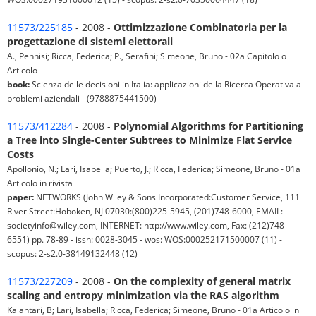
11573/225185
- 2008 -
Ottimizzazione Combinatoria per la
progettazione di sistemi elettorali
A., Pennisi; Ricca, Federica; P., Serafini; Simeone, Bruno - 02a Capitolo o
Articolo
book:
Scienza delle decisioni in Italia: applicazioni della Ricerca Operativa a
problemi aziendali - (9788875441500)
11573/412284
- 2008 -
Polynomial Algorithms for Partitioning
a Tree into Single-Center Subtrees to Minimize Flat Service
Costs
Apollonio, N.; Lari, Isabella; Puerto, J.; Ricca, Federica; Simeone, Bruno - 01a
Articolo in rivista
paper:
NETWORKS (John Wiley & Sons Incorporated:Customer Service, 111
River Street:Hoboken, NJ 07030:(800)225-5945, (201)748-6000, EMAIL:
societyinfo@wiley.com, INTERNET: http://www.wiley.com, Fax: (212)748-
6551) pp. 78-89 - issn: 0028-3045 - wos: WOS:000252171500007 (11) -
scopus: 2-s2.0-38149132448 (12)
11573/227209
- 2008 -
On the complexity of general matrix
scaling and entropy minimization via the RAS algorithm
Kalantari, B; Lari, Isabella; Ricca, Federica; Simeone, Bruno - 01a Articolo in