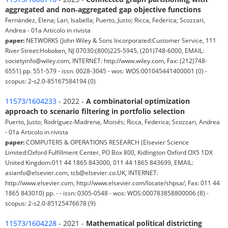
aggregated and non‐aggregated gap objective functions
Fernández, Elena; Lari, Isabella; Puerto, Justo; Ricca, Federica; Scozzari,
Andrea - 01a Articolo in rivista
paper:
NETWORKS (John Wiley & Sons Incorporated:Customer Service, 111
River Street:Hoboken, NJ 07030:(800)225-5945, (201)748-6000, EMAIL:
societyinfo@wiley.com, INTERNET: http://www.wiley.com, Fax: (212)748-
6551) pp. 551-579 - issn: 0028-3045 - wos: WOS:001045441400001 (0) -
scopus: 2-s2.0-85167584194 (0)
11573/1604233
- 2022 -
A combinatorial optimization
approach to scenario filtering in portfolio selection
Puerto, Justo; Rodríguez-Madrena, Moisés; Ricca, Federica; Scozzari, Andrea
- 01a Articolo in rivista
paper:
COMPUTERS & OPERATIONS RESEARCH (Elsevier Science
Limited:Oxford Fulfillment Center, PO Box 800, Kidlington Oxford OX5 1DX
United Kingdom:011 44 1865 843000, 011 44 1865 843699, EMAIL:
asianfo@elsevier.com, tcb@elsevier.co.UK, INTERNET:
http://www.elsevier.com, http://www.elsevier.com/locate/shpsa/, Fax: 011 44
1865 843010) pp. - - issn: 0305-0548 - wos: WOS:000783858800006 (8) -
scopus: 2-s2.0-85125476678 (9)
11573/1604228
- 2021 -
Mathematical political districting