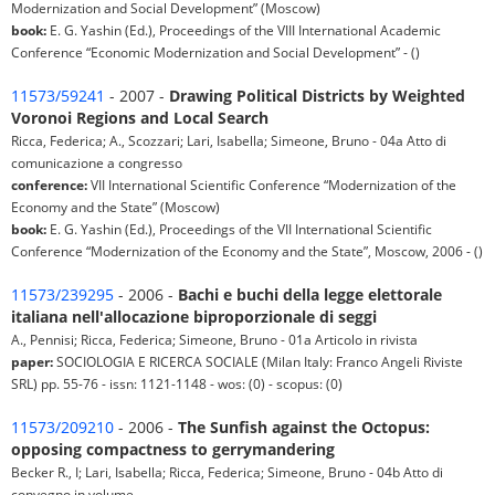
Modernization and Social Development” (Moscow)
book:
E. G. Yashin (Ed.), Proceedings of the VIII International Academic
Conference “Economic Modernization and Social Development” - ()
11573/59241
- 2007 -
Drawing Political Districts by Weighted
Voronoi Regions and Local Search
Ricca, Federica; A., Scozzari; Lari, Isabella; Simeone, Bruno - 04a Atto di
comunicazione a congresso
conference:
VII International Scientific Conference “Modernization of the
Economy and the State” (Moscow)
book:
E. G. Yashin (Ed.), Proceedings of the VII International Scientific
Conference “Modernization of the Economy and the State”, Moscow, 2006 - ()
11573/239295
- 2006 -
Bachi e buchi della legge elettorale
italiana nell'allocazione biproporzionale di seggi
A., Pennisi; Ricca, Federica; Simeone, Bruno - 01a Articolo in rivista
paper:
SOCIOLOGIA E RICERCA SOCIALE (Milan Italy: Franco Angeli Riviste
SRL) pp. 55-76 - issn: 1121-1148 - wos: (0) - scopus: (0)
11573/209210
- 2006 -
The Sunfish against the Octopus:
opposing compactness to gerrymandering
Becker R., I; Lari, Isabella; Ricca, Federica; Simeone, Bruno - 04b Atto di
convegno in volume