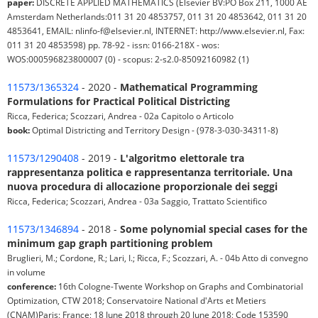
paper:
DISCRETE APPLIED MATHEMATICS (Elsevier BV:PO Box 211, 1000 AE
Amsterdam Netherlands:011 31 20 4853757, 011 31 20 4853642, 011 31 20
4853641, EMAIL: nlinfo-f@elsevier.nl, INTERNET: http://www.elsevier.nl, Fax:
011 31 20 4853598) pp. 78-92 - issn: 0166-218X - wos:
WOS:000596823800007 (0) - scopus: 2-s2.0-85092160982 (1)
11573/1365324
- 2020 -
Mathematical Programming
Formulations for Practical Political Districting
Ricca, Federica; Scozzari, Andrea - 02a Capitolo o Articolo
book:
Optimal Districting and Territory Design - (978-3-030-34311-8)
11573/1290408
- 2019 -
L'algoritmo elettorale tra
rappresentanza politica e rappresentanza territoriale. Una
nuova procedura di allocazione proporzionale dei seggi
Ricca, Federica; Scozzari, Andrea - 03a Saggio, Trattato Scientifico
11573/1346894
- 2018 -
Some polynomial special cases for the
minimum gap graph partitioning problem
Bruglieri, M.; Cordone, R.; Lari, I.; Ricca, F.; Scozzari, A. - 04b Atto di convegno
in volume
conference:
16th Cologne-Twente Workshop on Graphs and Combinatorial
Optimization, CTW 2018; Conservatoire National d'Arts et Metiers
(CNAM)Paris; France; 18 June 2018 through 20 June 2018; Code 153590