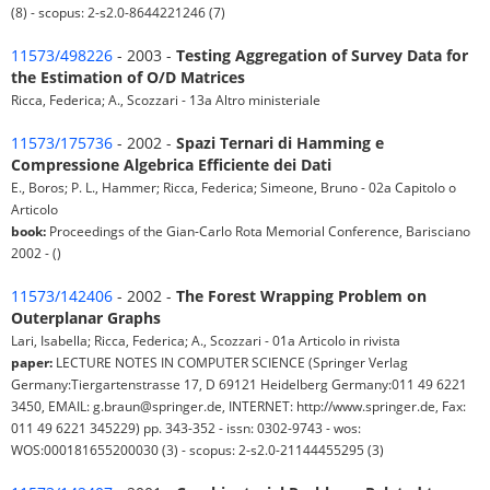
(8) - scopus: 2-s2.0-8644221246 (7)
11573/498226
- 2003 -
Testing Aggregation of Survey Data for
the Estimation of O/D Matrices
Ricca, Federica; A., Scozzari - 13a Altro ministeriale
11573/175736
- 2002 -
Spazi Ternari di Hamming e
Compressione Algebrica Efficiente dei Dati
E., Boros; P. L., Hammer; Ricca, Federica; Simeone, Bruno - 02a Capitolo o
Articolo
book:
Proceedings of the Gian-Carlo Rota Memorial Conference, Barisciano
2002 - ()
11573/142406
- 2002 -
The Forest Wrapping Problem on
Outerplanar Graphs
Lari, Isabella; Ricca, Federica; A., Scozzari - 01a Articolo in rivista
paper:
LECTURE NOTES IN COMPUTER SCIENCE (Springer Verlag
Germany:Tiergartenstrasse 17, D 69121 Heidelberg Germany:011 49 6221
3450, EMAIL: g.braun@springer.de, INTERNET: http://www.springer.de, Fax:
011 49 6221 345229) pp. 343-352 - issn: 0302-9743 - wos:
WOS:000181655200030 (3) - scopus: 2-s2.0-21144455295 (3)