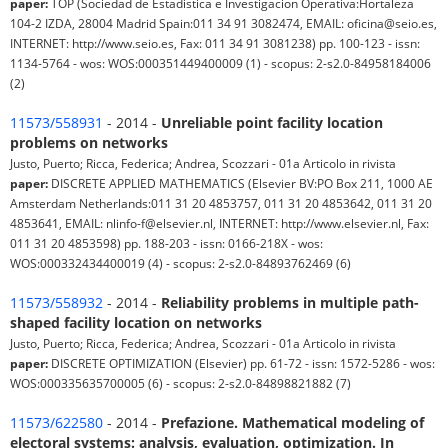
paper:
TOP (Sociedad de Estadistica e Investigacion Operativa:Hortaleza
104-2 IZDA, 28004 Madrid Spain:011 34 91 3082474, EMAIL: oficina@seio.es,
INTERNET: http://www.seio.es, Fax: 011 34 91 3081238) pp. 100-123 - issn:
1134-5764 - wos: WOS:000351449400009 (1) - scopus: 2-s2.0-84958184006
(2)
11573/558931
- 2014 -
Unreliable point facility location
problems on networks
Justo, Puerto; Ricca, Federica; Andrea, Scozzari - 01a Articolo in rivista
paper:
DISCRETE APPLIED MATHEMATICS (Elsevier BV:PO Box 211, 1000 AE
Amsterdam Netherlands:011 31 20 4853757, 011 31 20 4853642, 011 31 20
4853641, EMAIL: nlinfo-f@elsevier.nl, INTERNET: http://www.elsevier.nl, Fax:
011 31 20 4853598) pp. 188-203 - issn: 0166-218X - wos:
WOS:000332434400019 (4) - scopus: 2-s2.0-84893762469 (6)
11573/558932
- 2014 -
Reliability problems in multiple path-
shaped facility location on networks
Justo, Puerto; Ricca, Federica; Andrea, Scozzari - 01a Articolo in rivista
paper:
DISCRETE OPTIMIZATION (Elsevier) pp. 61-72 - issn: 1572-5286 - wos:
WOS:000335635700005 (6) - scopus: 2-s2.0-84898821882 (7)
11573/622580
- 2014 -
Prefazione. Mathematical modeling of
electoral systems: analysis, evaluation, optimization. In