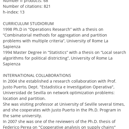
Number if products: 68
Number of citations: 821
h-index: 13
CURRICULUM STUDIORUM
1998 Ph.D in “Operations Research” with a thesis on
“Combinatorial methods for aggregation and partition
problems with multiple criteria”, University of Rome La
Sapienza
1994 Master Degree in “Statistics” with a thesis on “Local search
algorithms for political districting”, University of Rome La
Sapienza
INTERNATIONAL COLLABORATIONS
In 2004 she established a research collaboration with Prof.
Justo Puerto, Dept. "Estadistica e Investigation Operativa",
Universidad de Sevilla on network optimization problems:
location and partition.
She was visiting professor at University of Seville several times,
and she cooperates with Justo Puerto in the Ph.D. Program in
the same university.
In 2007 she was one of the reviewers of the Ph.D. thesis of
Federico Perea on "Cooperative analysis on supply chains"