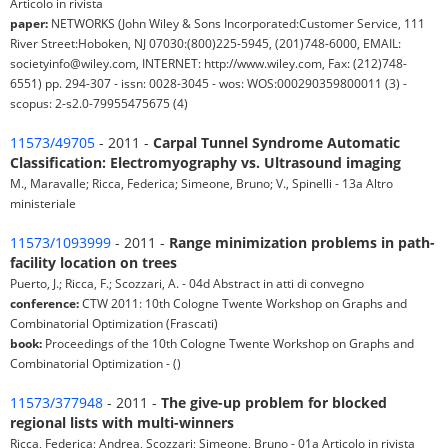
Articolo in rivista
paper:
NETWORKS (John Wiley & Sons Incorporated:Customer Service, 111
River Street:Hoboken, NJ 07030:(800)225-5945, (201)748-6000, EMAIL:
societyinfo@wiley.com, INTERNET: http://www.wiley.com, Fax: (212)748-
6551) pp. 294-307 - issn: 0028-3045 - wos: WOS:000290359800011 (3) -
scopus: 2-s2.0-79955475675 (4)
11573/49705
- 2011 -
Carpal Tunnel Syndrome Automatic
Classification: Electromyography vs. Ultrasound imaging
M., Maravalle; Ricca, Federica; Simeone, Bruno; V., Spinelli - 13a Altro
ministeriale
11573/1093999
- 2011 -
Range minimization problems in path-
facility location on trees
Puerto, J.; Ricca, F.; Scozzari, A. - 04d Abstract in atti di convegno
conference:
CTW 2011: 10th Cologne Twente Workshop on Graphs and
Combinatorial Optimization (Frascati)
book:
Proceedings of the 10th Cologne Twente Workshop on Graphs and
Combinatorial Optimization - ()
11573/377948
- 2011 -
The give-up problem for blocked
regional lists with multi-winners
Ricca, Federica; Andrea, Scozzari; Simeone, Bruno - 01a Articolo in rivista