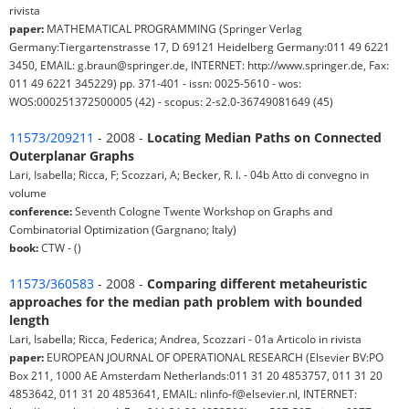
rivista
paper:
MATHEMATICAL PROGRAMMING (Springer Verlag
Germany:Tiergartenstrasse 17, D 69121 Heidelberg Germany:011 49 6221
3450, EMAIL: g.braun@springer.de, INTERNET: http://www.springer.de, Fax:
011 49 6221 345229) pp. 371-401 - issn: 0025-5610 - wos:
WOS:000251372500005 (42) - scopus: 2-s2.0-36749081649 (45)
11573/209211
- 2008 -
Locating Median Paths on Connected
Outerplanar Graphs
Lari, Isabella; Ricca, F; Scozzari, A; Becker, R. I. - 04b Atto di convegno in
volume
conference:
Seventh Cologne Twente Workshop on Graphs and
Combinatorial Optimization (Gargnano; Italy)
book:
CTW - ()
11573/360583
- 2008 -
Comparing different metaheuristic
approaches for the median path problem with bounded
length
Lari, Isabella; Ricca, Federica; Andrea, Scozzari - 01a Articolo in rivista
paper:
EUROPEAN JOURNAL OF OPERATIONAL RESEARCH (Elsevier BV:PO
Box 211, 1000 AE Amsterdam Netherlands:011 31 20 4853757, 011 31 20
4853642, 011 31 20 4853641, EMAIL: nlinfo-f@elsevier.nl, INTERNET: