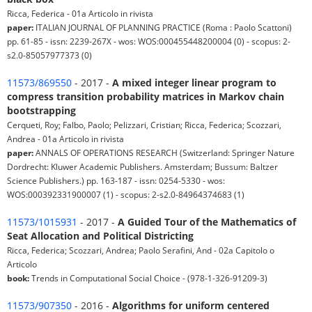
Ricca, Federica - 01a Articolo in rivista
paper:
ITALIAN JOURNAL OF PLANNING PRACTICE (Roma : Paolo Scattoni)
pp. 61-85 - issn: 2239-267X - wos: WOS:000455448200004 (0) - scopus: 2-
s2.0-85057977373 (0)
11573/869550
- 2017 -
A mixed integer linear program to
compress transition probability matrices in Markov chain
bootstrapping
Cerqueti, Roy; Falbo, Paolo; Pelizzari, Cristian; Ricca, Federica; Scozzari,
Andrea - 01a Articolo in rivista
paper:
ANNALS OF OPERATIONS RESEARCH (Switzerland: Springer Nature
Dordrecht: Kluwer Academic Publishers. Amsterdam; Bussum: Baltzer
Science Publishers.) pp. 163-187 - issn: 0254-5330 - wos:
WOS:000392331900007 (1) - scopus: 2-s2.0-84964374683 (1)
11573/1015931
- 2017 -
A Guided Tour of the Mathematics of
Seat Allocation and Political Districting
Ricca, Federica; Scozzari, Andrea; Paolo Serafini, And - 02a Capitolo o
Articolo
book:
Trends in Computational Social Choice - (978-1-326-91209-3)
11573/907350
- 2016 -
Algorithms for uniform centered