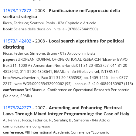
11573/177872
- 2008 -
Pianificazione nell'approccio della
scelta strategica
Ricca, Federica; Scattoni, Paolo - 02a Capitolo o Articolo
book:
Scienza delle decisioni in Italia - (9788875441500)
11573/142402
- 2008 -
Local search algorithms for political
districting
Ricca, Federica; Simeone, Bruno - 01a Articolo in rivista
paper:
EUROPEAN JOURNAL OF OPERATIONAL RESEARCH (Elsevier BV:PO
Box 211, 1000 AE Amsterdam Netherlands:011 31 20 4853757, 011 31 20
4853642, 011 31 20 4853641, EMAIL: nlinfo-f@elsevier.nl, INTERNET:
http://www.elsevier.nl, Fax: 011 31 20 4853598) pp. 1409-1426 - issn: 0377-
2217 - wos: WOS:000255432900062 (95) - scopus: 2-s2.0-40849130907 (113)
conference:
3rd Biannual Conference on Operational Research Peripatetic
(Valencia, SPAIN)
11573/242277
- 2007 -
Amending and Enhancing Electoral
Laws Through Mixed Integer Programming: the Case of Italy
A., Pennisi; Ricca, Federica; P., Serafini; B., Simeone - 04a Atto di
comunicazione a congresso
conference:
VIII International Academic Conference “Economic