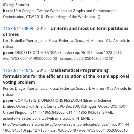
(Parigi, Francia)
book:
16th Cologne-Twente Workshop on Graphs and Combinatorial
Optimization, CTW 2018 - Proceedings of the Workshop - ()
11573/1173809
- 2018 -
Uniform and most uniform partitions
of trees
Lari, Isabella; Puerto, Justo; Ricca, Federica; Scozzari, Andrea - 01a Articolo in
rivista
paper:
DISCRETE OPTIMIZATION (Elsevier) pp. 96-107 - issn: 1572-5286 -
wos: WOS:000451495000005 (3) - scopus: 2-s2.0-85049305442 (3)
11573/1171846
- 2018 -
Mathematical Programming
formulations for the efficient solution of the k-sum approval
voting problem
Ponce, Diego; Puerto, Justo; Ricca, Federica; Scozzari, Andrea - 01a Articolo in
rivista
paper:
COMPUTERS & OPERATIONS RESEARCH (Elsevier Science
Limited:Oxford Fulfillment Center, PO Box 800, Kidlington Oxford OX5 1DX
United Kingdom:011 44 1865 843000, 011 44 1865 843699, EMAIL:
asianfo@elsevier.com, tcb@elsevier.co.UK, INTERNET:
http://www.elsevier.com, http://www.elsevier.com/locate/shpsa/, Fax: 011 44
1865 843010) pp. 127-136 - issn: 0305-0548 - wos: WOS:000440526800010