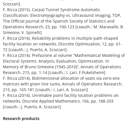
Scozzari].
F. Ricca (2015). Carpal Tunnel Syndrome Automatic
Classification: Electromyography vs. Ultrasound imaging, TOP,
The Official Journal of the Spanish Society of Statistics and
Operations Research, 23, pp. 100-123 [coauth.: M. Maravalle, B.
Simeone, V. Spinelli]
F. Ricca (2014). Reliability problems in multiple path-shaped
facility location on networks, Discrete Optimization, 12, pp. 61-
72 [coauth.: J. Puerto, A. Scozzari].
F. Ricca (2014). Prefazione al volume “Mathematical Modeling of
Electoral Systems: Analysis, Evaluation, Optimization. In
Memory of Bruno Simeone (1945-2010)”, Annals of Operations
Research, 215, pp. 1-14 [coauth.: I. Lari, F.Pukelsheim]
F. Ricca (2014). Bidimensional allocation of seats via zero-one
matrices with given line sums, Annals of Operations Research,
215, pp. 165-181 [coauth.: I. Lari, A. Scozzari]
F. Ricca (2014). Unreliable point facility location problems on
networks, Discrete Applied Mathematics, 166, pp. 188-203
[coauth.: J. Puerto, A. Scozzari]
Research products