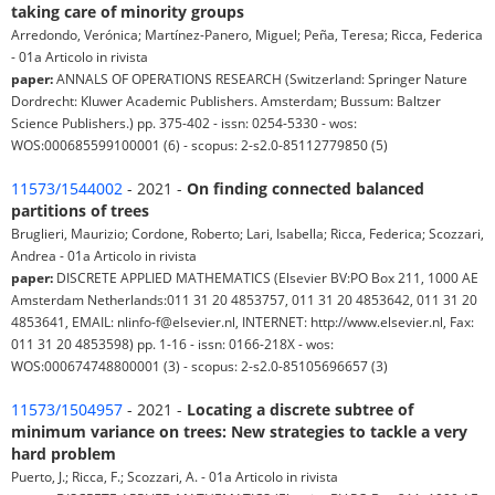
taking care of minority groups
Arredondo, Verónica; Martínez-Panero, Miguel; Peña, Teresa; Ricca, Federica
- 01a Articolo in rivista
paper:
ANNALS OF OPERATIONS RESEARCH (Switzerland: Springer Nature
Dordrecht: Kluwer Academic Publishers. Amsterdam; Bussum: Baltzer
Science Publishers.) pp. 375-402 - issn: 0254-5330 - wos:
WOS:000685599100001 (6) - scopus: 2-s2.0-85112779850 (5)
11573/1544002
- 2021 -
On finding connected balanced
partitions of trees
Bruglieri, Maurizio; Cordone, Roberto; Lari, Isabella; Ricca, Federica; Scozzari,
Andrea - 01a Articolo in rivista
paper:
DISCRETE APPLIED MATHEMATICS (Elsevier BV:PO Box 211, 1000 AE
Amsterdam Netherlands:011 31 20 4853757, 011 31 20 4853642, 011 31 20
4853641, EMAIL: nlinfo-f@elsevier.nl, INTERNET: http://www.elsevier.nl, Fax:
011 31 20 4853598) pp. 1-16 - issn: 0166-218X - wos:
WOS:000674748800001 (3) - scopus: 2-s2.0-85105696657 (3)
11573/1504957
- 2021 -
Locating a discrete subtree of
minimum variance on trees: New strategies to tackle a very
hard problem
Puerto, J.; Ricca, F.; Scozzari, A. - 01a Articolo in rivista