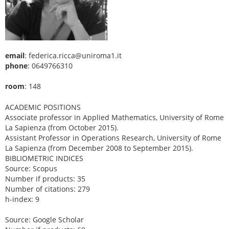
email
: federica.ricca@uniroma1.it
phone
: 0649766310
room
: 148
ACADEMIC POSITIONS
Associate professor in Applied Mathematics, University of Rome
La Sapienza (from October 2015).
Assistant Professor in Operations Research, University of Rome
La Sapienza (from December 2008 to September 2015).
BIBLIOMETRIC INDICES
Source: Scopus
Number if products: 35
Number of citations: 279
h-index: 9
Source: Google Scholar