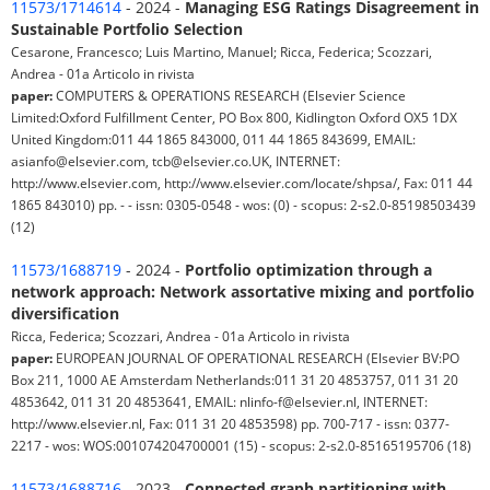
11573/1714614
- 2024 -
Managing ESG Ratings Disagreement in
Sustainable Portfolio Selection
Cesarone, Francesco; Luis Martino, Manuel; Ricca, Federica; Scozzari,
Andrea - 01a Articolo in rivista
paper:
COMPUTERS & OPERATIONS RESEARCH (Elsevier Science
Limited:Oxford Fulfillment Center, PO Box 800, Kidlington Oxford OX5 1DX
United Kingdom:011 44 1865 843000, 011 44 1865 843699, EMAIL:
asianfo@elsevier.com, tcb@elsevier.co.UK, INTERNET:
http://www.elsevier.com, http://www.elsevier.com/locate/shpsa/, Fax: 011 44
1865 843010) pp. - - issn: 0305-0548 - wos: (0) - scopus: 2-s2.0-85198503439
(12)
11573/1688719
- 2024 -
Portfolio optimization through a
network approach: Network assortative mixing and portfolio
diversification
Ricca, Federica; Scozzari, Andrea - 01a Articolo in rivista
paper:
EUROPEAN JOURNAL OF OPERATIONAL RESEARCH (Elsevier BV:PO
Box 211, 1000 AE Amsterdam Netherlands:011 31 20 4853757, 011 31 20
4853642, 011 31 20 4853641, EMAIL: nlinfo-f@elsevier.nl, INTERNET:
http://www.elsevier.nl, Fax: 011 31 20 4853598) pp. 700-717 - issn: 0377-
2217 - wos: WOS:001074204700001 (15) - scopus: 2-s2.0-85165195706 (18)
11573/1688716
- 2023 -
Connected graph partitioning with