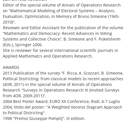
Editor of the special volume of Annals of Operations Research
on “Mathematical Modeling of Electoral Systems – Analysis,
Evaluation, Optimization, in Memory of Bruno Simeone (1945-
2010)”.
Reviewer and Editor Assistant for the publication of the volume
“Mathematics and Democracy: Recent Advances in Voting
Systems and Collective Choice”, B. Simeone and F. Pukelsheim
(Eds.), Springer 2006.
She is reviewer for several international scientific journals in
Applied Mathematcs and Operations Research.
AWARDS
2013 Publication of the survey “F. Ricca, A. Scozzari, B. Simeone,
Political Districting: from classical models to recent approaches
(4OR, 2011) in the special volume of Annals of Operations
Research “Surveys in Operations Research III (Invited Surveys
from 4OR, 2009-2011)”.
2004 Best Poster Award, EURO XX Conference, Rodi, 4-7 Luglio
2004, titolo del poster: "A Weighted Voronoi Diagram Approach
to Political Districting".
1998 "Premio Giuseppe Pompilj", III edition.