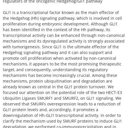
regulators of the oncogenic Hedgehog/Gli1 pathway
GLI1 is a transcriptional factor known as the main effector of
the Hedgehog (Hh) signaling pathway, which is involved in cell
proliferation during embryonic development. Although GLI1
has been identified in the context of the Hh pathway, its
transcriptional activity can be enhanced through non-canonical
mechanisms and its dysregulated activity is strongly associated
with tumorigenesis. Since GLI1 is the ultimate effector of the
Hedgehog signaling pathway and it can also support and
promote cell proliferation when activated by non-canonical
mechanisms, it appears to be the most promising therapeutic
target, and consequently, understanding its regulatory
mechanisms has become increasingly crucial. Among these
mechanisms, protein ubiquitination and degradation are
already known as central in the GLI1 protein turnover. We
focused our attention on the potential role of the two HECT-E3
Ubiquitin Ligases SMURF1 and SMURF2, on GLI1 signaling. We
observed that SMURFs overexpression leads to a reduction of
GLI1 protein levels and, accordingly, it promotes a
downregulation of Hh-GLI1 transcriptional activity. In order to
clarify the mechanism used by SMURF proteins to induce GLI1
degradation, we performed co-immunoprecipitation and in