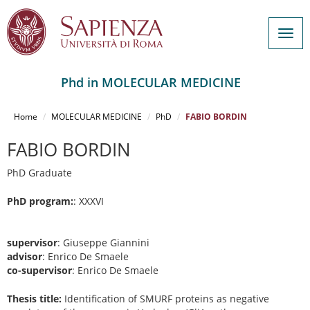
Togg
navig
Phd in MOLECULAR MEDICINE
Salta
al
Home
MOLECULAR MEDICINE
PhD
FABIO BORDIN
contenuto
principale
FABIO BORDIN
PhD Graduate
PhD program:
: XXXVI
supervisor
: Giuseppe Giannini
advisor
: Enrico De Smaele
co-supervisor
: Enrico De Smaele
Thesis title:
Identification of SMURF proteins as negative