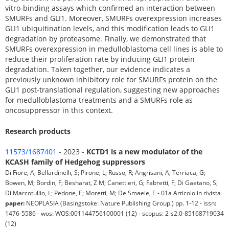
vitro-binding assays which confirmed an interaction between
SMURFs and GLI1. Moreover, SMURFs overexpression increases
GLI1 ubiquitination levels, and this modification leads to GLI1
degradation by proteasome. Finally, we demonstrated that
SMURFs overexpression in medulloblastoma cell lines is able to
reduce their proliferation rate by inducing GLI1 protein
degradation. Taken together, our evidence indicates a
previously unknown inhibitory role for SMURFs protein on the
GLI1 post-translational regulation, suggesting new approaches
for medulloblastoma treatments and a SMURFs role as
oncosuppressor in this context.
Research products
11573/1687401
- 2023 -
KCTD1 is a new modulator of the
KCASH family of Hedgehog suppressors
Di Fiore, A; Bellardinelli, S; Pirone, L; Russo, R; Angrisani, A; Terriaca, G;
Bowen, M; Bordin, F; Besharat, Z M; Canettieri, G; Fabretti, F; Di Gaetano, S;
Di Marcotullio, L; Pedone, E; Moretti, M; De Smaele, E - 01a Articolo in rivista
paper:
NEOPLASIA (Basingstoke: Nature Publishing Group.) pp. 1-12 - issn:
1476-5586 - wos: WOS:001144756100001 (12) - scopus: 2-s2.0-85168719034
(12)