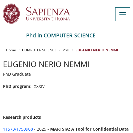
Togg
navig
Phd in COMPUTER SCIENCE
Salta
al
Home
COMPUTER SCIENCE
PhD
EUGENIO NERIO NEMMI
contenuto
principale
EUGENIO NERIO NEMMI
PhD Graduate
PhD program:
: XXXIV
Research products
11573/1750908
- 2025 -
MARTSIA: A Tool for Confidential Data