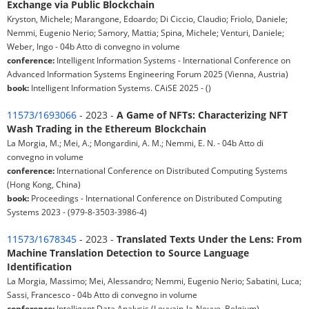
Exchange via Public Blockchain
Kryston, Michele; Marangone, Edoardo; Di Ciccio, Claudio; Friolo, Daniele;
Nemmi, Eugenio Nerio; Samory, Mattia; Spina, Michele; Venturi, Daniele;
Weber, Ingo - 04b Atto di convegno in volume
conference:
Intelligent Information Systems - International Conference on
Advanced Information Systems Engineering Forum 2025 (Vienna, Austria)
book:
Intelligent Information Systems. CAiSE 2025 - ()
11573/1693066
- 2023 -
A Game of NFTs: Characterizing NFT
Wash Trading in the Ethereum Blockchain
La Morgia, M.; Mei, A.; Mongardini, A. M.; Nemmi, E. N. - 04b Atto di
convegno in volume
conference:
International Conference on Distributed Computing Systems
(Hong Kong, China)
book:
Proceedings - International Conference on Distributed Computing
Systems 2023 - (979-8-3503-3986-4)
11573/1678345
- 2023 -
Translated Texts Under the Lens: From
Machine Translation Detection to Source Language
Identification
La Morgia, Massimo; Mei, Alessandro; Nemmi, Eugenio Nerio; Sabatini, Luca;
Sassi, Francesco - 04b Atto di convegno in volume
conference:
Intelligent Data Analysis (Louvain-la-Neuve, Belgium)