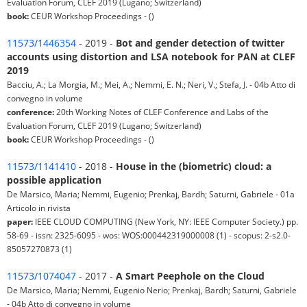
Evaluation Forum, CLEF 2019 (Lugano; Switzerland)
book:
CEUR Workshop Proceedings - ()
11573/1446354
- 2019 -
Bot and gender detection of twitter
accounts using distortion and LSA notebook for PAN at CLEF
2019
Bacciu, A.; La Morgia, M.; Mei, A.; Nemmi, E. N.; Neri, V.; Stefa, J. - 04b Atto di
convegno in volume
conference:
20th Working Notes of CLEF Conference and Labs of the
Evaluation Forum, CLEF 2019 (Lugano; Switzerland)
book:
CEUR Workshop Proceedings - ()
11573/1141410
- 2018 -
House in the (biometric) cloud: a
possible application
De Marsico, Maria; Nemmi, Eugenio; Prenkaj, Bardh; Saturni, Gabriele - 01a
Articolo in rivista
paper:
IEEE CLOUD COMPUTING (New York, NY: IEEE Computer Society.) pp.
58-69 - issn: 2325-6095 - wos: WOS:000442319000008 (1) - scopus: 2-s2.0-
85057270873 (1)
11573/1074047
- 2017 -
A Smart Peephole on the Cloud
De Marsico, Maria; Nemmi, Eugenio Nerio; Prenkaj, Bardh; Saturni, Gabriele
- 04b Atto di convegno in volume