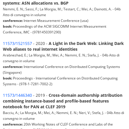
systems: ASN allocations vs. BGP
Nemmi, E. N.; Sassi, F.; La Morgia, M.; Testart, C.; Mei, A.; Dainotti, A. - 04b
Atto di convegno in volume
conference:
Internet Measurement Conference (usa)
book:
Proceedings of the ACM SIGCOMM Internet Measurement
Conference, IMC - (9781450391290)
11573/1521557
- 2020 -
A Light in the Dark Web: Linking Dark
Web aliases to real internet identities
Arabnezhad, E.; La Morgia, M.; Mei, A.; Nemmi, E. N.; Stefa, J. - 04b Atto di
convegno in volume
conference:
International Conference on Distributed Computing Systems
(Singapore)
book:
Proceedings - International Conference on Distributed Computing
Systems - (978-1-7281-7002-2)
11573/1446340
- 2019 -
Cross-domain authorship attribution
combining instance-based and profile-based features
notebook for PAN at CLEF 2019
Bacciu, A.; La Morgia, M.; Mei, A.; Nemmi, E. N.; Neri, V.; Stefa, J. - 04b Atto di
convegno in volume
conference:
20th Working Notes of CLEF Conference and Labs of the