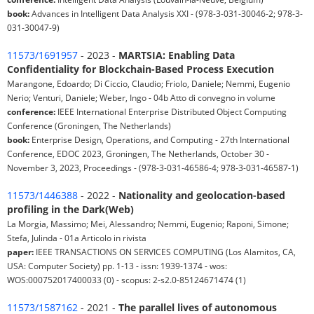
book:
Advances in Intelligent Data Analysis XXI - (978-3-031-30046-2; 978-3-
031-30047-9)
11573/1691957
- 2023 -
MARTSIA: Enabling Data
Confidentiality for Blockchain-Based Process Execution
Marangone, Edoardo; Di Ciccio, Claudio; Friolo, Daniele; Nemmi, Eugenio
Nerio; Venturi, Daniele; Weber, Ingo - 04b Atto di convegno in volume
conference:
IEEE International Enterprise Distributed Object Computing
Conference (Groningen, The Netherlands)
book:
Enterprise Design, Operations, and Computing - 27th International
Conference, EDOC 2023, Groningen, The Netherlands, October 30 -
November 3, 2023, Proceedings - (978-3-031-46586-4; 978-3-031-46587-1)
11573/1446388
- 2022 -
Nationality and geolocation-based
profiling in the Dark(Web)
La Morgia, Massimo; Mei, Alessandro; Nemmi, Eugenio; Raponi, Simone;
Stefa, Julinda - 01a Articolo in rivista
paper:
IEEE TRANSACTIONS ON SERVICES COMPUTING (Los Alamitos, CA,
USA: Computer Society) pp. 1-13 - issn: 1939-1374 - wos:
WOS:000752017400033 (0) - scopus: 2-s2.0-85124671474 (1)
11573/1587162
- 2021 -
The parallel lives of autonomous