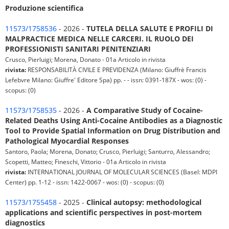
Produzione scientifica
11573/1758536
- 2026 -
TUTELA DELLA SALUTE E PROFILI DI
MALPRACTICE MEDICA NELLE CARCERI. IL RUOLO DEI
PROFESSIONISTI SANITARI PENITENZIARI
Crusco, Pierluigi; Morena, Donato - 01a Articolo in rivista
rivista:
RESPONSABILITÀ CIVILE E PREVIDENZA (Milano: Giuffrè Francis
Lefebvre Milano: Giuffre' Editore Spa) pp. - - issn: 0391-187X - wos: (0) -
scopus: (0)
11573/1758535
- 2026 -
A Comparative Study of Cocaine-
Related Deaths Using Anti-Cocaine Antibodies as a Diagnostic
Tool to Provide Spatial Information on Drug Distribution and
Pathological Myocardial Responses
Santoro, Paola; Morena, Donato; Crusco, Pierluigi; Santurro, Alessandro;
Scopetti, Matteo; Fineschi, Vittorio - 01a Articolo in rivista
rivista:
INTERNATIONAL JOURNAL OF MOLECULAR SCIENCES (Basel: MDPI
Center) pp. 1-12 - issn: 1422-0067 - wos: (0) - scopus: (0)
11573/1755458
- 2025 -
Clinical autopsy: methodological
applications and scientific perspectives in post-mortem
diagnostics