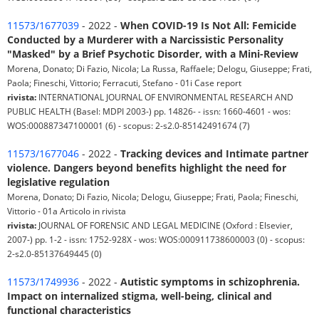
11573/1677039
- 2022 -
When COVID-19 Is Not All: Femicide
Conducted by a Murderer with a Narcissistic Personality
"Masked" by a Brief Psychotic Disorder, with a Mini-Review
Morena, Donato; Di Fazio, Nicola; La Russa, Raffaele; Delogu, Giuseppe; Frati,
Paola; Fineschi, Vittorio; Ferracuti, Stefano - 01i Case report
rivista:
INTERNATIONAL JOURNAL OF ENVIRONMENTAL RESEARCH AND
PUBLIC HEALTH (Basel: MDPI 2003-) pp. 14826- - issn: 1660-4601 - wos:
WOS:000887347100001 (6) - scopus: 2-s2.0-85142491674 (7)
11573/1677046
- 2022 -
Tracking devices and Intimate partner
violence. Dangers beyond benefits highlight the need for
legislative regulation
Morena, Donato; Di Fazio, Nicola; Delogu, Giuseppe; Frati, Paola; Fineschi,
Vittorio - 01a Articolo in rivista
rivista:
JOURNAL OF FORENSIC AND LEGAL MEDICINE (Oxford : Elsevier,
2007-) pp. 1-2 - issn: 1752-928X - wos: WOS:000911738600003 (0) - scopus:
2-s2.0-85137649445 (0)
11573/1749936
- 2022 -
Autistic symptoms in schizophrenia.
Impact on internalized stigma, well-being, clinical and
functional characteristics