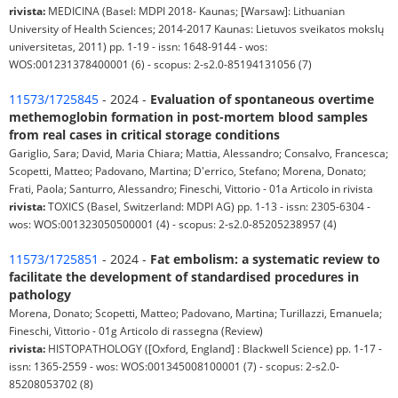
rivista:
MEDICINA (Basel: MDPI 2018- Kaunas; [Warsaw]: Lithuanian
University of Health Sciences; 2014-2017 Kaunas: Lietuvos sveikatos mokslų
universitetas, 2011) pp. 1-19 - issn: 1648-9144 - wos:
WOS:001231378400001 (6) - scopus: 2-s2.0-85194131056 (7)
11573/1725845
- 2024 -
Evaluation of spontaneous overtime
methemoglobin formation in post-mortem blood samples
from real cases in critical storage conditions
Gariglio, Sara; David, Maria Chiara; Mattia, Alessandro; Consalvo, Francesca;
Scopetti, Matteo; Padovano, Martina; D'errico, Stefano; Morena, Donato;
Frati, Paola; Santurro, Alessandro; Fineschi, Vittorio - 01a Articolo in rivista
rivista:
TOXICS (Basel, Switzerland: MDPI AG) pp. 1-13 - issn: 2305-6304 -
wos: WOS:001323050500001 (4) - scopus: 2-s2.0-85205238957 (4)
11573/1725851
- 2024 -
Fat embolism: a systematic review to
facilitate the development of standardised procedures in
pathology
Morena, Donato; Scopetti, Matteo; Padovano, Martina; Turillazzi, Emanuela;
Fineschi, Vittorio - 01g Articolo di rassegna (Review)
rivista:
HISTOPATHOLOGY ([Oxford, England] : Blackwell Science) pp. 1-17 -
issn: 1365-2559 - wos: WOS:001345008100001 (7) - scopus: 2-s2.0-
85208053702 (8)