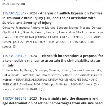
85203260651 (0)
11573/1725847
- 2024 -
Analysis of miRNA Expression Profiles
in Traumatic Brain Injury (TBI) and Their Correlation with
Survival and Severity of Injury
Consalvo, Francesca; Padovano, Martina; Scopetti, Matteo; Morena, Donato;
Cipolloni, Luigi; Fineschi, Vittorio; Santurro, Alessandro - 01a Articolo in rivista
rivista:
INTERNATIONAL JOURNAL OF MOLECULAR SCIENCES (Basel: MDPI
Center) pp. 1-22 - issn: 1422-0067 - wos: WOS:001311015000001 (10) -
scopus: (0)
11573/1708123
- 2024 -
Telehealth intervention: a proposal for
a telemedicine manual to ascertain the civil disability status
in Italy
Di Fazio, Nicola; Delogu, Giuseppe; Morena, Donato; Carfora, Eugenia; Tripi,
Dalila; Rinaldi, Raffaella; Frati, Paola; Fineschi, Vittorio - 01a Articolo in rivista
rivista:
INTERNATIONAL JOURNAL OF ENVIRONMENTAL RESEARCH AND
PUBLIC HEALTH (Basel: MDPI 2003-) pp. 1-10 - issn: 1660-4601 - wos: (0) -
scopus: 2-s2.0-85188844059 (0)
11573/1696246
- 2023 -
New insights into the diagnosis and
age determination of retinal hemorrhages from abusive head