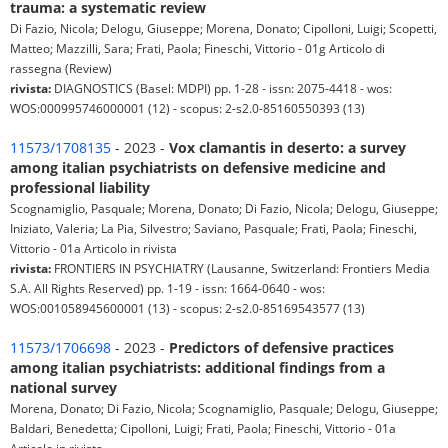
trauma: a systematic review
Di Fazio, Nicola; Delogu, Giuseppe; Morena, Donato; Cipolloni, Luigi; Scopetti,
Matteo; Mazzilli, Sara; Frati, Paola; Fineschi, Vittorio - 01g Articolo di
rassegna (Review)
rivista:
DIAGNOSTICS (Basel: MDPI) pp. 1-28 - issn: 2075-4418 - wos:
WOS:000995746000001 (12) - scopus: 2-s2.0-85160550393 (13)
11573/1708135
- 2023 -
Vox clamantis in deserto: a survey
among italian psychiatrists on defensive medicine and
professional liability
Scognamiglio, Pasquale; Morena, Donato; Di Fazio, Nicola; Delogu, Giuseppe;
Iniziato, Valeria; La Pia, Silvestro; Saviano, Pasquale; Frati, Paola; Fineschi,
Vittorio - 01a Articolo in rivista
rivista:
FRONTIERS IN PSYCHIATRY (Lausanne, Switzerland: Frontiers Media
S.A. All Rights Reserved) pp. 1-19 - issn: 1664-0640 - wos:
WOS:001058945600001 (13) - scopus: 2-s2.0-85169543577 (13)
11573/1706698
- 2023 -
Predictors of defensive practices
among italian psychiatrists: additional findings from a
national survey
Morena, Donato; Di Fazio, Nicola; Scognamiglio, Pasquale; Delogu, Giuseppe;
Baldari, Benedetta; Cipolloni, Luigi; Frati, Paola; Fineschi, Vittorio - 01a