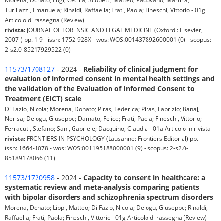
Morena, Donato; Lugi, Cecilia; Scopetti, Matteo; Padovano, Martina;
Turillazzi, Emanuela; Rinaldi, Raffaella; Frati, Paola; Fineschi, Vittorio - 01g
Articolo di rassegna (Review)
rivista:
JOURNAL OF FORENSIC AND LEGAL MEDICINE (Oxford : Elsevier,
2007-) pp. 1-9 - issn: 1752-928X - wos: WOS:001437892600001 (0) - scopus:
2-s2.0-85217929522 (0)
11573/1708127
- 2024 -
Reliability of clinical judgment for
evaluation of informed consent in mental health settings and
the validation of the Evaluation of Informed Consent to
Treatment (EICT) scale
Di Fazio, Nicola; Morena, Donato; Piras, Federica; Piras, Fabrizio; Banaj,
Nerisa; Delogu, Giuseppe; Damato, Felice; Frati, Paola; Fineschi, Vittorio;
Ferracuti, Stefano; Sani, Gabriele; Dacquino, Claudia - 01a Articolo in rivista
rivista:
FRONTIERS IN PSYCHOLOGY (Lausanne: Frontiers Editorial) pp. - -
issn: 1664-1078 - wos: WOS:001195188000001 (9) - scopus: 2-s2.0-
85189178066 (11)
11573/1720958
- 2024 -
Capacity to consent in healthcare: a
systematic review and meta-analysis comparing patients
with bipolar disorders and schizophrenia spectrum disorders
Morena, Donato; Lippi, Matteo; Di Fazio, Nicola; Delogu, Giuseppe; Rinaldi,
Raffaella; Frati, Paola; Fineschi, Vittorio - 01g Articolo di rassegna (Review)