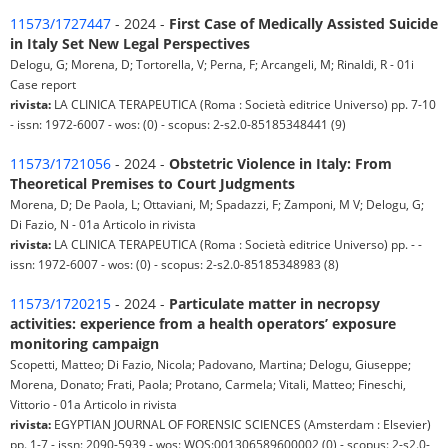
11573/1727447
- 2024 -
First Case of Medically Assisted Suicide
in Italy Set New Legal Perspectives
Delogu, G; Morena, D; Tortorella, V; Perna, F; Arcangeli, M; Rinaldi, R - 01i
Case report
rivista:
LA CLINICA TERAPEUTICA (Roma : Società editrice Universo) pp. 7-10
- issn: 1972-6007 - wos: (0) - scopus: 2-s2.0-85185348441 (9)
11573/1721056
- 2024 -
Obstetric Violence in Italy: From
Theoretical Premises to Court Judgments
Morena, D; De Paola, L; Ottaviani, M; Spadazzi, F; Zamponi, M V; Delogu, G;
Di Fazio, N - 01a Articolo in rivista
rivista:
LA CLINICA TERAPEUTICA (Roma : Società editrice Universo) pp. - -
issn: 1972-6007 - wos: (0) - scopus: 2-s2.0-85185348983 (8)
11573/1720215
- 2024 -
Particulate matter in necropsy
activities: experience from a health operators’ exposure
monitoring campaign
Scopetti, Matteo; Di Fazio, Nicola; Padovano, Martina; Delogu, Giuseppe;
Morena, Donato; Frati, Paola; Protano, Carmela; Vitali, Matteo; Fineschi,
Vittorio - 01a Articolo in rivista
rivista:
EGYPTIAN JOURNAL OF FORENSIC SCIENCES (Amsterdam : Elsevier)
pp. 1-7 - issn: 2090-5939 - wos: WOS:001306589600002 (0) - scopus: 2-s2.0-