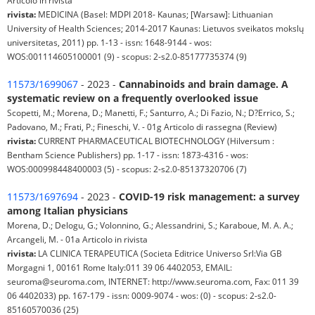
Articolo in rivista
rivista:
MEDICINA (Basel: MDPI 2018- Kaunas; [Warsaw]: Lithuanian
University of Health Sciences; 2014-2017 Kaunas: Lietuvos sveikatos mokslų
universitetas, 2011) pp. 1-13 - issn: 1648-9144 - wos:
WOS:001114605100001 (9) - scopus: 2-s2.0-85177735374 (9)
11573/1699067
- 2023 -
Cannabinoids and brain damage. A
systematic review on a frequently overlooked issue
Scopetti, M.; Morena, D.; Manetti, F.; Santurro, A.; Di Fazio, N.; D?Errico, S.;
Padovano, M.; Frati, P.; Fineschi, V. - 01g Articolo di rassegna (Review)
rivista:
CURRENT PHARMACEUTICAL BIOTECHNOLOGY (Hilversum :
Bentham Science Publishers) pp. 1-17 - issn: 1873-4316 - wos:
WOS:000998448400003 (5) - scopus: 2-s2.0-85137320706 (7)
11573/1697694
- 2023 -
COVID-19 risk management: a survey
among Italian physicians
Morena, D.; Delogu, G.; Volonnino, G.; Alessandrini, S.; Karaboue, M. A. A.;
Arcangeli, M. - 01a Articolo in rivista
rivista:
LA CLINICA TERAPEUTICA (Societa Editrice Universo Srl:Via GB
Morgagni 1, 00161 Rome Italy:011 39 06 4402053, EMAIL:
seuroma@seuroma.com, INTERNET: http://www.seuroma.com, Fax: 011 39
06 4402033) pp. 167-179 - issn: 0009-9074 - wos: (0) - scopus: 2-s2.0-
85160570036 (25)