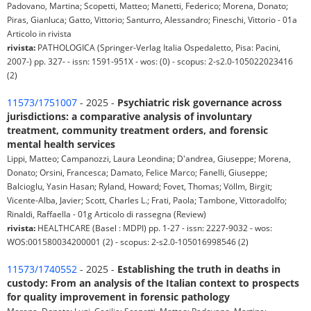
Padovano, Martina; Scopetti, Matteo; Manetti, Federico; Morena, Donato;
Piras, Gianluca; Gatto, Vittorio; Santurro, Alessandro; Fineschi, Vittorio - 01a
Articolo in rivista
rivista:
PATHOLOGICA (Springer-Verlag Italia Ospedaletto, Pisa: Pacini,
2007-) pp. 327- - issn: 1591-951X - wos: (0) - scopus: 2-s2.0-105022023416
(2)
11573/1751007
- 2025 -
Psychiatric risk governance across
jurisdictions: a comparative analysis of involuntary
treatment, community treatment orders, and forensic
mental health services
Lippi, Matteo; Campanozzi, Laura Leondina; D'andrea, Giuseppe; Morena,
Donato; Orsini, Francesca; Damato, Felice Marco; Fanelli, Giuseppe;
Balcioglu, Yasin Hasan; Ryland, Howard; Fovet, Thomas; Völlm, Birgit;
Vicente-Alba, Javier; Scott, Charles L.; Frati, Paola; Tambone, Vittoradolfo;
Rinaldi, Raffaella - 01g Articolo di rassegna (Review)
rivista:
HEALTHCARE (Basel : MDPI) pp. 1-27 - issn: 2227-9032 - wos:
WOS:001580034200001 (2) - scopus: 2-s2.0-105016998546 (2)
11573/1740552
- 2025 -
Establishing the truth in deaths in
custody: From an analysis of the Italian context to prospects
for quality improvement in forensic pathology