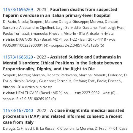
11573/1696269
- 2023 -
Fourteen deaths from suspected
heparin overdose in an italian primary-level hospital
Di Fazio, Nicola; Scopetti, Matteo; Delogu, Giuseppe; Morena, Donato;
Santurro, Alessandro; Cipolloni, Luigi; Serviddio, Gaetano; Papi, Luigi; Frati,
Paola; Turillazzi, Emanuela; Fineschi, Vittorio - 01a Articolo in rivista
rivista:
DIAGNOSTICS (Basel: MDPI) pp. 1-22 - issn: 2075-4418 - wos:
WOS:001100228900001 (4) - scopus: 2-s2.0-85176431286 (5)
11573/1685920
- 2023 -
Assisted Suicide and Euthanasia in
Mental Disorders: Ethical Positions in the Debate between
Proportionality, Dignity, and the Right to Die
Scopetti, Matteo; Morena, Donato; Padovano, Martina; Manetti, Federico; Di
Fazio, Nicola; Delogu, Giuseppe; Ferracuti, Stefano; Frati, Paola; Fineschi,
Vittorio - 01a Articolo in rivista
rivista:
HEALTHCARE (Basel : MDPI) pp. - - issn: 2227-9032 - wos: (0) -
scopus: 2-s2.0-85160269102 (0)
11573/1677040
- 2022 -
A close insight into medical assisted
procreation (MAP) and related informed consent: a recent
case from Italy
Delogu, C; Fineschi, B; La Russa, R; Cipolloni, L; Morena, D; Frati, P - 01i Case