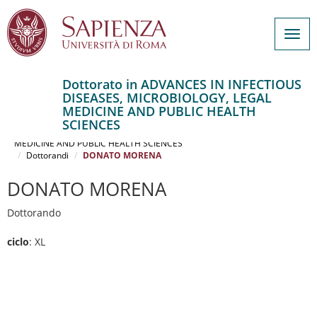
Togg
navig
Dottorato in ADVANCES IN INFECTIOUS
DISEASES, MICROBIOLOGY, LEGAL
Salta
MEDICINE AND PUBLIC HEALTH
al
Home
SCIENCES
contenuto
ADVANCES IN INFECTIOUS DISEASES, MICROBIOLOGY, LEGAL
MEDICINE AND PUBLIC HEALTH SCIENCES
principale
Dottorandi
DONATO MORENA
DONATO MORENA
Dottorando
ciclo
: XL