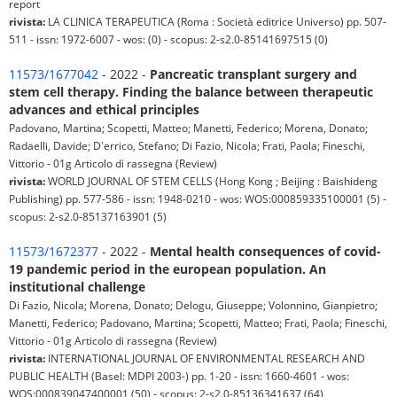
report
rivista:
LA CLINICA TERAPEUTICA (Roma : Società editrice Universo) pp. 507-
511 - issn: 1972-6007 - wos: (0) - scopus: 2-s2.0-85141697515 (0)
11573/1677042
- 2022 -
Pancreatic transplant surgery and
stem cell therapy. Finding the balance between therapeutic
advances and ethical principles
Padovano, Martina; Scopetti, Matteo; Manetti, Federico; Morena, Donato;
Radaelli, Davide; D'errico, Stefano; Di Fazio, Nicola; Frati, Paola; Fineschi,
Vittorio - 01g Articolo di rassegna (Review)
rivista:
WORLD JOURNAL OF STEM CELLS (Hong Kong ; Beijing : Baishideng
Publishing) pp. 577-586 - issn: 1948-0210 - wos: WOS:000859335100001 (5) -
scopus: 2-s2.0-85137163901 (5)
11573/1672377
- 2022 -
Mental health consequences of covid-
19 pandemic period in the european population. An
institutional challenge
Di Fazio, Nicola; Morena, Donato; Delogu, Giuseppe; Volonnino, Gianpietro;
Manetti, Federico; Padovano, Martina; Scopetti, Matteo; Frati, Paola; Fineschi,
Vittorio - 01g Articolo di rassegna (Review)
rivista:
INTERNATIONAL JOURNAL OF ENVIRONMENTAL RESEARCH AND
PUBLIC HEALTH (Basel: MDPI 2003-) pp. 1-20 - issn: 1660-4601 - wos:
WOS:000839047400001 (50) - scopus: 2-s2.0-85136341637 (64)