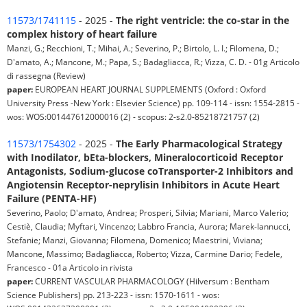
11573/1741115
- 2025 -
The right ventricle: the co-star in the
complex history of heart failure
Manzi, G.; Recchioni, T.; Mihai, A.; Severino, P.; Birtolo, L. I.; Filomena, D.;
D'amato, A.; Mancone, M.; Papa, S.; Badagliacca, R.; Vizza, C. D. - 01g Articolo
di rassegna (Review)
paper:
EUROPEAN HEART JOURNAL SUPPLEMENTS (Oxford : Oxford
University Press -New York : Elsevier Science) pp. 109-114 - issn: 1554-2815 -
wos: WOS:001447612000016 (2) - scopus: 2-s2.0-85218721757 (2)
11573/1754302
- 2025 -
The Early Pharmacological Strategy
with Inodilator, bEta-blockers, Mineralocorticoid Receptor
Antagonists, Sodium-glucose coTransporter-2 Inhibitors and
Angiotensin Receptor-neprylisin Inhibitors in Acute Heart
Failure (PENTA-HF)
Severino, Paolo; D'amato, Andrea; Prosperi, Silvia; Mariani, Marco Valerio;
Cestiè, Claudia; Myftari, Vincenzo; Labbro Francia, Aurora; Marek-Iannucci,
Stefanie; Manzi, Giovanna; Filomena, Domenico; Maestrini, Viviana;
Mancone, Massimo; Badagliacca, Roberto; Vizza, Carmine Dario; Fedele,
Francesco - 01a Articolo in rivista
paper:
CURRENT VASCULAR PHARMACOLOGY (Hilversum : Bentham
Science Publishers) pp. 213-223 - issn: 1570-1611 - wos: