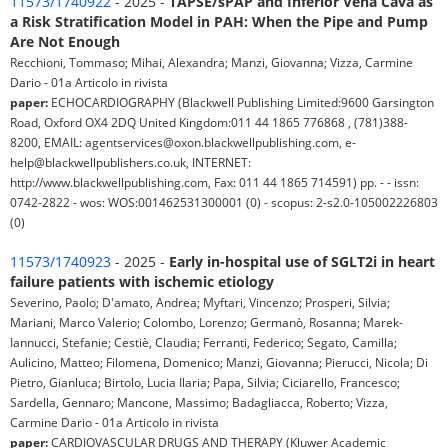
11573/1740922
- 2025 -
TAPSE/sPAP and Inferior Vena Cava as
a Risk Stratification Model in PAH: When the Pipe and Pump
Are Not Enough
Recchioni, Tommaso; Mihai, Alexandra; Manzi, Giovanna; Vizza, Carmine
Dario - 01a Articolo in rivista
paper:
ECHOCARDIOGRAPHY (Blackwell Publishing Limited:9600 Garsington
Road, Oxford OX4 2DQ United Kingdom:011 44 1865 776868 , (781)388-
8200, EMAIL: agentservices@oxon.blackwellpublishing.com, e-
help@blackwellpublishers.co.uk, INTERNET:
http://www.blackwellpublishing.com, Fax: 011 44 1865 714591) pp. - - issn:
0742-2822 - wos: WOS:001462531300001 (0) - scopus: 2-s2.0-105002226803
(0)
11573/1740923
- 2025 -
Early in-hospital use of SGLT2i in heart
failure patients with ischemic etiology
Severino, Paolo; D'amato, Andrea; Myftari, Vincenzo; Prosperi, Silvia;
Mariani, Marco Valerio; Colombo, Lorenzo; Germanò, Rosanna; Marek-
Iannucci, Stefanie; Cestiè, Claudia; Ferranti, Federico; Segato, Camilla;
Aulicino, Matteo; Filomena, Domenico; Manzi, Giovanna; Pierucci, Nicola; Di
Pietro, Gianluca; Birtolo, Lucia Ilaria; Papa, Silvia; Ciciarello, Francesco;
Sardella, Gennaro; Mancone, Massimo; Badagliacca, Roberto; Vizza,
Carmine Dario - 01a Articolo in rivista
paper:
CARDIOVASCULAR DRUGS AND THERAPY (Kluwer Academic