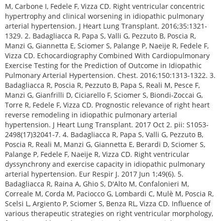
M, Carbone I, Fedele F, Vizza CD. Right ventricular concentric
hypertrophy and clinical worsening in idiopathic pulmonary
arterial hypertension. J Heart Lung Transplant. 2016;35:1321-
1329. 2. Badagliacca R, Papa S, Valli G, Pezzuto B, Poscia R,
Manzi G, Giannetta E, Sciomer S, Palange P, Naeije R, Fedele F,
Vizza CD. Echocardiography Combined With Cardiopulmonary
Exercise Testing for the Prediction of Outcome in Idiopathic
Pulmonary Arterial Hypertension. Chest. 2016;150:1313-1322. 3.
Badagliacca R, Poscia R, Pezzuto B, Papa S, Reali M, Pesce F,
Manzi G, Gianfrilli D, Ciciarello F, Sciomer S, Biondi-Zoccai G,
Torre R, Fedele F, Vizza CD. Prognostic relevance of right heart
reverse remodeling in idiopathic pulmonary arterial
hypertension. J Heart Lung Transplant. 2017 Oct 2. pii: S1053-
2498(17)32041-7. 4. Badagliacca R, Papa S, Valli G, Pezzuto B,
Poscia R, Reali M, Manzi G, Giannetta E, Berardi D, Sciomer S,
Palange P, Fedele F, Naeije R, Vizza CD. Right ventricular
dyssynchrony and exercise capacity in idiopathic pulmonary
arterial hypertension. Eur Respir J. 2017 Jun 1;49(6). 5.
Badagliacca R, Raina A, Ghio S, D'Alto M, Confalonieri M,
Correale M, Corda M, Paciocco G, Lombardi C, Mulè M, Poscia R,
Scelsi L, Argiento P, Sciomer S, Benza RL, Vizza CD. Influence of
various therapeutic strategies on right ventricular morphology,