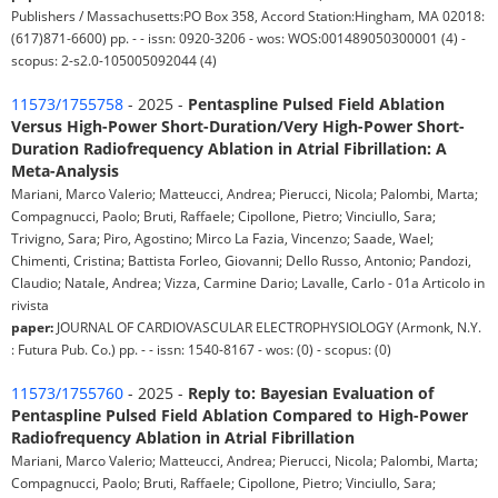
Publishers / Massachusetts:PO Box 358, Accord Station:Hingham, MA 02018:
(617)871-6600) pp. - - issn: 0920-3206 - wos: WOS:001489050300001 (4) -
scopus: 2-s2.0-105005092044 (4)
11573/1755758
- 2025 -
Pentaspline Pulsed Field Ablation
Versus High-Power Short-Duration/Very High-Power Short-
Duration Radiofrequency Ablation in Atrial Fibrillation: A
Meta-Analysis
Mariani, Marco Valerio; Matteucci, Andrea; Pierucci, Nicola; Palombi, Marta;
Compagnucci, Paolo; Bruti, Raffaele; Cipollone, Pietro; Vinciullo, Sara;
Trivigno, Sara; Piro, Agostino; Mirco La Fazia, Vincenzo; Saade, Wael;
Chimenti, Cristina; Battista Forleo, Giovanni; Dello Russo, Antonio; Pandozi,
Claudio; Natale, Andrea; Vizza, Carmine Dario; Lavalle, Carlo - 01a Articolo in
rivista
paper:
JOURNAL OF CARDIOVASCULAR ELECTROPHYSIOLOGY (Armonk, N.Y.
: Futura Pub. Co.) pp. - - issn: 1540-8167 - wos: (0) - scopus: (0)
11573/1755760
- 2025 -
Reply to: Bayesian Evaluation of
Pentaspline Pulsed Field Ablation Compared to High-Power
Radiofrequency Ablation in Atrial Fibrillation
Mariani, Marco Valerio; Matteucci, Andrea; Pierucci, Nicola; Palombi, Marta;
Compagnucci, Paolo; Bruti, Raffaele; Cipollone, Pietro; Vinciullo, Sara;