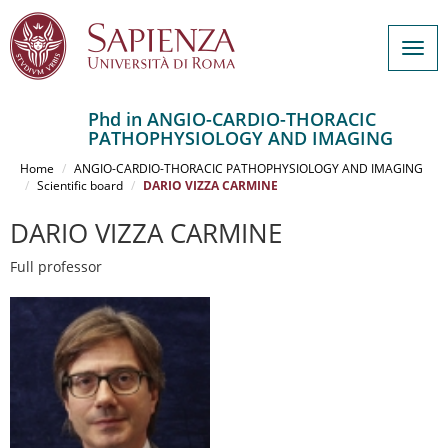
Togg
navig
Phd in ANGIO-CARDIO-THORACIC
PATHOPHYSIOLOGY AND IMAGING
Salta
al
Home
ANGIO-CARDIO-THORACIC PATHOPHYSIOLOGY AND IMAGING
contenuto
Scientific board
DARIO VIZZA CARMINE
principale
DARIO VIZZA CARMINE
Full professor