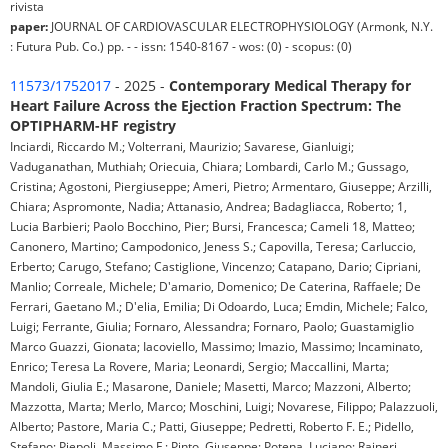
rivista
paper:
JOURNAL OF CARDIOVASCULAR ELECTROPHYSIOLOGY (Armonk, N.Y.
: Futura Pub. Co.) pp. - - issn: 1540-8167 - wos: (0) - scopus: (0)
11573/1752017
- 2025 -
Contemporary Medical Therapy for
Heart Failure Across the Ejection Fraction Spectrum: The
OPTIPHARM-HF registry
Inciardi, Riccardo M.; Volterrani, Maurizio; Savarese, Gianluigi;
Vaduganathan, Muthiah; Oriecuia, Chiara; Lombardi, Carlo M.; Gussago,
Cristina; Agostoni, Piergiuseppe; Ameri, Pietro; Armentaro, Giuseppe; Arzilli,
Chiara; Aspromonte, Nadia; Attanasio, Andrea; Badagliacca, Roberto; 1,
Lucia Barbieri; Paolo Bocchino, Pier; Bursi, Francesca; Cameli 18, Matteo;
Canonero, Martino; Campodonico, Jeness S.; Capovilla, Teresa; Carluccio,
Erberto; Carugo, Stefano; Castiglione, Vincenzo; Catapano, Dario; Cipriani,
Manlio; Correale, Michele; D'amario, Domenico; De Caterina, Raffaele; De
Ferrari, Gaetano M.; D'elia, Emilia; Di Odoardo, Luca; Emdin, Michele; Falco,
Luigi; Ferrante, Giulia; Fornaro, Alessandra; Fornaro, Paolo; Guastamiglio
Marco Guazzi, Gionata; Iacoviello, Massimo; Imazio, Massimo; Incaminato,
Enrico; Teresa La Rovere, Maria; Leonardi, Sergio; Maccallini, Marta;
Mandoli, Giulia E.; Masarone, Daniele; Masetti, Marco; Mazzoni, Alberto;
Mazzotta, Marta; Merlo, Marco; Moschini, Luigi; Novarese, Filippo; Palazzuoli,
Alberto; Pastore, Maria C.; Patti, Giuseppe; Pedretti, Roberto F. E.; Pidello,
Stefano; Piepoli, Massimo F.; Pinto, Giuseppe; Potena, Luciano; Raineri,