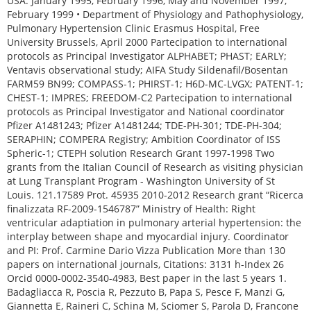
USA. January 1995, February 1996, May and November 1997,
February 1999 • Department of Physiology and Pathophysiology,
Pulmonary Hypertension Clinic Erasmus Hospital, Free
University Brussels, April 2000 Partecipation to international
protocols as Principal Investigator ALPHABET; PHAST; EARLY;
Ventavis observational study; AIFA Study Sildenafil/Bosentan
FARM59 BN99; COMPASS-1; PHIRST-1; H6D-MC-LVGX; PATENT-1;
CHEST-1; IMPRES; FREEDOM-C2 Partecipation to international
protocols as Principal Investigator and National coordinator
Pfizer A1481243; Pfizer A1481244; TDE-PH-301; TDE-PH-304;
SERAPHIN; COMPERA Registry; Ambition Coordinator of ISS
Spheric-1; CTEPH solution Research Grant 1997-1998 Two
grants from the Italian Council of Research as visiting physician
at Lung Transplant Program - Washington University of St
Louis. 121.17589 Prot. 45935 2010-2012 Research grant “Ricerca
finalizzata RF-2009-1546787” Ministry of Health: Right
ventricular adaptiation in pulmonary arterial hypertension: the
interplay between shape and myocardial injury. Coordinator
and PI: Prof. Carmine Dario Vizza Publication More than 130
papers on international journals, Citations: 3131 h-Index 26
Orcid 0000-0002-3540-4983, Best paper in the last 5 years 1.
Badagliacca R, Poscia R, Pezzuto B, Papa S, Pesce F, Manzi G,
Giannetta E, Raineri C, Schina M, Sciomer S, Parola D, Francone