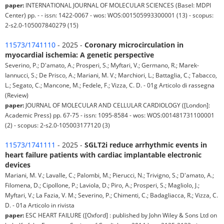
paper:
INTERNATIONAL JOURNAL OF MOLECULAR SCIENCES (Basel: MDPI
Center) pp. - - issn: 1422-0067 - wos: WOS:001505993300001 (13) - scopus:
2-s2.0-105007840279 (15)
11573/1741110
- 2025 -
Coronary microcirculation in
myocardial ischemia: A genetic perspective
Severino, P.; D'amato, A.; Prosperi, S.; Myftari, V.; Germano, R.; Marek-
Iannucci, S.; De Prisco, A.; Mariani, M. V.; Marchiori, L.; Battaglia, C.; Tabacco,
L.; Segato, C.; Mancone, M.; Fedele, F.; Vizza, C. D. - 01g Articolo di rassegna
(Review)
paper:
JOURNAL OF MOLECULAR AND CELLULAR CARDIOLOGY ([London]:
Academic Press) pp. 67-75 - issn: 1095-8584 - wos: WOS:001481731100001
(2) - scopus: 2-s2.0-105003177120 (3)
11573/1741111
- 2025 -
SGLT2i reduce arrhythmic events in
heart failure patients with cardiac implantable electronic
devices
Mariani, M. V.; Lavalle, C.; Palombi, M.; Pierucci, N.; Trivigno, S.; D'amato, A.;
Filomena, D.; Cipollone, P.; Laviola, D.; Piro, A.; Prosperi, S.; Magliolo, J.;
Myftari, V.; La Fazia, V. M.; Severino, P.; Chimenti, C.; Badagliacca, R.; Vizza, C.
D. - 01a Articolo in rivista
paper:
ESC HEART FAILURE ([Oxford] : published by John Wiley & Sons Ltd on