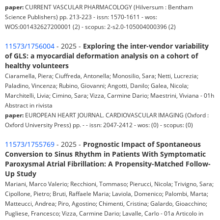
paper:
CURRENT VASCULAR PHARMACOLOGY (Hilversum : Bentham
Science Publishers) pp. 213-223 - issn: 1570-1611 - wos:
WOS:001432627200001 (2) - scopus: 2-s2.0-105004000396 (2)
11573/1756004
- 2025 -
Exploring the inter-vendor variability
of GLS: a myocardial deformation analysis on a cohort of
healthy volunteers
Ciaramella, Piera; Ciuffreda, Antonella; Monosilio, Sara; Netti, Lucrezia;
Paladino, Vincenza; Rubino, Giovanni; Angotti, Danilo; Galea, Nicola;
Marchitelli, Livia; Cimino, Sara; Vizza, Carmine Dario; Maestrini, Viviana - 01h
Abstract in rivista
paper:
EUROPEAN HEART JOURNAL. CARDIOVASCULAR IMAGING (Oxford :
Oxford University Press) pp. - - issn: 2047-2412 - wos: (0) - scopus: (0)
11573/1755769
- 2025 -
Prognostic Impact of Spontaneous
Conversion to Sinus Rhythm in Patients With Symptomatic
Paroxysmal Atrial Fibrillation: A Propensity-Matched Follow-
Up Study
Mariani, Marco Valerio; Recchioni, Tommaso; Pierucci, Nicola; Trivigno, Sara;
Cipollone, Pietro; Bruti, Raffaele Maria; Laviola, Domenico; Palombi, Marta;
Matteucci, Andrea; Piro, Agostino; Chimenti, Cristina; Galardo, Gioacchino;
Pugliese, Francesco; Vizza, Carmine Dario; Lavalle, Carlo - 01a Articolo in