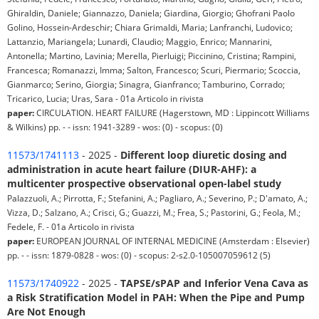
Ghiraldin, Daniele; Giannazzo, Daniela; Giardina, Giorgio; Ghofrani Paolo
Golino, Hossein-Ardeschir; Chiara Grimaldi, Maria; Lanfranchi, Ludovico;
Lattanzio, Mariangela; Lunardi, Claudio; Maggio, Enrico; Mannarini,
Antonella; Martino, Lavinia; Merella, Pierluigi; Piccinino, Cristina; Rampini,
Francesca; Romanazzi, Imma; Salton, Francesco; Scuri, Piermario; Scoccia,
Gianmarco; Serino, Giorgia; Sinagra, Gianfranco; Tamburino, Corrado;
Tricarico, Lucia; Uras, Sara - 01a Articolo in rivista
paper:
CIRCULATION. HEART FAILURE (Hagerstown, MD : Lippincott Williams
& Wilkins) pp. - - issn: 1941-3289 - wos: (0) - scopus: (0)
11573/1741113
- 2025 -
Different loop diuretic dosing and
administration in acute heart failure (DIUR-AHF): a
multicenter prospective observational open-label study
Palazzuoli, A.; Pirrotta, F.; Stefanini, A.; Pagliaro, A.; Severino, P.; D'amato, A.;
Vizza, D.; Salzano, A.; Crisci, G.; Guazzi, M.; Frea, S.; Pastorini, G.; Feola, M.;
Fedele, F. - 01a Articolo in rivista
paper:
EUROPEAN JOURNAL OF INTERNAL MEDICINE (Amsterdam : Elsevier)
pp. - - issn: 1879-0828 - wos: (0) - scopus: 2-s2.0-105007059612 (5)
11573/1740922
- 2025 -
TAPSE/sPAP and Inferior Vena Cava as
a Risk Stratification Model in PAH: When the Pipe and Pump
Are Not Enough