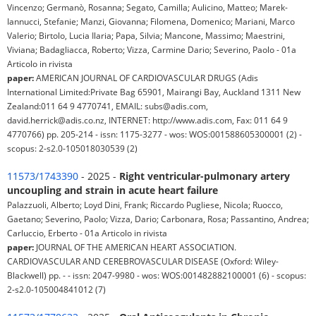
Vincenzo; Germanò, Rosanna; Segato, Camilla; Aulicino, Matteo; Marek-
Iannucci, Stefanie; Manzi, Giovanna; Filomena, Domenico; Mariani, Marco
Valerio; Birtolo, Lucia Ilaria; Papa, Silvia; Mancone, Massimo; Maestrini,
Viviana; Badagliacca, Roberto; Vizza, Carmine Dario; Severino, Paolo - 01a
Articolo in rivista
paper:
AMERICAN JOURNAL OF CARDIOVASCULAR DRUGS (Adis
International Limited:Private Bag 65901, Mairangi Bay, Auckland 1311 New
Zealand:011 64 9 4770741, EMAIL: subs@adis.com,
david.herrick@adis.co.nz, INTERNET: http://www.adis.com, Fax: 011 64 9
4770766) pp. 205-214 - issn: 1175-3277 - wos: WOS:001588605300001 (2) -
scopus: 2-s2.0-105018030539 (2)
11573/1743390
- 2025 -
Right ventricular-pulmonary artery
uncoupling and strain in acute heart failure
Palazzuoli, Alberto; Loyd Dini, Frank; Riccardo Pugliese, Nicola; Ruocco,
Gaetano; Severino, Paolo; Vizza, Dario; Carbonara, Rosa; Passantino, Andrea;
Carluccio, Erberto - 01a Articolo in rivista
paper:
JOURNAL OF THE AMERICAN HEART ASSOCIATION.
CARDIOVASCULAR AND CEREBROVASCULAR DISEASE (Oxford: Wiley-
Blackwell) pp. - - issn: 2047-9980 - wos: WOS:001482882100001 (6) - scopus:
2-s2.0-105004841012 (7)