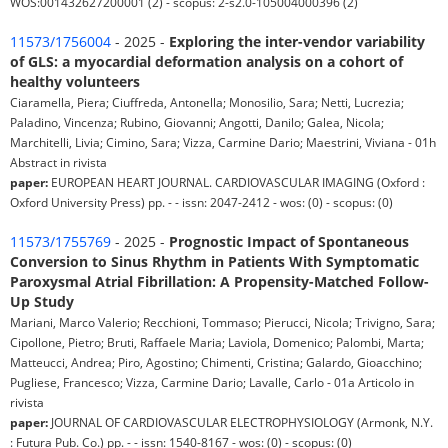
WOS:001432627200001 (2) - scopus: 2-s2.0-105004000396 (2)
11573/1756004
- 2025 -
Exploring the inter-vendor variability
of GLS: a myocardial deformation analysis on a cohort of
healthy volunteers
Ciaramella, Piera; Ciuffreda, Antonella; Monosilio, Sara; Netti, Lucrezia;
Paladino, Vincenza; Rubino, Giovanni; Angotti, Danilo; Galea, Nicola;
Marchitelli, Livia; Cimino, Sara; Vizza, Carmine Dario; Maestrini, Viviana - 01h
Abstract in rivista
paper:
EUROPEAN HEART JOURNAL. CARDIOVASCULAR IMAGING (Oxford :
Oxford University Press) pp. - - issn: 2047-2412 - wos: (0) - scopus: (0)
11573/1755769
- 2025 -
Prognostic Impact of Spontaneous
Conversion to Sinus Rhythm in Patients With Symptomatic
Paroxysmal Atrial Fibrillation: A Propensity-Matched Follow-
Up Study
Mariani, Marco Valerio; Recchioni, Tommaso; Pierucci, Nicola; Trivigno, Sara;
Cipollone, Pietro; Bruti, Raffaele Maria; Laviola, Domenico; Palombi, Marta;
Matteucci, Andrea; Piro, Agostino; Chimenti, Cristina; Galardo, Gioacchino;
Pugliese, Francesco; Vizza, Carmine Dario; Lavalle, Carlo - 01a Articolo in
rivista
paper:
JOURNAL OF CARDIOVASCULAR ELECTROPHYSIOLOGY (Armonk, N.Y.
: Futura Pub. Co.) pp. - - issn: 1540-8167 - wos: (0) - scopus: (0)