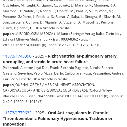
Guglielmo, M.; Laghi, A.; Liguori, C.; Lovato, L.; Marano, R.; Montone, R. A.;
Morrone, D.; Natale, L.; Nodari, S.; Oppizzi, M.; Paolillo, S.; Polimeni, A.;
Pontone, G.; Porto, I.; Pradella, S.; Russo, V.; Saba, L.; Sinagra, G.; Slavich, M.;
Spaccarotella, C.; Tore, D.; Vignale, D.; Vizza, C. D.; Muscoli, S.; Perrone
Filardi, P.; Indolfi, C. - 01a Articolo in rivista
paper:
LA RADIOLOGIA MEDICA (- Milano : Springer Verlag Italia -Turin Italy:
Edizioni Minerva Medica) pp. - - issn: 0033-8362 - wos:
WOS:001576734200001 (0) - scopus: 2-s2.0-105017073185 (0)
11573/1743390
- 2025 -
Right ventricular-pulmonary artery
uncoupling and strain in acute heart failure
Palazzuoli, Alberto; Loyd Dini, Frank; Riccardo Pugliese, Nicola; Ruocco,
Gaetano; Severino, Paolo; Vizza, Dario; Carbonara, Rosa; Passantino, Andrea;
Carluccio, Erberto - 01a Articolo in rivista
paper:
JOURNAL OF THE AMERICAN HEART ASSOCIATION.
CARDIOVASCULAR AND CEREBROVASCULAR DISEASE (Oxford: Wiley-
Blackwell) pp. - - issn: 2047-9980 - wos: WOS:001482882100001 (6) - scopus:
2-s2.0-105004841012 (7)
11573/1770632
- 2025 -
Oral Anticoagulants in Chronic
Thromboembolic Pulmonary Hypertension: Tradition or
Innovation?