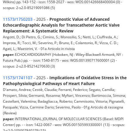
Wilkins) pp. 143-152 - issn: 1558-2027 - wos: WOS:001426668400004 (0) -
scopus: 2-s2.0-85219091086 (5)
11573/1750203
- 2025 -
Prognostic Value of Advanced
Echocardiographic Analysis for Transcatheter Aortic Valve
Replacement: A Systematic Review
Angotti, D.; Di Pietro, G.; Cimino, S.; Monosilio, S.; Netti, L.; Ciuffreda, A.;
Improta, R.; Tocci, M.; Severino, P.; Bruno, E.; Colantonio, R.; Vizza, C. D.;
Agati, L.; Maestrini, V. - 01a Articolo in rivista
paper:
ECHOCARDIOGRAPHY (Hoboken, NJ : Wiley-Blackwell Armonk, NY :
Futura Pub.) pp. - - issn: 1540-8175 - wos: WOS:001390717600001 (2) -
scopus: 2-s2.0-85214270630 (3)
11573/1741107
- 2025 -
Implications of Oxidative Stress in the
Pathophysiological Pathways of Heart Failure
D'amato, Andrea; Cestiè, Claudia; Ferranti, Federico; Segato, Camilla;
Prosperi, Silvia; Germanò, Rosanna; Myftari, Vincenzo; Bartimoccia, Simona;
Castellani, Valentina; Badagliacca, Roberto; Cammisotto, Vittoria; Pignatelli,
Pasquale; Vizza, Carmine Dario; Severino, Paolo - 01g Articolo di rassegna
(Review)
paper:
INTERNATIONAL JOURNAL OF MOLECULAR SCIENCES (Basel: MDPI
Center) pp. - - issn: 1422-0067 - wos: WOS:001505993300001 (13) - scopus:
2-s2.0-105007840279 (15)