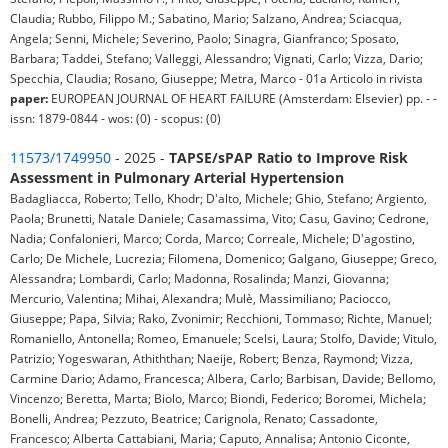
Claudia; Rubbo, Filippo M.; Sabatino, Mario; Salzano, Andrea; Sciacqua,
Angela; Senni, Michele; Severino, Paolo; Sinagra, Gianfranco; Sposato,
Barbara; Taddei, Stefano; Valleggi, Alessandro; Vignati, Carlo; Vizza, Dario;
Specchia, Claudia; Rosano, Giuseppe; Metra, Marco - 01a Articolo in rivista
paper:
EUROPEAN JOURNAL OF HEART FAILURE (Amsterdam: Elsevier) pp. - -
issn: 1879-0844 - wos: (0) - scopus: (0)
11573/1749950
- 2025 -
TAPSE/sPAP Ratio to Improve Risk
Assessment in Pulmonary Arterial Hypertension
Badagliacca, Roberto; Tello, Khodr; D'alto, Michele; Ghio, Stefano; Argiento,
Paola; Brunetti, Natale Daniele; Casamassima, Vito; Casu, Gavino; Cedrone,
Nadia; Confalonieri, Marco; Corda, Marco; Correale, Michele; D'agostino,
Carlo; De Michele, Lucrezia; Filomena, Domenico; Galgano, Giuseppe; Greco,
Alessandra; Lombardi, Carlo; Madonna, Rosalinda; Manzi, Giovanna;
Mercurio, Valentina; Mihai, Alexandra; Mulè, Massimiliano; Paciocco,
Giuseppe; Papa, Silvia; Rako, Zvonimir; Recchioni, Tommaso; Richte, Manuel;
Romaniello, Antonella; Romeo, Emanuele; Scelsi, Laura; Stolfo, Davide; Vitulo,
Patrizio; Yogeswaran, Athiththan; Naeije, Robert; Benza, Raymond; Vizza,
Carmine Dario; Adamo, Francesca; Albera, Carlo; Barbisan, Davide; Bellomo,
Vincenzo; Beretta, Marta; Biolo, Marco; Biondi, Federico; Boromei, Michela;
Bonelli, Andrea; Pezzuto, Beatrice; Carignola, Renato; Cassadonte,
Francesco; Alberta Cattabiani, Maria; Caputo, Annalisa; Antonio Ciconte,