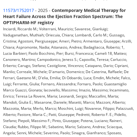
11573/1752017
- 2025 -
Contemporary Medical Therapy for
Heart Failure Across the Ejection Fraction Spectrum: The
OPTIPHARM-HF registry
Inciardi, Riccardo M.; Volterrani, Maurizio; Savarese, Gianluigi;
Vaduganathan, Muthiah; Oriecuia, Chiara; Lombardi, Carlo M.; Gussago,
Cristina; Agostoni, Piergiuseppe; Ameri, Pietro; Armentaro, Giuseppe; Arzilli,
Chiara; Aspromonte, Nadia; Attanasio, Andrea; Badagliacca, Roberto; 1,
Lucia Barbieri; Paolo Bocchino, Pier; Bursi, Francesca; Cameli 18, Matteo;
Canonero, Martino; Campodonico, Jeness S.; Capovilla, Teresa; Carluccio,
Erberto; Carugo, Stefano; Castiglione, Vincenzo; Catapano, Dario; Cipriani,
Manlio; Correale, Michele; D'amario, Domenico; De Caterina, Raffaele; De
Ferrari, Gaetano M.; D'elia, Emilia; Di Odoardo, Luca; Emdin, Michele; Falco,
Luigi; Ferrante, Giulia; Fornaro, Alessandra; Fornaro, Paolo; Guastamiglio
Marco Guazzi, Gionata; Iacoviello, Massimo; Imazio, Massimo; Incaminato,
Enrico; Teresa La Rovere, Maria; Leonardi, Sergio; Maccallini, Marta;
Mandoli, Giulia E.; Masarone, Daniele; Masetti, Marco; Mazzoni, Alberto;
Mazzotta, Marta; Merlo, Marco; Moschini, Luigi; Novarese, Filippo; Palazzuoli,
Alberto; Pastore, Maria C.; Patti, Giuseppe; Pedretti, Roberto F. E.; Pidello,
Stefano; Piepoli, Massimo F.; Pinto, Giuseppe; Potena, Luciano; Raineri,
Claudia; Rubbo, Filippo M.; Sabatino, Mario; Salzano, Andrea; Sciacqua,
Angela; Senni, Michele; Severino, Paolo; Sinagra, Gianfranco; Sposato,