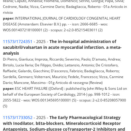
Ileana; Caputo, Annalisa; Filomena, Domenico; Serino, Giorgia; Papa, Silvia;
Cedrone, Nadia; Vizza, Carmine Dario; Badagliacca, Roberto - 01a Articolo in
rivista
paper:
INTERNATIONAL JOURNAL OF CARDIOLOGY CONGENITAL HEART
DISEASE (Amsterdam: Elsevier B.V.) pp. - - issn: 2666-6685 - wos:
WOS:001407218100001 (2) - scopus: 2-s2.0-85215403611 (2)
11573/1724351
- 2025 -
The in-hospital administration of
sacubitril/valsartan in acute myocardial infarction. a meta-
analysis
Di Pietro, Gianluca; Improta, Riccardo; Severino, Paolo; D'amato, Andrea;
Birtolo, Lucia Ilaria; De Filippo, Ovidio; Lattanzio, Antonio; De Cristofaro,
Raffaele; Galardo, Giacchino; D'ascenzo, Fabrizio; Badagliacca, Roberto;
Sardella, Gennaro; Volterrani, Maurizio; Fedele, Francesco; Vizza, Carmine
Dario; Mancone, Massimo - 01g Articolo di rassegna (Review)
paper:
ESC HEART FAILURE ([Oxford] : published by John Wiley & Sons Ltd on
behalf of the European Society of Cardiology, 2014-) pp. 998-1012 - issn:
2055-5822 - wos: WOS:001345695100001 (5) - scopus: 2-s2.0-85208057900
(5)
11573/1733052
- 2025 -
The Early Pharmacological Strategy
with Inodilator, bEta-blockers, Mineralocorticoid Receptor
Antagonists, Sodium-glucose coTransporter-2 Inhibitors and