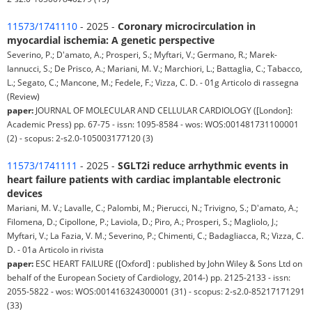
11573/1741110
- 2025 -
Coronary microcirculation in
myocardial ischemia: A genetic perspective
Severino, P.; D'amato, A.; Prosperi, S.; Myftari, V.; Germano, R.; Marek-
Iannucci, S.; De Prisco, A.; Mariani, M. V.; Marchiori, L.; Battaglia, C.; Tabacco,
L.; Segato, C.; Mancone, M.; Fedele, F.; Vizza, C. D. - 01g Articolo di rassegna
(Review)
paper:
JOURNAL OF MOLECULAR AND CELLULAR CARDIOLOGY ([London]:
Academic Press) pp. 67-75 - issn: 1095-8584 - wos: WOS:001481731100001
(2) - scopus: 2-s2.0-105003177120 (3)
11573/1741111
- 2025 -
SGLT2i reduce arrhythmic events in
heart failure patients with cardiac implantable electronic
devices
Mariani, M. V.; Lavalle, C.; Palombi, M.; Pierucci, N.; Trivigno, S.; D'amato, A.;
Filomena, D.; Cipollone, P.; Laviola, D.; Piro, A.; Prosperi, S.; Magliolo, J.;
Myftari, V.; La Fazia, V. M.; Severino, P.; Chimenti, C.; Badagliacca, R.; Vizza, C.
D. - 01a Articolo in rivista
paper:
ESC HEART FAILURE ([Oxford] : published by John Wiley & Sons Ltd on
behalf of the European Society of Cardiology, 2014-) pp. 2125-2133 - issn:
2055-5822 - wos: WOS:001416324300001 (31) - scopus: 2-s2.0-85217171291
(33)