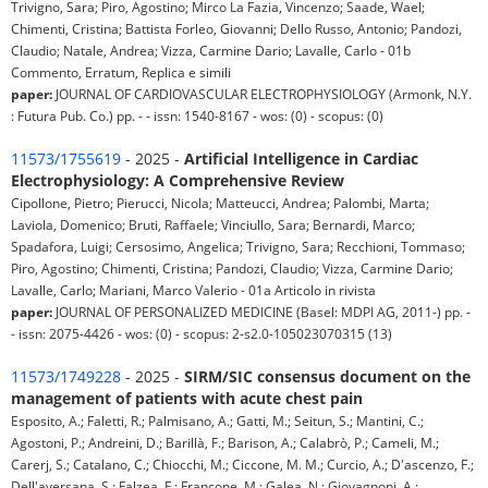
Trivigno, Sara; Piro, Agostino; Mirco La Fazia, Vincenzo; Saade, Wael;
Chimenti, Cristina; Battista Forleo, Giovanni; Dello Russo, Antonio; Pandozi,
Claudio; Natale, Andrea; Vizza, Carmine Dario; Lavalle, Carlo - 01b
Commento, Erratum, Replica e simili
paper:
JOURNAL OF CARDIOVASCULAR ELECTROPHYSIOLOGY (Armonk, N.Y.
: Futura Pub. Co.) pp. - - issn: 1540-8167 - wos: (0) - scopus: (0)
11573/1755619
- 2025 -
Artificial Intelligence in Cardiac
Electrophysiology: A Comprehensive Review
Cipollone, Pietro; Pierucci, Nicola; Matteucci, Andrea; Palombi, Marta;
Laviola, Domenico; Bruti, Raffaele; Vinciullo, Sara; Bernardi, Marco;
Spadafora, Luigi; Cersosimo, Angelica; Trivigno, Sara; Recchioni, Tommaso;
Piro, Agostino; Chimenti, Cristina; Pandozi, Claudio; Vizza, Carmine Dario;
Lavalle, Carlo; Mariani, Marco Valerio - 01a Articolo in rivista
paper:
JOURNAL OF PERSONALIZED MEDICINE (Basel: MDPI AG, 2011-) pp. -
- issn: 2075-4426 - wos: (0) - scopus: 2-s2.0-105023070315 (13)
11573/1749228
- 2025 -
SIRM/SIC consensus document on the
management of patients with acute chest pain
Esposito, A.; Faletti, R.; Palmisano, A.; Gatti, M.; Seitun, S.; Mantini, C.;
Agostoni, P.; Andreini, D.; Barillà, F.; Barison, A.; Calabrò, P.; Cameli, M.;
Carerj, S.; Catalano, C.; Chiocchi, M.; Ciccone, M. M.; Curcio, A.; D'ascenzo, F.;
Dell'aversana, S.; Falzea, F.; Francone, M.; Galea, N.; Giovagnoni, A.;