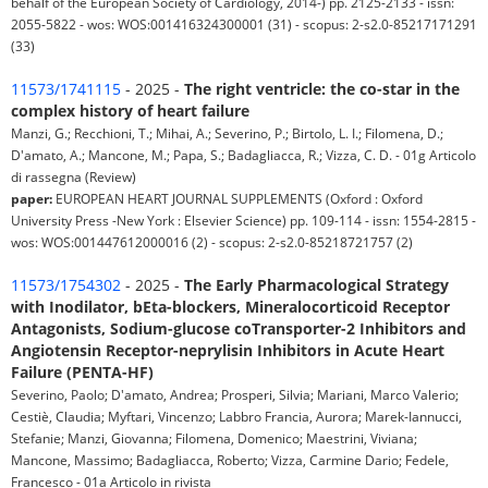
behalf of the European Society of Cardiology, 2014-) pp. 2125-2133 - issn:
2055-5822 - wos: WOS:001416324300001 (31) - scopus: 2-s2.0-85217171291
(33)
11573/1741115
- 2025 -
The right ventricle: the co-star in the
complex history of heart failure
Manzi, G.; Recchioni, T.; Mihai, A.; Severino, P.; Birtolo, L. I.; Filomena, D.;
D'amato, A.; Mancone, M.; Papa, S.; Badagliacca, R.; Vizza, C. D. - 01g Articolo
di rassegna (Review)
paper:
EUROPEAN HEART JOURNAL SUPPLEMENTS (Oxford : Oxford
University Press -New York : Elsevier Science) pp. 109-114 - issn: 1554-2815 -
wos: WOS:001447612000016 (2) - scopus: 2-s2.0-85218721757 (2)
11573/1754302
- 2025 -
The Early Pharmacological Strategy
with Inodilator, bEta-blockers, Mineralocorticoid Receptor
Antagonists, Sodium-glucose coTransporter-2 Inhibitors and
Angiotensin Receptor-neprylisin Inhibitors in Acute Heart
Failure (PENTA-HF)
Severino, Paolo; D'amato, Andrea; Prosperi, Silvia; Mariani, Marco Valerio;
Cestiè, Claudia; Myftari, Vincenzo; Labbro Francia, Aurora; Marek-Iannucci,
Stefanie; Manzi, Giovanna; Filomena, Domenico; Maestrini, Viviana;
Mancone, Massimo; Badagliacca, Roberto; Vizza, Carmine Dario; Fedele,
Francesco - 01a Articolo in rivista