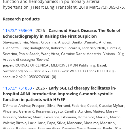
function and hemodynamics in pulmonary arterial
hypertension. J Heart Lung Transplant. 2018 Mar;37(3):365-375.
Research products
11573/1763609
- 2026 -
Carcinoid Heart Disease: The Role of
Echocardiography in Raising the First Suspicion
Stavagna, Silvia; Manzi, Giovanna; Angotti, Danilo; D'amato, Andrea;
Giannetta, Elisa; Badagliacca, Roberto; Ciccarelli, Federico; Netti, Lucrezia;
Severino, Paolo; Saade, Wael; Vizza, Carmine Dario; Maestrini, Viviana - 01g
Articolo di rassegna (Review)
paper:
JOURNAL OF CLINICAL MEDICINE (MDPI Publishing, Basel,
Switzerland) pp. - - issn: 2077-0383 - wos: WOS:001713657100001 (0) -
scopus: 2-s2.0-105032743361 (0)
11573/1751853
- 2026 -
Early SGLT2i therapy facilitates in-
hospital ARNI introduction improving 6-month systolic
function in patients with HFrEF
D’Amato, Andrea; Prosperi, Silvia; Ferranti, Federico; Cestiè, Claudia; Myftari,
Vincenzo; Germanò, Rosanna; Segato, Camilla; Aulicino, Matteo; Marek-
Iannucci, Stefanie; Manzi, Giovanna; Filomena, Domenico; Mariani, Marco
Valerio; Birtolo, Lucia Ilaria; Papa, Silvia; Mancone, Massimo; Maestrini,
Viviana; Badagliacca, Roberto; Vizza, Carmine Dario; Severino, Paolo - 01a