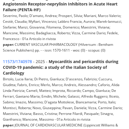
Angiotensin Receptor-neprylisin Inhibitors in Acute Heart
Failure (PENTA-HF)
Severino, Paolo; D'amato, Andrea; Prosperi, Silvia; Mariani, Marco Valerio;
Cestiè, Claudia; Myftari, Vincenzo; Labbro Francia, Aurora; Marek-Iannucci,
Stefanie; Manzi, Giovanna; Filomena, Domenico; Maestrini, Viviana;
Mancone, Massimo; Badagliacca, Roberto; Vizza, Carmine Dario; Fedele,
Francesco - 01a Articolo in rivista
paper:
CURRENT VASCULAR PHARMACOLOGY (Hilversum : Bentham
Science Publishers) pp. - - issn: 1570-1611 - wos: (0) - scopus: (0)
11573/1740978
- 2025 -
Myocarditis and pericarditis during
COVID-19 pandemic: a study of the Italian Society of
Cardiology
Birtolo, Lucia Ilaria; Di Pietro, Gianluca; D'ascenzo, Fabrizio; Cuccuru,
Giuditta; Fabris, Enrico; Merlo, Marco; Andreis, Alessandro; Caforio, Alida
Linda Patrizia; Cameli, Matteo; Improta, Riccardo; Campo, Gianluca; De
Ferrari, Gaetano Maria; Emdin, Michele; Galassi, Alfredo Ruggero; Iliceto,
Sabino; Imazio, Massimo; D'agata Mottolese, Biancamaria; Porto, Italo;
Montisci, Roberta; Novo, Giuseppina; Pavan, Daniela; Vizza, Carmine Dario;
Maestrini, Viviana; Basso, Cristina; Perrone Filardi, Pasquale; Sinagra,
Gianfranco; Mancone, Massimo - 01a Articolo in rivista
paper:
JOURNAL OF CARDIOVASCULAR MEDICINE (Lippincott Williams &