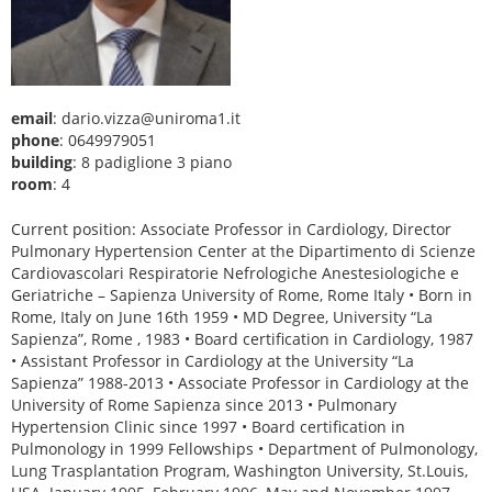
email
: dario.vizza@uniroma1.it
phone
: 0649979051
building
: 8 padiglione 3 piano
room
: 4
Current position: Associate Professor in Cardiology, Director
Pulmonary Hypertension Center at the Dipartimento di Scienze
Cardiovascolari Respiratorie Nefrologiche Anestesiologiche e
Geriatriche – Sapienza University of Rome, Rome Italy • Born in
Rome, Italy on June 16th 1959 • MD Degree, University “La
Sapienza”, Rome , 1983 • Board certification in Cardiology, 1987
• Assistant Professor in Cardiology at the University “La
Sapienza” 1988-2013 • Associate Professor in Cardiology at the
University of Rome Sapienza since 2013 • Pulmonary
Hypertension Clinic since 1997 • Board certification in
Pulmonology in 1999 Fellowships • Department of Pulmonology,
Lung Trasplantation Program, Washington University, St.Louis,