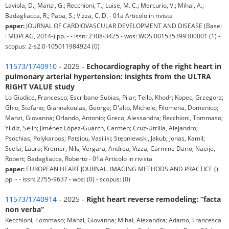
Laviola, D.; Manzi, G.; Recchioni, T.; Luise, M. C.; Mercurio, V.; Mihai, A.;
Badagliacca, R.; Papa, S.; Vizza, C. D. - 01a Articolo in rivista
paper:
JOURNAL OF CARDIOVASCULAR DEVELOPMENT AND DISEASE (Basel
: MDPI AG, 2014-) pp. - - issn: 2308-3425 - wos: WOS:001535399300001 (1) -
scopus: 2-s2.0-105011984924 (0)
11573/1740910
- 2025 -
Echocardiography of the right heart in
pulmonary arterial hypertension: insights from the ULTRA
RIGHT VALUE study
Lo Giudice, Francesco; Escribano-Subias, Pilar; Tello, Khodr; Kopec, Grzegorz;
Ghio, Stefano; Giannakoulas, George; D'alto, Michele; Filomena, Domenico;
Manzi, Giovanna; Orlando, Antonio; Greco, Alessandra; Recchioni, Tommaso;
Yildiz, Selin; Jiménez López-Guarch, Carmen; Cruz-Utrilla, Alejandro;
Psochias, Polykarpos; Patsiou, Vasiliki; Stępniewski, Jakub; Jonas, Kamil;
Scelsi, Laura; Kremer, Nils; Vergara, Andrea; Vizza, Carmine Dario; Naeije,
Robert; Badagliacca, Roberto - 01a Articolo in rivista
paper:
EUROPEAN HEART JOURNAL. IMAGING METHODS AND PRACTICE ()
pp. - - issn: 2755-9637 - wos: (0) - scopus: (0)
11573/1740914
- 2025 -
Right heart reverse remodeling: “facta
non verba”
Recchioni, Tommaso; Manzi, Giovanna; Mihai, Alexandra; Adamo, Francesca