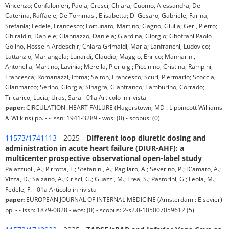
Vincenzo; Confalonieri, Paola; Cresci, Chiara; Cuomo, Alessandra; De
Caterina, Raffaele; De Tommasi, Elisabetta; Di Gesaro, Gabriele; Farina,
Stefania; Fedele, Francesco; Fortunato, Martino; Gagno, Giulia; Geri, Pietro;
Ghiraldin, Daniele; Giannazzo, Daniela; Giardina, Giorgio; Ghofrani Paolo
Golino, Hossein-Ardeschir; Chiara Grimaldi, Maria; Lanfranchi, Ludovico;
Lattanzio, Mariangela; Lunardi, Claudio; Maggio, Enrico; Mannarini,
Antonella; Martino, Lavinia; Merella, Pierluigi; Piccinino, Cristina; Rampini,
Francesca; Romanazzi, Imma; Salton, Francesco; Scuri, Piermario; Scoccia,
Gianmarco; Serino, Giorgia; Sinagra, Gianfranco; Tamburino, Corrado;
Tricarico, Lucia; Uras, Sara - 01a Articolo in rivista
paper:
CIRCULATION. HEART FAILURE (Hagerstown, MD : Lippincott Williams
& Wilkins) pp. - - issn: 1941-3289 - wos: (0) - scopus: (0)
11573/1741113
- 2025 -
Different loop diuretic dosing and
administration in acute heart failure (DIUR-AHF): a
multicenter prospective observational open-label study
Palazzuoli, A.; Pirrotta, F.; Stefanini, A.; Pagliaro, A.; Severino, P.; D'amato, A.;
Vizza, D.; Salzano, A.; Crisci, G.; Guazzi, M.; Frea, S.; Pastorini, G.; Feola, M.;
Fedele, F. - 01a Articolo in rivista
paper:
EUROPEAN JOURNAL OF INTERNAL MEDICINE (Amsterdam : Elsevier)
pp. - - issn: 1879-0828 - wos: (0) - scopus: 2-s2.0-105007059612 (5)