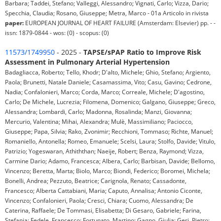
Barbara; Taddei, Stefano; Valleggi, Alessandro; Vignati, Carlo; Vizza, Dario;
Specchia, Claudia; Rosano, Giuseppe; Metra, Marco - 01a Articolo in rivista
paper:
EUROPEAN JOURNAL OF HEART FAILURE (Amsterdam: Elsevier) pp. - -
issn: 1879-0844 - wos: (0) - scopus: (0)
11573/1749950
- 2025 -
TAPSE/sPAP Ratio to Improve Risk
Assessment in Pulmonary Arterial Hypertension
Badagliacca, Roberto; Tello, Khodr; D'alto, Michele; Ghio, Stefano; Argiento,
Paola; Brunetti, Natale Daniele; Casamassima, Vito; Casu, Gavino; Cedrone,
Nadia; Confalonieri, Marco; Corda, Marco; Correale, Michele; D'agostino,
Carlo; De Michele, Lucrezia; Filomena, Domenico; Galgano, Giuseppe; Greco,
Alessandra; Lombardi, Carlo; Madonna, Rosalinda; Manzi, Giovanna;
Mercurio, Valentina; Mihai, Alexandra; Mulè, Massimiliano; Paciocco,
Giuseppe; Papa, Silvia; Rako, Zvonimir; Recchioni, Tommaso; Richte, Manuel;
Romaniello, Antonella; Romeo, Emanuele; Scelsi, Laura; Stolfo, Davide; Vitulo,
Patrizio; Yogeswaran, Athiththan; Naeije, Robert; Benza, Raymond; Vizza,
Carmine Dario; Adamo, Francesca; Albera, Carlo; Barbisan, Davide; Bellomo,
Vincenzo; Beretta, Marta; Biolo, Marco; Biondi, Federico; Boromei, Michela;
Bonelli, Andrea; Pezzuto, Beatrice; Carignola, Renato; Cassadonte,
Francesco; Alberta Cattabiani, Maria; Caputo, Annalisa; Antonio Ciconte,
Vincenzo; Confalonieri, Paola; Cresci, Chiara; Cuomo, Alessandra; De
Caterina, Raffaele; De Tommasi, Elisabetta; Di Gesaro, Gabriele; Farina,
Stefania; Fedele, Francesco; Fortunato, Martino; Gagno, Giulia; Geri, Pietro;