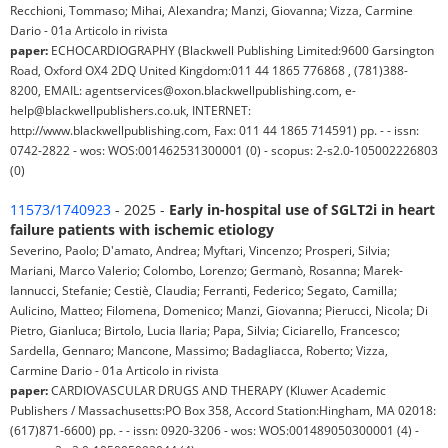
Recchioni, Tommaso; Mihai, Alexandra; Manzi, Giovanna; Vizza, Carmine
Dario - 01a Articolo in rivista
paper:
ECHOCARDIOGRAPHY (Blackwell Publishing Limited:9600 Garsington
Road, Oxford OX4 2DQ United Kingdom:011 44 1865 776868 , (781)388-
8200, EMAIL: agentservices@oxon.blackwellpublishing.com, e-
help@blackwellpublishers.co.uk, INTERNET:
http://www.blackwellpublishing.com, Fax: 011 44 1865 714591) pp. - - issn:
0742-2822 - wos: WOS:001462531300001 (0) - scopus: 2-s2.0-105002226803
(0)
11573/1740923
- 2025 -
Early in-hospital use of SGLT2i in heart
failure patients with ischemic etiology
Severino, Paolo; D'amato, Andrea; Myftari, Vincenzo; Prosperi, Silvia;
Mariani, Marco Valerio; Colombo, Lorenzo; Germanò, Rosanna; Marek-
Iannucci, Stefanie; Cestiè, Claudia; Ferranti, Federico; Segato, Camilla;
Aulicino, Matteo; Filomena, Domenico; Manzi, Giovanna; Pierucci, Nicola; Di
Pietro, Gianluca; Birtolo, Lucia Ilaria; Papa, Silvia; Ciciarello, Francesco;
Sardella, Gennaro; Mancone, Massimo; Badagliacca, Roberto; Vizza,
Carmine Dario - 01a Articolo in rivista
paper:
CARDIOVASCULAR DRUGS AND THERAPY (Kluwer Academic
Publishers / Massachusetts:PO Box 358, Accord Station:Hingham, MA 02018:
(617)871-6600) pp. - - issn: 0920-3206 - wos: WOS:001489050300001 (4) -