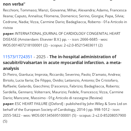
non verba”
Recchioni, Tommaso; Manzi, Giovanna; Mihai, Alexandra; Adamo, Francesca
Ileana; Caputo, Annalisa; Filomena, Domenico; Serino, Giorgia; Papa, Silvia;
Cedrone, Nadia; Vizza, Carmine Dario; Badagliacca, Roberto - 01a Articolo in
rivista
paper:
INTERNATIONAL JOURNAL OF CARDIOLOGY CONGENITAL HEART
DISEASE (Amsterdam: Elsevier B.V.) pp. - - issn: 2666-6685 - wos:
WOS:001407218100001 (2) - scopus: 2-s2.0-85215403611 (2)
11573/1724351
- 2025 -
The in-hospital administration of
sacubitril/valsartan in acute myocardial infarction. a meta-
analysis
Di Pietro, Gianluca; Improta, Riccardo; Severino, Paolo; D'amato, Andrea;
Birtolo, Lucia Ilaria; De Filippo, Ovidio; Lattanzio, Antonio; De Cristofaro,
Raffaele; Galardo, Giacchino; D'ascenzo, Fabrizio; Badagliacca, Roberto;
Sardella, Gennaro; Volterrani, Maurizio; Fedele, Francesco; Vizza, Carmine
Dario; Mancone, Massimo - 01g Articolo di rassegna (Review)
paper:
ESC HEART FAILURE ([Oxford] : published by John Wiley & Sons Ltd on
behalf of the European Society of Cardiology, 2014-) pp. 998-1012 - issn:
2055-5822 - wos: WOS:001345695100001 (5) - scopus: 2-s2.0-85208057900
(5)