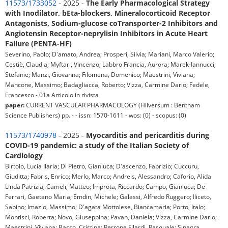
11573/1733052
- 2025 -
The Early Pharmacological Strategy
with Inodilator, bEta-blockers, Mineralocorticoid Receptor
Antagonists, Sodium-glucose coTransporter-2 Inhibitors and
Angiotensin Receptor-neprylisin Inhibitors in Acute Heart
Failure (PENTA-HF)
Severino, Paolo; D'amato, Andrea; Prosperi, Silvia; Mariani, Marco Valerio;
Cestiè, Claudia; Myftari, Vincenzo; Labbro Francia, Aurora; Marek-Iannucci,
Stefanie; Manzi, Giovanna; Filomena, Domenico; Maestrini, Viviana;
Mancone, Massimo; Badagliacca, Roberto; Vizza, Carmine Dario; Fedele,
Francesco - 01a Articolo in rivista
paper:
CURRENT VASCULAR PHARMACOLOGY (Hilversum : Bentham
Science Publishers) pp. - - issn: 1570-1611 - wos: (0) - scopus: (0)
11573/1740978
- 2025 -
Myocarditis and pericarditis during
COVID-19 pandemic: a study of the Italian Society of
Cardiology
Birtolo, Lucia Ilaria; Di Pietro, Gianluca; D'ascenzo, Fabrizio; Cuccuru,
Giuditta; Fabris, Enrico; Merlo, Marco; Andreis, Alessandro; Caforio, Alida
Linda Patrizia; Cameli, Matteo; Improta, Riccardo; Campo, Gianluca; De
Ferrari, Gaetano Maria; Emdin, Michele; Galassi, Alfredo Ruggero; Iliceto,
Sabino; Imazio, Massimo; D'agata Mottolese, Biancamaria; Porto, Italo;
Montisci, Roberta; Novo, Giuseppina; Pavan, Daniela; Vizza, Carmine Dario;
Maestrini, Viviana; Basso, Cristina; Perrone Filardi, Pasquale; Sinagra,