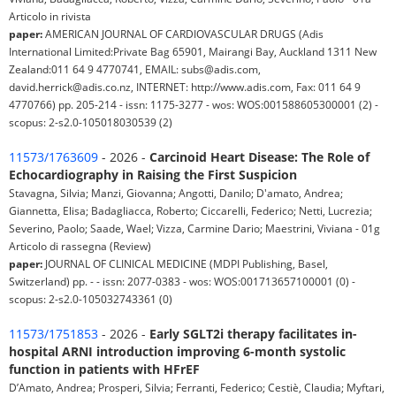
Articolo in rivista
paper:
AMERICAN JOURNAL OF CARDIOVASCULAR DRUGS (Adis
International Limited:Private Bag 65901, Mairangi Bay, Auckland 1311 New
Zealand:011 64 9 4770741, EMAIL: subs@adis.com,
david.herrick@adis.co.nz, INTERNET: http://www.adis.com, Fax: 011 64 9
4770766) pp. 205-214 - issn: 1175-3277 - wos: WOS:001588605300001 (2) -
scopus: 2-s2.0-105018030539 (2)
11573/1763609
- 2026 -
Carcinoid Heart Disease: The Role of
Echocardiography in Raising the First Suspicion
Stavagna, Silvia; Manzi, Giovanna; Angotti, Danilo; D'amato, Andrea;
Giannetta, Elisa; Badagliacca, Roberto; Ciccarelli, Federico; Netti, Lucrezia;
Severino, Paolo; Saade, Wael; Vizza, Carmine Dario; Maestrini, Viviana - 01g
Articolo di rassegna (Review)
paper:
JOURNAL OF CLINICAL MEDICINE (MDPI Publishing, Basel,
Switzerland) pp. - - issn: 2077-0383 - wos: WOS:001713657100001 (0) -
scopus: 2-s2.0-105032743361 (0)
11573/1751853
- 2026 -
Early SGLT2i therapy facilitates in-
hospital ARNI introduction improving 6-month systolic
function in patients with HFrEF
D’Amato, Andrea; Prosperi, Silvia; Ferranti, Federico; Cestiè, Claudia; Myftari,