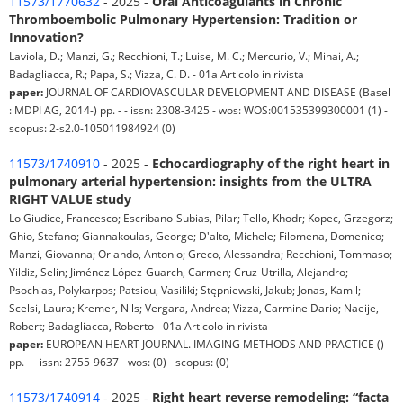
11573/1770632
- 2025 -
Oral Anticoagulants in Chronic
Thromboembolic Pulmonary Hypertension: Tradition or
Innovation?
Laviola, D.; Manzi, G.; Recchioni, T.; Luise, M. C.; Mercurio, V.; Mihai, A.;
Badagliacca, R.; Papa, S.; Vizza, C. D. - 01a Articolo in rivista
paper:
JOURNAL OF CARDIOVASCULAR DEVELOPMENT AND DISEASE (Basel
: MDPI AG, 2014-) pp. - - issn: 2308-3425 - wos: WOS:001535399300001 (1) -
scopus: 2-s2.0-105011984924 (0)
11573/1740910
- 2025 -
Echocardiography of the right heart in
pulmonary arterial hypertension: insights from the ULTRA
RIGHT VALUE study
Lo Giudice, Francesco; Escribano-Subias, Pilar; Tello, Khodr; Kopec, Grzegorz;
Ghio, Stefano; Giannakoulas, George; D'alto, Michele; Filomena, Domenico;
Manzi, Giovanna; Orlando, Antonio; Greco, Alessandra; Recchioni, Tommaso;
Yildiz, Selin; Jiménez López-Guarch, Carmen; Cruz-Utrilla, Alejandro;
Psochias, Polykarpos; Patsiou, Vasiliki; Stępniewski, Jakub; Jonas, Kamil;
Scelsi, Laura; Kremer, Nils; Vergara, Andrea; Vizza, Carmine Dario; Naeije,
Robert; Badagliacca, Roberto - 01a Articolo in rivista
paper:
EUROPEAN HEART JOURNAL. IMAGING METHODS AND PRACTICE ()
pp. - - issn: 2755-9637 - wos: (0) - scopus: (0)
11573/1740914
- 2025 -
Right heart reverse remodeling: “facta