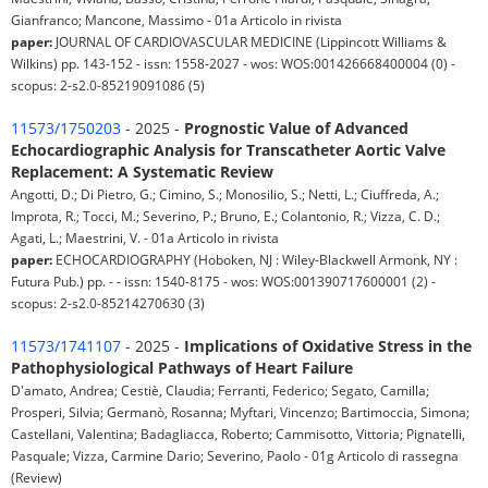
Gianfranco; Mancone, Massimo - 01a Articolo in rivista
paper:
JOURNAL OF CARDIOVASCULAR MEDICINE (Lippincott Williams &
Wilkins) pp. 143-152 - issn: 1558-2027 - wos: WOS:001426668400004 (0) -
scopus: 2-s2.0-85219091086 (5)
11573/1750203
- 2025 -
Prognostic Value of Advanced
Echocardiographic Analysis for Transcatheter Aortic Valve
Replacement: A Systematic Review
Angotti, D.; Di Pietro, G.; Cimino, S.; Monosilio, S.; Netti, L.; Ciuffreda, A.;
Improta, R.; Tocci, M.; Severino, P.; Bruno, E.; Colantonio, R.; Vizza, C. D.;
Agati, L.; Maestrini, V. - 01a Articolo in rivista
paper:
ECHOCARDIOGRAPHY (Hoboken, NJ : Wiley-Blackwell Armonk, NY :
Futura Pub.) pp. - - issn: 1540-8175 - wos: WOS:001390717600001 (2) -
scopus: 2-s2.0-85214270630 (3)
11573/1741107
- 2025 -
Implications of Oxidative Stress in the
Pathophysiological Pathways of Heart Failure
D'amato, Andrea; Cestiè, Claudia; Ferranti, Federico; Segato, Camilla;
Prosperi, Silvia; Germanò, Rosanna; Myftari, Vincenzo; Bartimoccia, Simona;
Castellani, Valentina; Badagliacca, Roberto; Cammisotto, Vittoria; Pignatelli,
Pasquale; Vizza, Carmine Dario; Severino, Paolo - 01g Articolo di rassegna
(Review)