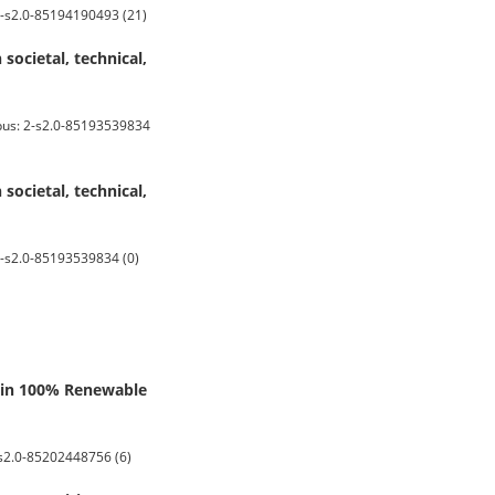
 2-s2.0-85194190493 (21)
ocietal, technical,
pus: 2-s2.0-85193539834
ocietal, technical,
-s2.0-85193539834 (0)
k in 100% Renewable
-s2.0-85202448756 (6)