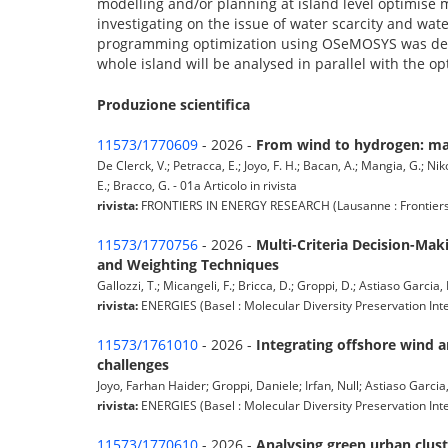
modelling and/or planning at island level optimise 
investigating on the issue of water scarcity and wa
programming optimization using OSeMOSYS was develo
whole island will be analysed in parallel with the op
Produzione scientifica
11573/1770609
- 2026 -
From wind to hydrogen: map
De Clerck, V.; Petracca, E.; Joyo, F. H.; Bacan, A.; Mangia, G.; Ni
E.; Bracco, G. - 01a Articolo in rivista
rivista:
FRONTIERS IN ENERGY RESEARCH (Lausanne : Frontiers Med
11573/1770756
- 2026 -
Multi-Criteria Decision-Mak
and Weighting Techniques
Gallozzi, T.; Micangeli, F.; Bricca, D.; Groppi, D.; Astiaso Garcia, 
rivista:
ENERGIES (Basel : Molecular Diversity Preservation Int
11573/1761010
- 2026 -
Integrating offshore wind a
challenges
Joyo, Farhan Haider; Groppi, Daniele; Irfan, Null; Astiaso Garcia,
rivista:
ENERGIES (Basel : Molecular Diversity Preservation Inte
11573/1770610
- 2026 -
Analysing green urban clus