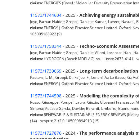
rivista:
ENERGIES (Basel : Molecular Diversity Preservation Int
11573/1744604
- 2025 -
Achieving energy sustainabi
Joyo, Farhan Haider; Groppi, Daniele; Kumar, Laveet; Nastasi, Be
rivista:
ENERGY (-Oxford: Elsevier Science Limited -Oxford; New
105005188922 (9)
11573/1758344
- 2025 -
Techno-Economic Assessment
Joyo, Farhan Haider; Groppi, Daniele; Villani, Lorenzo; Irfan, Irfa
rivista:
HYDROGEN (Basel: MDPI AG) pp. - - issn: 2673-4141 - 
11573/1739069
- 2025 -
Long-term decarbonisation 
Pastore, L. M.; Groppi, D.; Feijoo, F.; Lentini, A.; Lo Basso, G.; Ast
rivista:
ENERGY (-Oxford: Elsevier Science Limited -Oxford; New 
11573/1744598
- 2025 -
Modelling the complexity of
Russo, Giuseppe; Pompei, Laura; Giuzio, Giovanni Francesco; Ma
Simona; Astiaso Garcia, Davide; Berardi, Umberto; Buonomano, 
rivista:
RENEWABLE & SUSTAINABLE ENERGY REVIEWS (Kidlington,
(14) - scopus: 2-s2.0-105009894913 (15)
11573/1727876
- 2024 -
The performance analysis of