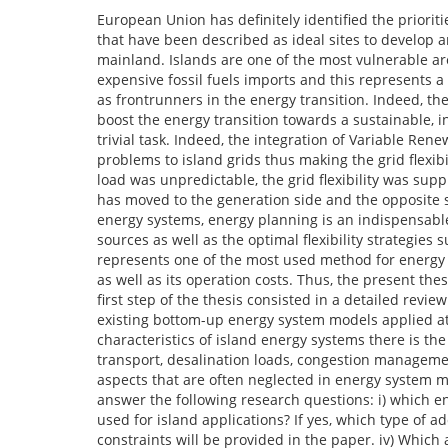
European Union has definitely identified the priorit
that have been described as ideal sites to develop an
mainland. Islands are one of the most vulnerable ar
expensive fossil fuels imports and this represents 
as frontrunners in the energy transition. Indeed, th
boost the energy transition towards a sustainable, 
trivial task. Indeed, the integration of Variable Ren
problems to island grids thus making the grid flexib
load was unpredictable, the grid flexibility was supp
has moved to the generation side and the opposite sh
energy systems, energy planning is an indispensable
sources as well as the optimal flexibility strategies
represents one of the most used method for energy 
as well as its operation costs. Thus, the present the
first step of the thesis consisted in a detailed revie
existing bottom-up energy system models applied at i
characteristics of island energy systems there is th
transport, desalination loads, congestion manageme
aspects that are often neglected in energy system mod
answer the following research questions: i) which en
used for island applications? If yes, which type of ad
constraints will be provided in the paper. iv) Which