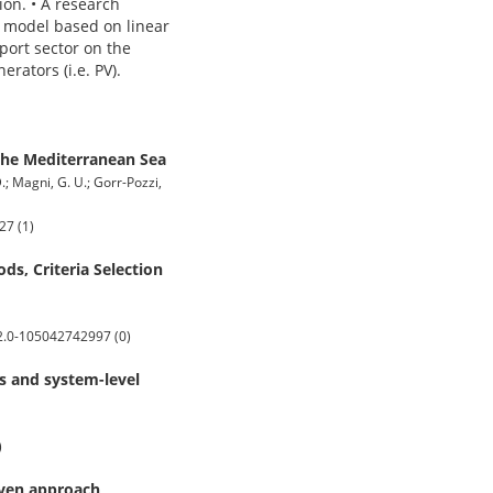
on. • A research
g model based on linear
ort sector on the
rators (i.e. PV).
the Mediterranean Sea
D.; Magni, G. U.; Gorr-Pozzi,
27 (1)
ds, Criteria Selection
s2.0-105042742997 (0)
s and system-level
)
iven approach