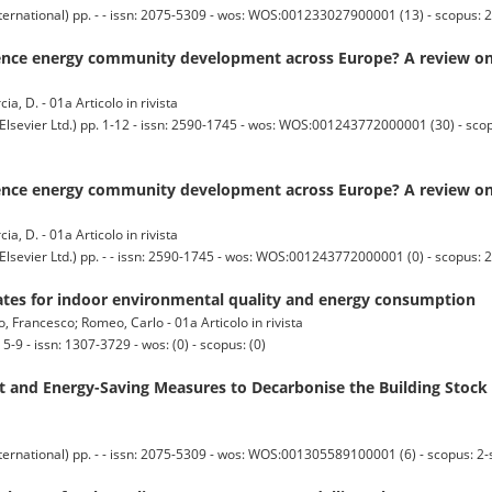
ternational) pp. - - issn: 2075-5309 - wos: WOS:001233027900001 (13) - scopus:
uence energy community development across Europe? A review on s
cia, D. - 01a Articolo in rivista
ier Ltd.) pp. 1-12 - issn: 2590-1745 - wos: WOS:001243772000001 (30) - sco
uence energy community development across Europe? A review on s
cia, D. - 01a Articolo in rivista
er Ltd.) pp. - - issn: 2590-1745 - wos: WOS:001243772000001 (0) - scopus: 2
rates for indoor environmental quality and energy consumption
, Francesco; Romeo, Carlo - 01a Articolo in rivista
9 - issn: 1307-3729 - wos: (0) - scopus: (0)
t and Energy-Saving Measures to Decarbonise the Building Stoc
ternational) pp. - - issn: 2075-5309 - wos: WOS:001305589100001 (6) - scopus: 2