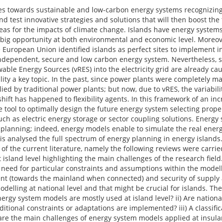
ies towards sustainable and low-carbon energy systems recognizing 
d test innovative strategies and solutions that will then boost the 
eas for the impacts of climate change. Islands have energy system
a big opportunity at both environmental and economic level. Moreov
e European Union identified islands as perfect sites to implement i
independent, secure and low carbon energy system. Nevertheless, su
ewable Energy Sources (vRES) into the electricity grid are already ca
ility a key topic. In the past, since power plants were completely 
lied by traditional power plants; but now, due to vRES, the variabil
ift has happened to flexibility agents. In this framework of an in
 tool to optimally design the future energy system selecting prop
 such as electric energy storage or sector coupling solutions. Energ
planning; indeed, energy models enable to simulate the real ener
sis analysed the full spectrum of energy planning in energy islands. 
w of the current literature, namely the following reviews were carrie
sland level highlighting the main challenges of the research field. 
e need for particular constraints and assumptions within the model
nt (towards the mainland when connected) and security of supply 
elling at national level and that might be crucial for islands. The
ergy system models are mostly used at island level? ii) Are nationa
ditional constraints or adaptations are implemented? iii) A classific
 are the main challenges of energy system models applied at insular 