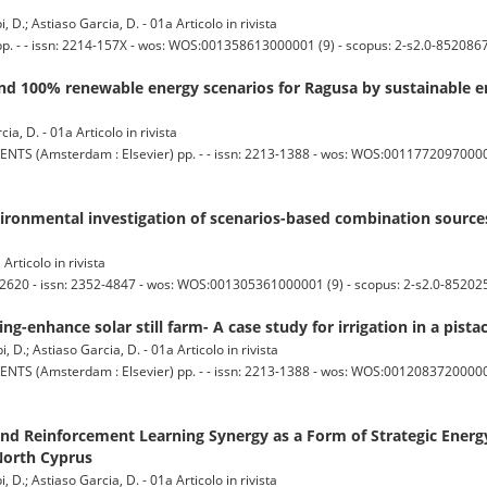
D.; Astiaso Garcia, D. - 01a Articolo in rivista
- - issn: 2214-157X - wos: WOS:001358613000001 (9) - scopus: 2-s2.0-8520867
nd 100% renewable energy scenarios for Ragusa by sustainable e
ia, D. - 01a Articolo in rivista
msterdam : Elsevier) pp. - - issn: 2213-1388 - wos: WOS:001177209700001 (
ronmental investigation of scenarios-based combination source
Articolo in rivista
620 - issn: 2352-4847 - wos: WOS:001305361000001 (9) - scopus: 2-s2.0-85202
g-enhance solar still farm- A case study for irrigation in a pista
 D.; Astiaso Garcia, D. - 01a Articolo in rivista
msterdam : Elsevier) pp. - - issn: 2213-1388 - wos: WOS:001208372000001 (
nd Reinforcement Learning Synergy as a Form of Strategic Energ
North Cyprus
 D.; Astiaso Garcia, D. - 01a Articolo in rivista