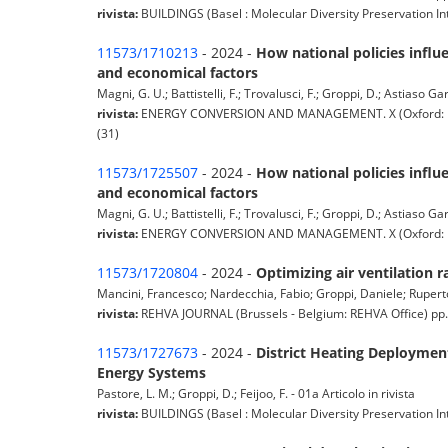
rivista:
BUILDINGS (Basel : Molecular Diversity Preservation In
11573/1710213
- 2024 -
How national policies infl
and economical factors
Magni, G. U.; Battistelli, F.; Trovalusci, F.; Groppi, D.; Astiaso Gar
rivista:
ENERGY CONVERSION AND MANAGEMENT. X (Oxford: Elsev
(31)
11573/1725507
- 2024 -
How national policies infl
and economical factors
Magni, G. U.; Battistelli, F.; Trovalusci, F.; Groppi, D.; Astiaso Gar
rivista:
ENERGY CONVERSION AND MANAGEMENT. X (Oxford: Elsevi
11573/1720804
- 2024 -
Optimizing air ventilation 
Mancini, Francesco; Nardecchia, Fabio; Groppi, Daniele; Ruperto
rivista:
REHVA JOURNAL (Brussels - Belgium: REHVA Office) pp. 5-
11573/1727673
- 2024 -
District Heating Deploymen
Energy Systems
Pastore, L. M.; Groppi, D.; Feijoo, F. - 01a Articolo in rivista
rivista:
BUILDINGS (Basel : Molecular Diversity Preservation In