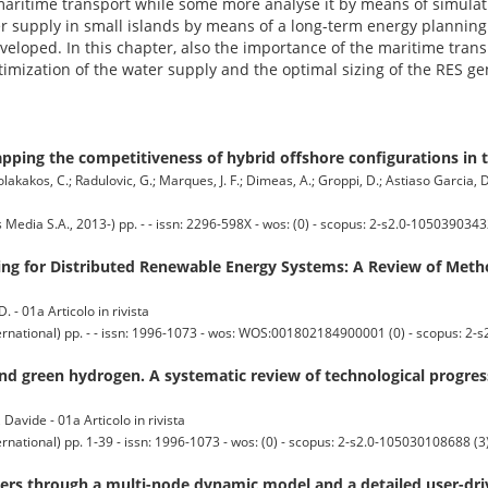
maritime transport while some more analyse it by means of simulati
ter supply in small islands by means of a long-term energy plannin
ped. In this chapter, also the importance of the maritime transp
timization of the water supply and the optimal sizing of the RES gene
ping the competitiveness of hybrid offshore configurations in 
kolakakos, C.; Radulovic, G.; Marques, J. F.; Dimeas, A.; Groppi, D.; Astiaso Garcia, 
ia S.A., 2013-) pp. - - issn: 2296-598X - wos: (0) - scopus: 2-s2.0-1050390343
ing for Distributed Renewable Energy Systems: A Review of Metho
D. - 01a Articolo in rivista
ernational) pp. - - issn: 1996-1073 - wos: WOS:001802184900001 (0) - scopus: 2-
nd green hydrogen. A systematic review of technological progres
 Davide - 01a Articolo in rivista
rnational) pp. 1-39 - issn: 1996-1073 - wos: (0) - scopus: 2-s2.0-105030108688 (3
ters through a multi-node dynamic model and a detailed user-dr