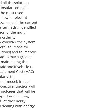
d all the solutions
 insular contexts.
 the most used
 showed relevant
ess, some of the current
fter having identified
ion of the multi-
n order to
ry consider the system
eral solutions for
lutions) and to improve
lead to much greater
 maintaining the
aic and if vehicle-to-
 Abatement Cost (MAC)
larly, the
Nopt model. Indeed,
ective function will
hnologies that will be
nsport and heating
0% of the energy
s dealing with energy