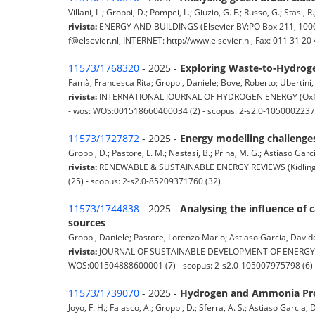
Villani, L.; Groppi, D.; Pompei, L.; Giuzio, G. F.; Russo, G.; Stasi,
rivista:
ENERGY AND BUILDINGS (Elsevier BV:PO Box 211, 1000 
f@elsevier.nl, INTERNET: http://www.elsevier.nl, Fax: 011 31 
11573/1768320
- 2025 -
Exploring Waste-to-Hydroge
Famà, Francesca Rita; Groppi, Daniele; Bove, Roberto; Ubertini, S
rivista:
INTERNATIONAL JOURNAL OF HYDROGEN ENERGY (Oxford; 
- wos: WOS:001518660400034 (2) - scopus: 2-s2.0-1050002237
11573/1727872
- 2025 -
Energy modelling challenges
Groppi, D.; Pastore, L. M.; Nastasi, B.; Prina, M. G.; Astiaso Garcia
rivista:
RENEWABLE & SUSTAINABLE ENERGY REVIEWS (Kidlington,
(25) - scopus: 2-s2.0-85209371760 (32)
11573/1744838
- 2025 -
Analysing the influence of 
sources
Groppi, Daniele; Pastore, Lorenzo Mario; Astiaso Garcia, Davide; 
rivista:
JOURNAL OF SUSTAINABLE DEVELOPMENT OF ENERGY, WAT
WOS:001504888600001 (7) - scopus: 2-s2.0-105007975798 (6)
11573/1739070
- 2025 -
Hydrogen and Ammonia Prod
Joyo, F. H.; Falasco, A.; Groppi, D.; Sferra, A. S.; Astiaso Garcia, D