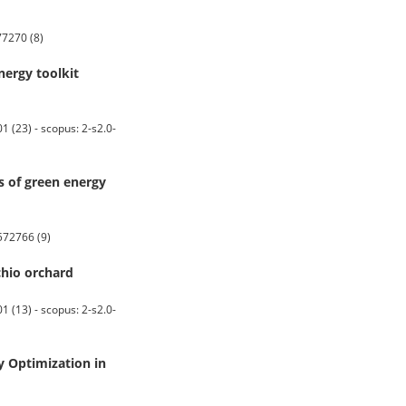
7270 (8)
nergy toolkit
23) - scopus: 2-s2.0-
s of green energy
572766 (9)
chio orchard
13) - scopus: 2-s2.0-
y Optimization in