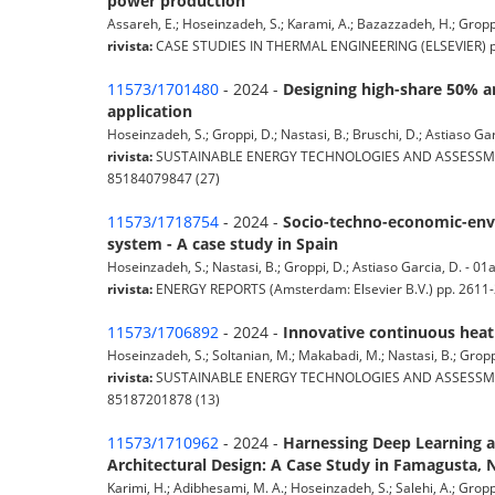
power production
Assareh, E.; Hoseinzadeh, S.; Karami, A.; Bazazzadeh, H.; Groppi, 
rivista:
CASE STUDIES IN THERMAL ENGINEERING (ELSEVIER) pp. 
11573/1701480
- 2024 -
Designing high-share 50% a
application
Hoseinzadeh, S.; Groppi, D.; Nastasi, B.; Bruschi, D.; Astiaso Garc
rivista:
SUSTAINABLE ENERGY TECHNOLOGIES AND ASSESSMENTS (A
85184079847 (27)
11573/1718754
- 2024 -
Socio-techno-economic-envi
system - A case study in Spain
Hoseinzadeh, S.; Nastasi, B.; Groppi, D.; Astiaso Garcia, D. - 01a 
rivista:
ENERGY REPORTS (Amsterdam: Elsevier B.V.) pp. 2611-2
11573/1706892
- 2024 -
Innovative continuous heatin
Hoseinzadeh, S.; Soltanian, M.; Makabadi, M.; Nastasi, B.; Groppi,
rivista:
SUSTAINABLE ENERGY TECHNOLOGIES AND ASSESSMENTS (A
85187201878 (13)
11573/1710962
- 2024 -
Harnessing Deep Learning a
Architectural Design: A Case Study in Famagusta, 
Karimi, H.; Adibhesami, M. A.; Hoseinzadeh, S.; Salehi, A.; Groppi,