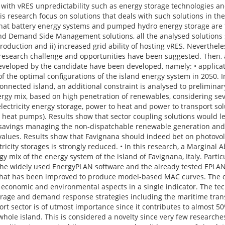
e with vRES unpredictability such as energy storage technologies an
his research focus on solutions that deals with such solutions in the
that battery energy systems and pumped hydro energy storage are
 and Demand Side Management solutions, all the analysed solutions
 production and ii) increased grid ability of hosting vRES. Neverthel
research challenge and opportunities have been suggested. Then, a
 developed by the candidate have been developed, namely: • applicat
of the optimal configurations of the island energy system in 2050. I
onnected island, an additional constraint is analysed to prelimina
nergy mix, based on high penetration of renewables, considering sev
electricity energy storage, power to heat and power to transport so
 and heat pumps). Results show that sector coupling solutions would 
 savings managing the non-dispatchable renewable generation and
e values. Results show that Favignana should indeed bet on photovolt
tricity storages is strongly reduced. • In this research, a Marginal
y mix of the energy system of the island of Favignana, Italy. Particu
 the widely used EnergyPLAN software and the already tested EPLA
at has been improved to produce model-based MAC curves. The obj
 economic and environmental aspects in a single indicator. The tec
storage and demand response strategies including the maritime tra
rt sector is of utmost importance since it contributes to almost 5
ole island. This is considered a novelty since very few researche