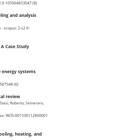
s2.0-105004833047 (8)
ling and analysis
- scopus: 2-s2.0-
 A Case Study
e energy systems
4587548 (6)
cal review
 Stasi, Roberto; Semeraro,
- wos: WOS:001530112800001
oling, heating, and