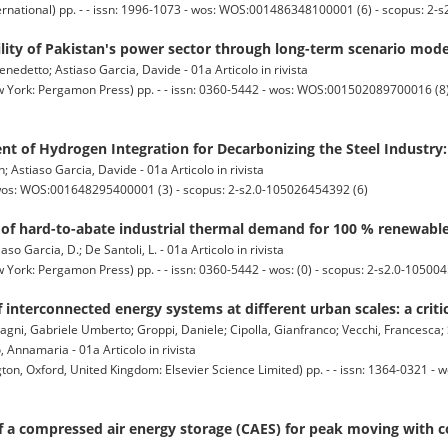
ernational) pp. - - issn: 1996-1073 - wos: WOS:001486348100001 (6) - scopus: 2-
lity of Pakistan's power sector through long-term scenario mode
nedetto; Astiaso Garcia, Davide - 01a Articolo in rivista
 York: Pergamon Press) pp. - - issn: 0360-5442 - wos: WOS:001502089700016 (8) 
 of Hydrogen Integration for Decarbonizing the Steel Industry:
n; Astiaso Garcia, Davide - 01a Articolo in rivista
wos: WOS:001648295400001 (3) - scopus: 2-s2.0-105026454392 (6)
of hard-to-abate industrial thermal demand for 100 % renewabl
iaso Garcia, D.; De Santoli, L. - 01a Articolo in rivista
York: Pergamon Press) pp. - - issn: 0360-5442 - wos: (0) - scopus: 2-s2.0-10500
 interconnected energy systems at different urban scales: a criti
gni, Gabriele Umberto; Groppi, Daniele; Cipolla, Gianfranco; Vecchi, Francesca;
Annamaria - 01a Articolo in rivista
 Oxford, United Kingdom: Elsevier Science Limited) pp. - - issn: 1364-0321 
 a compressed air energy storage (CAES) for peak moving with co