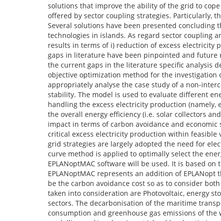
solutions that improve the ability of the grid to cop
offered by sector coupling strategies. Particularly, t
Several solutions have been presented concluding 
technologies in islands. As regard sector coupling
results in terms of i) reduction of excess electricity
gaps in literature have been pinpointed and future 
the current gaps in the literature specific analysis
objective optimization method for the investigation 
appropriately analyse the case study of a non-interc
stability. The model is used to evaluate different e
handling the excess electricity production (namely, 
the overall energy efficiency (i.e. solar collectors
impact in terms of carbon avoidance and economic
critical excess electricity production within feasibl
grid strategies are largely adopted the need for elec
curve method is applied to optimally select the energ
EPLANoptMAC software will be used. It is based on
EPLANoptMAC represents an addition of EPLANopt th
be the carbon avoidance cost so as to consider both
taken into consideration are Photovoltaic, energy 
sectors. The decarbonisation of the maritime transpo
consumption and greenhouse gas emissions of the wh