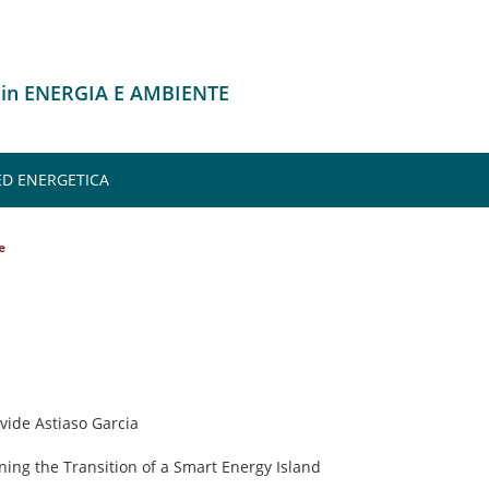
 in ENERGIA E AMBIENTE
 ED ENERGETICA
e
avide Astiaso Garcia
ning the Transition of a Smart Energy Island