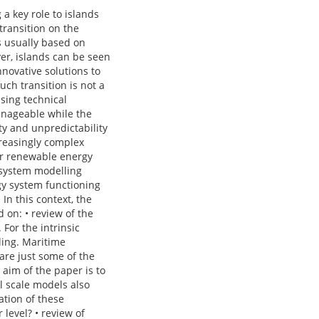
a key role to islands
transition on the
s usually based on
er, islands can be seen
nnovative solutions to
ch transition is not a
using technical
manageable while the
ity and unpredictability
creasingly complex
er renewable energy
y system modelling
gy system functioning
In this context, the
d on: • review of the
For the intrinsic
ling. Maritime
are just some of the
 aim of the paper is to
l scale models also
ation of these
level? • review of