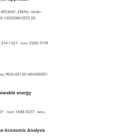
853641, EMAIL: nlinfo-
s2.0-105039663055 (0)
314-1327 - issn: 0360-3199
- wos: WOS:001361660400001
enewable energy
 issn: 1848-9257 - wos:
o-Economic Analysis