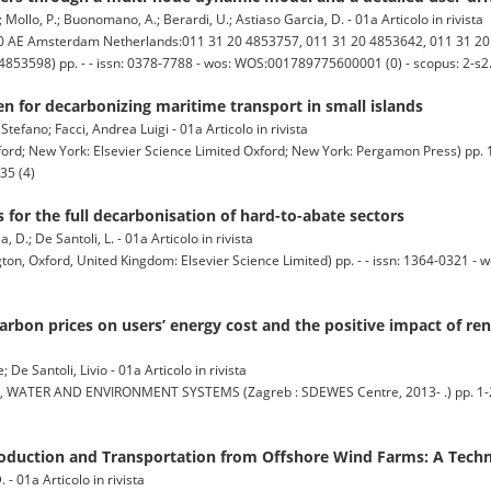
 R.; Mollo, P.; Buonomano, A.; Berardi, U.; Astiaso Garcia, D. - 01a Articolo in rivista
AE Amsterdam Netherlands:011 31 20 4853757, 011 31 20 4853642, 011 31 20 4
20 4853598) pp. - - issn: 0378-7788 - wos: WOS:001789775600001 (0) - scopus: 2-
n for decarbonizing maritime transport in small islands
tefano; Facci, Andrea Luigi - 01a Articolo in rivista
New York: Elsevier Science Limited Oxford; New York: Pergamon Press) pp. 1
35 (4)
 for the full decarbonisation of hard-to-abate sectors
, D.; De Santoli, L. - 01a Articolo in rivista
 Oxford, United Kingdom: Elsevier Science Limited) pp. - - issn: 1364-0321 
carbon prices on users’ energy cost and the positive impact of r
De Santoli, Livio - 01a Articolo in rivista
ER AND ENVIRONMENT SYSTEMS (Zagreb : SDEWES Centre, 2013- .) pp. 1-21 -
uction and Transportation from Offshore Wind Farms: A Techn
. - 01a Articolo in rivista