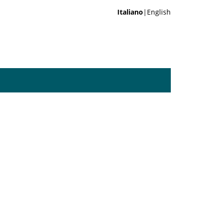
Italiano
|English