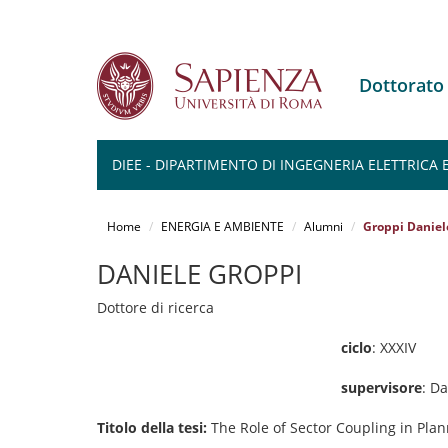
Dottorato
DIEE - DIPARTIMENTO DI INGEGNERIA ELETTRICA
Salta
al
Home
ENERGIA E AMBIENTE
Alumni
Groppi Daniel
contenuto
principale
DANIELE GROPPI
Dottore di ricerca
ciclo
: XXXIV
supervisore
: D
Titolo della tesi:
The Role of Sector Coupling in Plan