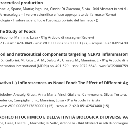
utraceutical production
abella; Spano, Mattia; Ingallina, Cinzia; Di Giacomo, Silvia - 04d Abstract in atti d
armacologia - Il valore scientifico e l'uso appropriato del farmaco (Roma)
gia - Il valore scientifico e l'uso appropriato del farmaco - ()
he Study of Foods
 Giacomo; Mannina, Luisa - 01g Articolo di rassegna (Review)
-23 - issn: 1420-3049 - wos: WOS:000887382300001 (27) - scopus: 2-s2.0-851426
food and nutraceutical components targeting NLRP3 inflammasom
 S.; Gallorini, M.; Giusti, A. M.; Salvo, A.; Grosso, M.; Mannina, L. - 01g Articolo d
servation International (MDPI)) pp. 491-529 - issn: 2072-6643 - wos: WOS:000759
ativa L.) Inflorescences as Novel Food: The Effect of Different A
Sobolev, Anatoly; Giusti, Anna Maria; Vinci, Giuliana; Cammarone, Silvia; Tortora,
derico; Campiglia, Enio; Mannina, Luisa - 01a Articolo in rivista
- wos: WOS:000887178300001 (15) - scopus: 2-s2.0-85142543460 (15)
OFILO FITOCHIMICO E DELL’ATTIVITÀ BIOLOGICA DI DIVERSE V
na, Luisa; Locatelli, Marcello; Di Sotto, Antonella - 04d Abstract in atti di convegno