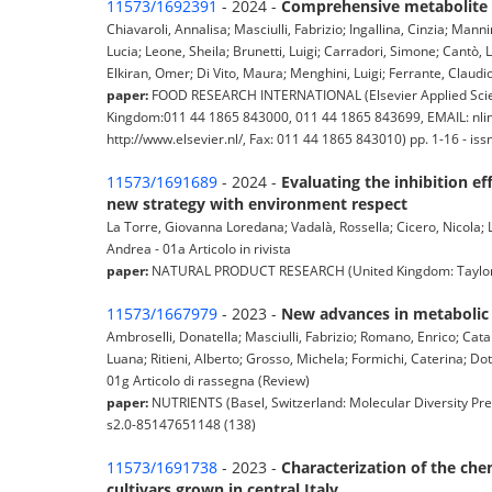
11573/1692391
- 2024 -
Comprehensive metabolite an
Chiavaroli, Annalisa; Masciulli, Fabrizio; Ingallina, Cinzia; Mann
Lucia; Leone, Sheila; Brunetti, Luigi; Carradori, Simone; Cantò
Elkiran, Omer; Di Vito, Maura; Menghini, Luigi; Ferrante, Claudio 
paper:
FOOD RESEARCH INTERNATIONAL (Elsevier Applied Science
Kingdom:011 44 1865 843000, 011 44 1865 843699, EMAIL: nlinf
http://www.elsevier.nl/, Fax: 011 44 1865 843010) pp. 1-16 - 
11573/1691689
- 2024 -
Evaluating the inhibition e
new strategy with environment respect
La Torre, Giovanna Loredana; Vadalà, Rossella; Cicero, Nicola; Lo
Andrea - 01a Articolo in rivista
paper:
NATURAL PRODUCT RESEARCH (United Kingdom: Taylor & F
11573/1667979
- 2023 -
New advances in metabolic 
Ambroselli, Donatella; Masciulli, Fabrizio; Romano, Enrico; Catan
Luana; Ritieni, Alberto; Grosso, Michela; Formichi, Caterina; Dot
01g Articolo di rassegna (Review)
paper:
NUTRIENTS (Basel, Switzerland: Molecular Diversity Pre
s2.0-85147651148 (138)
11573/1691738
- 2023 -
Characterization of the ch
cultivars grown in central Italy