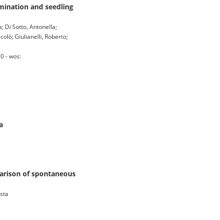
mination and seedling
; Di Sotto, Antonella;
colò; Giulianelli, Roberto;
0 - wos:
a
parison of spontaneous
ista