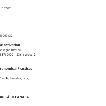
i convegno
66069 (32)
e activation
i rassegna (Review)
887600001 (23) - scopus: 2-
gronomical Practices
 Carola; Lamelza, Lara;
ARIETÀ DI CANAPA