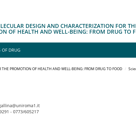
OLECULAR DESIGN AND CHARACTERIZATION FOR TH
N OF HEALTH AND WELL-BEING: FROM DRUG TO 
 OF DRUG
 THE PROMOTION OF HEALTH AND WELL-BEING: FROM DRUG TO FOOD
Scie
ngallina@uniroma1.it
49291 - 0773/605217