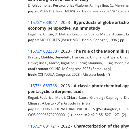
Di Giacomo, S.; Percaccio, E.; Vitalone, A.; Ingallina, C.; Mannina,
paper:
PLANTS (Basel: MDPI) pp. 1-27 - issn: 2223-7747 - wos
11573/1683047
- 2023 -
Byproducts of globe artich
economy perspective. An nmr study
Ingallina, Cinzia; Di Matteo, Giacomo; Spano, Mattia; Acciaro, Er
paper:
MOLECULES (Basel: MDPI Berlin: Springer, 1996-) pp. 1
11573/1682333
- 2023 -
The role of the Moonmilk s
Kratter, Matilde; Benedetti, Francesca; Cirigliano, Angela; Crist
Flavio; Rossi, Marco; Ingallina, Cinzia; Mannina, Luisa; Ronca, 
conference:
XXI INQUA Congress 2023 (Rome, Italy)
book:
XXI INQUA Congress 2023 - Abstract book - ()
11573/1683768
- 2023 -
A classic photochemical ap
pentacyclic triterpenic acids
Rogati, Federica; Maioli, Chiara; Lauro, Gianluigi; Caprioglio, D
Minassi, Alberto - 01a Articolo in rivista
paper:
JOURNAL OF NATURAL PRODUCTS ([Washington, DC,: Ameri
WOS:000968732900001 (1) - scopus: 2-s2.0-85152711271 (2)
11573/1691721
- 2022 -
Characterization of the phy