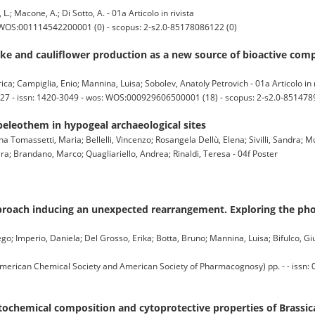
 L.; Macone, A.; Di Sotto, A. - 01a Articolo in rivista
: WOS:001114542200001 (0) - scopus: 2-s2.0-85178086122 (0)
oke and cauliflower production as a new source of bioactive com
ica; Campiglia, Enio; Mannina, Luisa; Sobolev, Anatoly Petrovich - 01a Articolo in r
-27 - issn: 1420-3049 - wos: WOS:000929606500001 (18) - scopus: 2-s2.0-851478
peleothem in hypogeal archaeological sites
ina Tomassetti, Maria; Bellelli, Vincenzo; Rosangela Dellù, Elena; Sivilli, Sandra; 
Sara; Brandano, Marco; Quagliariello, Andrea; Rinaldi, Teresa - 04f Poster
proach inducing an unexpected rearrangement. Exploring the phot
iego; Imperio, Daniela; Del Grosso, Erika; Botta, Bruno; Mannina, Luisa; Bifulco, Giu
can Chemical Society and American Society of Pharmacognosy) pp. - - issn: 
tochemical composition and cytoprotective properties of Brassica