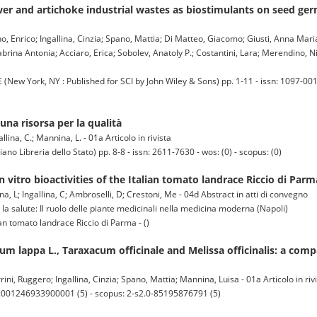
er and artichoke industrial wastes as biostimulants on seed ger
o, Enrico; Ingallina, Cinzia; Spano, Mattia; Di Matteo, Giacomo; Giusti, Anna Maria
abrina Antonia; Acciaro, Erica; Sobolev, Anatoly P.; Costantini, Lara; Merendino, Ni
York, NY : Published for SCI by John Wiley & Sons) pp. 1-11 - issn: 1097-001
una risorsa per la qualità
llina, C.; Mannina, L. - 01a Articolo in rivista
o Libreria dello Stato) pp. 8-8 - issn: 2611-7630 - wos: (0) - scopus: (0)
 vitro bioactivities of the Italian tomato landrace Riccio di Parm
ina, L; Ingallina, C; Ambroselli, D; Crestoni, Me - 04d Abstract in atti di convegno
 la salute: Il ruolo delle piante medicinali nella medicina moderna (Napoli)
ian tomato landrace Riccio di Parma - ()
m lappa L., Taraxacum officinale and Melissa officinalis: a com
ini, Ruggero; Ingallina, Cinzia; Spano, Mattia; Mannina, Luisa - 01a Articolo in riv
S:001246933900001 (5) - scopus: 2-s2.0-85195876791 (5)