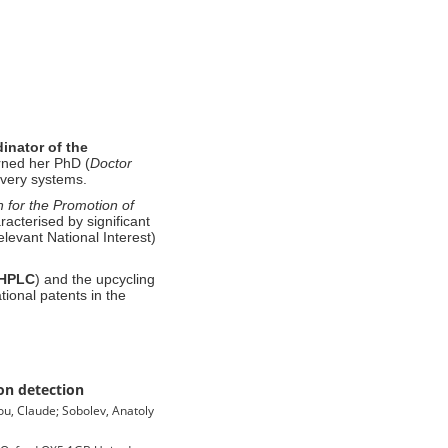
inator
of
the
ned her PhD (
Doctor
ivery systems
.
 for the Promotion of
racterised by significant
elevant National Interest)
HPLC
) and the upcycling
tional patents in the
on detection
ou, Claude; Sobolev, Anatoly