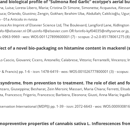
d biological profile of “Sulmona Red Garlic” ecotype’s aerial bul
ina, Luisa; Loreta Libero, Maria; Cristina Di Simone, Simonetta; Acquaviva, Alessand
, Luca; Orlando, Giustino; Zengin, Gokhan; Ibrahim Uba, Abdullah; Cakilcioğlu, Ug
- 01a Articolo in rivista
:An Imprint of Elsevier Science Ltd, The Boulevard, Langford Lane, Kidlingto
o-f@elsevier.nl OR usinfo-f@elsevier.com OR forinfo-kyf04035@niftyserve.or.jp
issn: 0963-9969 - wos: WOS:001127899600001 (7) - scopus: 2-s2.0-85178061275 (8)
ffect of a novel bio-packaging on histamine content in mackerel
 Cascio, Giovanni; Cicero, Antonello; Calabrese, Vittorio; Ferrantelli, Vincenzo; Ing
rancis) pp. 1-6 - issn: 1478-6419 - wos: WOS:001026777800001 (3) - scopus:
syndrome, from prevention to treatment. The role of diet and f
zaro, Giuseppina; Besharat, Zein Mersini; Massari, Maria Chiara; Ferretti, Elisabett
ta, Francesco; Frigerio, Francesco; Barbiera, Eleonora; Giusti, Anna Maria; Ingalli
servation International (MDPI)) pp. 1-39 - issn: 2072-6643 - wos: WOS:000930816
emopreventive properties of cannabis sativa L. Inflorescences f