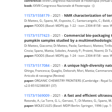
conference:
XXVIII Congresso Nazionale di Fitoterapia (Virtual
book:
XXVIII Congresso Nazionale di Fitoterapia - ()
11573/1558179
- 2021 -
NMR characterization of te
Di Matteo, G.; Spano, M.; Esposito, C.; Santarcangelo, C.; Baldi, A.
paper:
FOODS (Basel: MDPI) pp. 1-22 - issn: 2304-8158 - wos:
11573/1577423
- 2021 -
Commercial bio-packaging to
pumpkin samples studied by a multimethodologic
Di Matteo, Giacomo; Di Matteo, Paola; Sambucci, Matteo; Tirillo',
Cinzia; Spano, Mattia; Sobolev, Anatoly P.; Proietti, Noemi; Di Tu
paper:
FOODS (Basel: MDPI) pp. 1-24 - issn: 2304-8158 - wos:
11573/1517084
- 2021 -
A unique high-diversity natu
Ghirga, Francesca; Quaglio, Deborah; Mori, Mattia; Cammarone, S
Articolo di rassegna (Review)
paper:
ORGANIC CHEMISTRY FRONTIERS (Cambridge : Royal Socie
s2.0-85102388381 (37)
11573/1569009
- 2021 -
A fast and efficient ultras
Rotondo, A.; La Torre, G. L.; Gervasi, T.; Di Matteo, G.; Spano, M.; 
paper:
MOLECULES (Basel: MDPI Berlin: Springer, 1996-) pp. 1