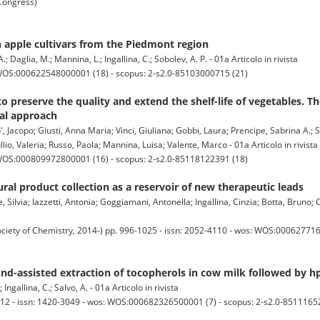
 Congress)
n apple cultivars from the Piedmont region
; Daglia, M.; Mannina, L.; Ingallina, C.; Sobolev, A. P. - 01a Articolo in rivista
 WOS:000622548000001 (18) - scopus: 2-s2.0-85103000715 (21)
 preserve the quality and extend the shelf-life of vegetables. Th
al approach
 Jacopo; Giusti, Anna Maria; Vinci, Giuliana; Gobbi, Laura; Prencipe, Sabrina A.; S
llio, Valeria; Russo, Paola; Mannina, Luisa; Valente, Marco - 01a Articolo in rivista
 WOS:000809972800001 (16) - scopus: 2-s2.0-85118122391 (18)
ral product collection as a reservoir of new therapeutic leads
ilvia; Iazzetti, Antonia; Goggiamani, Antonella; Ingallina, Cinzia; Botta, Bruno; 
ty of Chemistry, 2014-) pp. 996-1025 - issn: 2052-4110 - wos: WOS:0006277160
ound-assisted extraction of tocopherols in cow milk followed by h
Ingallina, C.; Salvo, A. - 01a Articolo in rivista
-12 - issn: 1420-3049 - wos: WOS:000682326500001 (7) - scopus: 2-s2.0-8511165