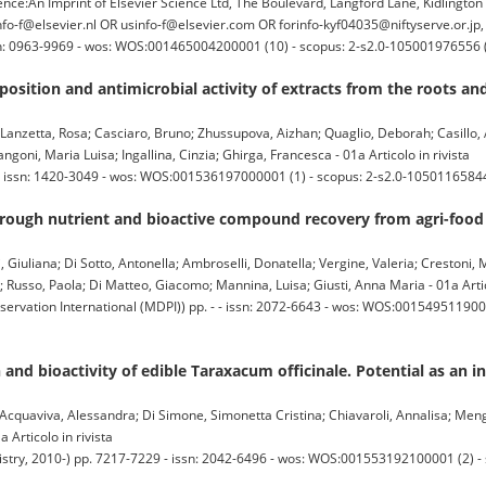
:An Imprint of Elsevier Science Ltd, The Boulevard, Langford Lane, Kidlingto
o-f@elsevier.nl OR usinfo-f@elsevier.com OR forinfo-kyf04035@niftyserve.or.jp
issn: 0963-9969 - wos: WOS:001465004200001 (10) - scopus: 2-s2.0-105001976556 
osition and antimicrobial activity of extracts from the roots a
Lanzetta, Rosa; Casciaro, Bruno; Zhussupova, Aizhan; Quaglio, Deborah; Casillo,
oni, Maria Luisa; Ingallina, Cinzia; Ghirga, Francesca - 01a Articolo in rivista
 - issn: 1420-3049 - wos: WOS:001536197000001 (1) - scopus: 2-s2.0-10501165844
ough nutrient and bioactive compound recovery from agri-food
, Giuliana; Di Sotto, Antonella; Ambroselli, Donatella; Vergine, Valeria; Crestoni, 
a; Russo, Paola; Di Matteo, Giacomo; Mannina, Luisa; Giusti, Anna Maria - 01a Artic
ervation International (MDPI)) pp. - - issn: 2072-6643 - wos: WOS:0015495119000
nd bioactivity of edible Taraxacum officinale. Potential as an in
; Acquaviva, Alessandra; Di Simone, Simonetta Cristina; Chiavaroli, Annalisa; Mengh
 Articolo in rivista
ry, 2010-) pp. 7217-7229 - issn: 2042-6496 - wos: WOS:001553192100001 (2) - 