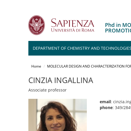
Phd in M
PROMOTIO
DEPARTMENT OF CHEMISTRY AND TECHNOLOGIES
Salta
al
Home
MOLECULAR DESIGN AND CHARACTERIZATION FOR
contenuto
principale
CINZIA INGALLINA
Associate professor
email
: cinzia.i
phone
: 349/28