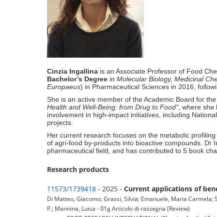
Cinzia Ingallina
is an Associate Professor of Food Che
Bachelor’s Degree
in
Molecular Biology, Medicinal Ch
Europaeus
) in Pharmaceutical Sciences in 2016, follow
She is an active member of the Academic Board for th
Health and Well-Being: from Drug to Food"
, where she
involvement in high-impact initiatives, including N
projects
.
Her current research focuses on the metabolic profiling 
of agri-food by-products into bioactive compounds
.
Dr I
pharmaceutical field, and has contributed to 5 book ch
Research products
11573/1739418
- 2025 -
Current applications of ben
Di Matteo, Giacomo; Grassi, Silvia; Emanuele, Maria Carmela; Sc
P.; Mannina, Luisa - 01g Articolo di rassegna (Review)