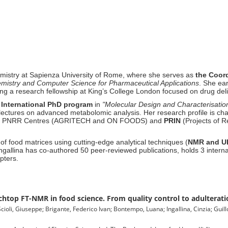
mistry at Sapienza University of Rome, where she serves as
the
Coord
emistry and Computer Science for Pharmaceutical Applications
.
She ear
ing a research fellowship at King’s College London focused on drug del
e
International PhD program
in
"Molecular Design and Characterisation
 lectures on advanced metabolomic analysis
.
Her research profile is
cha
ational PNRR Centres (AGRITECH and ON FOODS) and
PRIN
(Projects of R
of food matrices using cutting-edge analytical techniques (
NMR and U
ngallina has co-authored 50 peer-reviewed publications, holds 3 interna
apters
.
chtop FT-NMR in food science. From quality control to adulterati
ioli, Giuseppe; Brigante, Federico Ivan; Bontempo, Luana; Ingallina, Cinzia; Guill