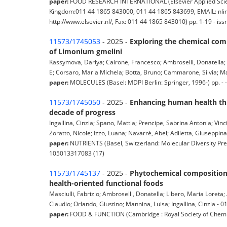
paper:
FOOD RESEARCH INTERNATIONAL (Elsevier Applied Science
Kingdom:011 44 1865 843000, 011 44 1865 843699, EMAIL: nlinf
http://www.elsevier.nl/, Fax: 011 44 1865 843010) pp. 1-19 - 
11573/1745053
- 2025 -
Exploring the chemical comp
of Limonium gmelini
Kassymova, Dariya; Cairone, Francesco; Ambroselli, Donatella; 
E; Corsaro, Maria Michela; Botta, Bruno; Cammarone, Silvia; Mang
paper:
MOLECULES (Basel: MDPI Berlin: Springer, 1996-) pp. -
11573/1745050
- 2025 -
Enhancing human health thr
decade of progress
Ingallina, Cinzia; Spano, Mattia; Prencipe, Sabrina Antonia; Vinci
Zoratto, Nicole; Izzo, Luana; Navarré, Abel; Adiletta, Giuseppin
paper:
NUTRIENTS (Basel, Switzerland: Molecular Diversity Pres
105013317083 (17)
11573/1745137
- 2025 -
Phytochemical composition a
health-oriented functional foods
Masciulli, Fabrizio; Ambroselli, Donatella; Libero, Maria Loreta
Claudio; Orlando, Giustino; Mannina, Luisa; Ingallina, Cinzia - 01a
paper:
FOOD & FUNCTION (Cambridge : Royal Society of Chemist