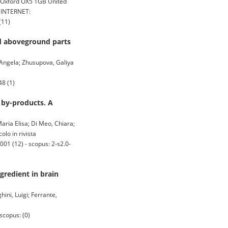
n Oxford OX5 1GB United
, INTERNET:
(11)
nd aboveground parts
 Angela; Zhusupova, Galiya
8 (1)
 by-products. A
Maria Elisa; Di Meo, Chiara;
olo in rivista
01 (12) - scopus: 2-s2.0-
gredient in brain
ini, Luigi; Ferrante,
scopus: (0)