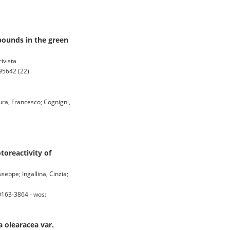
pounds in the green
ivista
95642 (22)
Mura, Francesco; Cognigni,
oreactivity of
seppe; Ingallina, Cinzia;
0163-3864 - wos:
 olearacea var.