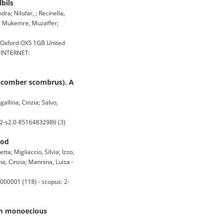
bils
ra; Nilofar, ; Recinella,
ur; Mukemre, Muzaffer;
n Oxford OX5 1GB United
, INTERNET:
 (scomber scombrus). A
allina, Cinzia; Salvo,
 2-s2.0-85164832986 (3)
ood
a; Migliaccio, Silvia; Izzo,
na, Cinzia; Mannina, Luisa -
000001 (118) - scopus: 2-
rom monoecious