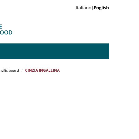
Italiano|
English
E
FOOD
ntific board
CINZIA INGALLINA