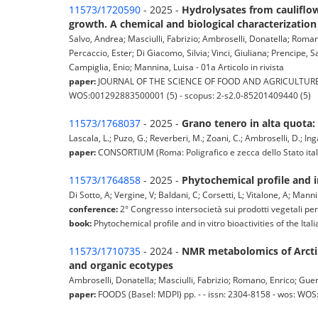
11573/1720590
- 2025 -
Hydrolysates from cauliflow
growth. A chemical and biological characterization
Salvo, Andrea; Masciulli, Fabrizio; Ambroselli, Donatella; Roman
Percaccio, Ester; Di Giacomo, Silvia; Vinci, Giuliana; Prencipe, S
Campiglia, Enio; Mannina, Luisa - 01a Articolo in rivista
paper:
JOURNAL OF THE SCIENCE OF FOOD AND AGRICULTURE (New 
WOS:001292883500001 (5) - scopus: 2-s2.0-85201409440 (5)
11573/1768037
- 2025 -
Grano tenero in alta quota: 
Lascala, L.; Puzo, G.; Reverberi, M.; Zoani, C.; Ambroselli, D.; Inga
paper:
CONSORTIUM (Roma: Poligrafico e zecca dello Stato italian
11573/1764858
- 2025 -
Phytochemical profile and in
Di Sotto, A; Vergine, V; Baldani, C; Corsetti, L; Vitalone, A; Mann
conference:
2° Congresso intersocietà sui prodotti vegetali per
book:
Phytochemical profile and in vitro bioactivities of the Ital
11573/1710735
- 2024 -
NMR metabolomics of Arctiu
and organic ecotypes
Ambroselli, Donatella; Masciulli, Fabrizio; Romano, Enrico; Guerr
paper:
FOODS (Basel: MDPI) pp. - - issn: 2304-8158 - wos: WO