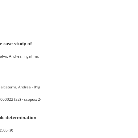
e case-study of
alvo, Andrea; Ingallina,
Calcaterra, Andrea - 01g
00022 (32) - scopus: 2-
plc determination
2505 (9)