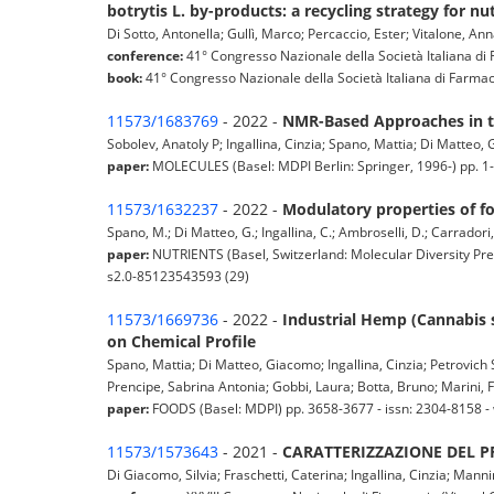
botrytis L. by-products: a recycling strategy for n
Di Sotto, Antonella; Gullì, Marco; Percaccio, Ester; Vitalone, Ann
conference:
41° Congresso Nazionale della Società Italiana di F
book:
41° Congresso Nazionale della Società Italiana di Farmacolo
11573/1683769
- 2022 -
NMR-Based Approaches in t
Sobolev, Anatoly P; Ingallina, Cinzia; Spano, Mattia; Di Matteo,
paper:
MOLECULES (Basel: MDPI Berlin: Springer, 1996-) pp. 1
11573/1632237
- 2022 -
Modulatory properties of 
Spano, M.; Di Matteo, G.; Ingallina, C.; Ambroselli, D.; Carradori,
paper:
NUTRIENTS (Basel, Switzerland: Molecular Diversity Pre
s2.0-85123543593 (29)
11573/1669736
- 2022 -
Industrial Hemp (Cannabis s
on Chemical Profile
Spano, Mattia; Di Matteo, Giacomo; Ingallina, Cinzia; Petrovich 
Prencipe, Sabrina Antonia; Gobbi, Laura; Botta, Bruno; Marini, Fe
paper:
FOODS (Basel: MDPI) pp. 3658-3677 - issn: 2304-8158 
11573/1573643
- 2021 -
CARATTERIZZAZIONE DEL PR
Di Giacomo, Silvia; Fraschetti, Caterina; Ingallina, Cinzia; Manni